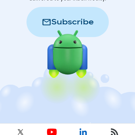
mail
Subscribe