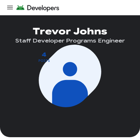
Trevor Johns
Staff Developer Programs Engineer
4
POSTS