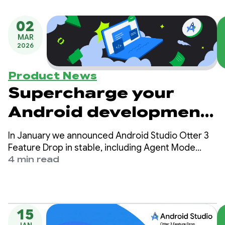
02
MAR
2026
Product News
Supercharge your
Android development
with 6 expert tips for
In January we announced Android Studio Otter 3
Gemini in Android
Feature Drop in stable, including Agent Mode
enhancements and many other updates to
4 min read
Studio
provide more control and flexibility over using AI
to help you build high quality Android apps.
15