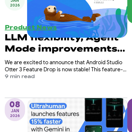
JAN
2026
Product News
LLM flexibility, Agent
Mode improvements,
and new agentic
We are excited to announce that Android Studio
experiences in
Otter 3 Feature Drop is now stable! This feature-
packed release brings a huge update to your
9 min read
Android Studio Otter 3
agentic workflows in Android Studio, and offers
you more flexibility and control for how you use AI
Feature Drop
to help you build Android apps.
08
JAN
2026