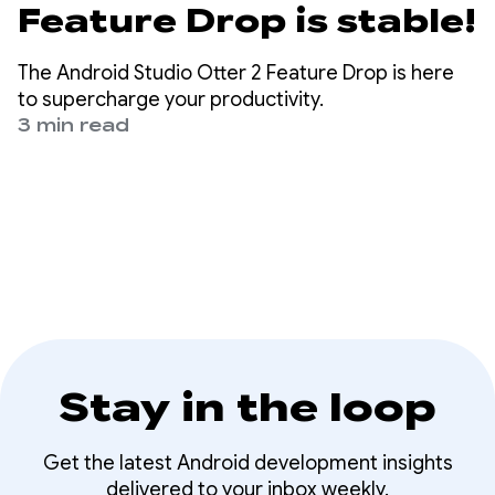
Feature Drop is stable!
The Android Studio Otter 2 Feature Drop is here
to supercharge your productivity.
3 min read
Stay in the loop
Get the latest Android development insights
delivered to your inbox weekly.