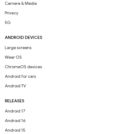
Camera & Media
Privacy
5G
ANDROID DEVICES
Large screens
Wear OS
ChromeOS devices
Android for cars
Android TV
RELEASES
Android 17
Android 16
Android 15