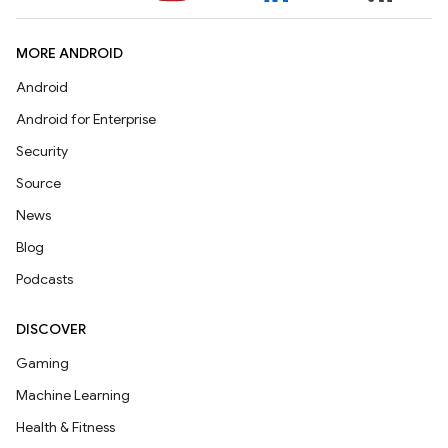
MORE ANDROID
Android
Android for Enterprise
Security
Source
News
Blog
Podcasts
DISCOVER
Gaming
Machine Learning
Health & Fitness