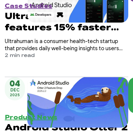
Case Studies
Ultrahuman launches
features 15% faster
with Gemini in
Ultrahuman is a consumer health-tech startup
Android Studio
that provides daily well-being insights to users
based on biometric data from the company’s
2 min read
wearables, like the RING Air and the M1 Live
Continuous Glucose Monitor (CGM).
04
DEC
2025
Product News
Android Studio Otter 2