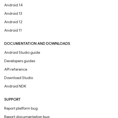
Android 14
Android 13
Android 12
Android 11
DOCUMENTATION AND DOWNLOADS
Android Studio guide
Developers guides
API reference
Download Studio
Android NDK
SUPPORT
Report platform bug
Report documentation bug