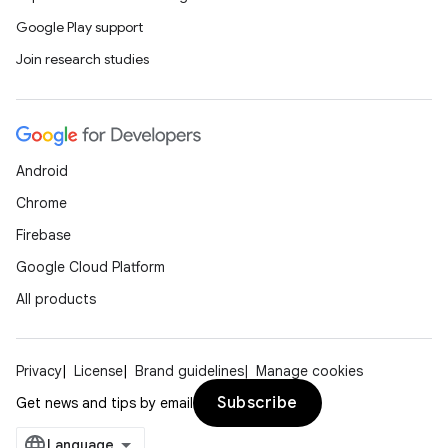
Google Play support
Join research studies
Android
Chrome
Firebase
Google Cloud Platform
All products
Privacy
License
Brand guidelines
Manage cookies
Subscribe
Get news and tips by email