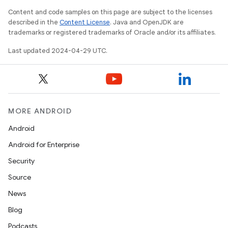
Content and code samples on this page are subject to the licenses
described in the
Content License
. Java and OpenJDK are
trademarks or registered trademarks of Oracle and/or its affiliates.
Last updated 2024-04-29 UTC.
MORE ANDROID
Android
Android for Enterprise
Security
Source
News
Blog
Podcasts