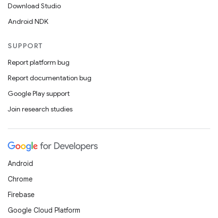
Download Studio
Android NDK
SUPPORT
Report platform bug
Report documentation bug
Google Play support
Join research studies
Android
Chrome
Firebase
Google Cloud Platform