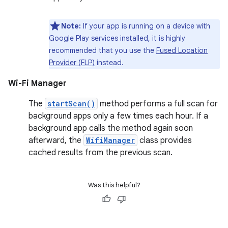
Note:
If your app is running on a device with
Google Play services installed, it is highly
recommended that you use the
Fused Location
Provider (FLP)
instead.
Wi-Fi Manager
The
startScan()
method performs a full scan for
background apps only a few times each hour. If a
background app calls the method again soon
afterward, the
WifiManager
class provides
cached results from the previous scan.
Was this helpful?