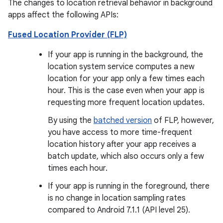
The changes to location retrieval behavior in background
apps affect the following APIs:
Fused Location Provider (FLP)
If your app is running in the background, the
location system service computes a new
location for your app only a few times each
hour. This is the case even when your app is
requesting more frequent location updates.
By using the
batched version
of FLP, however,
you have access to more time-frequent
location history after your app receives a
batch update, which also occurs only a few
times each hour.
If your app is running in the foreground, there
is no change in location sampling rates
compared to Android 7.1.1 (API level 25).