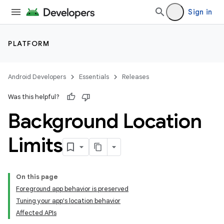
Sign in
PLATFORM
Android Developers
Essentials
Releases
Was this helpful?
Background Location
Limits
On this page
Foreground app behavior is preserved
Tuning your app's location behavior
Affected APIs