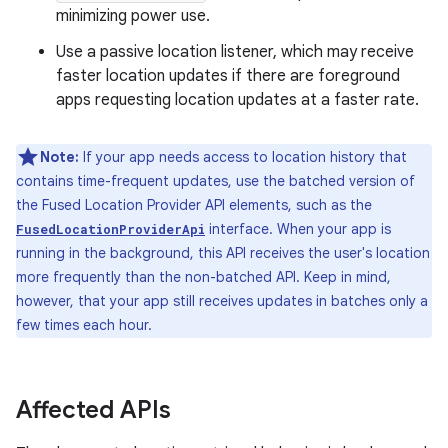
minimizing power use.
Use a passive location listener, which may receive
faster location updates if there are foreground
apps requesting location updates at a faster rate.
Note:
If your app needs access to location history that
contains time-frequent updates, use the batched version of
the Fused Location Provider API elements, such as the
interface. When your app is
FusedLocationProviderApi
running in the background, this API receives the user's location
more frequently than the non-batched API. Keep in mind,
however, that your app still receives updates in batches only a
few times each hour.
Affected APIs