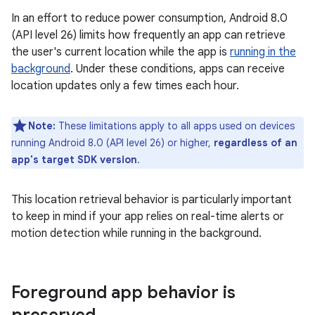
In an effort to reduce power consumption, Android 8.0
(API level 26) limits how frequently an app can retrieve
the user's current location while the app is
running in the
background
. Under these conditions, apps can receive
location updates only a few times each hour.
Note:
These limitations apply to all apps used on devices
running Android 8.0 (API level 26) or higher,
regardless of an
app's target SDK version
.
This location retrieval behavior is particularly important
to keep in mind if your app relies on real-time alerts or
motion detection while running in the background.
Foreground app behavior is