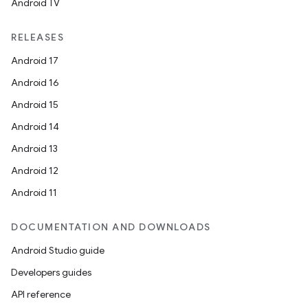
Android TV
RELEASES
Android 17
Android 16
Android 15
Android 14
Android 13
Android 12
Android 11
DOCUMENTATION AND DOWNLOADS
Android Studio guide
Developers guides
API reference