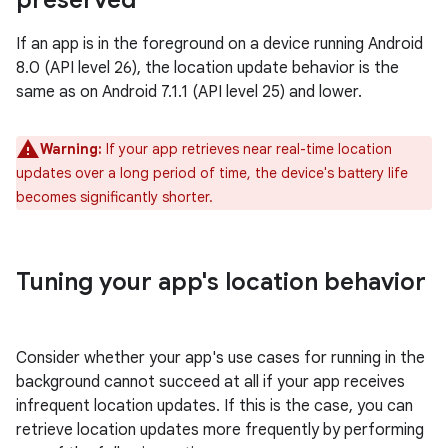
preserved
If an app is in the foreground on a device running Android
8.0 (API level 26), the location update behavior is the
same as on Android 7.1.1 (API level 25) and lower.
Warning:
If your app retrieves near real-time location
updates over a long period of time, the device's battery life
becomes significantly shorter.
Tuning your app's location behavior
Consider whether your app's use cases for running in the
background cannot succeed at all if your app receives
infrequent location updates. If this is the case, you can
retrieve location updates more frequently by performing