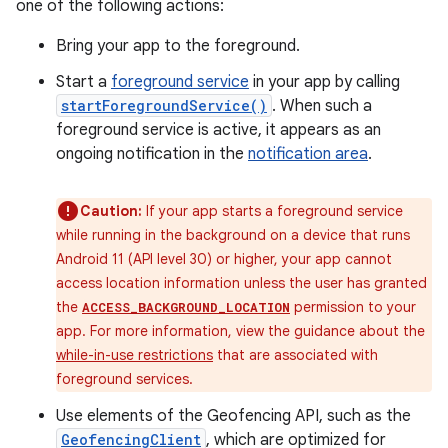
one of the following actions:
Bring your app to the foreground.
Start a
foreground service
in your app by calling
startForegroundService()
. When such a
foreground service is active, it appears as an
ongoing notification in the
notification area
.
Caution:
If your app starts a foreground service
while running in the background on a device that runs
Android 11 (API level 30) or higher, your app cannot
access location information unless the user has granted
the
permission to your
ACCESS_BACKGROUND_LOCATION
app. For more information, view the guidance about the
while-in-use restrictions
that are associated with
foreground services.
Use elements of the Geofencing API, such as the
GeofencingClient
, which are optimized for