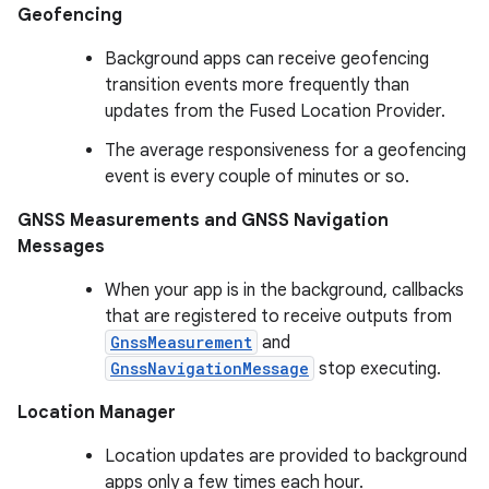
Geofencing
Background apps can receive geofencing
transition events more frequently than
updates from the Fused Location Provider.
The average responsiveness for a geofencing
event is every couple of minutes or so.
GNSS Measurements and GNSS Navigation
Messages
When your app is in the background, callbacks
that are registered to receive outputs from
GnssMeasurement
and
GnssNavigationMessage
stop executing.
Location Manager
Location updates are provided to background
apps only a few times each hour.