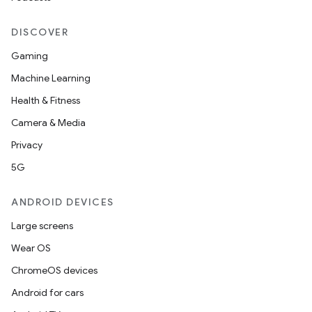
DISCOVER
Gaming
Machine Learning
Health & Fitness
Camera & Media
Privacy
5G
ANDROID DEVICES
Large screens
Wear OS
ChromeOS devices
Android for cars