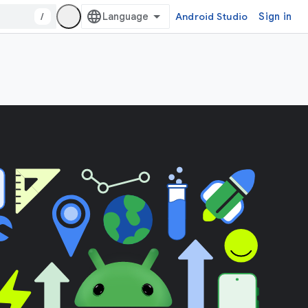
/
Android Studio
Sign in