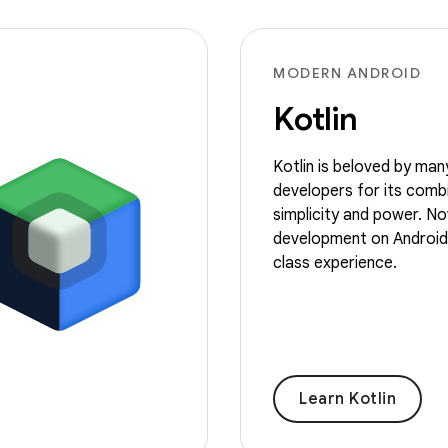
MODERN ANDROID
Kotlin
Kotlin is beloved by man
developers for its comb
simplicity and power. No
development on Android i
class experience.
Learn Kotlin