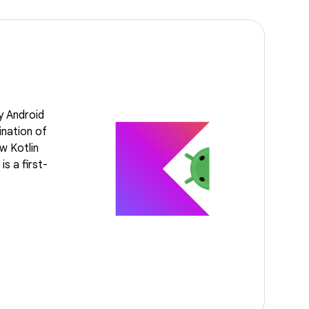
y Android
ination of
w Kotlin
s a first-