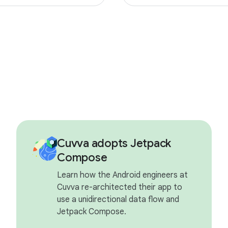
Cuvva adopts Jetpack
Compose
Learn how the Android engineers at
Cuvva re-architected their app to
use a unidirectional data flow and
Jetpack Compose.