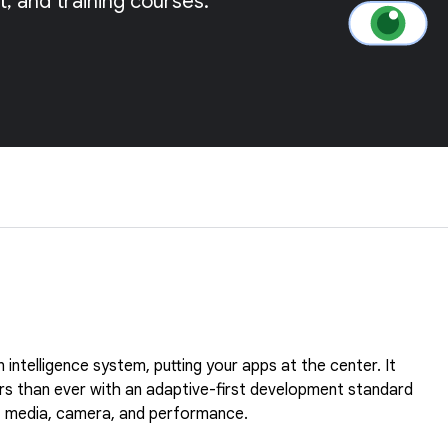
 and training courses.
 intelligence system, putting your apps at the center. It
rs than ever with an adaptive-first development standard
ty, media, camera, and performance.