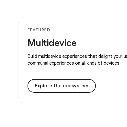
FEATURED
Multidevice
Build multidevice experiences that delight your 
communal experiences on all kinds of devices.
Explore the ecosystem