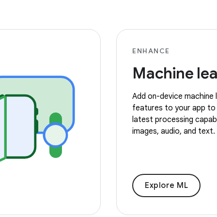
ENHANCE
Machine lea
Add on-device machine l
features to your app to
latest processing capabil
images, audio, and text.
Explore ML