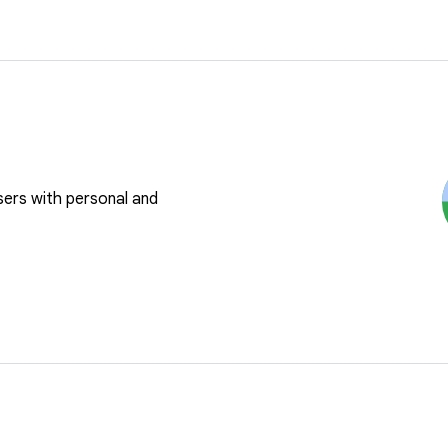
users with personal and