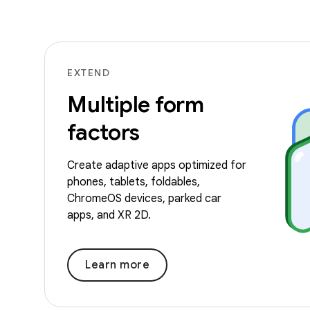
EXTEND
Multiple form
factors
Create adaptive apps optimized for
phones, tablets, foldables,
ChromeOS devices, parked car
apps, and XR 2D.
Learn more