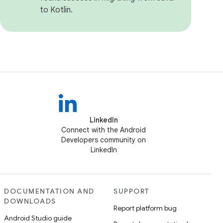
to Kotlin.
LinkedIn
Connect with the Android
Developers community on
LinkedIn
DOCUMENTATION AND
SUPPORT
DOWNLOADS
Report platform bug
Android Studio guide