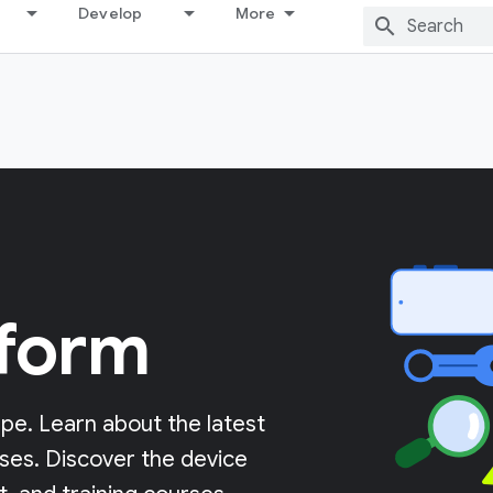
Develop
More
tform
pe. Learn about the latest
ases. Discover the device