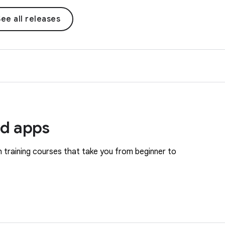
ee all releases
id apps
 training courses that take you from beginner to