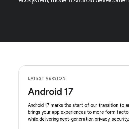
ecosystem, modern Android development,
LATEST VERSION
Android 17
Android 17 marks the start of our transition to an
brings your app experiences to more form facto
while delivering next-generation privacy, securi