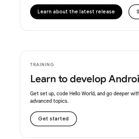
Learn about the latest release
S
TRAINING
Learn to develop Andro
Get set up, code Hello World, and go deeper with
advanced topics.
Get started