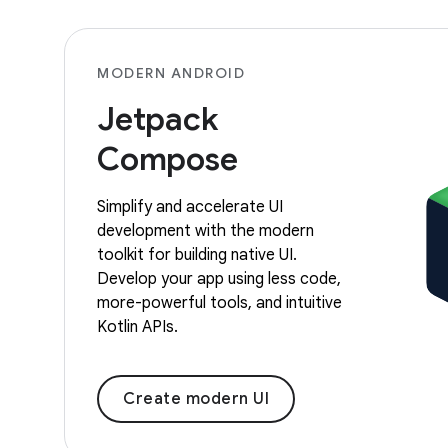
MODERN ANDROID
Jetpack
Compose
Simplify and accelerate UI
development with the modern
toolkit for building native UI.
Develop your app using less code,
more-powerful tools, and intuitive
Kotlin APIs.
Create modern UI