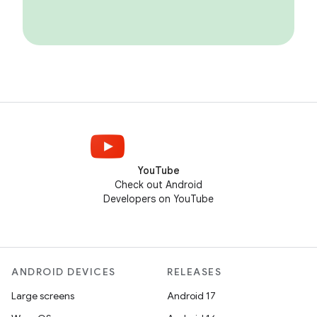
YouTube
Check out Android
Developers on YouTube
ANDROID DEVICES
RELEASES
Large screens
Android 17