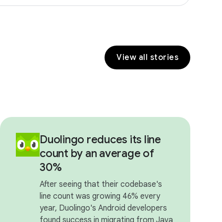
View all stories
Duolingo reduces its line
count by an average of
30%
After seeing that their codebase's
line count was growing 46% every
year, Duolingo's Android developers
found success in migrating from Java