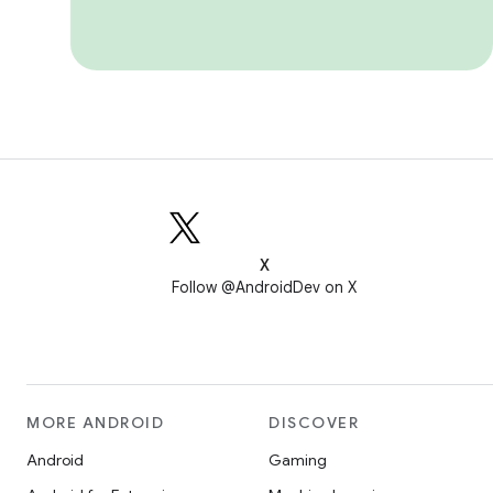
X
Follow @AndroidDev on X
MORE ANDROID
DISCOVER
Android
Gaming