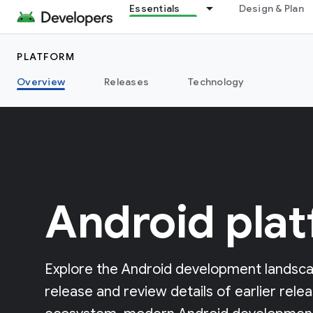
Essentials
Design & Plan
PLATFORM
Overview
Releases
Technology
Android pla
Explore the Android development landsca
release and review details of earlier rele