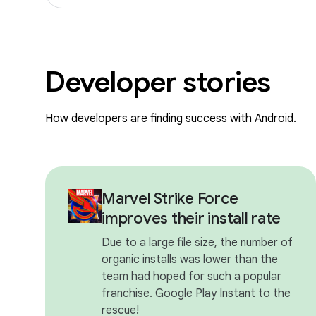
Developer stories
How developers are finding success with Android.
Marvel Strike Force
improves their install rate
Due to a large file size, the number of
organic installs was lower than the
team had hoped for such a popular
franchise. Google Play Instant to the
rescue!