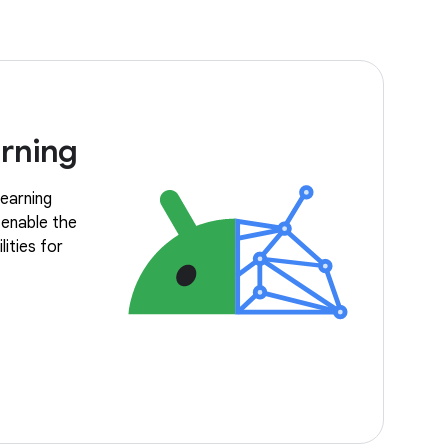
rning
earning
 enable the
ities for