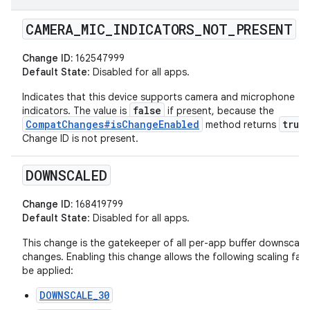
CAMERA
_
MIC
_
INDICATORS
_
NOT
_
PRESENT
Change ID:
162547999
Default State
: Disabled for all apps.
Indicates that this device supports camera and microphone
false
indicators. The value is
if present, because the
CompatChanges#isChangeEnabled
true
method returns
Change ID is not present.
DOWNSCALED
Change ID:
168419799
Default State
: Disabled for all apps.
This change is the gatekeeper of all per-app buffer downscali
changes. Enabling this change allows the following scaling fac
be applied:
DOWNSCALE_30