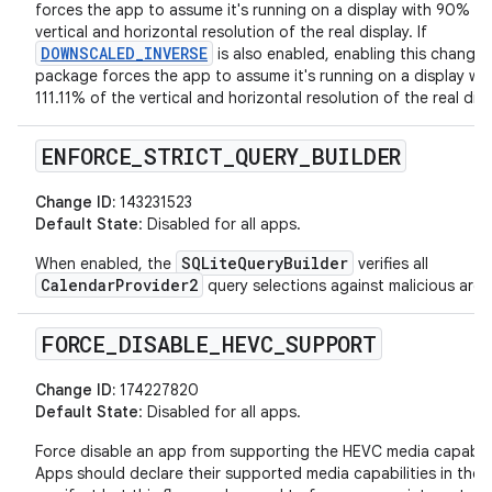
forces the app to assume it's running on a display with 90% of
vertical and horizontal resolution of the real display. If
DOWNSCALED_INVERSE
is also enabled, enabling this change 
package forces the app to assume it's running on a display wit
111.11% of the vertical and horizontal resolution of the real disp
ENFORCE
_
STRICT
_
QUERY
_
BUILDER
Change ID:
143231523
Default State
: Disabled for all apps.
SQLiteQueryBuilder
When enabled, the
verifies all
CalendarProvider2
query selections against malicious arg
FORCE
_
DISABLE
_
HEVC
_
SUPPORT
Change ID:
174227820
Default State
: Disabled for all apps.
Force disable an app from supporting the HEVC media capabili
Apps should declare their supported media capabilities in their