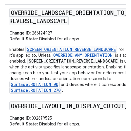
OVERRIDE
_
LANDSCAPE
_
ORIENTATION
_
TO
_
REVERSE
_
LANDSCAPE
Change ID:
266124927
Default State
: Disabled for all apps.
SCREEN_ORIENTATION_REVERSE_LANDSCAPE
Enables
for th
OVERRIDE_ANY_ORIENTATION
it's applied to. Unless
is also
SCREEN_ORIENTATION_REVERSE_LANDSCAPE
enabled,
is use
when the activity specifies landscape orientation. Enabling this
change can help you test your app behavior for differences b
devices where landscape orientation corresponds to
Surface.ROTATION_90
and devices where it corresponds t
Surface.ROTATION_270
.
OVERRIDE
_
LAYOUT
_
IN
_
DISPLAY
_
CUTOUT
_
Change ID:
332679525
Default State
: Disabled for all apps.