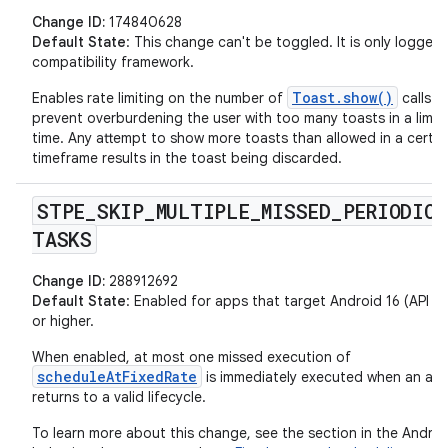
Change ID:
174840628
Default State
: This change can't be toggled. It is only logged
compatibility framework.
Toast.show()
Enables rate limiting on the number of
calls t
prevent overburdening the user with too many toasts in a limit
time. Any attempt to show more toasts than allowed in a certai
timeframe results in the toast being discarded.
STPE
_
SKIP
_
MULTIPLE
_
MISSED
_
PERIODIC
_
TASKS
Change ID:
288912692
Default State
: Enabled for apps that target Android 16 (API lev
or higher.
When enabled, at most one missed execution of
scheduleAtFixedRate
is immediately executed when an ap
returns to a valid lifecycle.
To learn more about this change, see the section in the Androi