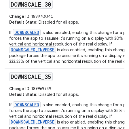
DOWNSCALE
_
30
Change ID:
189970040
Default State
: Disabled for all apps.
DOWNSCALED
If
is also enabled, enabling this change for a p
forces the app to assume it's running on a display with 30% of
vertical and horizontal resolution of the real display. If
DOWNSCALED_INVERSE
is also enabled, enabling this change 
package forces the app to assume it's running on a display wit
333.33% of the vertical and horizontal resolution of the real dis
DOWNSCALE
_
35
Change ID:
189969749
Default State
: Disabled for all apps.
DOWNSCALED
If
is also enabled, enabling this change for a p
forces the app to assume it's running on a display with 35% of
vertical and horizontal resolution of the real display. If
DOWNSCALED_INVERSE
is also enabled, enabling this change 
package forces the app to assume it's running on a display wit