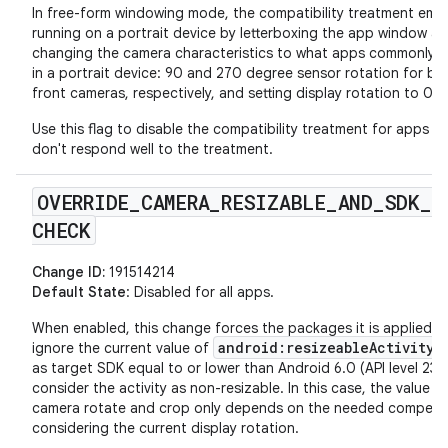
In free-form windowing mode, the compatibility treatment emu
running on a portrait device by letterboxing the app window a
changing the camera characteristics to what apps commonly 
in a portrait device: 90 and 270 degree sensor rotation for ba
front cameras, respectively, and setting display rotation to 0.
Use this flag to disable the compatibility treatment for apps th
don't respond well to the treatment.
OVERRIDE
_
CAMERA
_
RESIZABLE
_
AND
_
SDK
_
CHECK
Change ID:
191514214
Default State
: Disabled for all apps.
When enabled, this change forces the packages it is applied t
android:resizeableActivity
ignore the current value of
a
as target SDK equal to or lower than Android 6.0 (API level 23)
consider the activity as non-resizable. In this case, the value o
camera rotate and crop only depends on the needed compens
considering the current display rotation.