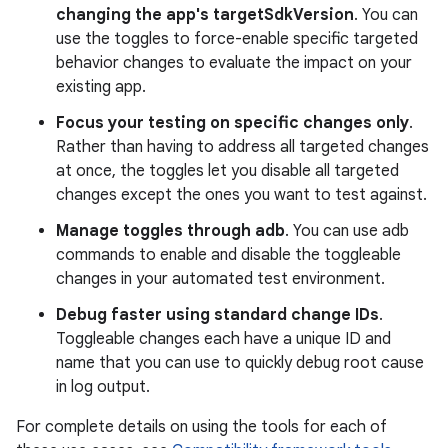
changing the app's targetSdkVersion
. You can
use the toggles to force-enable specific targeted
behavior changes to evaluate the impact on your
existing app.
Focus your testing on specific changes only
.
Rather than having to address all targeted changes
at once, the toggles let you disable all targeted
changes except the ones you want to test against.
Manage toggles through adb
. You can use adb
commands to enable and disable the toggleable
changes in your automated test environment.
Debug faster using standard change IDs
.
Toggleable changes each have a unique ID and
name that you can use to quickly debug root cause
in log output.
For complete details on using the tools for each of