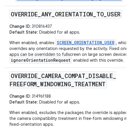
OVERRIDE
_
ANY
_
ORIENTATION
_
TO
_
USER
Change ID:
310816437
Default State
: Disabled for all apps.
SCREEN_ORIENTATION_USER
When enabled, enables
, which
overrides any orientation requested by the activity. Fixed orien
apps can be overridden to fullscreen on large screen devices w
ignoreOrientationRequest
enabled with this override.
OVERRIDE
_
CAMERA
_
COMPAT
_
DISABLE
_
FREEFORM
_
WINDOWING
_
TREATMENT
Change ID:
314961188
Default State
: Disabled for all apps.
When enabled, excludes the packages the override is applied 
the camera compatibility treatment in free-form windowing mo
fixed-orientation apps.