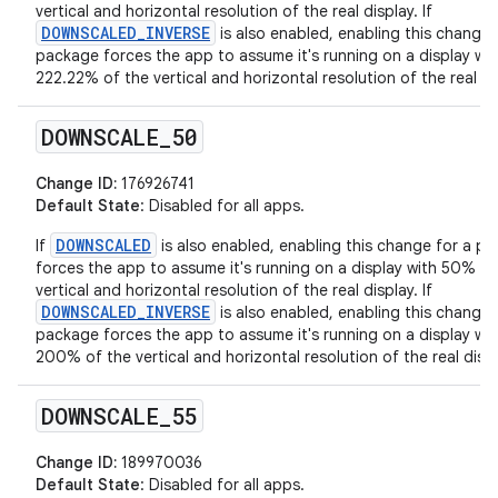
vertical and horizontal resolution of the real display. If
DOWNSCALED_INVERSE
is also enabled, enabling this change 
package forces the app to assume it's running on a display wit
222.22% of the vertical and horizontal resolution of the real di
DOWNSCALE
_
50
Change ID:
176926741
Default State
: Disabled for all apps.
DOWNSCALED
If
is also enabled, enabling this change for a p
forces the app to assume it's running on a display with 50% of
vertical and horizontal resolution of the real display. If
DOWNSCALED_INVERSE
is also enabled, enabling this change 
package forces the app to assume it's running on a display wit
200% of the vertical and horizontal resolution of the real displ
DOWNSCALE
_
55
Change ID:
189970036
Default State
: Disabled for all apps.