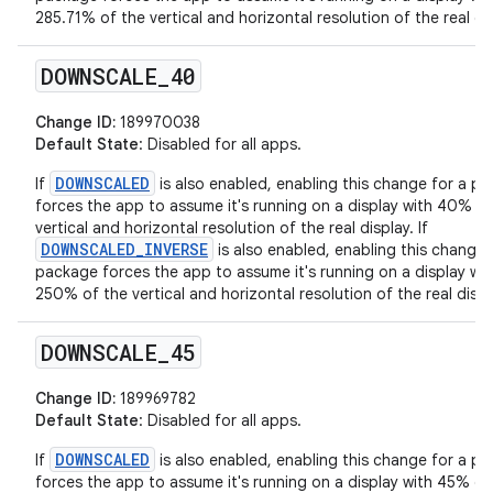
285.71% of the vertical and horizontal resolution of the real dis
DOWNSCALE
_
40
Change ID:
189970038
Default State
: Disabled for all apps.
DOWNSCALED
If
is also enabled, enabling this change for a p
forces the app to assume it's running on a display with 40% of
vertical and horizontal resolution of the real display. If
DOWNSCALED_INVERSE
is also enabled, enabling this change 
package forces the app to assume it's running on a display wit
250% of the vertical and horizontal resolution of the real displ
DOWNSCALE
_
45
Change ID:
189969782
Default State
: Disabled for all apps.
DOWNSCALED
If
is also enabled, enabling this change for a p
forces the app to assume it's running on a display with 45% of