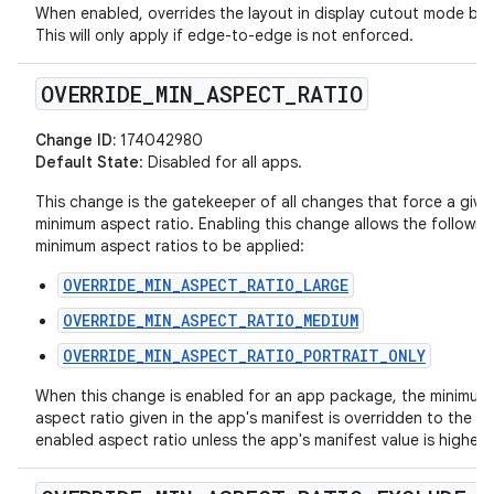
When enabled, overrides the layout in display cutout mode beh
This will only apply if edge-to-edge is not enforced.
OVERRIDE
_
MIN
_
ASPECT
_
RATIO
Change ID:
174042980
Default State
: Disabled for all apps.
This change is the gatekeeper of all changes that force a give
minimum aspect ratio. Enabling this change allows the followin
minimum aspect ratios to be applied:
OVERRIDE_MIN_ASPECT_RATIO_LARGE
OVERRIDE_MIN_ASPECT_RATIO_MEDIUM
OVERRIDE_MIN_ASPECT_RATIO_PORTRAIT_ONLY
When this change is enabled for an app package, the minimum
aspect ratio given in the app's manifest is overridden to the la
enabled aspect ratio unless the app's manifest value is higher.