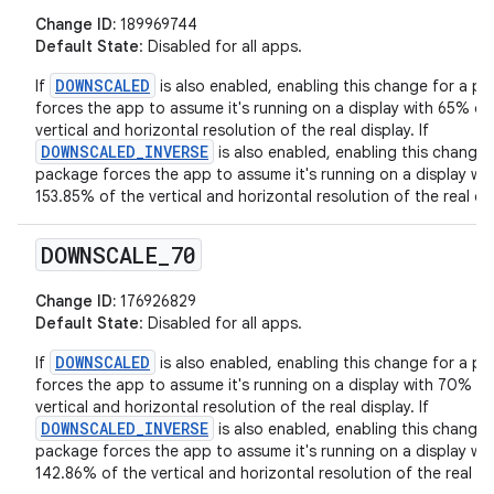
Change ID:
189969744
Default State
: Disabled for all apps.
DOWNSCALED
If
is also enabled, enabling this change for a p
forces the app to assume it's running on a display with 65% of
vertical and horizontal resolution of the real display. If
DOWNSCALED_INVERSE
is also enabled, enabling this change 
package forces the app to assume it's running on a display wit
153.85% of the vertical and horizontal resolution of the real dis
DOWNSCALE
_
70
Change ID:
176926829
Default State
: Disabled for all apps.
DOWNSCALED
If
is also enabled, enabling this change for a p
forces the app to assume it's running on a display with 70% of
vertical and horizontal resolution of the real display. If
DOWNSCALED_INVERSE
is also enabled, enabling this change 
package forces the app to assume it's running on a display wit
142.86% of the vertical and horizontal resolution of the real di