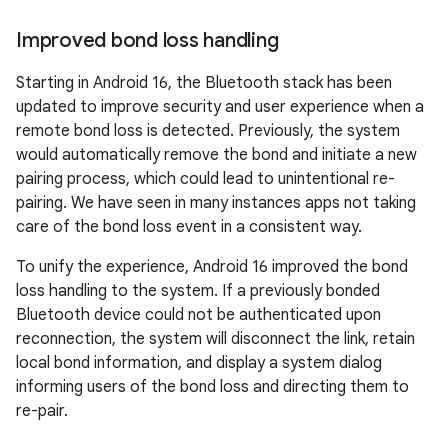
Improved bond loss handling
Starting in Android 16, the Bluetooth stack has been
updated to improve security and user experience when a
remote bond loss is detected. Previously, the system
would automatically remove the bond and initiate a new
pairing process, which could lead to unintentional re-
pairing. We have seen in many instances apps not taking
care of the bond loss event in a consistent way.
To unify the experience, Android 16 improved the bond
loss handling to the system. If a previously bonded
Bluetooth device could not be authenticated upon
reconnection, the system will disconnect the link, retain
local bond information, and display a system dialog
informing users of the bond loss and directing them to
re-pair.