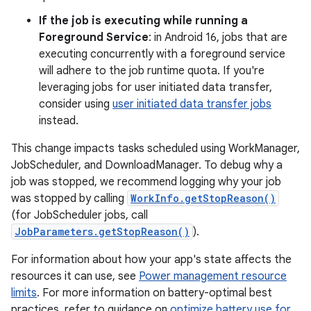
If the job is executing while running a
Foreground Service
: in Android 16, jobs that are
executing concurrently with a foreground service
will adhere to the job runtime quota. If you're
leveraging jobs for user initiated data transfer,
consider using
user initiated data transfer jobs
instead.
This change impacts tasks scheduled using WorkManager,
JobScheduler, and DownloadManager. To debug why a
job was stopped, we recommend logging why your job
was stopped by calling
WorkInfo.getStopReason()
(for JobScheduler jobs, call
JobParameters.getStopReason()
).
For information about how your app's state affects the
resources it can use, see
Power management resource
limits
. For more information on battery-optimal best
practices, refer to guidance on
optimize battery use for