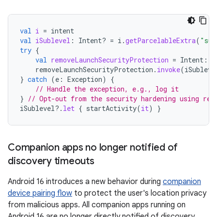
val
i
=
intent
val
iSublevel
:
Intent? 
=
i
.
getParcelableExtra
(
"sub
try
{
val
removeLaunchSecurityProtection
=
Intent
::
c
removeLaunchSecurityProtection
.
invoke
(
iSubleve
}
catch
(
e
:
Exception
)
{
// Handle the exception, e.g., log it
}
// Opt-out from the security hardening using ref
iSublevel
?.
let
{
startActivity
(
it
)
}
Companion apps no longer notified of
discovery timeouts
Android 16 introduces a new behavior during
companion
device pairing flow
to protect the user's location privacy
from malicious apps. All companion apps running on
Android 16 are no longer directly notified of discovery