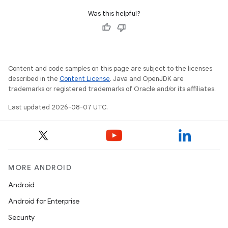
Was this helpful?
Content and code samples on this page are subject to the licenses
described in the
Content License
. Java and OpenJDK are
trademarks or registered trademarks of Oracle and/or its affiliates.
Last updated 2026-08-07 UTC.
MORE ANDROID
Android
Android for Enterprise
Security