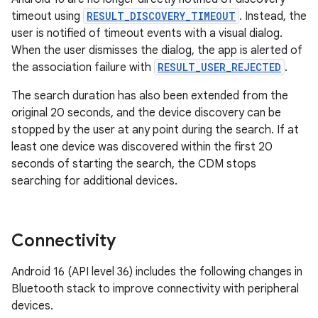
timeout using
RESULT_DISCOVERY_TIMEOUT
. Instead, the
user is notified of timeout events with a visual dialog.
When the user dismisses the dialog, the app is alerted of
the association failure with
RESULT_USER_REJECTED
.
The search duration has also been extended from the
original 20 seconds, and the device discovery can be
stopped by the user at any point during the search. If at
least one device was discovered within the first 20
seconds of starting the search, the CDM stops
searching for additional devices.
Connectivity
Android 16 (API level 36) includes the following changes in
Bluetooth stack to improve connectivity with peripheral
devices.