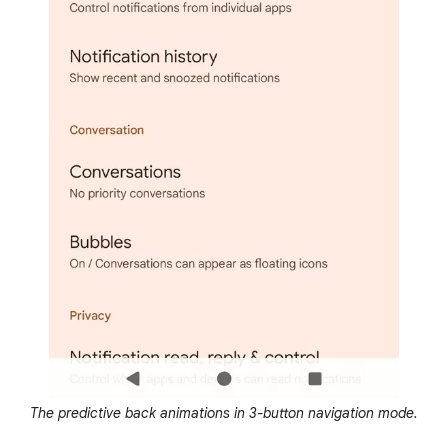
The predictive back animations in 3-button navigation mode.