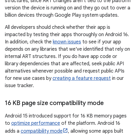
structures, since ART changes aren't tied to the platform
version the device is running on and they go out to over a
billion devices through Google Play system updates.
All developers should check whether their app is
impacted by testing their apps thoroughly on Android 16.
In addition, check the
known issues
to see if your app
depends on any libraries that we've identified that rely on
internal ART structures. If you do have app code or
library dependencies that are affected, seek public API
alternatives whenever possible and request public APIs
for new use cases by
creating a feature request
in our
issue tracker.
16 KB page size compatibility mode
Android 15 introduced support for 16 KB memory pages
to
optimize performance
of the platform. Android 16
adds a
compatibility mode
, allowing some apps built