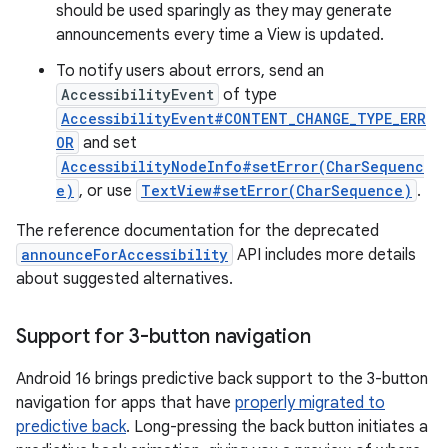
should be used sparingly as they may generate
announcements every time a View is updated.
To notify users about errors, send an
AccessibilityEvent
of type
AccessibilityEvent#CONTENT_CHANGE_TYPE_ERR
OR
and set
AccessibilityNodeInfo#setError(CharSequenc
e)
, or use
TextView#setError(CharSequence)
.
The reference documentation for the deprecated
announceForAccessibility
API includes more details
about suggested alternatives.
Support for 3-button navigation
Android 16 brings predictive back support to the 3-button
navigation for apps that have
properly migrated to
predictive back
. Long-pressing the back button initiates a