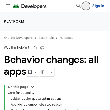
Sign in
PLATFORM
Android Developers
Essentials
Releases
Was this helpful?
Behavior changes: all
apps
On this page
Core functionality
JobScheduler quota optimizations
Abandoned empty jobs stop reason