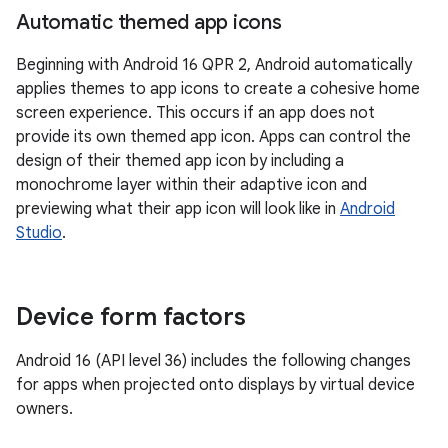
Automatic themed app icons
Beginning with Android 16 QPR 2, Android automatically
applies themes to app icons to create a cohesive home
screen experience. This occurs if an app does not
provide its own themed app icon. Apps can control the
design of their themed app icon by including a
monochrome layer within their adaptive icon and
previewing what their app icon will look like in
Android
Studio
.
Device form factors
Android 16 (API level 36) includes the following changes
for apps when projected onto displays by virtual device
owners.