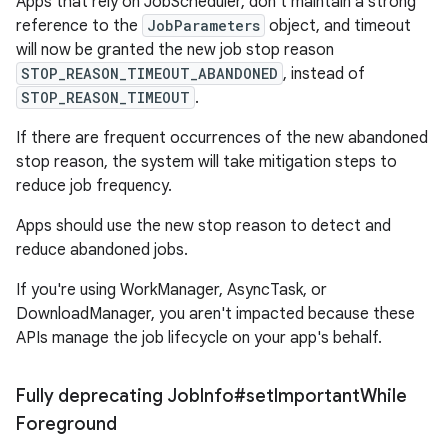
Apps that rely on JobScheduler, don't maintain a strong
reference to the
JobParameters
object, and timeout
will now be granted the new job stop reason
STOP_REASON_TIMEOUT_ABANDONED
, instead of
STOP_REASON_TIMEOUT
.
If there are frequent occurrences of the new abandoned
stop reason, the system will take mitigation steps to
reduce job frequency.
Apps should use the new stop reason to detect and
reduce abandoned jobs.
If you're using WorkManager, AsyncTask, or
DownloadManager, you aren't impacted because these
APIs manage the job lifecycle on your app's behalf.
Fully deprecating Job
Info#set
Important
While
Foreground