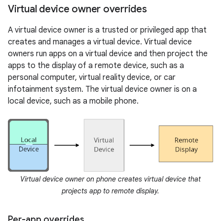
Virtual device owner overrides
A virtual device owner is a trusted or privileged app that
creates and manages a virtual device. Virtual device
owners run apps on a virtual device and then project the
apps to the display of a remote device, such as a
personal computer, virtual reality device, or car
infotainment system. The virtual device owner is on a
local device, such as a mobile phone.
Virtual device owner on phone creates virtual device that
projects app to remote display.
Per-app overrides