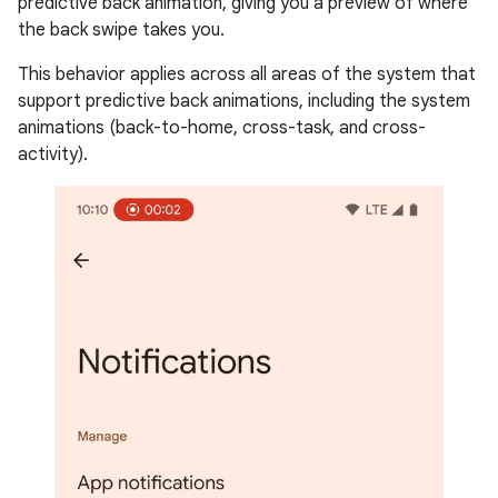
predictive back animation, giving you a preview of where
the back swipe takes you.
This behavior applies across all areas of the system that
support predictive back animations, including the system
animations (back-to-home, cross-task, and cross-
activity).