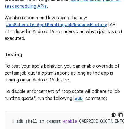
task scheduling APIs
.
We also recommend leveraging the new
JobScheduler#getPendingJobReasonsHistory
API
introduced in Android 16 to understand why a job has not
executed.
Testing
To test your app's behavior, you can enable override of
certain job quota optimizations as long as the app is
running on an Android 16 device.
To disable enforcement of "top state will adhere to job
runtime quota", run the following
adb
command:
adb
shell
am
compat
enable
OVERRIDE_QUOTA_ENFOR