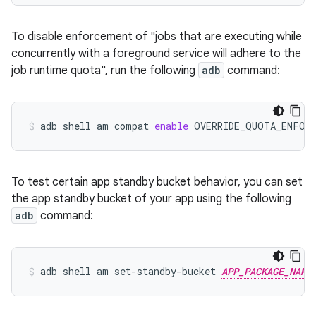
To disable enforcement of "jobs that are executing while
concurrently with a foreground service will adhere to the
job runtime quota", run the following
adb
command:
adb
shell
am
compat
enable
OVERRIDE_QUOTA_ENFOR
To test certain app standby bucket behavior, you can set
the app standby bucket of your app using the following
adb
command:
adb
shell
am
set-standby-bucket
APP_PACKAGE_NAME