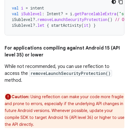
val
i
=
intent
val
iSublevel
:
Intent? 
=
i
.
getParcelableExtra
(
"sub
iSublevel
?.
removeLaunchSecurityProtection
()
// Opt
iSublevel
?.
let
{
startActivity
(
it
)
}
For applications compiling against Android 15 (API
level 35) or lower
While not recommended, you can use reflection to
access the
removeLaunchSecurityProtection()
method.
Caution:
Using reflection can make your code more fragile
and prone to errors, especially if the underlying API changes in
future Android versions. Whenever possible, update your
compile SDK to target Android 16 (API level 36) or higher to use
the API directly.