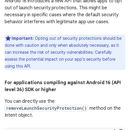
Android 16 introduces a new API that allows apps to opt
out of launch security protections. This might be
necessary in specific cases where the default security
behavior interferes with legitimate app use cases.
Important:
Opting out of security protections should be
done with caution and only when absolutely necessary, as it
can increase the risk of security vulnerabilities. Carefully
assess the potential impact on your app's security before
using this API.
For applications compiling against Android 16 (API
level 36) SDK or higher
You can directly use the
removeLaunchSecurityProtection()
method on the
Intent object.