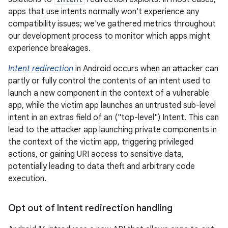
apps that use intents normally won't experience any
compatibility issues; we've gathered metrics throughout
our development process to monitor which apps might
experience breakages.
Intent redirection
in Android occurs when an attacker can
partly or fully control the contents of an intent used to
launch a new component in the context of a vulnerable
app, while the victim app launches an untrusted sub-level
intent in an extras field of an ("top-level") Intent. This can
lead to the attacker app launching private components in
the context of the victim app, triggering privileged
actions, or gaining URI access to sensitive data,
potentially leading to data theft and arbitrary code
execution.
Opt out of Intent redirection handling