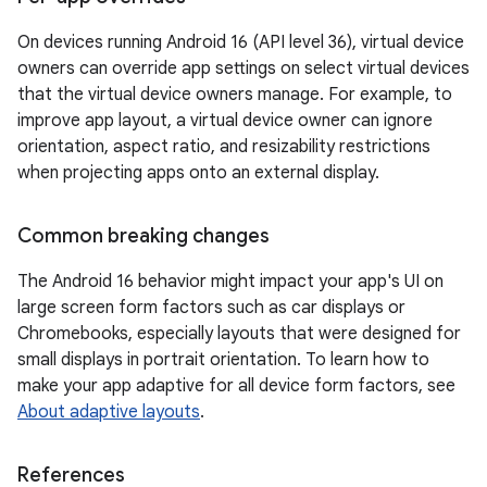
On devices running Android 16 (API level 36), virtual device
owners can override app settings on select virtual devices
that the virtual device owners manage. For example, to
improve app layout, a virtual device owner can ignore
orientation, aspect ratio, and resizability restrictions
when projecting apps onto an external display.
Common breaking changes
The Android 16 behavior might impact your app's UI on
large screen form factors such as car displays or
Chromebooks, especially layouts that were designed for
small displays in portrait orientation. To learn how to
make your app adaptive for all device form factors, see
About adaptive layouts
.
References