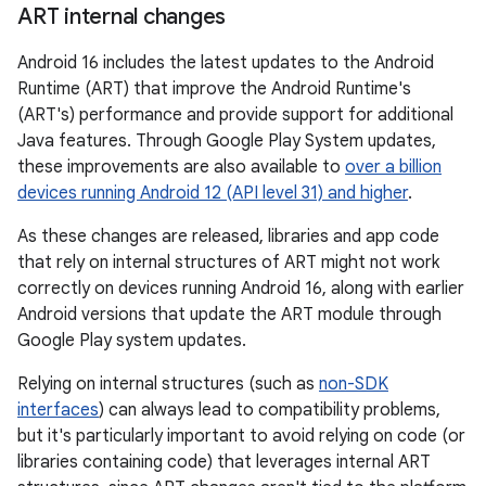
ART internal changes
Android 16 includes the latest updates to the Android
Runtime (ART) that improve the Android Runtime's
(ART's) performance and provide support for additional
Java features. Through Google Play System updates,
these improvements are also available to
over a billion
devices running Android 12 (API level 31) and higher
.
As these changes are released, libraries and app code
that rely on internal structures of ART might not work
correctly on devices running Android 16, along with earlier
Android versions that update the ART module through
Google Play system updates.
Relying on internal structures (such as
non-SDK
interfaces
) can always lead to compatibility problems,
but it's particularly important to avoid relying on code (or
libraries containing code) that leverages internal ART