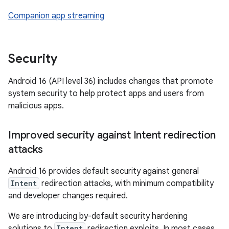
Companion app streaming
Security
Android 16 (API level 36) includes changes that promote
system security to help protect apps and users from
malicious apps.
Improved security against Intent redirection
attacks
Android 16 provides default security against general
Intent
redirection attacks, with minimum compatibility
and developer changes required.
We are introducing by-default security hardening
solutions to
Intent
redirection exploits. In most cases,