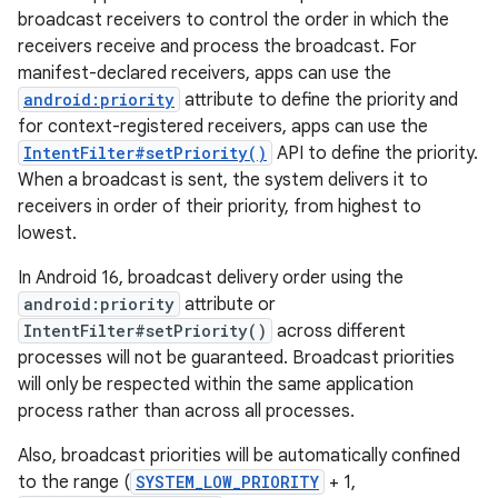
broadcast receivers to control the order in which the
receivers receive and process the broadcast. For
manifest-declared receivers, apps can use the
android:priority
attribute to define the priority and
for context-registered receivers, apps can use the
IntentFilter#setPriority()
API to define the priority.
When a broadcast is sent, the system delivers it to
receivers in order of their priority, from highest to
lowest.
In Android 16, broadcast delivery order using the
android:priority
attribute or
IntentFilter#setPriority()
across different
processes will not be guaranteed. Broadcast priorities
will only be respected within the same application
process rather than across all processes.
Also, broadcast priorities will be automatically confined
to the range (
SYSTEM_LOW_PRIORITY
+ 1,