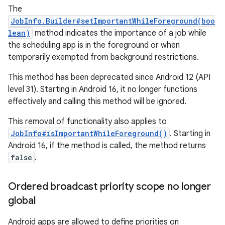
The
JobInfo.Builder#setImportantWhileForeground(boo
lean)
method indicates the importance of a job while
the scheduling app is in the foreground or when
temporarily exempted from background restrictions.
This method has been deprecated since Android 12 (API
level 31). Starting in Android 16, it no longer functions
effectively and calling this method will be ignored.
This removal of functionality also applies to
JobInfo#isImportantWhileForeground()
. Starting in
Android 16, if the method is called, the method returns
false
.
Ordered broadcast priority scope no longer
global
Android apps are allowed to define priorities on