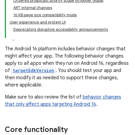
Ordered broadcast priority scope no longer global
ART internal changes
16 KB page size compatibility mode
User experience and system UI
Deprecating disruptive accessibility announcements
The Android 16 platform includes behavior changes that
might affect your app. The following behavior changes
apply to
all apps
when they run on Android 16, regardless
of
targetSdkVersion
. You should test your app and
then modify it as needed to support these changes,
where applicable.
Make sure to also review the list of
behavior changes
that only affect apps targeting Android 16
.
Core functionality