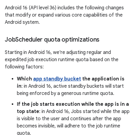
Android 16 (API level 36) includes the following changes
that modify or expand various core capabilities of the
Android system.
Job
Scheduler quota optimizations
Starting in Android 16, we're adjusting regular and
expedited job execution runtime quota based on the
following factors:
Which
app standby bucket
the application is
in
: in Android 16, active standby buckets will start
being enforced by a generous runtime quota.
If the job starts execution while the app is in a
top state
: in Android 16, Jobs started while the app
is visible to the user and continues after the app
becomes invisible, will adhere to the job runtime
quota.