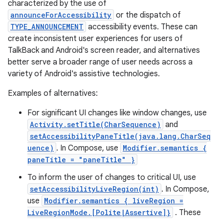
characterized by the use of
announceForAccessibility
or the dispatch of
TYPE_ANNOUNCEMENT
accessibility events. These can
create inconsistent user experiences for users of
TalkBack and Android's screen reader, and alternatives
better serve a broader range of user needs across a
variety of Android's assistive technologies.
Examples of alternatives:
For significant UI changes like window changes, use
Activity.setTitle(CharSequence)
and
setAccessibilityPaneTitle(java.lang.CharSeq
uence)
. In Compose, use
Modifier.semantics {
paneTitle = "paneTitle" }
To inform the user of changes to critical UI, use
setAccessibilityLiveRegion(int)
. In Compose,
use
Modifier.semantics { liveRegion =
LiveRegionMode.[Polite|Assertive]}
. These