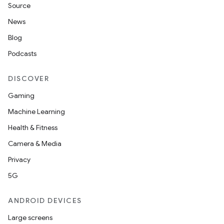
Source
News
Blog
Podcasts
DISCOVER
Gaming
Machine Learning
Health & Fitness
Camera & Media
Privacy
5G
ANDROID DEVICES
Large screens