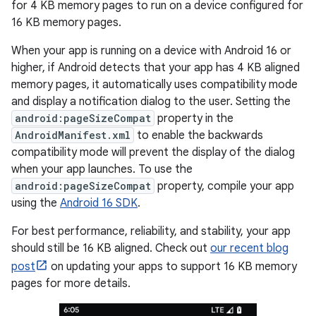
for 4 KB memory pages to run on a device configured for
16 KB memory pages.
When your app is running on a device with Android 16 or
higher, if Android detects that your app has 4 KB aligned
memory pages, it automatically uses compatibility mode
and display a notification dialog to the user. Setting the
android:pageSizeCompat
property in the
AndroidManifest.xml
to enable the backwards
compatibility mode will prevent the display of the dialog
when your app launches. To use the
android:pageSizeCompat
property, compile your app
using the
Android 16 SDK
.
For best performance, reliability, and stability, your app
should still be 16 KB aligned. Check out
our recent blog
post
on updating your apps to support 16 KB memory
pages for more details.