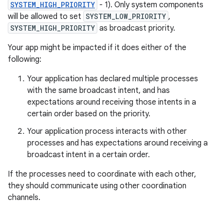
SYSTEM_HIGH_PRIORITY
- 1). Only system components
will be allowed to set
SYSTEM_LOW_PRIORITY
,
SYSTEM_HIGH_PRIORITY
as broadcast priority.
Your app might be impacted if it does either of the
following:
Your application has declared multiple processes
with the same broadcast intent, and has
expectations around receiving those intents in a
certain order based on the priority.
Your application process interacts with other
processes and has expectations around receiving a
broadcast intent in a certain order.
If the processes need to coordinate with each other,
they should communicate using other coordination
channels.