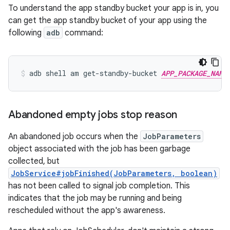
To understand the app standby bucket your app is in, you
can get the app standby bucket of your app using the
following
adb
command:
adb
shell
am
get-standby-bucket
APP_PACKAGE_NAME
Abandoned empty jobs stop reason
An abandoned job occurs when the
JobParameters
object associated with the job has been garbage
collected, but
JobService#jobFinished(JobParameters, boolean)
has not been called to signal job completion. This
indicates that the job may be running and being
rescheduled without the app's awareness.