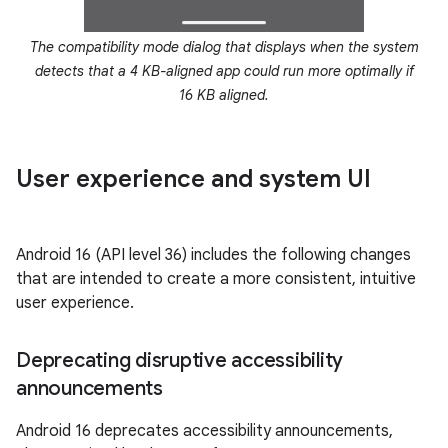
The compatibility mode dialog that displays when the system
detects that a 4 KB-aligned app could run more optimally if
16 KB aligned.
User experience and system UI
Android 16 (API level 36) includes the following changes
that are intended to create a more consistent, intuitive
user experience.
Deprecating disruptive accessibility
announcements
Android 16 deprecates accessibility announcements,