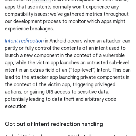
apps that use intents normally won't experience any
compatibility issues; we've gathered metrics throughout
our development process to monitor which apps might
experience breakages.
Intent redirection
in Android occurs when an attacker can
partly or fully control the contents of an intent used to
launch a new component in the context of a vulnerable
app, while the victim app launches an untrusted sub-level
intent in an extras field of an ("top-level") Intent. This can
lead to the attacker app launching private components in
the context of the victim app, triggering privileged
actions, or gaining URI access to sensitive data,
potentially leading to data theft and arbitrary code
execution.
Opt out of Intent redirection handling