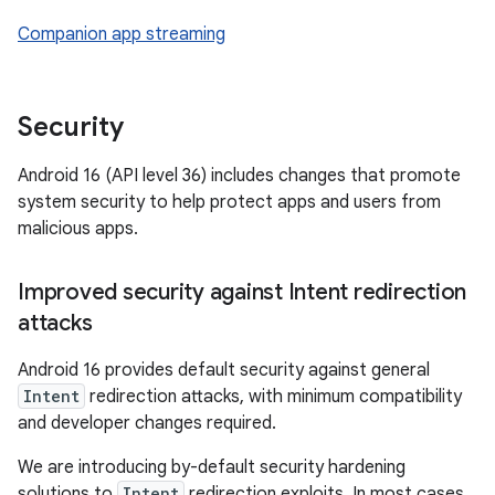
Companion app streaming
Security
Android 16 (API level 36) includes changes that promote
system security to help protect apps and users from
malicious apps.
Improved security against Intent redirection
attacks
Android 16 provides default security against general
Intent
redirection attacks, with minimum compatibility
and developer changes required.
We are introducing by-default security hardening
solutions to
Intent
redirection exploits. In most cases,