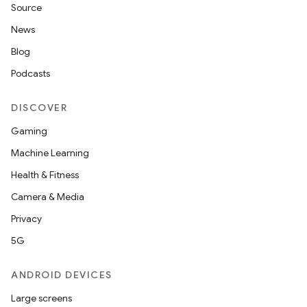
Source
News
Blog
Podcasts
DISCOVER
Gaming
Machine Learning
Health & Fitness
Camera & Media
Privacy
5G
ANDROID DEVICES
Large screens