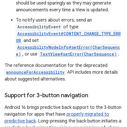
should be used sparingly as they may generate
announcements every time a View is updated.
To notify users about errors, send an
AccessibilityEvent
of type
AccessibilityEvent#CONTENT_CHANGE_TYPE_ERR
OR
and set
AccessibilityNodeInfo#setError(CharSequenc
e)
, or use
TextView#setError(CharSequence)
.
The reference documentation for the deprecated
announceForAccessibility
API includes more details
about suggested alternatives.
Support for 3-button navigation
Android 16 brings predictive back support to the 3-button
navigation for apps that have
properly migrated to
predictive back
. Long-pressing the back button initiates a