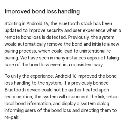
Improved bond loss handling
Starting in Android 16, the Bluetooth stack has been
updated to improve security and user experience when a
remote bond loss is detected. Previously, the system
would automatically remove the bond and initiate a new
pairing process, which could lead to unintentional re-
pairing. We have seen in many instances apps not taking
care of the bond loss event in a consistent way.
To unify the experience, Android 16 improved the bond
loss handling to the system. If a previously bonded
Bluetooth device could not be authenticated upon
reconnection, the system will disconnect the link, retain
local bond information, and display a system dialog
informing users of the bond loss and directing them to
re-pair.