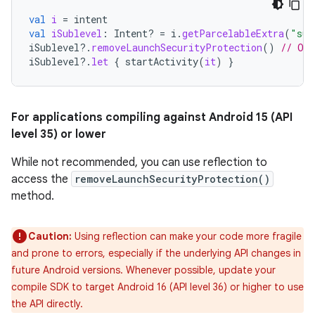
val
i
=
intent
val
iSublevel
:
Intent? 
=
i
.
getParcelableExtra
(
"sub
iSublevel
?.
removeLaunchSecurityProtection
()
// Opt
iSublevel
?.
let
{
startActivity
(
it
)
}
For applications compiling against Android 15 (API
level 35) or lower
While not recommended, you can use reflection to
access the
removeLaunchSecurityProtection()
method.
Caution:
Using reflection can make your code more fragile
and prone to errors, especially if the underlying API changes in
future Android versions. Whenever possible, update your
compile SDK to target Android 16 (API level 36) or higher to use
the API directly.