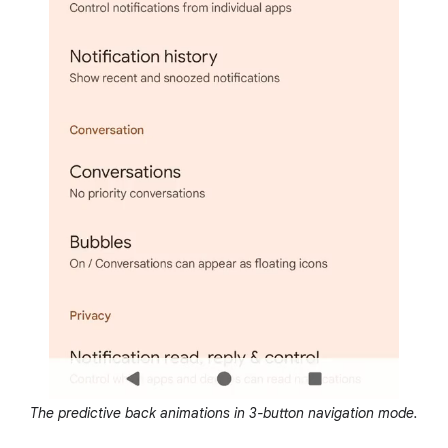
The predictive back animations in 3-button navigation mode.