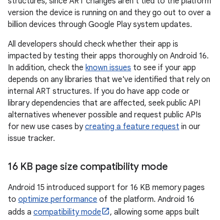
structures, since ART changes aren't tied to the platform
version the device is running on and they go out to over a
billion devices through Google Play system updates.
All developers should check whether their app is
impacted by testing their apps thoroughly on Android 16.
In addition, check the
known issues
to see if your app
depends on any libraries that we've identified that rely on
internal ART structures. If you do have app code or
library dependencies that are affected, seek public API
alternatives whenever possible and request public APIs
for new use cases by
creating a feature request
in our
issue tracker.
16 KB page size compatibility mode
Android 15 introduced support for 16 KB memory pages
to
optimize performance
of the platform. Android 16
adds a
compatibility mode
, allowing some apps built