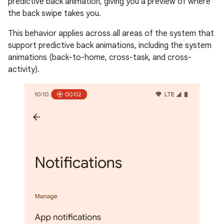
predictive back animation, giving you a preview of where
the back swipe takes you.
This behavior applies across all areas of the system that
support predictive back animations, including the system
animations (back-to-home, cross-task, and cross-
activity).