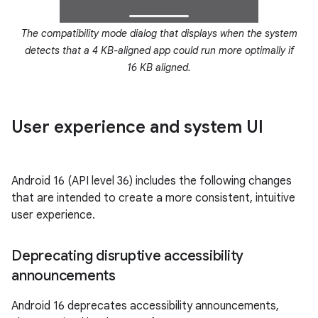
The compatibility mode dialog that displays when the system
detects that a 4 KB-aligned app could run more optimally if
16 KB aligned.
User experience and system UI
Android 16 (API level 36) includes the following changes
that are intended to create a more consistent, intuitive
user experience.
Deprecating disruptive accessibility
announcements
Android 16 deprecates accessibility announcements,