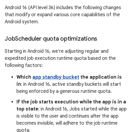
Android 16 (API level 36) includes the following changes
that modify or expand various core capabilities of the
Android system.
Job
Scheduler quota optimizations
Starting in Android 16, we're adjusting regular and
expedited job execution runtime quota based on the
following factors:
Which
app standby bucket
the application is
in
: in Android 16, active standby buckets will start
being enforced by a generous runtime quota.
If the job starts execution while the app is in a
top state
: in Android 16, Jobs started while the app
is visible to the user and continues after the app
becomes invisible, will adhere to the job runtime
quota.