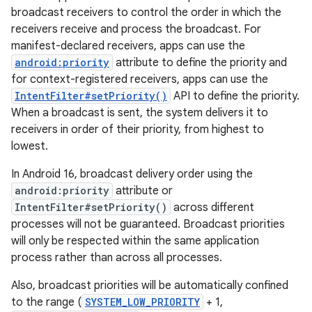
broadcast receivers to control the order in which the
receivers receive and process the broadcast. For
manifest-declared receivers, apps can use the
android:priority
attribute to define the priority and
for context-registered receivers, apps can use the
IntentFilter#setPriority()
API to define the priority.
When a broadcast is sent, the system delivers it to
receivers in order of their priority, from highest to
lowest.
In Android 16, broadcast delivery order using the
android:priority
attribute or
IntentFilter#setPriority()
across different
processes will not be guaranteed. Broadcast priorities
will only be respected within the same application
process rather than across all processes.
Also, broadcast priorities will be automatically confined
to the range (
SYSTEM_LOW_PRIORITY
+ 1,