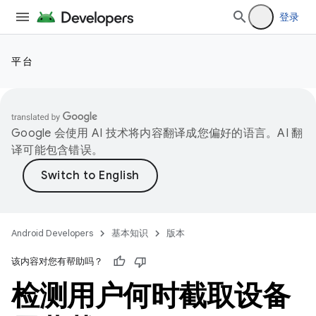
登录
平台
Google 会使用 AI 技术将内容翻译成您偏好的语言。AI 翻
译可能包含错误。
Android Developers
基本知识
版本
该内容对您有帮助吗？
检测用户何时截取设备