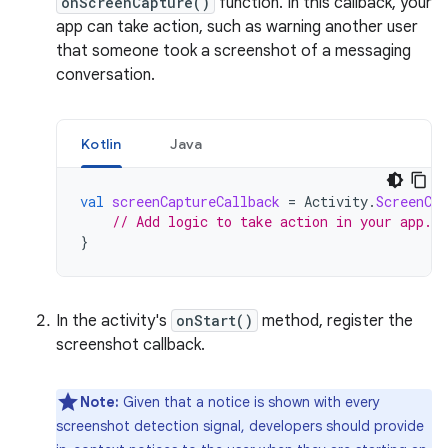
onScreenCapture()
function. In this callback, your
app can take action, such as warning another user
that someone took a screenshot of a messaging
conversation.
Kotlin
Java
val
screenCaptureCallback
=
Activity
.
ScreenCap
// Add logic to take action in your app.
}
In the activity's
onStart()
method, register the
screenshot callback.
Note:
Given that a notice is shown with every
screenshot detection signal, developers should provide