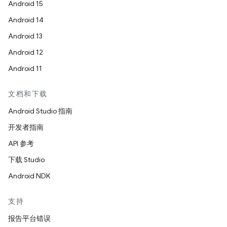
Android 15
Android 14
Android 13
Android 12
Android 11
文档和下载
Android Studio 指南
开发者指南
API 参考
下载 Studio
Android NDK
支持
报告平台错误