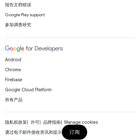
报告文档错误
Google Play support
参加调查研究
Android
Chrome
Firebase
Google Cloud Platform
所有产品
隐私权政策
许可
品牌指南
Manage cookies
订阅
通过电子邮件接收资讯和提示