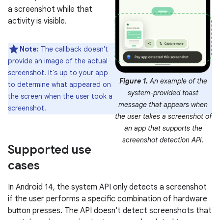
a screenshot while that
activity is visible.
Note:
The callback doesn't
provide an image of the actual
screenshot. It's up to your app
Figure 1.
An example of the
to determine what appeared on
system-provided toast
the screen when the user took a
message that appears when
screenshot.
the user takes a screenshot of
an app that supports the
screenshot detection API.
Supported use
cases
In Android 14, the system API only detects a screenshot
if the user performs a specific combination of hardware
button presses. The API doesn't detect screenshots that