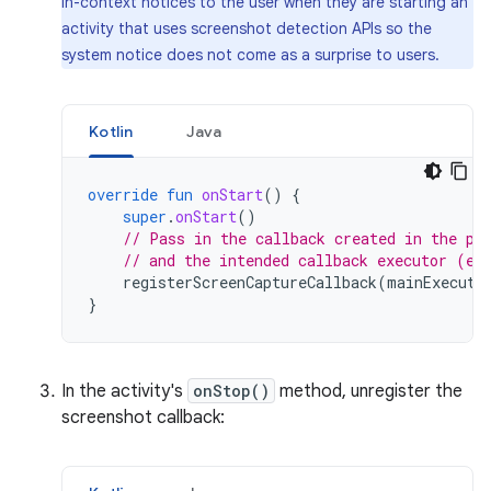
in-context notices to the user when they are starting an
activity that uses screenshot detection APIs so the
system notice does not come as a surprise to users.
Kotlin
Java
override
fun
onStart
()
{
super
.
onStart
()
// Pass in the callback created in the pr
// and the intended callback executor (e.
registerScreenCaptureCallback
(
mainExecuto
}
In the activity's
onStop()
method, unregister the
screenshot callback: