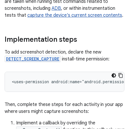
are taken when running test commands related to
screenshots, including
ADB
, or within instrumentation
tests that
capture the device's current screen contents
.
Implementation steps
To add screenshot detection, declare the new
DETECT_SCREEN_CAPTURE
install-time permission:
<uses-permission
android:name="android.permission.
Then, complete these steps for each activity in your app
where users might capture screenshots:
Implement a callback by overriding the