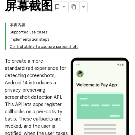
屏幕截图
本页内容
Supported use cases
Implementation steps
Control ability to capture screenshots
To create a more-
standardized experience for
detecting screenshots,
Android 14 introduces a
privacy-preserving
screenshot detection API.
This API lets apps register
callbacks on a per-activity
basis. These callbacks are
invoked, and the user is
notified, when the user takes