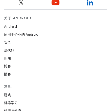
关于 ANDROID
Android
适用于企业的 Android
安全
源代码
新闻
博客
播客
发现
游戏
机器学习
健康与健身