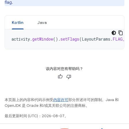
flag.
Kotlin
Java
activity
.
getWindow
().
setFlags
(
LayoutParams
.
FLAG_S
该内容对您有帮助吗？
本页面上的内容和代码示例受
内容许可
部分所述许可的限制。Java 和
OpenJDK 是 Oracle 和/或其关联公司的注册商标。
最后更新时间 (UTC)：2026-08-07。