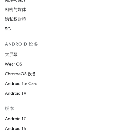
相机与媒体
隐私权政策
5G
ANDROID 设备
大屏幕
Wear OS
ChromeOS 设备
Android for Cars
Android TV
版本
Android 17
Android 16