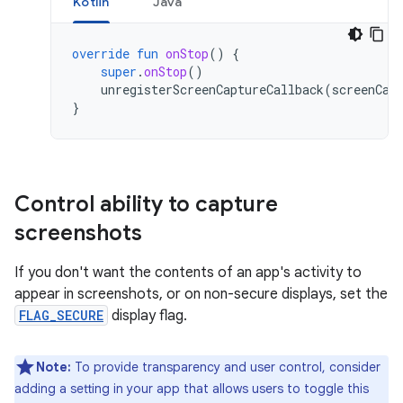
Kotlin
Java
override
fun
onStop
()
{
super
.
onStop
()
unregisterScreenCaptureCallback
(
screenCap
}
Control ability to capture
screenshots
If you don't want the contents of an app's activity to
appear in screenshots, or on non-secure displays, set the
FLAG_SECURE
display flag.
Note:
To provide transparency and user control, consider
adding a setting in your app that allows users to toggle this