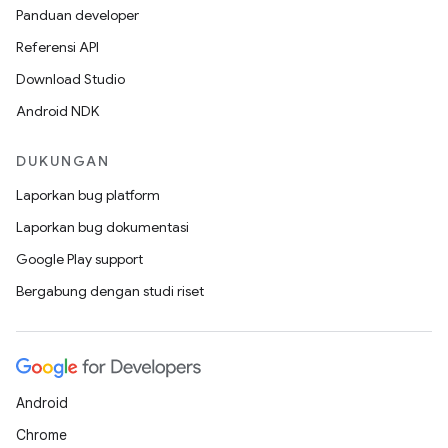
Panduan developer
Referensi API
Download Studio
Android NDK
DUKUNGAN
Laporkan bug platform
Laporkan bug dokumentasi
Google Play support
Bergabung dengan studi riset
Android
Chrome