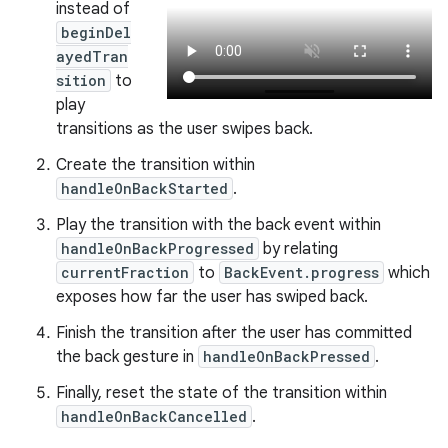
instead of
beginDel
ayedTran
sition
to
play
transitions as the user swipes back.
Create the transition within
handleOnBackStarted
.
Play the transition with the back event within
handleOnBackProgressed
by relating
currentFraction
to
BackEvent.progress
which
exposes how far the user has swiped back.
Finish the transition after the user has committed
the back gesture in
handleOnBackPressed
.
Finally, reset the state of the transition within
handleOnBackCancelled
.