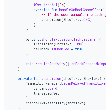
@RequiresApi
(
34
)
override
fun
handleOnBackCancelled
()
{
// If the user cancels the back ge
transition
(
ShowText
.
LONG
)
}
}
binding
.
shortText
.
setOnClickListener
{
transition
(
ShowText
.
LONG
)
callback
.
isEnabled
=
true
}
this
.
requireActivity
().
onBackPressedDispat
}
private
fun
transition
(
showText
:
ShowText
)
{
TransitionManager
.
beginDelayedTransition
(
binding
.
card
,
transitionSet
)
changeTextVisibility
(
showText
)
}