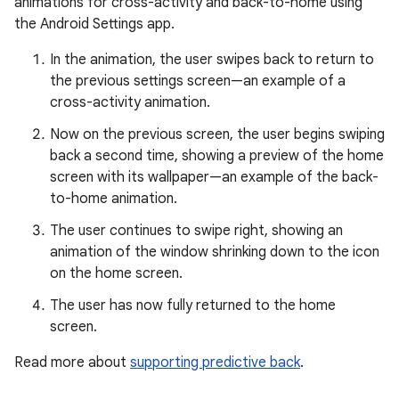
animations for cross-activity and back-to-home using
the Android Settings app.
In the animation, the user swipes back to return to
the previous settings screen—an example of a
cross-activity animation.
Now on the previous screen, the user begins swiping
back a second time, showing a preview of the home
screen with its wallpaper—an example of the back-
to-home animation.
The user continues to swipe right, showing an
animation of the window shrinking down to the icon
on the home screen.
The user has now fully returned to the home
screen.
Read more about
supporting predictive back
.