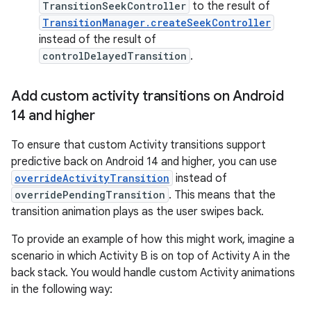
TransitionSeekController
to the result of
TransitionManager.createSeekController
instead of the result of
controlDelayedTransition
.
Add custom activity transitions on Android
14 and higher
To ensure that custom Activity transitions support
predictive back on Android 14 and higher, you can use
overrideActivityTransition
instead of
overridePendingTransition
. This means that the
transition animation plays as the user swipes back.
To provide an example of how this might work, imagine a
scenario in which Activity B is on top of Activity A in the
back stack. You would handle custom Activity animations
in the following way: