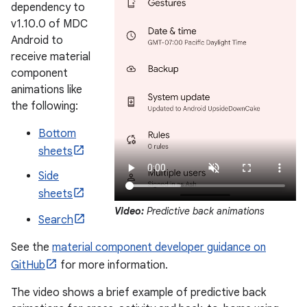
dependency to
v1.10.0 of MDC
Android to
receive material
component
animations like
the following:
Bottom
sheets
Side
sheets
Video:
Predictive back animations
Search
See the
material component developer guidance on
GitHub
for more information.
The video shows a brief example of predictive back