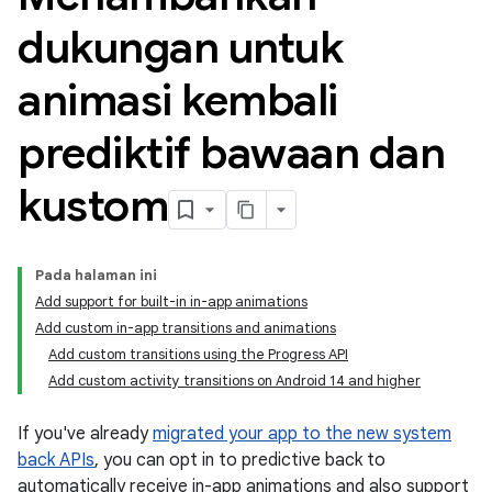
dukungan untuk
animasi kembali
prediktif bawaan dan
kustom
Pada halaman ini
Add support for built-in in-app animations
Add custom in-app transitions and animations
Add custom transitions using the Progress API
Add custom activity transitions on Android 14 and higher
If you've already
migrated your app to the new system
back APIs
, you can opt in to predictive back to
automatically receive in-app animations and also support