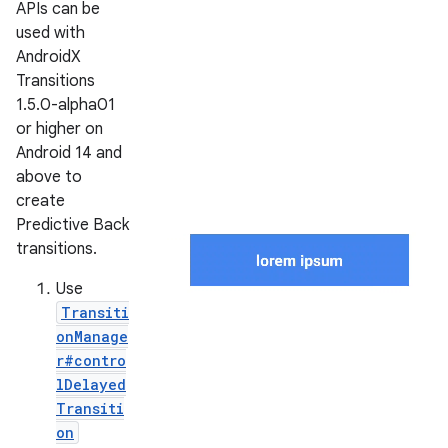
APIs can be
used with
AndroidX
Transitions
1.5.0-alpha01
or higher on
Android 14 and
above to
create
Predictive Back
transitions.
Use
Transiti
onManage
r#contro
lDelayed
Transiti
on