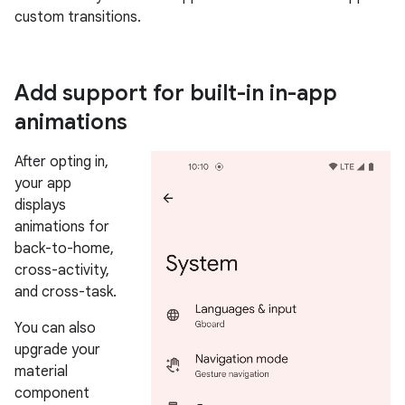
custom transitions.
Add support for built-in in-app
animations
After opting in,
your app
displays
animations for
back-to-home,
cross-activity,
and cross-task.
You can also
upgrade your
material
component