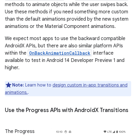
methods to animate objects while the user swipes back.
Use these methods if you need something more custom
than the default animations provided by the new system
animations or the Material Component animations.
We expect most apps to use the backward compatible
AndroidX APIs, but there are also similar platform APIs
within the
OnBackAnimationCallback
interface
available to test in Android 14 Developer Preview 1 and
higher.
Note:
Learn how to
design custom in-app transitions and
animations.
.
Use the Progress APIs with Android
X Transitions
The Progress