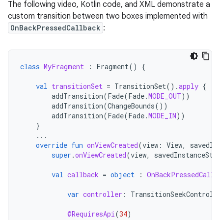
The following video, Kotlin code, and XML demonstrate a
custom transition between two boxes implemented with
OnBackPressedCallback
:
class
MyFragment
:
Fragment
()
{
val
transitionSet
=
TransitionSet
().
apply
{
addTransition
(
Fade
(
Fade
.
MODE_OUT
))
addTransition
(
ChangeBounds
())
addTransition
(
Fade
(
Fade
.
MODE_IN
))
}
...
override
fun
onViewCreated
(
view
:
View
,
savedIn
super
.
onViewCreated
(
view
,
savedInstanceSta
val
callback
=
object
:
OnBackPressedCallb
var
controller
:
TransitionSeekControll
@RequiresApi
(
34
)