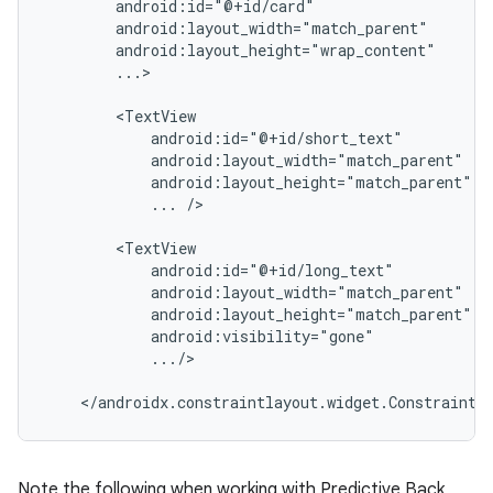
...>

...
/>

.../>

Note the following when working with Predictive Back