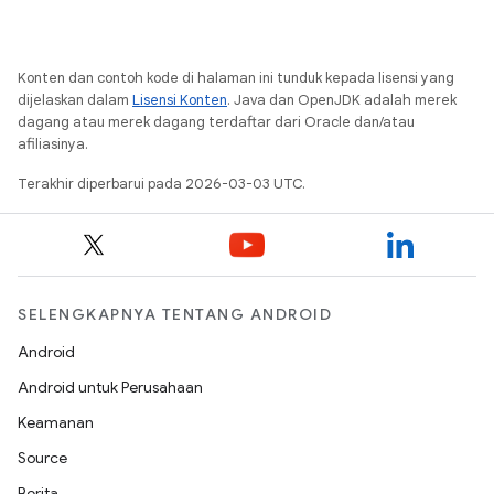
Konten dan contoh kode di halaman ini tunduk kepada lisensi yang
dijelaskan dalam
Lisensi Konten
. Java dan OpenJDK adalah merek
dagang atau merek dagang terdaftar dari Oracle dan/atau
afiliasinya.
Terakhir diperbarui pada 2026-03-03 UTC.
SELENGKAPNYA TENTANG ANDROID
Android
Android untuk Perusahaan
Keamanan
Source
Berita