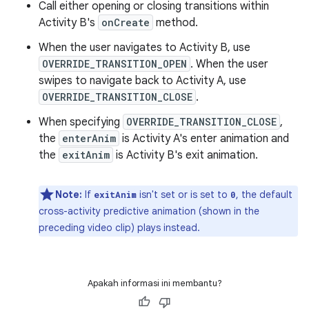
Call either opening or closing transitions within
Activity B's
onCreate
method.
When the user navigates to Activity B, use
OVERRIDE_TRANSITION_OPEN
. When the user
swipes to navigate back to Activity A, use
OVERRIDE_TRANSITION_CLOSE
.
When specifying
OVERRIDE_TRANSITION_CLOSE
,
the
enterAnim
is Activity A's enter animation and
the
exitAnim
is Activity B's exit animation.
Note:
If
isn't set or is set to
, the default
exitAnim
0
cross-activity predictive animation (shown in the
preceding video clip) plays instead.
Apakah informasi ini membantu?