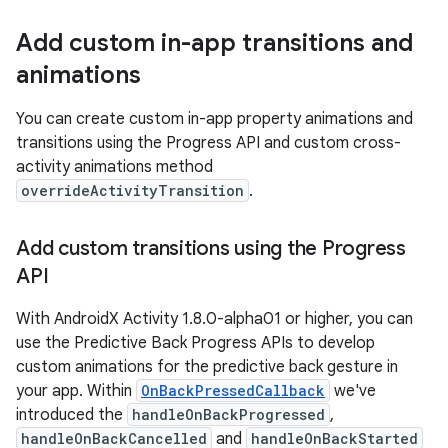
Add custom in-app transitions and
animations
You can create custom in-app property animations and
transitions using the Progress API and custom cross-
activity animations method
overrideActivityTransition
.
Add custom transitions using the Progress
API
With AndroidX Activity 1.8.0-alpha01 or higher, you can
use the Predictive Back Progress APIs to develop
custom animations for the predictive back gesture in
your app. Within
OnBackPressedCallback
we've
introduced the
handleOnBackProgressed
,
handleOnBackCancelled
and
handleOnBackStarted