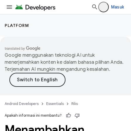
Masuk
PLATFORM
Google menggunakan teknologi AI untuk
menerjemahkan konten ke dalam bahasa pilihan Anda.
Terjemahan AI mungkin mengandung kesalahan.
Android Developers
Essentials
Rilis
Apakah informasi ini membantu?
Menambahkan