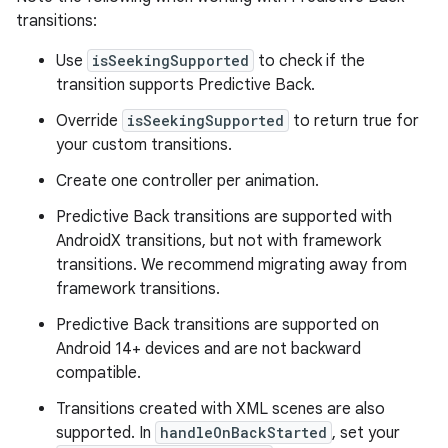
transitions:
Use
isSeekingSupported
to check if the
transition supports Predictive Back.
Override
isSeekingSupported
to return true for
your custom transitions.
Create one controller per animation.
Predictive Back transitions are supported with
AndroidX transitions, but not with framework
transitions. We recommend migrating away from
framework transitions.
Predictive Back transitions are supported on
Android 14+ devices and are not backward
compatible.
Transitions created with XML scenes are also
supported. In
handleOnBackStarted
, set your