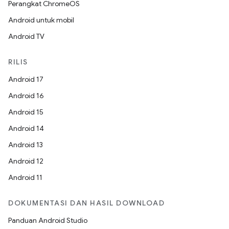
Perangkat ChromeOS
Android untuk mobil
Android TV
RILIS
Android 17
Android 16
Android 15
Android 14
Android 13
Android 12
Android 11
DOKUMENTASI DAN HASIL DOWNLOAD
Panduan Android Studio