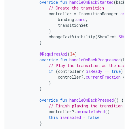
override
fun
handleOnBackStarted
(
backE
// Create the transition
controller
=
TransitionManager
.
con
binding
.
card
,
transitionSet
)
changeTextVisibility
(
ShowText
.
SHOR
}
@RequiresApi
(
34
)
override
fun
handleOnBackProgressed
(
ba
// Play the transition as the user
if
(
controller
?.
isReady
==
true
)
{
controller
?.
currentFraction
=
}
}
override
fun
handleOnBackPressed
()
{
// Finish playing the transition w
controller
?.
animateToEnd
()
this
.
isEnabled
=
false
}