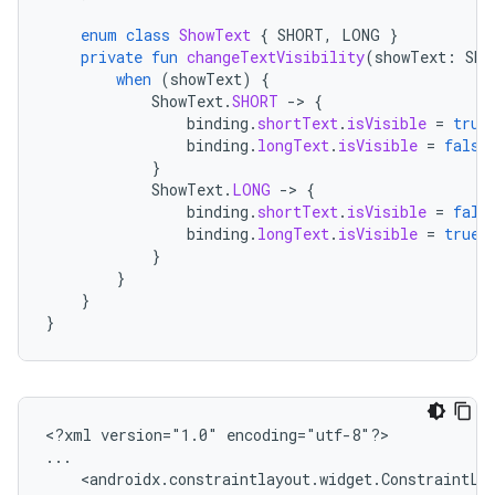
enum
class
ShowText
{
SHORT
,
LONG
}
private
fun
changeTextVisibility
(
showText
:
Sho
when
(
showText
)
{
ShowText
.
SHORT
-
>
{
binding
.
shortText
.
isVisible
=
true
binding
.
longText
.
isVisible
=
false
}
ShowText
.
LONG
-
>
{
binding
.
shortText
.
isVisible
=
fals
binding
.
longText
.
isVisible
=
true
}
}
}
}
<?xml
version="1.0"
encoding="utf-8"?>
