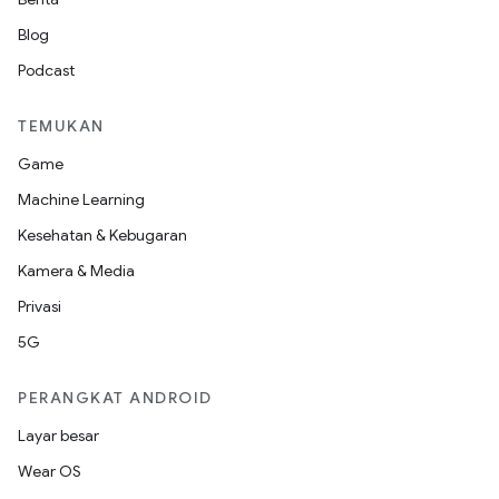
Blog
Podcast
TEMUKAN
Game
Machine Learning
Kesehatan & Kebugaran
Kamera & Media
Privasi
5G
PERANGKAT ANDROID
Layar besar
Wear OS