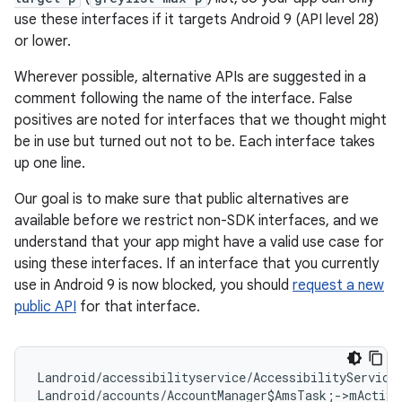
use these interfaces if it targets Android 9 (API level 28)
or lower.
Wherever possible, alternative APIs are suggested in a
comment following the name of the interface. False
positives are noted for interfaces that we thought might
be in use but turned out not to be. Each interface takes
up one line.
Our goal is to make sure that public alternatives are
available before we restrict non-SDK interfaces, and we
understand that your app might have a valid use case for
using these interfaces. If an interface that you currently
use in Android 9 is now blocked, you should
request a new
public API
for that interface.
Landroid/accessibilityservice/AccessibilityService
Landroid/accounts/AccountManager$AmsTask;->mActivi