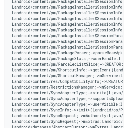
Landroid/content/pm/PackageInstaller$SessionInfo;-
Landroid/content/pm/PackageInstaller$SessionInfo;-
Landroid/content/pm/PackageInstaller$SessionInfo;-
Landroid/content/pm/PackageInstaller$SessionInfo;-
Landroid/content/pm/PackageInstaller$SessionInfo;-
Landroid/content/pm/PackageInstaller$SessionInfo;-
Landroid/content/pm/PackageInstaller$SessionParams
Landroid/content/pm/PackageInstaller$SessionParams
Landroid/content/pm/PackageInstaller$SessionParams
Landroid/content/pm/PackageParser;->parseBaseApk(L
Landroid/content/pm/PackageStats;->userHandle:I   
Landroid/content/pm/ParceledListSlice;->CREATOR:La
Landroid/content/pm/ShortcutInfo;->getIcon()Landro
Landroid/content/pm/ShortcutManager;->mService:Lan
Landroid/content/res/CompatibilityInfo;->CREATOR:L
Landroid/content/RestrictionsManager;->mService:La
Landroid/content/SyncAdapterType;-><init>(Ljava/la
Landroid/content/SyncAdapterType;->supportsUploadi
Landroid/content/SyncAdapterType;->userVisible:Z  
Landroid/content/SyncInfo;-><init>(Landroid/os/Par
Landroid/content/SyncRequest;->mAuthority:Ljava/la
Landroid/content/SyncRequest;->mExtras:Landroid/os
Landroid/database/AbstractCursor;->mExtras:Landroi