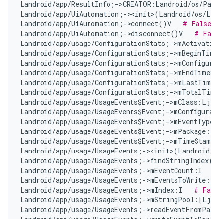
Landroid/app/ResultInfo;->CREATOR:Landroid/os/Parc
Landroid/app/UiAutomation;-><init>(Landroid/os/Loo
Landroid/app/UiAutomation;->connect()V   
# False P
Landroid/app/UiAutomation;->disconnect()V   
# Fals
Landroid/app/usage/ConfigurationStats;->mActivatio
Landroid/app/usage/ConfigurationStats;->mBeginTime
Landroid/app/usage/ConfigurationStats;->mConfigura
Landroid/app/usage/ConfigurationStats;->mEndTimeSt
Landroid/app/usage/ConfigurationStats;->mLastTimeA
Landroid/app/usage/ConfigurationStats;->mTotalTime
Landroid/app/usage/UsageEvents$Event;->mClass:Ljav
Landroid/app/usage/UsageEvents$Event;->mConfigurat
Landroid/app/usage/UsageEvents$Event;->mEventType:
Landroid/app/usage/UsageEvents$Event;->mPackage:Lj
Landroid/app/usage/UsageEvents$Event;->mTimeStamp:
Landroid/app/usage/UsageEvents;-><init>(Landroid/o
Landroid/app/usage/UsageEvents;->findStringIndex(L
Landroid/app/usage/UsageEvents;->mEventCount:I   
#
Landroid/app/usage/UsageEvents;->mEventsToWrite:Lj
Landroid/app/usage/UsageEvents;->mIndex:I   
# Fals
Landroid/app/usage/UsageEvents;->mStringPool:[Ljav
Landroid/app/usage/UsageEvents;->readEventFromParc