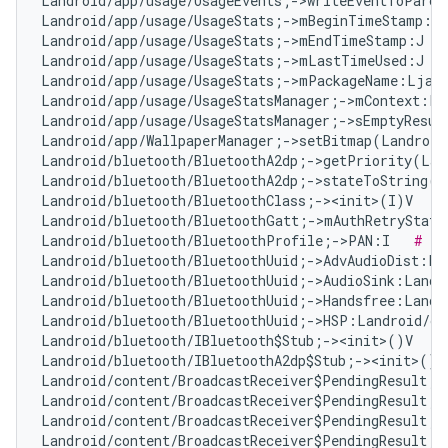
Landroid/app/usage/UsageEvents;->writeEventToParce
Landroid/app/usage/UsageStats;->mBeginTimeStamp:J 
Landroid/app/usage/UsageStats;->mEndTimeStamp:J   
Landroid/app/usage/UsageStats;->mLastTimeUsed:J   
Landroid/app/usage/UsageStats;->mPackageName:Ljava
Landroid/app/usage/UsageStatsManager;->mContext:La
Landroid/app/usage/UsageStatsManager;->sEmptyResul
Landroid/app/WallpaperManager;->setBitmap(Landroid
Landroid/bluetooth/BluetoothA2dp;->getPriority(Lan
Landroid/bluetooth/BluetoothA2dp;->stateToString(I
Landroid/bluetooth/BluetoothClass;-><init>(I)V   
#
Landroid/bluetooth/BluetoothGatt;->mAuthRetryState
Landroid/bluetooth/BluetoothProfile;->PAN:I   
# Fa
Landroid/bluetooth/BluetoothUuid;->AdvAudioDist:La
Landroid/bluetooth/BluetoothUuid;->AudioSink:Landr
Landroid/bluetooth/BluetoothUuid;->Handsfree:Landr
Landroid/bluetooth/BluetoothUuid;->HSP:Landroid/os
Landroid/bluetooth/IBluetooth$Stub;-><init>()V   
#
Landroid/bluetooth/IBluetoothA2dp$Stub;-><init>()V
Landroid/content/BroadcastReceiver$PendingResult;-
Landroid/content/BroadcastReceiver$PendingResult;-
Landroid/content/BroadcastReceiver$PendingResult;-
Landroid/content/BroadcastReceiver$PendingResult;-