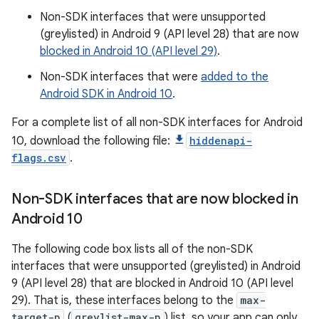
Non-SDK interfaces that were unsupported
(greylisted) in Android 9 (API level 28) that are now
blocked in Android 10 (API level 29)
.
Non-SDK interfaces that were
added to the
Android SDK in Android 10
.
For a complete list of all non-SDK interfaces for Android
10, download the following file:
hiddenapi-
flags.csv
.
Non-SDK interfaces that are now blocked in
Android 10
The following code box lists all of the non-SDK
interfaces that were unsupported (greylisted) in Android
9 (API level 28) that are blocked in Android 10 (API level
29). That is, these interfaces belong to the
max-
target-p
(
greylist-max-p
) list, so your app can only