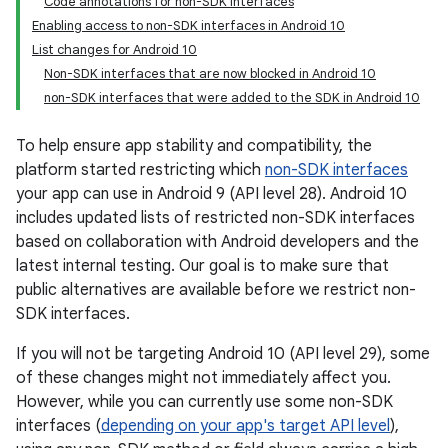
Code annotations for non-SDK interfaces
Enabling access to non-SDK interfaces in Android 10
List changes for Android 10
Non-SDK interfaces that are now blocked in Android 10
non-SDK interfaces that were added to the SDK in Android 10
To help ensure app stability and compatibility, the
platform started restricting which
non-SDK interfaces
your app can use in Android 9 (API level 28). Android 10
includes updated lists of restricted non-SDK interfaces
based on collaboration with Android developers and the
latest internal testing. Our goal is to make sure that
public alternatives are available before we restrict non-
SDK interfaces.
If you will not be targeting Android 10 (API level 29), some
of these changes might not immediately affect you.
However, while you can currently use some non-SDK
interfaces (
depending on your app's target API level
),