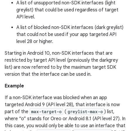
A list of unsupported non-SDK interfaces (light
greylist) that could be used regardless of target
API level.
A list of blocked non-SDK interfaces (dark greylist)
that could not be used if your app targeted API
level 28 or higher.
Starting in Android 10, non-SDK interfaces that are
restricted by target API level (previously the darkgrey
list) are now referred to by the maximum target SDK
version that the interface can be used in.
Example
If a non-SDK interface was blocked when an app
targeted Android 9 (API level 28), that interface is now
part of the
max-target-o
(
greylist-max-o
) list,
where “o” stands for Oreo or Android 8.1 (API level 27). In
this case, you would only be able to use an interface that