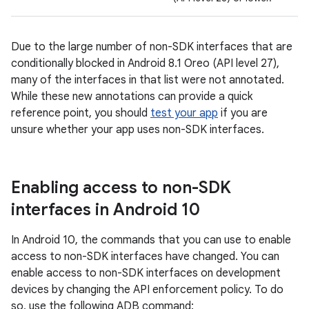
Due to the large number of non-SDK interfaces that are
conditionally blocked in Android 8.1 Oreo (API level 27),
many of the interfaces in that list were not annotated.
While these new annotations can provide a quick
reference point, you should
test your app
if you are
unsure whether your app uses non-SDK interfaces.
Enabling access to non-SDK
interfaces in Android 10
In Android 10, the commands that you can use to enable
access to non-SDK interfaces have changed. You can
enable access to non-SDK interfaces on development
devices by changing the API enforcement policy. To do
so, use the following ADB command: