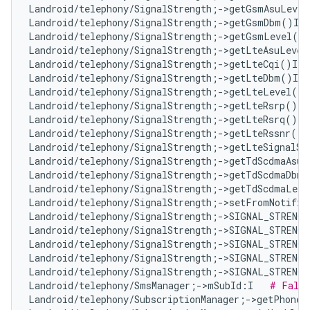
Landroid/telephony/SignalStrength;->getGsmAsuLevel
Landroid/telephony/SignalStrength;->getGsmDbm()I  
Landroid/telephony/SignalStrength;->getGsmLevel()I
Landroid/telephony/SignalStrength;->getLteAsuLevel
Landroid/telephony/SignalStrength;->getLteCqi()I  
Landroid/telephony/SignalStrength;->getLteDbm()I  
Landroid/telephony/SignalStrength;->getLteLevel()I
Landroid/telephony/SignalStrength;->getLteRsrp()I 
Landroid/telephony/SignalStrength;->getLteRsrq()I 
Landroid/telephony/SignalStrength;->getLteRssnr()I
Landroid/telephony/SignalStrength;->getLteSignalSt
Landroid/telephony/SignalStrength;->getTdScdmaAsuL
Landroid/telephony/SignalStrength;->getTdScdmaDbm(
Landroid/telephony/SignalStrength;->getTdScdmaLeve
Landroid/telephony/SignalStrength;->setFromNotifie
Landroid/telephony/SignalStrength;->SIGNAL_STRENG
Landroid/telephony/SignalStrength;->SIGNAL_STRENG
Landroid/telephony/SignalStrength;->SIGNAL_STRENG
Landroid/telephony/SignalStrength;->SIGNAL_STRENG
Landroid/telephony/SignalStrength;->SIGNAL_STRENG
Landroid/telephony/SmsManager;->mSubId:I   
# False
Landroid/telephony/SubscriptionManager;->getPhoneI