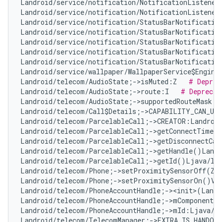
Landroid/service/notification/NotificationListener
Landroid/service/notification/NotificationListener
Landroid/service/notification/StatusBarNotificatio
Landroid/service/notification/StatusBarNotificatio
Landroid/service/notification/StatusBarNotificatio
Landroid/service/notification/StatusBarNotificatio
Landroid/service/notification/StatusBarNotificatio
Landroid/service/wallpaper/WallpaperService$Engine
Landroid/telecom/AudioState;->isMuted:Z   
# Deprec
Landroid/telecom/AudioState;->route:I   
# Deprecat
Landroid/telecom/AudioState;->supportedRouteMask:I
Landroid/telecom/Call$Details;->CAPABILITY_CAN_UP
Landroid/telecom/ParcelableCall;->CREATOR:Landroid
Landroid/telecom/ParcelableCall;->getConnectTimeMi
Landroid/telecom/ParcelableCall;->getDisconnectCau
Landroid/telecom/ParcelableCall;->getHandle()Landr
Landroid/telecom/ParcelableCall;->getId()Ljava/la
Landroid/telecom/Phone;->setProximitySensorOff(Z)
Landroid/telecom/Phone;->setProximitySensorOn()V 
Landroid/telecom/PhoneAccountHandle;-><init>(Landr
Landroid/telecom/PhoneAccountHandle;->mComponentNa
Landroid/telecom/PhoneAccountHandle;->mId:Ljava/l
Landroid/telecom/TelecomManager;->EXTRA_IS_HANDOV