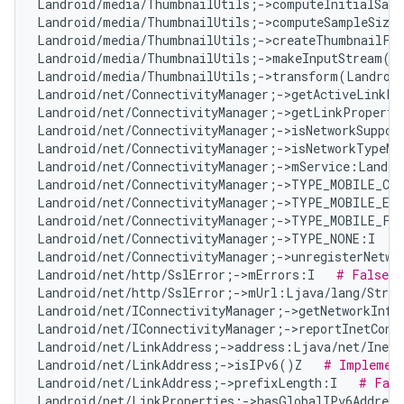
Landroid/media/ThumbnailUtils;->computeInitialSamp
Landroid/media/ThumbnailUtils;->computeSampleSize
Landroid/media/ThumbnailUtils;->createThumbnailFr
Landroid/media/ThumbnailUtils;->makeInputStream(La
Landroid/media/ThumbnailUtils;->transform(Landroid
Landroid/net/ConnectivityManager;->getActiveLinkPr
Landroid/net/ConnectivityManager;->getLinkProperti
Landroid/net/ConnectivityManager;->isNetworkSuppor
Landroid/net/ConnectivityManager;->isNetworkTypeMo
Landroid/net/ConnectivityManager;->mService:Landro
Landroid/net/ConnectivityManager;->TYPE_MOBILE_CB
Landroid/net/ConnectivityManager;->TYPE_MOBILE_EM
Landroid/net/ConnectivityManager;->TYPE_MOBILE_FO
Landroid/net/ConnectivityManager;->TYPE_NONE:I   
Landroid/net/ConnectivityManager;->unregisterNetwo
Landroid/net/http/SslError;->mErrors:I   
# False P
Landroid/net/http/SslError;->mUrl:Ljava/lang/Strin
Landroid/net/IConnectivityManager;->getNetworkInfo
Landroid/net/IConnectivityManager;->reportInetCond
Landroid/net/LinkAddress;->address:Ljava/net/InetA
Landroid/net/LinkAddress;->isIPv6()Z   
# Implement
Landroid/net/LinkAddress;->prefixLength:I   
# Fals
Landroid/net/LinkProperties;->hasGlobalIPv6Addres