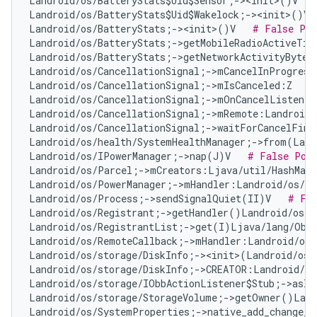
Landroid/os/BatteryStats$Uid$Sensor;-><init>()V   
Landroid/os/BatteryStats$Uid$Wakelock;-><init>()V 
Landroid/os/BatteryStats;-><init>()V   
# False Pos
Landroid/os/BatteryStats;->getMobileRadioActiveTim
Landroid/os/BatteryStats;->getNetworkActivityBytes
Landroid/os/CancellationSignal;->mCancelInProgress
Landroid/os/CancellationSignal;->mIsCanceled:Z   
#
Landroid/os/CancellationSignal;->mOnCancelListener
Landroid/os/CancellationSignal;->mRemote:Landroid/
Landroid/os/CancellationSignal;->waitForCancelFini
Landroid/os/health/SystemHealthManager;->from(Land
Landroid/os/IPowerManager;->nap(J)V   
# False Pos
Landroid/os/Parcel;->mCreators:Ljava/util/HashMap
Landroid/os/PowerManager;->mHandler:Landroid/os/Ha
Landroid/os/Process;->sendSignalQuiet(II)V   
# Fal
Landroid/os/Registrant;->getHandler()Landroid/os/H
Landroid/os/RegistrantList;->get(I)Ljava/lang/Obj
Landroid/os/RemoteCallback;->mHandler:Landroid/os/
Landroid/os/storage/DiskInfo;-><init>(Landroid/os/
Landroid/os/storage/DiskInfo;->CREATOR:Landroid/os
Landroid/os/storage/IObbActionListener$Stub;->asIn
Landroid/os/storage/StorageVolume;->getOwner()Land
Landroid/os/SystemProperties;->native_add_change_c