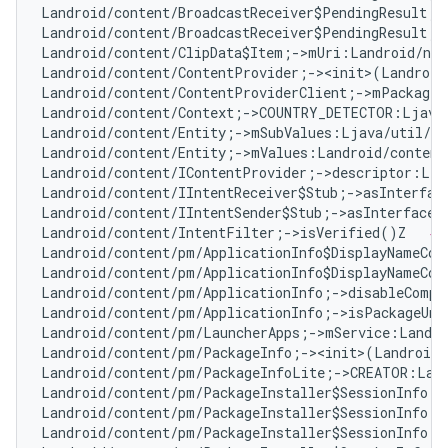
Landroid/content/BroadcastReceiver$PendingResult;-
Landroid/content/BroadcastReceiver$PendingResult;-
Landroid/content/ClipData$Item;->mUri:Landroid/net
Landroid/content/ContentProvider;-><init>(Landroid
Landroid/content/ContentProviderClient;->mPackageN
Landroid/content/Context;->COUNTRY_DETECTOR:Ljava
Landroid/content/Entity;->mSubValues:Ljava/util/Ar
Landroid/content/Entity;->mValues:Landroid/content
Landroid/content/IContentProvider;->descriptor:Lja
Landroid/content/IIntentReceiver$Stub;->asInterfac
Landroid/content/IIntentSender$Stub;->asInterface(
Landroid/content/IntentFilter;->isVerified()Z   
# 
Landroid/content/pm/ApplicationInfo$DisplayNameCom
Landroid/content/pm/ApplicationInfo$DisplayNameCom
Landroid/content/pm/ApplicationInfo;->disableCompa
Landroid/content/pm/ApplicationInfo;->isPackageUna
Landroid/content/pm/LauncherApps;->mService:Landro
Landroid/content/pm/PackageInfo;-><init>(Landroid/
Landroid/content/pm/PackageInfoLite;->CREATOR:Land
Landroid/content/pm/PackageInstaller$SessionInfo;-
Landroid/content/pm/PackageInstaller$SessionInfo;-
Landroid/content/pm/PackageInstaller$SessionInfo;-