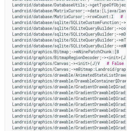
Landroid/database/DatabaseUtils;->getTypeOfObject
Landroid/database/MatrixCursor;->data:[Ljava/lang/
Landroid/database/MatrixCursor;->rowCount:I   
# Fa
Landroid/database/sqlite/SQLiteCustomFunction;->n
Landroid/database/sqlite/SQLiteQueryBuilder;->com
Landroid/database/sqlite/SQLiteQueryBuilder;->mDis
Landroid/database/sqlite/SQLiteQueryBuilder;->mTa
Landroid/database/sqlite/SQLiteQueryBuilder;->mWhe
Landroid/graphics/Bitmap;->mNinePatchChunk:[B   
# 
Landroid/graphics/BitmapRegionDecoder;-><init>(J)V
Landroid/graphics/Canvas;-><init>(J)V   
# False Po
Landroid/graphics/Canvas;->mBitmap:Landroid/graphi
Landroid/graphics/drawable/AnimatedStateListDrawab
Landroid/graphics/drawable/DrawableContainer$Drawa
Landroid/graphics/drawable/GradientDrawable$Gradie
Landroid/graphics/drawable/GradientDrawable$Gradie
Landroid/graphics/drawable/GradientDrawable$Gradie
Landroid/graphics/drawable/GradientDrawable$Gradie
Landroid/graphics/drawable/GradientDrawable$Gradie
Landroid/graphics/drawable/GradientDrawable$Gradie
Landroid/graphics/drawable/GradientDrawable$Gradie
Landroid/graphics/drawable/GradientDrawable$Gradie