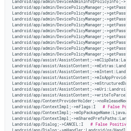
Landroid/app/admin/DeviceAdminInfo$PolicyInfo;->ta
Landroid/app/admin/DevicePolicyManager;->getPasswo
Landroid/app/admin/DevicePolicyManager;->getPasswo
Landroid/app/admin/DevicePolicyManager;->getPasswo
Landroid/app/admin/DevicePolicyManager;->getPasswo
Landroid/app/admin/DevicePolicyManager;->getPasswo
Landroid/app/admin/DevicePolicyManager;->getPasswo
Landroid/app/admin/DevicePolicyManager;->getPasswo
Landroid/app/admin/DevicePolicyManager;->getPasswo
Landroid/app/admin/DevicePolicyManager;->getPasswo
Landroid/app/assist/AssistContent;->mClipData:Land
Landroid/app/assist/AssistContent;->mExtras:Landro
Landroid/app/assist/AssistContent;->mIntent:Landro
Landroid/app/assist/AssistContent;->mIsAppProvided
Landroid/app/assist/AssistContent;->mStructuredDat
Landroid/app/assist/AssistContent;->mUri:Landroid/
Landroid/app/assist/AssistContent;->writeToParcelI
Landroid/app/ContentProviderHolder;->noReleaseNeed
Landroid/app/ContextImpl;->mFlags:I   
# False Pos
Landroid/app/ContextImpl;->mOpPackageName:Ljava/l
Landroid/app/ContextImpl;->mSharedPrefsPaths:Landr
Landroid/app/Dialog;->CANCEL:I   
# False Positive
Landroid/app/Dialog;->mHandler:Landroid/os/Handler