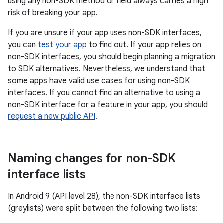
using any non-SDK method or field always carries a high
risk of breaking your app.
If you are unsure if your app uses non-SDK interfaces,
you can
test your app
to find out. If your app relies on
non-SDK interfaces, you should begin planning a migration
to SDK alternatives. Nevertheless, we understand that
some apps have valid use cases for using non-SDK
interfaces. If you cannot find an alternative to using a
non-SDK interface for a feature in your app, you should
request a new public API
.
Naming changes for non-SDK
interface lists
In Android 9 (API level 28), the non-SDK interface lists
(greylists) were split between the following two lists: