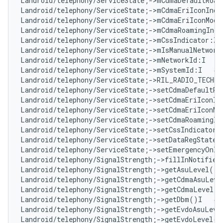
Landroid/telephony/ServiceState;->mCdmaDefaultRoam
Landroid/telephony/ServiceState;->mCdmaEriIconInde
Landroid/telephony/ServiceState;->mCdmaEriIconMode
Landroid/telephony/ServiceState;->mCdmaRoamingIndi
Landroid/telephony/ServiceState;->mCssIndicator:Z 
Landroid/telephony/ServiceState;->mIsManualNetwork
Landroid/telephony/ServiceState;->mNetworkId:I   
#
Landroid/telephony/ServiceState;->mSystemId:I   
# 
Landroid/telephony/ServiceState;->RIL_RADIO_TECHN
Landroid/telephony/ServiceState;->setCdmaDefaultRo
Landroid/telephony/ServiceState;->setCdmaEriIconIn
Landroid/telephony/ServiceState;->setCdmaEriIconMo
Landroid/telephony/ServiceState;->setCdmaRoamingIn
Landroid/telephony/ServiceState;->setCssIndicator(
Landroid/telephony/ServiceState;->setDataRegState(
Landroid/telephony/ServiceState;->setEmergencyOnly
Landroid/telephony/SignalStrength;->fillInNotifier
Landroid/telephony/SignalStrength;->getAsuLevel()I
Landroid/telephony/SignalStrength;->getCdmaAsuLeve
Landroid/telephony/SignalStrength;->getCdmaLevel()
Landroid/telephony/SignalStrength;->getDbm()I   
# 
Landroid/telephony/SignalStrength;->getEvdoAsuLeve
Landroid/telephony/SignalStrength;->getEvdoLevel()