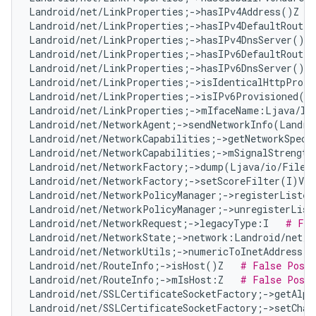
Landroid/net/LinkProperties;->hasIPv4Address()Z   
Landroid/net/LinkProperties;->hasIPv4DefaultRoute(
Landroid/net/LinkProperties;->hasIPv4DnsServer()Z 
Landroid/net/LinkProperties;->hasIPv6DefaultRoute(
Landroid/net/LinkProperties;->hasIPv6DnsServer()Z 
Landroid/net/LinkProperties;->isIdenticalHttpProxy
Landroid/net/LinkProperties;->isIPv6Provisioned()
Landroid/net/LinkProperties;->mIfaceName:Ljava/la
Landroid/net/NetworkAgent;->sendNetworkInfo(Landro
Landroid/net/NetworkCapabilities;->getNetworkSpeci
Landroid/net/NetworkCapabilities;->mSignalStrength
Landroid/net/NetworkFactory;->dump(Ljava/io/FileD
Landroid/net/NetworkFactory;->setScoreFilter(I)V  
Landroid/net/NetworkPolicyManager;->registerListen
Landroid/net/NetworkPolicyManager;->unregisterList
Landroid/net/NetworkRequest;->legacyType:I   
# Fal
Landroid/net/NetworkState;->network:Landroid/net/N
Landroid/net/NetworkUtils;->numericToInetAddress(L
Landroid/net/RouteInfo;->isHost()Z   
# False Posit
Landroid/net/RouteInfo;->mIsHost:Z   
# False Posit
Landroid/net/SSLCertificateSocketFactory;->getAlpn
Landroid/net/SSLCertificateSocketFactory;->setChan