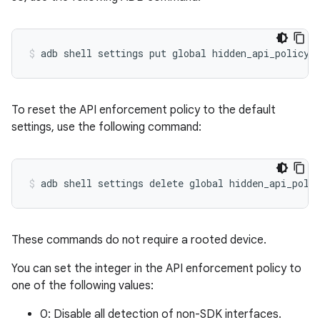
To reset the API enforcement policy to the default
settings, use the following command:
These commands do not require a rooted device.
You can set the integer in the API enforcement policy to
one of the following values:
0: Disable all detection of non-SDK interfaces.