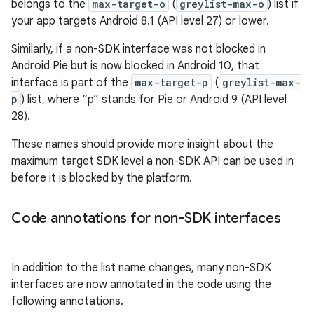
belongs to the
max-target-o
(
greylist-max-o
) list if
your app targets Android 8.1 (API level 27) or lower.
Similarly, if a non-SDK interface was not blocked in
Android Pie but is now blocked in Android 10, that
interface is part of the
max-target-p
(
greylist-max-
p
) list, where “p” stands for Pie or Android 9 (API level
28).
These names should provide more insight about the
maximum target SDK level a non-SDK API can be used in
before it is blocked by the platform.
Code annotations for non-SDK interfaces
In addition to the list name changes, many non-SDK
interfaces are now annotated in the code using the
following annotations.