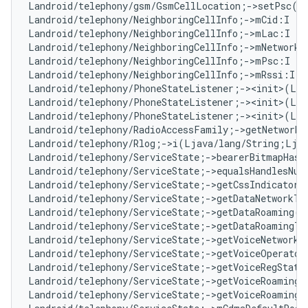
Landroid/telephony/gsm/GsmCellLocation;->setPsc(I
Landroid/telephony/NeighboringCellInfo;->mCid:I   
Landroid/telephony/NeighboringCellInfo;->mLac:I   
Landroid/telephony/NeighboringCellInfo;->mNetworkT
Landroid/telephony/NeighboringCellInfo;->mPsc:I   
Landroid/telephony/NeighboringCellInfo;->mRssi:I  
Landroid/telephony/PhoneStateListener;-><init>(Lan
Landroid/telephony/PhoneStateListener;-><init>(Lja
Landroid/telephony/PhoneStateListener;-><init>(Lja
Landroid/telephony/RadioAccessFamily;->getNetworkT
Landroid/telephony/Rlog;->i(Ljava/lang/String;Lja
Landroid/telephony/ServiceState;->bearerBitmapHasC
Landroid/telephony/ServiceState;->equalsHandlesNu
Landroid/telephony/ServiceState;->getCssIndicator(
Landroid/telephony/ServiceState;->getDataNetworkTy
Landroid/telephony/ServiceState;->getDataRoaming()
Landroid/telephony/ServiceState;->getDataRoamingTy
Landroid/telephony/ServiceState;->getVoiceNetworkT
Landroid/telephony/ServiceState;->getVoiceOperator
Landroid/telephony/ServiceState;->getVoiceRegState
Landroid/telephony/ServiceState;->getVoiceRoaming(
Landroid/telephony/ServiceState;->getVoiceRoamingT