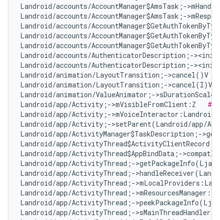
Landroid/accounts/AccountManager$AmsTask;->mHandle
Landroid/accounts/AccountManager$AmsTask;->mRespon
Landroid/accounts/AccountManager$GetAuthTokenByTyp
Landroid/accounts/AccountManager$GetAuthTokenByTyp
Landroid/accounts/AccountManager$GetAuthTokenByTyp
Landroid/accounts/AuthenticatorDescription;-><init
Landroid/accounts/AuthenticatorDescription;-><init
Landroid/animation/LayoutTransition;->cancel()V   
Landroid/animation/LayoutTransition;->cancel(I)V  
Landroid/animation/ValueAnimator;->sDurationScale:
Landroid/app/Activity;->mVisibleFromClient:Z   
# F
Landroid/app/Activity;->mVoiceInteractor:Landroid/
Landroid/app/Activity;->setParent(Landroid/app/Act
Landroid/app/ActivityManager$TaskDescription;->get
Landroid/app/ActivityThread$ActivityClientRecord;-
Landroid/app/ActivityThread$AppBindData;->compatIn
Landroid/app/ActivityThread;->getPackageInfo(Ljava
Landroid/app/ActivityThread;->handleReceiver(Landr
Landroid/app/ActivityThread;->mLocalProviders:Land
Landroid/app/ActivityThread;->mResourcesManager:La
Landroid/app/ActivityThread;->peekPackageInfo(Ljav
Landroid/app/ActivityThread;->sMainThreadHandler:L