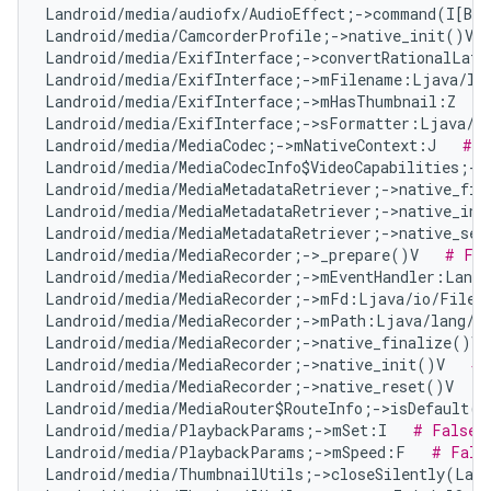
Landroid/media/audiofx/AudioEffect;->command(I[B[B
Landroid/media/CamcorderProfile;->native_init()V  
Landroid/media/ExifInterface;->convertRationalLat
Landroid/media/ExifInterface;->mFilename:Ljava/la
Landroid/media/ExifInterface;->mHasThumbnail:Z   
Landroid/media/ExifInterface;->sFormatter:Ljava/t
Landroid/media/MediaCodec;->mNativeContext:J   
# F
Landroid/media/MediaCodecInfo$VideoCapabilities;->
Landroid/media/MediaMetadataRetriever;->native_fin
Landroid/media/MediaMetadataRetriever;->native_ini
Landroid/media/MediaMetadataRetriever;->native_set
Landroid/media/MediaRecorder;->_prepare()V   
# Fal
Landroid/media/MediaRecorder;->mEventHandler:Landr
Landroid/media/MediaRecorder;->mFd:Ljava/io/FileD
Landroid/media/MediaRecorder;->mPath:Ljava/lang/S
Landroid/media/MediaRecorder;->native_finalize()V 
Landroid/media/MediaRecorder;->native_init()V   
# 
Landroid/media/MediaRecorder;->native_reset()V   
#
Landroid/media/MediaRouter$RouteInfo;->isDefault()
Landroid/media/PlaybackParams;->mSet:I   
# False 
Landroid/media/PlaybackParams;->mSpeed:F   
# Fals
Landroid/media/ThumbnailUtils;->closeSilently(Land