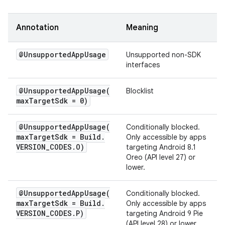
Annotation
Meaning
@Unsupported
App
Usage
Unsupported non-SDK
interfaces
@
UnsupportedAppUsage(
Blocklist
max
Target
Sdk = 0)
@
UnsupportedAppUsage(
Conditionally blocked.
max
Target
Sdk = Build
.
Only accessible by apps
VERSION
_
CODES
.
O)
targeting Android 8.1
Oreo (API level 27) or
lower.
@
UnsupportedAppUsage(
Conditionally blocked.
max
Target
Sdk = Build
.
Only accessible by apps
VERSION
_
CODES
.
P)
targeting Android 9 Pie
(API level 28) or lower.