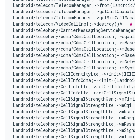
Landroid/telecom/TelecomManager;->from(Landroid/c
Landroid/telecom/TelecomManager;->getCallCapableP
Landroid/telecom/TelecomManager;->getSimCallManage
Landroid/telecom/VideoCallImpl;->destroy()V   
# No
Landroid/telephony/CarrierMessagingServiceManager;
Landroid/telephony/cdma/CdmaCellLocation;->equals
Landroid/telephony/cdma/CdmaCellLocation;->mBaseSt
Landroid/telephony/cdma/CdmaCellLocation;->mBaseSt
Landroid/telephony/cdma/CdmaCellLocation;->mBaseSt
Landroid/telephony/cdma/CdmaCellLocation;->mNetwor
Landroid/telephony/cdma/CdmaCellLocation;->mSyste
Landroid/telephony/CellIdentityLte;-><init>(IIIII)
Landroid/telephony/CellInfoCdma;-><init>(Landroid/
Landroid/telephony/CellInfoLte;->setCellIdentity(L
Landroid/telephony/CellInfoLte;->setCellSignalStre
Landroid/telephony/CellSignalStrengthGsm;->mTiming
Landroid/telephony/CellSignalStrengthLte;->mCqi:I 
Landroid/telephony/CellSignalStrengthLte;->mRsrp:I
Landroid/telephony/CellSignalStrengthLte;->mRsrq:I
Landroid/telephony/CellSignalStrengthLte;->mRssnr:
Landroid/telephony/CellSignalStrengthLte;->mSignal
Landroid/telephony/CellSignalStrengthLte;->mTiming