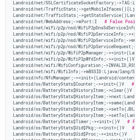
Landroid/net/SSLCertificateSocketFactory;->TAG:Lj
Landroid/net/TrafficStats;->getMobileIfaces()[Ljav
Landroid/net/TrafficStats;->getStatsService()Landr
Landroid/net/WebAddress;->mPort:I   
# False Posit
Landroid/net/wifi/p2p/nsd/WifiP2pDnsSdServiceInfo;
Landroid/net/wifi/p2p/nsd/WifiP2pServiceInfo;-><in
Landroid/net/wifi/p2p/nsd/WifiP2pServiceInfo;->mQ
Landroid/net/wifi/p2p/nsd/WifiP2pServiceRequest;->
Landroid/net/wifi/p2p/WifiP2pManager;-><init>(Land
Landroid/net/wifi/p2p/WifiP2pWfdInfo;-><init>()V  
Landroid/net/wifi/WifiConfiguration;->INVALID_RSSI
Landroid/net/wifi/WifiInfo;->mBSSID:Ljava/lang/Str
Landroid/nfc/NfcManager;-><init>(Landroid/content/
Landroid/os/BatteryStats$Counter;-><init>()V   
# F
Landroid/os/BatteryStats$HistoryItem;->clear()V   
Landroid/os/BatteryStats$HistoryItem;->next:Landro
Landroid/os/BatteryStats$HistoryItem;->same(Landro
Landroid/os/BatteryStats$HistoryItem;->setTo(JBLan
Landroid/os/BatteryStats$HistoryItem;->setTo(Landr
Landroid/os/BatteryStats$Timer;-><init>()V   
# Fal
Landroid/os/BatteryStats$Uid$Pkg;-><init>()V   
# F
Landroid/os/BatteryStats$Uid$Proc;-><init>()V   
# 