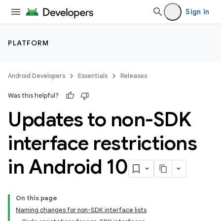
Sign in
PLATFORM
Android Developers
Essentials
Releases
Was this helpful?
Updates to non-SDK
interface restrictions
in Android 10
On this page
Naming changes for non-SDK interface lists