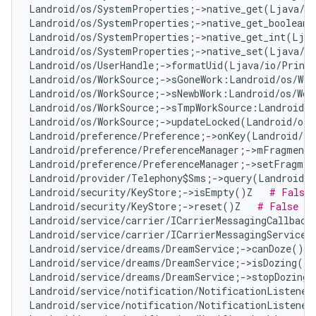
Landroid/os/SystemProperties;->native_get(Ljava/l
Landroid/os/SystemProperties;->native_get_boolean(
Landroid/os/SystemProperties;->native_get_int(Ljav
Landroid/os/SystemProperties;->native_set(Ljava/l
Landroid/os/UserHandle;->formatUid(Ljava/io/Print
Landroid/os/WorkSource;->sGoneWork:Landroid/os/Wor
Landroid/os/WorkSource;->sNewbWork:Landroid/os/Wor
Landroid/os/WorkSource;->sTmpWorkSource:Landroid/o
Landroid/os/WorkSource;->updateLocked(Landroid/os/
Landroid/preference/Preference;->onKey(Landroid/vi
Landroid/preference/PreferenceManager;->mFragment:
Landroid/preference/PreferenceManager;->setFragmen
Landroid/provider/Telephony$Sms;->query(Landroid/c
Landroid/security/KeyStore;->isEmpty()Z   
# False 
Landroid/security/KeyStore;->reset()Z   
# False Po
Landroid/service/carrier/ICarrierMessagingCallback
Landroid/service/carrier/ICarrierMessagingService;
Landroid/service/dreams/DreamService;->canDoze()Z 
Landroid/service/dreams/DreamService;->isDozing()Z
Landroid/service/dreams/DreamService;->stopDozing(
Landroid/service/notification/NotificationListener
Landroid/service/notification/NotificationListener