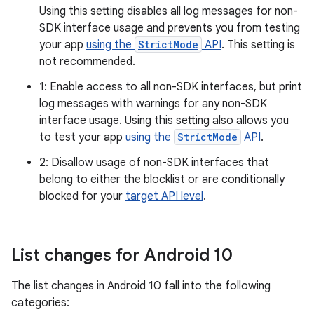
Using this setting disables all log messages for non-
SDK interface usage and prevents you from testing
your app
using the
StrictMode
API
. This setting is
not recommended.
1: Enable access to all non-SDK interfaces, but print
log messages with warnings for any non-SDK
interface usage. Using this setting also allows you
to test your app
using the
StrictMode
API
.
2: Disallow usage of non-SDK interfaces that
belong to either the blocklist or are conditionally
blocked for your
target API level
.
List changes for Android 10
The list changes in Android 10 fall into the following
categories: