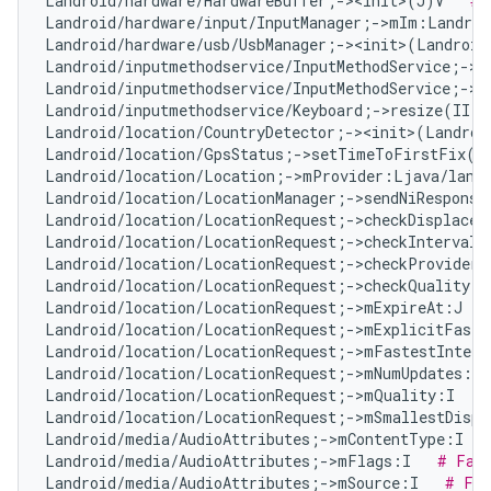
Landroid/hardware/HardwareBuffer;-><init>(J)V   
# 
Landroid/hardware/input/InputManager;->mIm:Landroi
Landroid/hardware/usb/UsbManager;-><init>(Landroid
Landroid/inputmethodservice/InputMethodService;->m
Landroid/inputmethodservice/InputMethodService;->m
Landroid/inputmethodservice/Keyboard;->resize(II)V
Landroid/location/CountryDetector;-><init>(Landroi
Landroid/location/GpsStatus;->setTimeToFirstFix(I
Landroid/location/Location;->mProvider:Ljava/lang
Landroid/location/LocationManager;->sendNiResponse
Landroid/location/LocationRequest;->checkDisplacem
Landroid/location/LocationRequest;->checkInterval(
Landroid/location/LocationRequest;->checkProvider(
Landroid/location/LocationRequest;->checkQuality(I
Landroid/location/LocationRequest;->mExpireAt:J   
Landroid/location/LocationRequest;->mExplicitFaste
Landroid/location/LocationRequest;->mFastestInterv
Landroid/location/LocationRequest;->mNumUpdates:I 
Landroid/location/LocationRequest;->mQuality:I   
#
Landroid/location/LocationRequest;->mSmallestDispl
Landroid/media/AudioAttributes;->mContentType:I   
Landroid/media/AudioAttributes;->mFlags:I   
# Fal
Landroid/media/AudioAttributes;->mSource:I   
# Fal