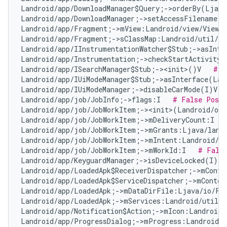
Landroid/app/DownloadManager$Query;->orderBy(Ljava
Landroid/app/DownloadManager;->setAccessFilename(Z
Landroid/app/Fragment;->mView:Landroid/view/View;
Landroid/app/Fragment;->sClassMap:Landroid/util/Ar
Landroid/app/IInstrumentationWatcher$Stub;->asInte
Landroid/app/Instrumentation;->checkStartActivityR
Landroid/app/ISearchManager$Stub;-><init>()V   
# F
Landroid/app/IUiModeManager$Stub;->asInterface(Lan
Landroid/app/IUiModeManager;->disableCarMode(I)V  
Landroid/app/job/JobInfo;->flags:I   
# False Posit
Landroid/app/job/JobWorkItem;-><init>(Landroid/os
Landroid/app/job/JobWorkItem;->mDeliveryCount:I   
Landroid/app/job/JobWorkItem;->mGrants:Ljava/lang
Landroid/app/job/JobWorkItem;->mIntent:Landroid/co
Landroid/app/job/JobWorkItem;->mWorkId:I   
# Fals
Landroid/app/KeyguardManager;->isDeviceLocked(I)Z 
Landroid/app/LoadedApk$ReceiverDispatcher;->mConte
Landroid/app/LoadedApk$ServiceDispatcher;->mContex
Landroid/app/LoadedApk;->mDataDirFile:Ljava/io/Fi
Landroid/app/LoadedApk;->mServices:Landroid/util/A
Landroid/app/Notification$Action;->mIcon:Landroid/
Landroid/app/ProgressDialog;->mProgress:Landroid/w