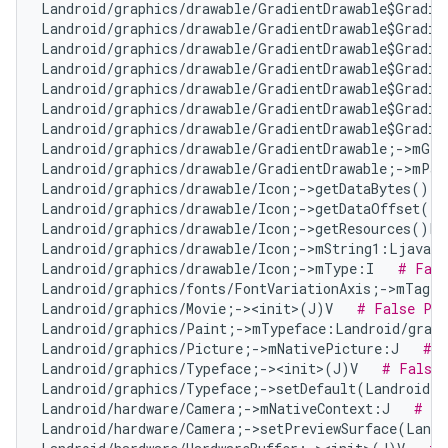
Landroid/graphics/drawable/GradientDrawable$Gradie
Landroid/graphics/drawable/GradientDrawable$Gradie
Landroid/graphics/drawable/GradientDrawable$Gradie
Landroid/graphics/drawable/GradientDrawable$Gradie
Landroid/graphics/drawable/GradientDrawable$Gradie
Landroid/graphics/drawable/GradientDrawable$Gradie
Landroid/graphics/drawable/GradientDrawable$Gradie
Landroid/graphics/drawable/GradientDrawable;->mGra
Landroid/graphics/drawable/GradientDrawable;->mPad
Landroid/graphics/drawable/Icon;->getDataBytes()[B
Landroid/graphics/drawable/Icon;->getDataOffset()I
Landroid/graphics/drawable/Icon;->getResources()La
Landroid/graphics/drawable/Icon;->mString1:Ljava/l
Landroid/graphics/drawable/Icon;->mType:I   
# Fals
Landroid/graphics/fonts/FontVariationAxis;->mTag:I
Landroid/graphics/Movie;-><init>(J)V   
# False Pos
Landroid/graphics/Paint;->mTypeface:Landroid/graph
Landroid/graphics/Picture;->mNativePicture:J   
# N
Landroid/graphics/Typeface;-><init>(J)V   
# False 
Landroid/graphics/Typeface;->setDefault(Landroid/g
Landroid/hardware/Camera;->mNativeContext:J   
# Fa
Landroid/hardware/Camera;->setPreviewSurface(Landr