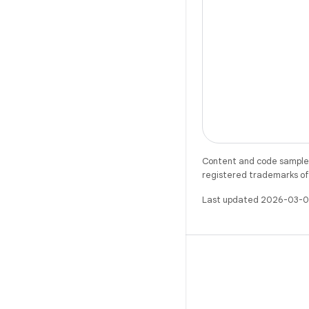
Content and code samples 
registered trademarks of O
Last updated 2026-03-0
X