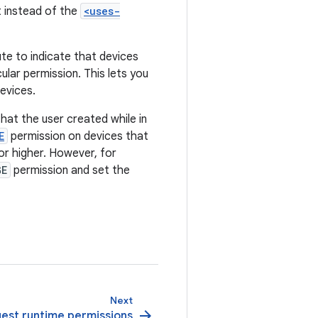
 instead of the
<uses-
ute to indicate that devices
ular permission. This lets you
devices.
at the user created while in
E
permission on devices that
 or higher. However, for
GE
permission and set the
Next
arrow_forward
est runtime permissions