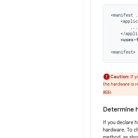
<manifest
<uses-
<manifest>
Caution:
If y
the hardware is 
app
.
Determine h
If you declare h
hardware. To ch
method, as shown