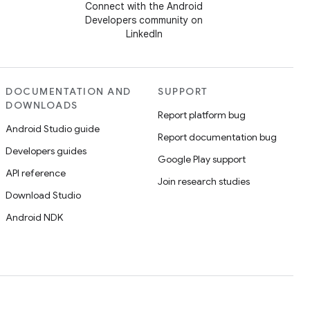
Connect with the Android
Developers community on
LinkedIn
DOCUMENTATION AND
SUPPORT
DOWNLOADS
Report platform bug
Android Studio guide
Report documentation bug
Developers guides
Google Play support
API reference
Join research studies
Download Studio
Android NDK