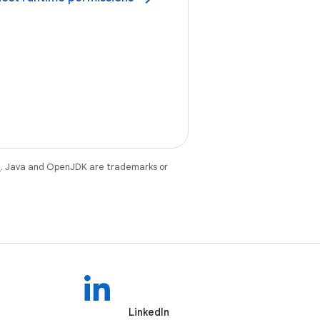
e
. Java and OpenJDK are trademarks or
LinkedIn