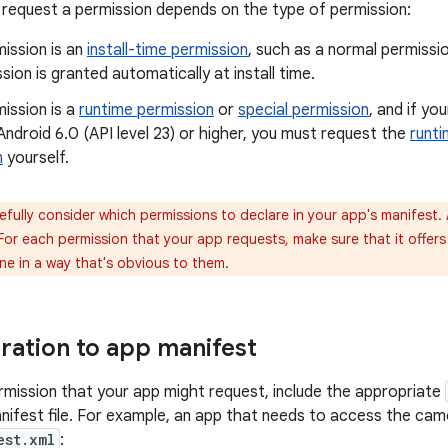
request a permission depends on the type of permission:
mission is an
install-time permission
, such as a normal permissio
sion is granted automatically at install time.
mission is a
runtime permission
or
special permission
, and if yo
Android 6.0 (API level 23) or higher, you must request the
runti
n
yourself.
fully consider which permissions to declare in your app's manifest.
or each permission that your app requests, make sure that it offers 
ne in a way that's obvious to them.
ration to app manifest
rmission that your app might request, include the appropriate
nifest file. For example, an app that needs to access the camer
est.xml
: