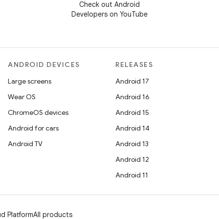
Check out Android
Developers on YouTube
ANDROID DEVICES
RELEASES
Large screens
Android 17
Wear OS
Android 16
ChromeOS devices
Android 15
Android for cars
Android 14
Android TV
Android 13
Android 12
Android 11
d Platform
All products