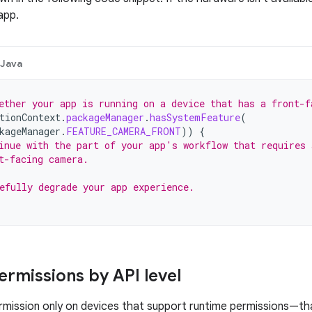
app.
Java
ether your app is running on a device that has a front-f
tionContext
.
packageManager
.
hasSystemFeature
(
kageManager
.
FEATURE_CAMERA_FRONT
))
{
inue with the part of your app's workflow that requires 
t-facing camera.
efully degrade your app experience.
ermissions by API level
rmission only on devices that support runtime permissions—tha