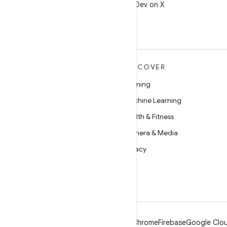
Follow @AndroidDev on X
MORE ANDROID
DISCOVER
Android
Gaming
Android for Enterprise
Machine Learning
Security
Health & Fitness
Source
Camera & Media
News
Privacy
Blog
5G
Podcasts
Android
Chrome
Firebase
Google Clou