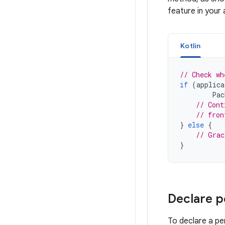
feature in your 
Kotlin
// Check wh
if
(
applica
Pac
// Cont
// fron
}
else
{
// Grac
}
Declare p
To declare a pe