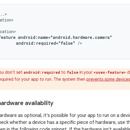
feature
android:required="false"
/>

ou don't set
to
in your
de
android:required
false
<uses-feature>
required for your app to run. The system then
prevents some devices 
ardware availability
ardware as optional, it's possible for your app to run on a dev
eck whether a device has a specific piece of hardware, use 
 in the following code snippet. If the hardware isn't available