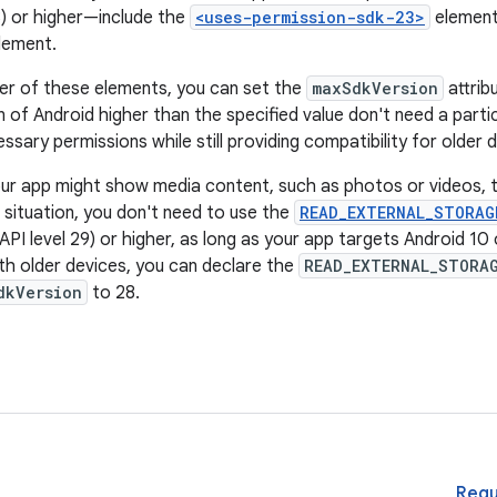
3) or higher—include the
<uses-permission-sdk-23>
element
lement.
er of these elements, you can set the
maxSdkVersion
attrib
n of Android higher than the specified value don't need a partic
ssary permissions while still providing compatibility for older 
ur app might show media content, such as photos or videos, th
s situation, you don't need to use the
READ_EXTERNAL_STORAG
API level 29) or higher, as long as your app targets Android 10
ith older devices, you can declare the
READ_EXTERNAL_STORA
dkVersion
to 28.
Requ