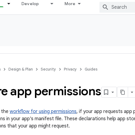
Develop
More
s
Design & Plan
Security
Privacy
Guides
re app permissions
n the
workflow for using permissions
, if your app requests app
ns in your app's manifest file. These declarations help app st
ons that your app might request.