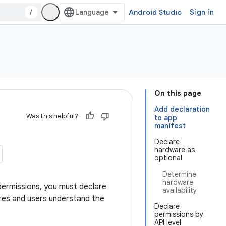
/
Android Studio
Sign in
On this page
Add declaration
Was this helpful?
to app
manifest
Declare
hardware as
optional
Determine
hardware
 permissions, you must declare
availability
ores and users understand the
Declare
permissions by
API level