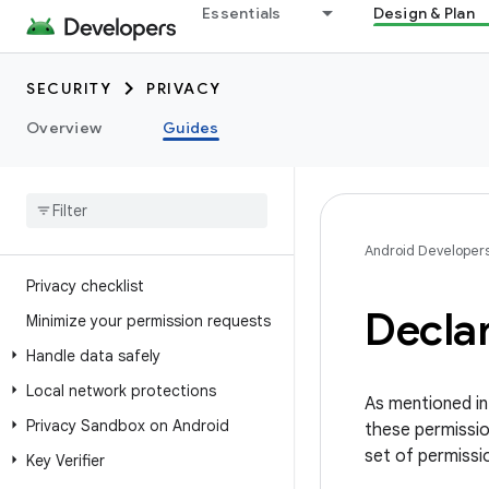
Essentials
Design & Plan
SECURITY
PRIVACY
Overview
Guides
Android Developer
Privacy checklist
Decla
Minimize your permission requests
Handle data safely
Local network protections
As mentioned i
Privacy Sandbox on Android
these permissio
set of permissi
Key Verifier