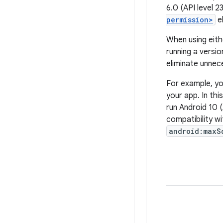
6.0 (API level 2
permission>
e
When using eith
running a versio
eliminate unnece
For example, yo
your app. In thi
run Android 10 (
compatibility w
android:maxS