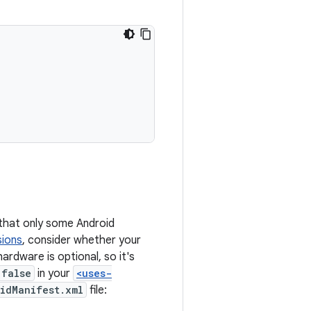
 that only some Android
sions
, consider whether your
ardware is optional, so it's
false
in your
<uses-
idManifest.xml
file: