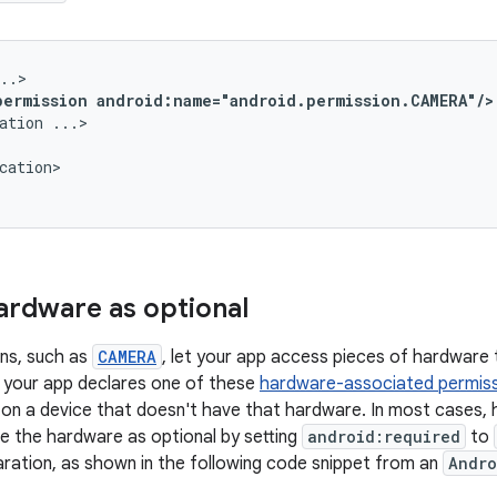
permission
android:name="android.permission.CAMERA"/>
ation
cation>

ardware as optional
ns, such as
CAMERA
, let your app access pieces of hardware
f your app declares one of these
hardware-associated permis
n on a device that doesn't have that hardware. In most cases, h
re the hardware as optional by setting
android:required
to
ration, as shown in the following code snippet from an
Andro