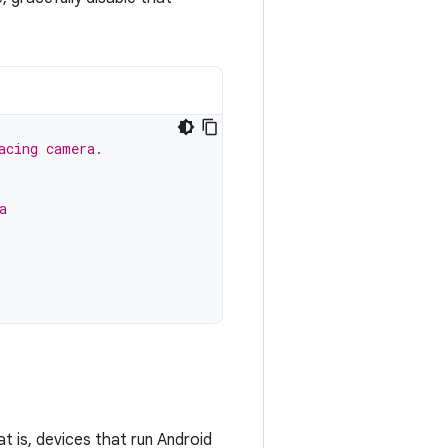
acing camera.
a
t is, devices that run Android