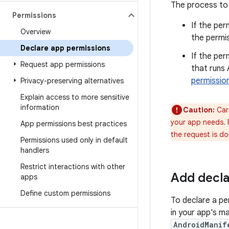
The process to 
Permissions
If the per
Overview
the permis
Declare app permissions
If the per
Request app permissions
that runs 
permissio
Privacy-preserving alternatives
Explain access to more sensitive
information
Caution:
Care
your app needs. F
App permissions best practices
the request is do
Permissions used only in default
handlers
Restrict interactions with other
Add decla
apps
Define custom permissions
To declare a pe
in your app's ma
AndroidManif