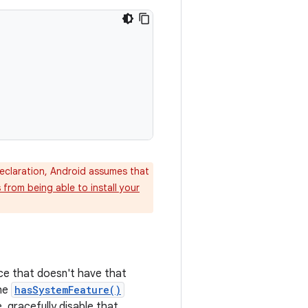
claration, Android assumes that
from being able to install your
ice that doesn't have that
the
hasSystemFeature()
, gracefully disable that