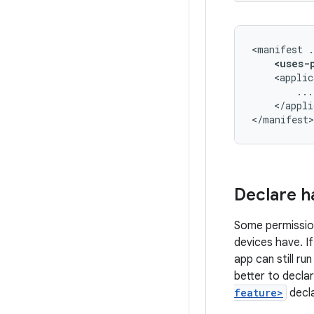
<manifest
<uses-
<applic
</appli
</manifest>
Declare h
Some permissio
devices have. I
app can still ru
better to decla
feature>
decla