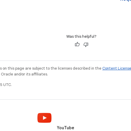
Was this helpful?
on this page are subject to the licenses described in the
Content Licens
racle and/or its affiliates.
5 UTC.
YouTube