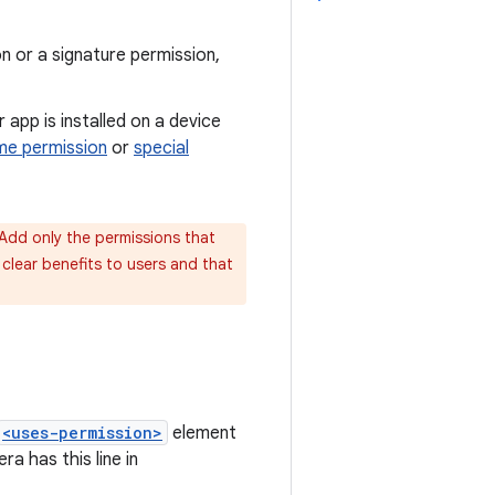
n or a signature permission,
ur app is installed on a device
me permission
or
special
 Add only the permissions that
clear benefits to users and that
<uses-permission>
element
a has this line in