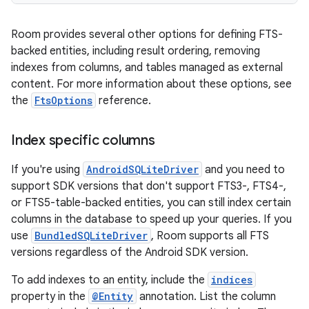
Room provides several other options for defining FTS-
backed entities, including result ordering, removing
indexes from columns, and tables managed as external
content. For more information about these options, see
the
FtsOptions
reference.
Index specific columns
If you're using
AndroidSQLiteDriver
and you need to
support SDK versions that don't support FTS3-, FTS4-,
or FTS5-table-backed entities, you can still index certain
columns in the database to speed up your queries. If you
use
BundledSQLiteDriver
, Room supports all FTS
versions regardless of the Android SDK version.
To add indexes to an entity, include the
indices
property in the
@Entity
annotation. List the column