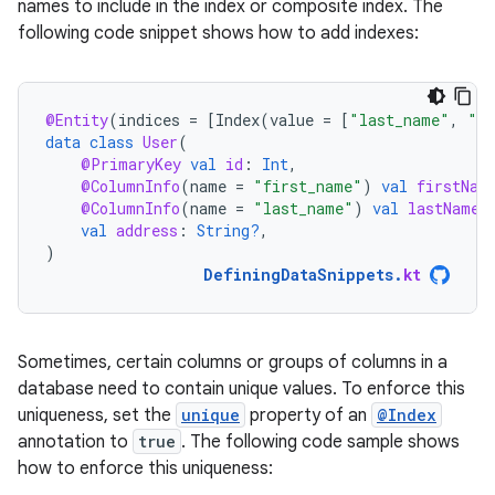
names to include in the index or composite index. The
following code snippet shows how to add indexes:
@Entity
(
indices
=
[
Index
(
value
=
[
"last_name"
,
"ad
data
class
User
(
@PrimaryKey
val
id
:
Int
,
@ColumnInfo
(
name
=
"first_name"
)
val
firstNam
@ColumnInfo
(
name
=
"last_name"
)
val
lastName
:
val
address
:
String?
,
)
DefiningDataSnippets
.
kt
Sometimes, certain columns or groups of columns in a
database need to contain unique values. To enforce this
uniqueness, set the
unique
property of an
@Index
annotation to
true
. The following code sample shows
how to enforce this uniqueness: