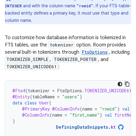
and with the column name
. If your FTS-table-
INTEGER
"rowid"
backed entity defines a primary key, it
must
use that type and
column name.
To customize how database information is tokenized in
FTS tables, use the
tokenizer
option. Room provides
several built-in tokenizers through
FtsOptions
, including
TOKENIZER_SIMPLE
,
TOKENIZER_PORTER
, and
TOKENIZER_UNICODE61
:
@Fts4
(
tokenizer
=
FtsOptions
.
TOKENIZER_UNICODE61
)
@Entity
(
tableName
=
"users"
)
data
class
User
(
@PrimaryKey
@ColumnInfo
(
name
=
"rowid"
)
val
i
@ColumnInfo
(
name
=
"first_name"
)
val
firstNam
)
DefiningDataSnippets
.
kt