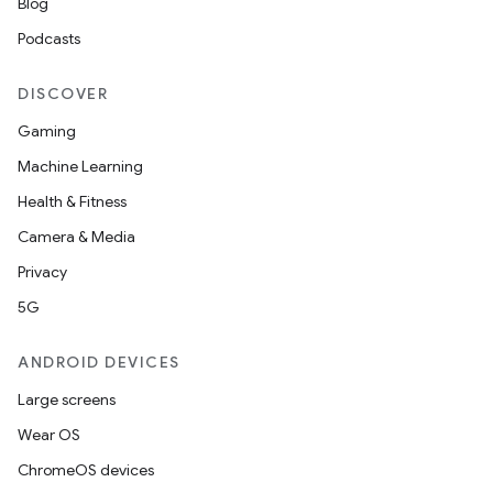
Blog
Podcasts
DISCOVER
Gaming
Machine Learning
Health & Fitness
Camera & Media
Privacy
5G
ANDROID DEVICES
Large screens
Wear OS
ChromeOS devices