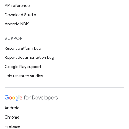
API reference
Download Studio
Android NDK
SUPPORT
Report platform bug
Report documentation bug
Google Play support
Join research studies
Android
Chrome
Firebase