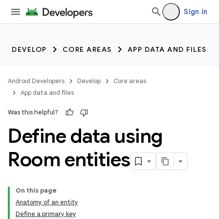
Sign in
DEVELOP
CORE AREAS
APP DATA AND FILES
Android Developers
Develop
Core areas
App data and files
Was this helpful?
Define data using
Room entities
On this page
Anatomy of an entity
Define a primary key