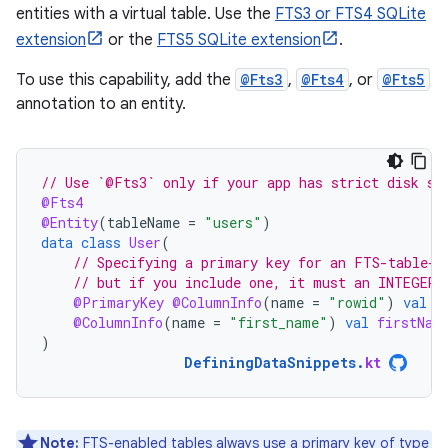
entities with a virtual table. Use the
FTS3 or FTS4 SQLite
extension
or the
FTS5 SQLite extension
.
To use this capability, add the
@Fts3
,
@Fts4
, or
@Fts5
annotation to an entity.
// Use `@Fts3` only if your app has strict disk sp
@Fts4
@Entity
(
tableName
=
"users"
)
data
class
User
(
// Specifying a primary key for an FTS-table-b
// but if you include one, it must an INTEGER 
@PrimaryKey
@ColumnInfo
(
name
=
"rowid"
)
val
i
@ColumnInfo
(
name
=
"first_name"
)
val
firstNam
)
DefiningDataSnippets
.
kt
Note:
FTS-enabled tables always use a primary key of type