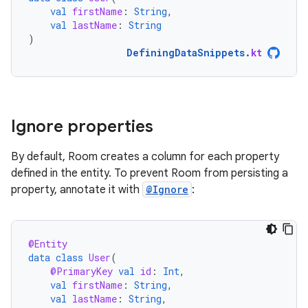
val
firstName
:
String
,
val
lastName
:
String
)
DefiningDataSnippets
.
kt
Ignore properties
By default, Room creates a column for each property
defined in the entity. To prevent Room from persisting a
property, annotate it with
@Ignore
:
@Entity
data
class
User
(
@PrimaryKey
val
id
:
Int
,
val
firstName
:
String
,
val
lastName
:
String
,