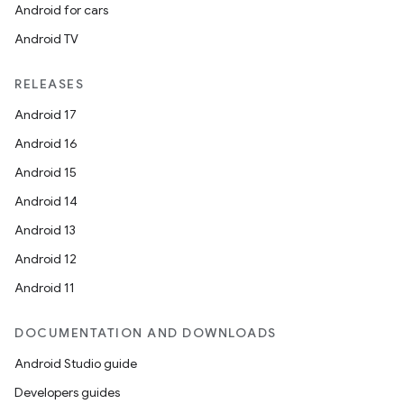
Android for cars
Android TV
RELEASES
Android 17
Android 16
Android 15
Android 14
Android 13
Android 12
Android 11
DOCUMENTATION AND DOWNLOADS
Android Studio guide
Developers guides