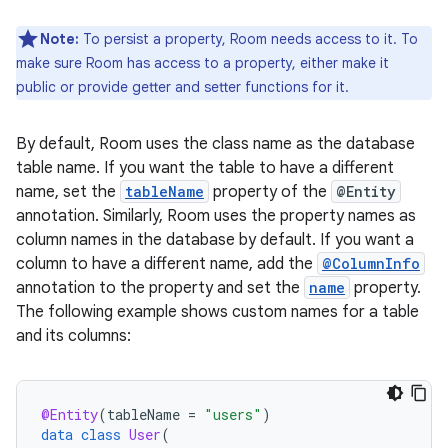
Note:
To persist a property, Room needs access to it. To
make sure Room has access to a property, either make it
public or provide getter and setter functions for it.
By default, Room uses the class name as the database
table name. If you want the table to have a different
name, set the
tableName
property of the
@Entity
annotation. Similarly, Room uses the property names as
column names in the database by default. If you want a
column to have a different name, add the
@ColumnInfo
annotation to the property and set the
name
property.
The following example shows custom names for a table
and its columns:
@Entity
(
tableName
=
"users"
)
data
class
User
(