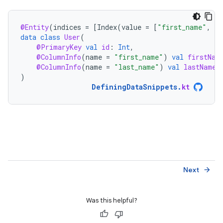
@Entity
(
indices
=
[
Index
(
value
=
[
"first_name"
,
"l
data
class
User
(
@PrimaryKey
val
id
:
Int
,
@ColumnInfo
(
name
=
"first_name"
)
val
firstNam
@ColumnInfo
(
name
=
"last_name"
)
val
lastName
:
)
DefiningDataSnippets
.
kt
Next
arrow_forward
Was this helpful?