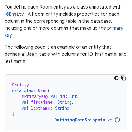
You define each Room entity as a class annotated with
@Entity
. A Room entity includes properties for each
column in the corresponding table in the database,
including one or more columns that make up the
primary
key
.
The following code is an example of an entity that
defines a
User
table with columns for ID, first name, and
last name:
@Entity
data
class
User
(
@PrimaryKey
val
id
:
Int
,
val
firstName
:
String
,
val
lastName
:
String
)
DefiningDataSnippets
.
kt