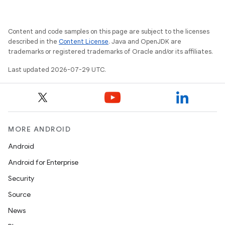
Content and code samples on this page are subject to the licenses
described in the
Content License
. Java and OpenJDK are
trademarks or registered trademarks of Oracle and/or its affiliates.
Last updated 2026-07-29 UTC.
MORE ANDROID
Android
Android for Enterprise
Security
Source
News