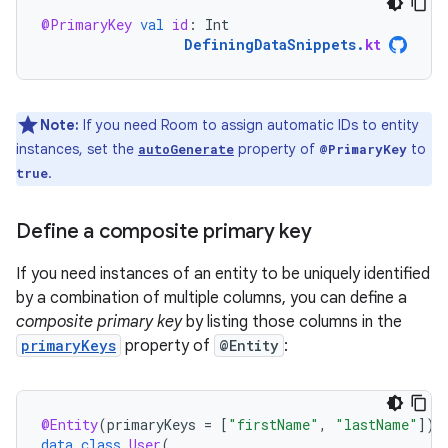
@PrimaryKey
val
id
:
Int
DefiningDataSnippets
.
kt
Note:
If you need Room to assign automatic IDs to entity
instances, set the
property of
to
autoGenerate
@PrimaryKey
.
true
Define a composite primary key
If you need instances of an entity to be uniquely identified
by a combination of multiple columns, you can define a
composite primary key
by listing those columns in the
primaryKeys
property of
@Entity
:
@Entity
(
primaryKeys
=
[
"firstName"
,
"lastName"
]
)
data
class
User
(