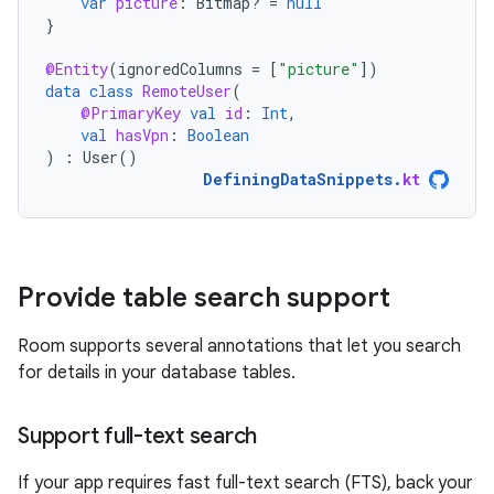
var
picture
:
Bitmap? 
=
null
}
@Entity
(
ignoredColumns
=
[
"picture"
]
)
data
class
RemoteUser
(
@PrimaryKey
val
id
:
Int
,
val
hasVpn
:
Boolean
)
:
User
()
DefiningDataSnippets
.
kt
Provide table search support
Room supports several annotations that let you search
for details in your database tables.
Support full-text search
If your app requires fast full-text search (FTS), back your