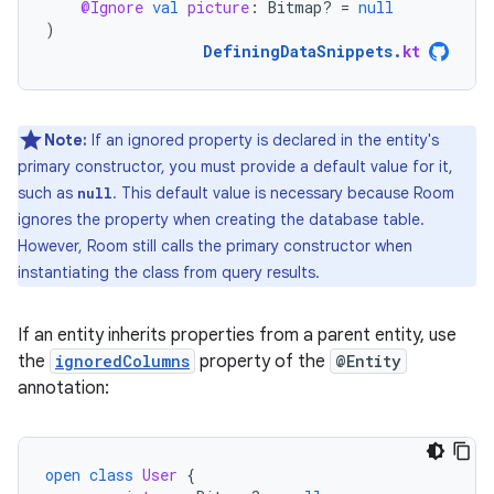
@Ignore
val
picture
:
Bitmap? 
=
null
)
DefiningDataSnippets
.
kt
Note:
If an ignored property is declared in the entity's
primary constructor, you must provide a default value for it,
such as
. This default value is necessary because Room
null
ignores the property when creating the database table.
However, Room still calls the primary constructor when
instantiating the class from query results.
If an entity inherits properties from a parent entity, use
the
ignoredColumns
property of the
@Entity
annotation:
open
class
User
{