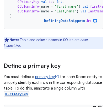
@PrimaryKey
val
id
:
Int
,
@ColumnInfo
(
name
=
"first_name"
)
val
firstNam
@ColumnInfo
(
name
=
"last_name"
)
val
lastName
:
)
DefiningDataSnippets
.
kt
Note:
Table and column names in SQLite are
case-
insensitive
.
Define a primary key
You must define a
primary key
for each Room entity to
uniquely identify each row in the corresponding database
table. To do this, annotate a single column with
@PrimaryKey
: