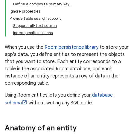
Define a composite primary key
Ignore properties
Provide table search support
Support full-text search
Index specific columns
When you use the
Room persistence library
to store your
app's data, you define entities to represent the objects
that you want to store. Each entity corresponds to a
table in the associated Room database, and each
instance of an entity represents a row of data in the
corresponding table.
Using Room entities lets you define your
database
schema
without writing any SQL code.
Anatomy of an entity