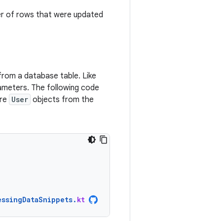
er of rows that were updated
from a database table. Like
ameters. The following code
ore
User
objects from the
essingDataSnippets
.
kt