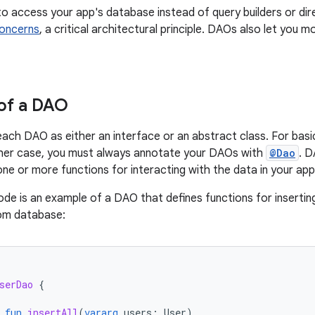
o access your app's database instead of query builders or dir
concerns
, a critical architectural principle. DAOs also let yo
of a DAO
each DAO as either an interface or an abstract class. For basic
ither case, you must always annotate your DAOs with
@Dao
. D
one or more functions for interacting with the data in your ap
ode is an example of a DAO that defines functions for inserting
oom database:
serDao
{
fun
insertAll
(
vararg
users
:
User
)