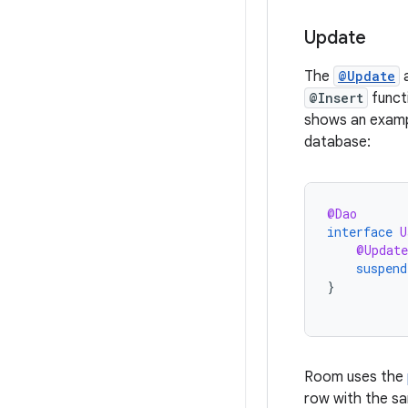
Update
The
@Update
a
@Insert
funct
shows an examp
database:
@Dao
interface
U
@Update
suspend
}
Room uses the
row with the s