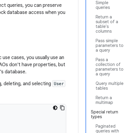
Simple
ect queries, you can preserve
queries
u mock database access when you
Return a
subset of a
table's
columns
Pass simple
parameters to
a query
 use cases, you usually use an
Pass a
AOs don't have properties, but
collection of
parameters to
p's database.
a query
, deleting, and selecting
User
Query multiple
tables
Return a
multimap
Special return
types
Paginated
queries with