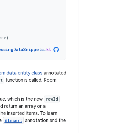
er>
)
essingDataSnippets
.
kt
m data entity class
annotated
rt
function is called, Room
ue, which is the new
rowId
ld return an array or a
he inserted items. To learn
he
@Insert
annotation and the