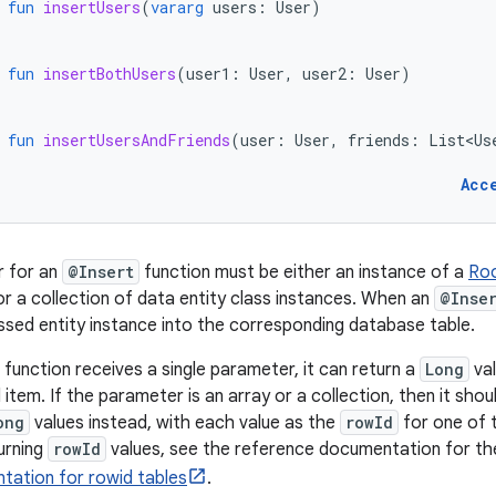
fun
insertUsers
(
vararg
users
:
User
)
fun
insertBothUsers
(
user1
:
User
,
user2
:
User
)
fun
insertUsersAndFriends
(
user
:
User
,
friends
:
List<Us
Acc
 for an
@Insert
function must be either an instance of a
Roo
r a collection of data entity class instances. When an
@Inse
ssed entity instance into the corresponding database table.
function receives a single parameter, it can return a
Long
val
 item. If the parameter is an array or a collection, then it shou
ong
values instead, with each value as the
rowId
for one of t
urning
rowId
values, see the reference documentation for t
tation for rowid tables
.