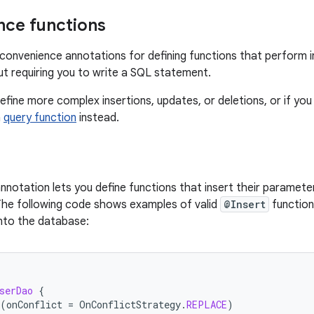
ce functions
onvenience annotations for defining functions that perform i
ut requiring you to write a SQL statement.
efine more complex insertions, updates, or deletions, or if you
a
query function
instead.
nnotation lets you define functions that insert their parameter
The following code shows examples of valid
@Insert
function
nto the database:
serDao
{
(
onConflict
=
OnConflictStrategy
.
REPLACE
)