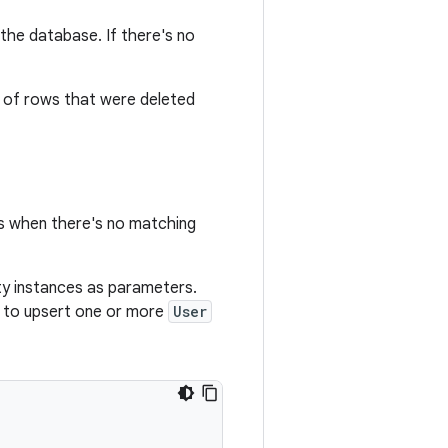
the database. If there's no
r of rows that were deleted
es when there's no matching
ty instances as parameters.
 to upsert one or more
User