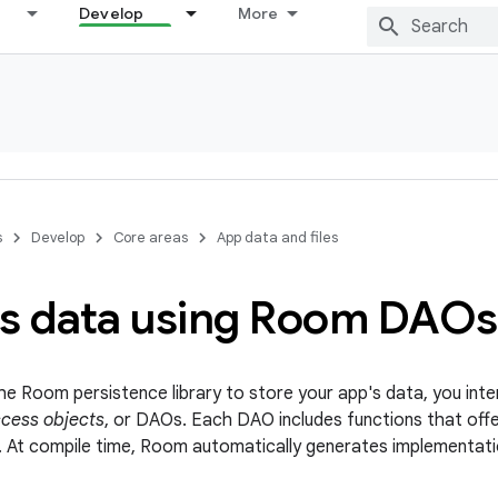
Develop
More
s
Develop
Core areas
App data and files
s data using Room DAOs
e Room persistence library to store your app's data, you inte
cess objects
, or DAOs. Each DAO includes functions that off
. At compile time, Room automatically generates implementat