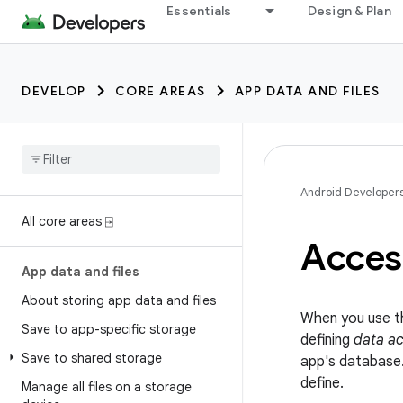
Essentials
Design & Plan
DEVELOP
CORE AREAS
APP DATA AND FILES
Android Developer
All core areas ⍈
Acces
App data and files
About storing app data and files
When you use th
Save to app-specific storage
defining
data ac
Save to shared storage
app's database
define.
Manage all files on a storage