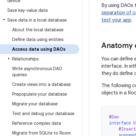
device
By using DAOs t
Save key-value data
separation of 
test your app
.
Save data in a local database
About the local database
Define data using entities
Anatomy 
Access data using DAOs
You can define 
Relationships
interface. In e
Write asynchronous DAO
they do define 
queries
Create views into a database
The following c
objects in a R
Prepopulate your database
Migrate your database
Test and debug your database
@Dao
interface
U
Reference complex data
@Insert
Migrate from SQLite to Room
suspend