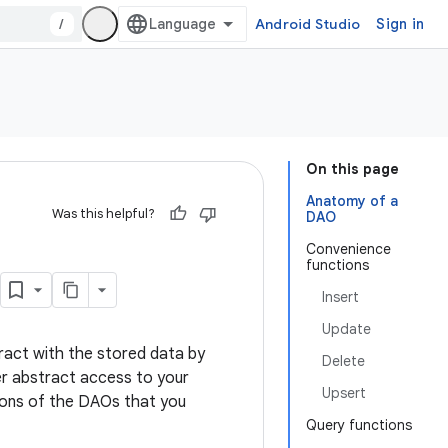
/
Android Studio
Sign in
On this page
Anatomy of a
Was this helpful?
DAO
Convenience
functions
Insert
Update
ract with the stored data by
Delete
er abstract access to your
Upsert
ions of the DAOs that you
Query functions