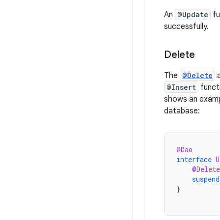
An
@Update
fu
successfully.
Delete
The
@Delete
a
@Insert
funct
shows an examp
database:
@Dao
interface
U
@Delete
suspend
}