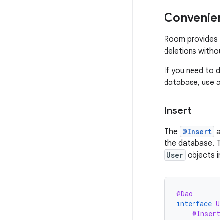
Convenien
Room provides c
deletions witho
If you need to d
database, use 
Insert
The
@Insert
a
the database. 
User
objects i
@Dao
interface
U
@Insert