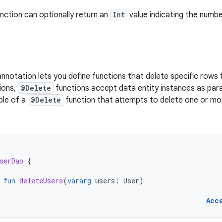
nction can optionally return an
Int
value indicating the numb
nnotation lets you define functions that delete specific rows 
ions,
@Delete
functions accept data entity instances as par
le of a
@Delete
function that attempts to delete one or m
serDao
{
fun
deleteUsers
(
vararg
users
:
User
)
Acc