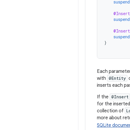
suspend
@Insert
suspend
@Insert
suspend
}
Each parameter
with
@Entity
o
inserts each pa
If the
@Insert
for the inserted
collection of
L
more about ret
SQLite documen