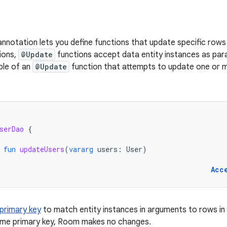
nnotation lets you define functions that update specific rows 
ions,
@Update
functions accept data entity instances as par
le of an
@Update
function that attempts to update one or
serDao
{
fun
updateUsers
(
vararg
users
:
User
)
Acc
primary key
to match entity instances in arguments to rows in 
ame primary key, Room makes no changes.