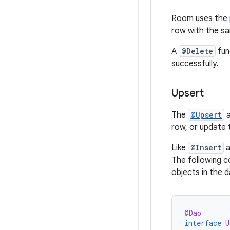
Room uses the
row with the s
A
@Delete
fun
successfully.
Upsert
The
@Upsert
a
row, or update 
Like
@Insert
a
The following 
objects in the 
@Dao
interface
U