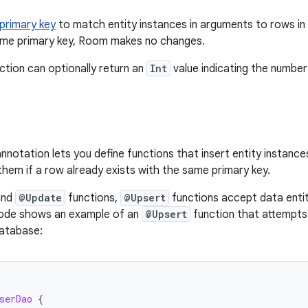
primary key
to match entity instances in arguments to rows in 
ame primary key, Room makes no changes.
ction can optionally return an
Int
value indicating the numbe
nnotation lets you define functions that insert entity instanc
them if a row already exists with the same primary key.
nd
@Update
functions,
@Upsert
functions accept data enti
code shows an example of an
@Upsert
function that attempts
database:
serDao
{