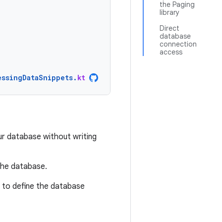
the Paging
library
Direct
database
connection
access
essingDataSnippets
.
kt
ur database without writing
the database.
 to define the database