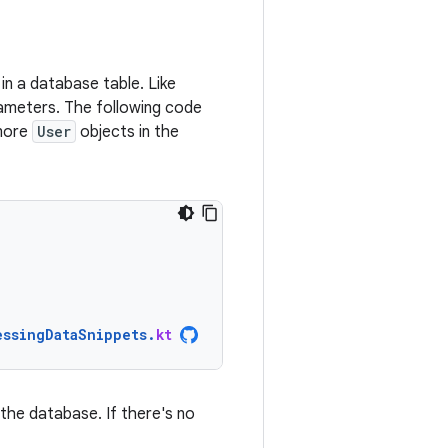
in a database table. Like
ameters. The following code
 more
User
objects in the
essingDataSnippets
.
kt
the database. If there's no