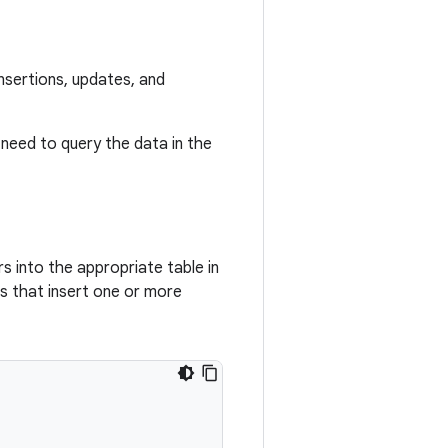
nsertions, updates, and
 need to query the data in the
s into the appropriate table in
s that insert one or more