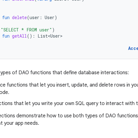
fun
delete
(
user
:
User
)
(
"SELECT * FROM user"
)
fun
getAll
():
List<User>
Acc
ypes of DAO functions that define database interactions:
e functions that let you insert, update, and delete rows in yo
ode.
tions that let you write your own SQL query to interact with 
sections demonstrate how to use both types of DAO functions
at your app needs.