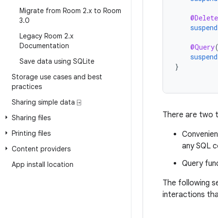
Migrate from Room 2
.
x to Room
@Delete
3
.
0
suspend
Legacy Room 2
.
x
Documentation
@Query
suspend
Save data using SQLite
}
Storage use cases and best
practices
Sharing simple data ⍈
There are two t
Sharing files
Printing files
Convenienc
any SQL c
Content providers
Query func
App install location
The following 
interactions th