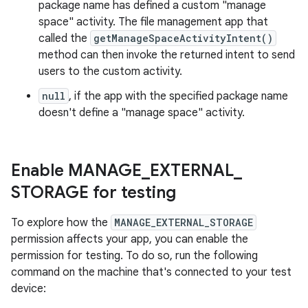
package name has defined a custom "manage
space" activity. The file management app that
called the
getManageSpaceActivityIntent()
method can then invoke the returned intent to send
users to the custom activity.
null
, if the app with the specified package name
doesn't define a "manage space" activity.
Enable MANAGE
_
EXTERNAL
_
STORAGE for testing
To explore how the
MANAGE_EXTERNAL_STORAGE
permission affects your app, you can enable the
permission for testing. To do so, run the following
command on the machine that's connected to your test
device: