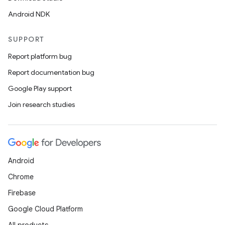
Android NDK
SUPPORT
Report platform bug
Report documentation bug
Google Play support
Join research studies
Android
Chrome
Firebase
Google Cloud Platform