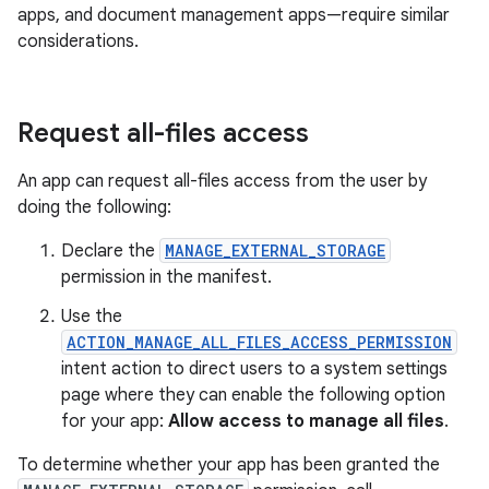
apps, and document management apps—require similar
considerations.
Request all-files access
An app can request all-files access from the user by
doing the following:
Declare the
MANAGE_EXTERNAL_STORAGE
permission in the manifest.
Use the
ACTION_MANAGE_ALL_FILES_ACCESS_PERMISSION
intent action to direct users to a system settings
page where they can enable the following option
for your app:
Allow access to manage all files
.
To determine whether your app has been granted the