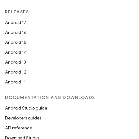
RELEASES
Android 17
Android 16
Android 15
Android 14
Android 13
Android 12
Android 11
DOCUMENTATION AND DOWNLOADS
Android Studio guide
Developers guides
API reference
Download Studio