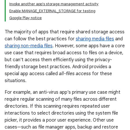
Invoke another app's storage management activity
Enable MANAGE_EXTERNAL_STORAGE for testing
Google Play notice
The majority of apps that require shared storage access
can follow the best practices for
sharing media files
and
sharing non-media files
. However, some apps have a core
use case that requires broad access to files on a device,
but can't access them efficiently using the privacy-
friendly storage best practices. Android provides a
special app access called
all-files access
for these
situations.
For example, an anti-virus app's primary use case might
require regular scanning of many files across different
directories. If this scanning requires repeated user
interactions to select directories using the system file
picker, it provides a poor user experience. Other use
cases—such as file manager apps, backup and restore