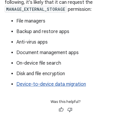
following, it's likely that it can request the
MANAGE_EXTERNAL_STORAGE
permission:
File managers
Backup and restore apps
Anti-virus apps
Document management apps
On-device file search
Disk and file encryption
Device-to-device data migration
Was this helpful?