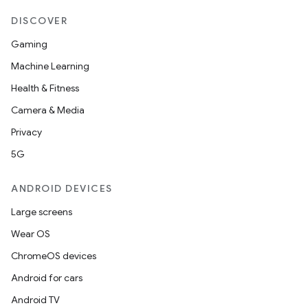
DISCOVER
Gaming
Machine Learning
Health & Fitness
Camera & Media
Privacy
5G
ANDROID DEVICES
Large screens
Wear OS
ChromeOS devices
Android for cars
Android TV