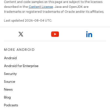
Content and code samples on this page are subject to the licenses
described in the
Content License
. Java and OpenJDK are
trademarks or registered trademarks of Oracle and/or its affiliates.
Last updated 2026-08-04 UTC.
MORE ANDROID
Android
Android for Enterprise
Security
Source
News
Blog
Podcasts