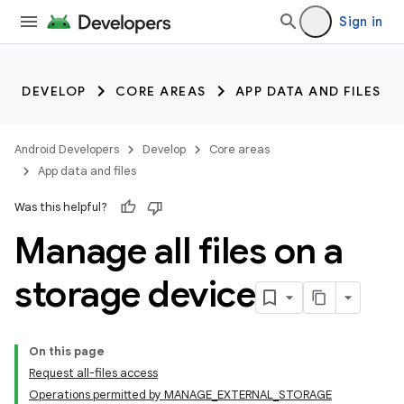
Sign in
DEVELOP
CORE AREAS
APP DATA AND FILES
Android Developers
Develop
Core areas
App data and files
Was this helpful?
Manage all files on a
storage device
On this page
Request all-files access
Operations permitted by MANAGE_EXTERNAL_STORAGE