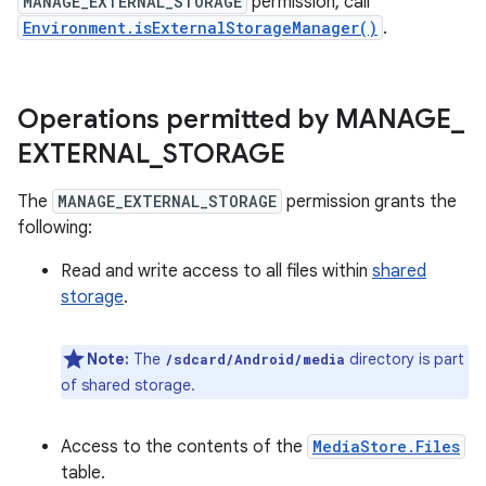
MANAGE_EXTERNAL_STORAGE
permission, call
Environment.isExternalStorageManager()
.
Operations permitted by MANAGE
_
EXTERNAL
_
STORAGE
The
MANAGE_EXTERNAL_STORAGE
permission grants the
following:
Read and write access to all files within
shared
storage
.
Note:
The
⁠ directory is part
/sdcard/Android/media
of shared storage.
Access to the contents of the
MediaStore.Files
table.