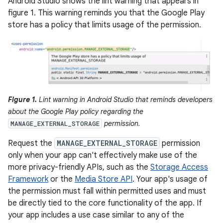
Android Studio shows the lint warning that appears in
figure 1. This warning reminds you that the Google Play
store has a policy that limits usage of the permission.
Figure 1.
Lint warning in Android Studio that reminds developers
about the Google Play policy regarding the
permission.
MANAGE_EXTERNAL_STORAGE
Request the
MANAGE_EXTERNAL_STORAGE
permission
only when your app can't effectively make use of the
more privacy-friendly APIs, such as the
Storage Access
Framework
or the
Media Store API
. Your app's usage of
the permission must fall within permitted uses and must
be directly tied to the core functionality of the app. If
your app includes a use case similar to any of the