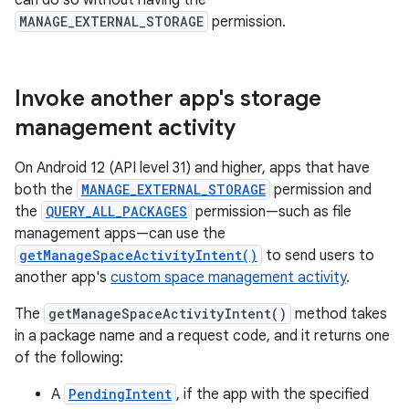
can do so without having the
MANAGE_EXTERNAL_STORAGE
permission.
Invoke another app's storage
management activity
On Android 12 (API level 31) and higher, apps that have
both the
MANAGE_EXTERNAL_STORAGE
permission and
the
QUERY_ALL_PACKAGES
permission—such as file
management apps—can use the
getManageSpaceActivityIntent()
to send users to
another app's
custom space management activity
.
The
getManageSpaceActivityIntent()
method takes
in a package name and a request code, and it returns one
of the following:
A
PendingIntent
, if the app with the specified