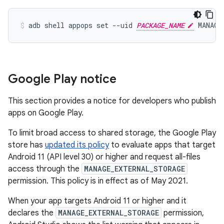
adb shell appops set --uid 
PACKAGE_NAME
Google Play notice
This section provides a notice for developers who publish
apps on Google Play.
To limit broad access to shared storage, the Google Play
store has
updated its policy
to evaluate apps that target
Android 11 (API level 30) or higher and request all-files
access through the
MANAGE_EXTERNAL_STORAGE
permission. This policy is in effect as of May 2021.
When your app targets Android 11 or higher and it
declares the
MANAGE_EXTERNAL_STORAGE
permission,