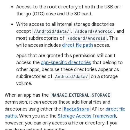
Access to the root directory of both the USB on-
the-go (OTG) drive and the SD card.
Write access to all internal storage directories⁠
except
/Android/data/
,
/sdcard/Android
, and
most subdirectories of
/sdcard/Android
. This
write access includes
direct file path
access.
Apps that are granted this permission still can't
access the
app-specific directories
that belong to
other apps, because these directories appear as
subdirectories of
Android/data/
on a storage
volume.
When an app has the
MANAGE_EXTERNAL_STORAGE
permission, it can access these additional files and
directories using either the
MediaStore
API or
direct file
paths
. When you use the
Storage Access Framework
,
however, you can only access a file or directory if you