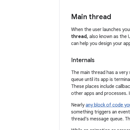
Main thread
When the user launches you
thread,
also known as the U
can help you design your ap
Internals
The main thread has a very s
queue until its app is term
These places include callbac
other apps and processes. In
Nearly
any block of code yo
something triggers an event
thread’s message queue. Th