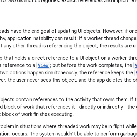
nto two distinct categories: explicit references and implicit re
ads have the end goal of updating UI objects. However, if on
hy, application instability can result: If a worker thread chang
 any other thread is referencing the object, the results are u
p that holds a direct reference to a UI object on a worker thr
a reference to a
View
; but before the work completes, the
 two actions happen simultaneously, the reference keeps the
ver, the user never sees this object, and the app deletes the 
bjects contain references to the activity that owns them. If t
 block of work that references it—directly or indirectly—the 
at block of work finishes executing.
oblem in situations where threaded work may be in flight while
tion, occurs. The system wouldn’t be able to perform garbage c