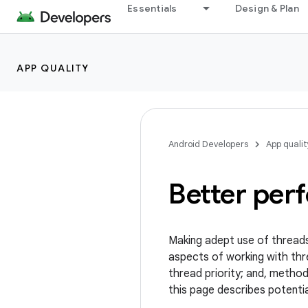
Essentials
Design & Plan
APP QUALITY
Android Developers
App qualit
Better per
Making adept use of threads
aspects of working with thre
thread priority; and, metho
this page describes potentia