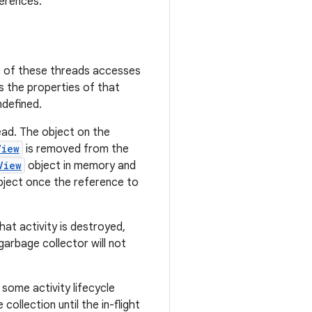
ferences.
e of these threads accesses
es the properties of that
ndefined.
ead. The object on the
View
is removed from the
View
object in memory and
object once the reference to
hat activity is destroyed,
garbage collector will not
 some activity lifecycle
ollection until the in-flight