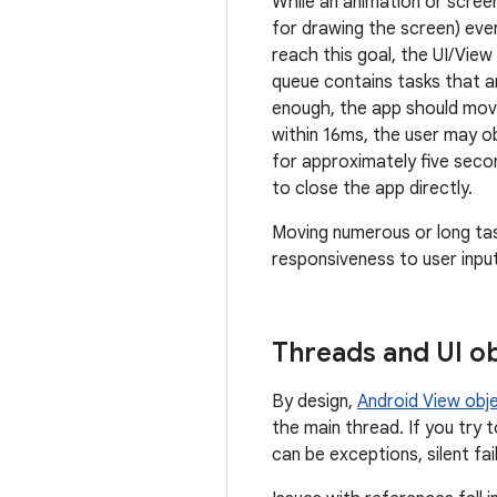
While an animation or screen
for drawing the screen) eve
reach this goal, the UI/Vie
queue contains tasks that a
enough, the app should move
within 16ms, the user may ob
for approximately five seco
to close the app directly.
Moving numerous or long tas
responsiveness to user input
Threads and UI o
By design,
Android View obj
the main thread. If you try 
can be exceptions, silent fa