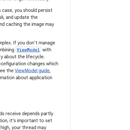
s case, you should persist
sk, and update the
and caching the image may
mplex. If you don’t manage
mbining
ViewModel
with
y about the lifecycle.
configuration changes which
see the
ViewModel guide
,
ormation about application
ads receive depends partly
ion, it’s important to set
oo high, your thread may