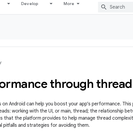
Develop
More
y
formance through thread
 on Android can help you boost your app’s performance. This 
ads: working with the UI, or main, thread; the relationship be
ds that the platform provides to help manage thread complexit
l pitfalls and strategies for avoiding them.