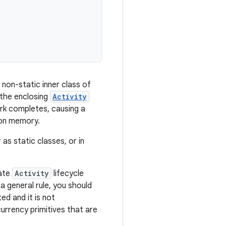
 non-static inner class of
o the enclosing
Activity
ork completes, causing a
e on memory.
as static classes, or in
iate
Activity
lifecycle
a general rule, you should
d and it is not
urrency primitives that are