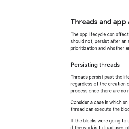
Threads and app a
The app lifecycle can affect
should not, persist after an
prioritization and whether a
Persisting threads
Threads persist past the li
regardless of the creation o
process once there are no m
Consider a case in which an
thread can execute the block
If the blocks were going to 
if the work is to load user 