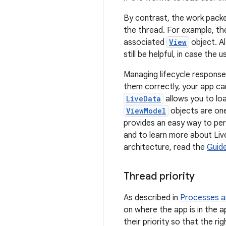
By contrast, the work packet
the thread. For example, th
associated
View
object. A
still be helpful, in case the 
Managing lifecycle response
them correctly, your app c
LiveData
allows you to loa
ViewModel
objects are one
provides an easy way to pe
and to learn more about Li
architecture, read the
Guid
Thread priority
As described in
Processes an
on where the app is in the a
their priority so that the ri