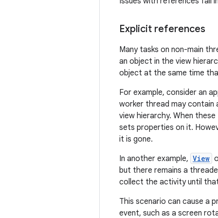
Issues with references fall i
Explicit references
Many tasks on non-main thre
an object in the view hierarc
object at the same time that
For example, consider an ap
worker thread may contain 
view hierarchy. When these
sets properties on it. Howe
it is gone.
In another example,
View
o
but there remains a threaded
collect the activity until th
This scenario can cause a pr
event, such as a screen rota