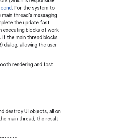
ork (which is responsible
econd
. For the system to
e main thread’s messaging
mplete the update fast
h executing blocks of work
. If the main thread blocks
 dialog, allowing the user
mooth rendering and fast
nd destroy UI objects, all on
the main thread, the result