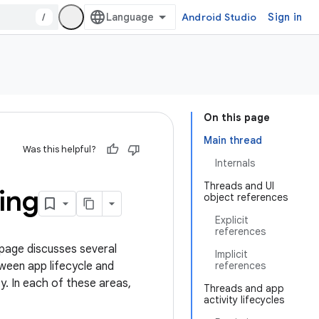
/
Android Studio
Sign in
On this page
Main thread
Was this helpful?
Internals
Threads and UI
ing
object references
Explicit
references
page discusses several
Implicit
tween app lifecycle and
references
y. In each of these areas,
Threads and app
activity lifecycles