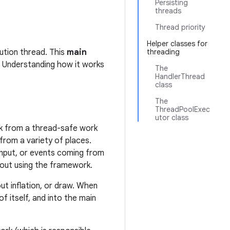
Persisting
threads
Thread priority
Helper classes for
ution thread. This
main
threading
. Understanding how it works
The
HandlerThread
class
The
ThreadPoolExec
utor class
ork from a thread-safe work
from a variety of places.
 input, or events coming from
hout using the framework.
out inflation, or draw. When
 itself, and into the main