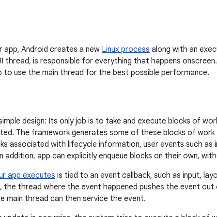
r app, Android creates a new
Linux process
along with an exec
I thread, is responsible for everything that happens onscreen
p to use the main thread for the best possible performance.
imple design: Its only job is to take and execute blocks of w
inated. The framework generates some of these blocks of work 
ks associated with lifecycle information, user events such as
 addition, app can explicitly enqueue blocks on their own, wit
ur app executes
is tied to an event callback, such as input, lay
, the thread where the event happened pushes the event out of
e main thread can then service the event.