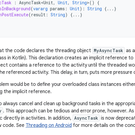
cTask
:
AsyncTask<Unit
,
Unit
,
String
>
()
{
oInBackground
(
vararg
params
:
Unit
):
String
{...}
nPostExecute
(
result
:
String
)
{...}
that the code declares the threading object
MyAsyncTask
as a
ass in Kotlin). This declaration creates an implicit reference t
bject contains a reference to the activity until the threaded w
the referenced activity. This delay, in turn, puts more pressur
oblem would be to define your overloaded class instances either 
g the implicit reference.
o always cancel and clean up background tasks in the appropr
y
. This approach can be tedious and error prone, however. As 
directly in activities. In addition,
AsyncTask
is now deprecate
w code. See
Threading on Android
for more details on the conc