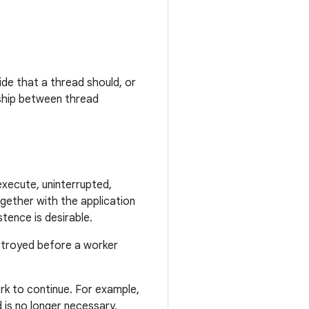
ide that a thread should, or
nship between thread
execute, uninterrupted,
ogether with the application
tence is desirable.
estroyed before a worker
ork to continue. For example,
 is no longer necessary.