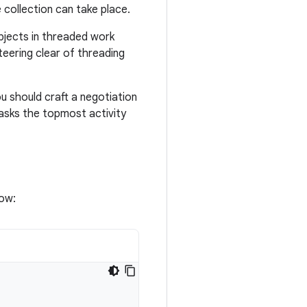
 collection can take place.
objects in threaded work
teering clear of threading
u should craft a negotiation
asks the topmost activity
low: