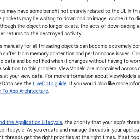
s may have some benefit not entirely related to the UI. In thi
e packets may be waiting to download an image, cache it to di
lthough the object no longer exists, the acts of downloading 
user returns to the destroyed activity.
s manually for all threading objects can become extremely co
an suffer from memory contention and performance issues. Co
d data and be notified when it changes without having to worr
 solution to this problem. ViewModels are maintained across 
rsist your view data. For more information about ViewModels 
veData see the
LiveData guide
. If you would also like more inf
e To App Architecture
.
d the Application Lifecycle
, the priority that your app’s thre
pp lifecycle. As you create and manage threads in your applicat
ght threads get the right priorities at the right times. If set t