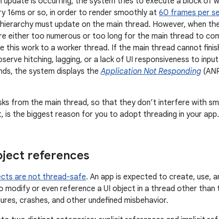
 update is occurring, the system tries to execute a block of w
ry 16ms or so, in order to render smoothly at
60 frames per s
w hierarchy must update on the main thread. However, when th
re either too numerous or too long for the main thread to co
 this work to a worker thread. If the main thread cannot finis
serve hitching, lagging, or a lack of UI responsiveness to input
nds, the system displays the
Application Not Responding
(ANR)
ks from the main thread, so that they don’t interfere with s
, is the biggest reason for you to adopt threading in your app.
bject references
ects are not thread-safe
. An app is expected to create, use, a
to modify or even reference a UI object in a thread other than 
ilures, crashes, and other undefined misbehavior.