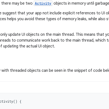
t, there may be two
Activity
objects in memory until garbage
e suggest that your app not include explicit references to UI 
ces helps you avoid these types of memory leaks, while also s
d only update UI objects on the main thread. This means that yo
 threads to communicate work back to the main thread, which t
f updating the actual UI object.
with threaded objects can be seen in the snippet of code be
ctivity
()
{