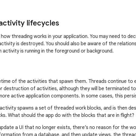
ctivity lifecycles
 how threading works in your application. You may need to dec
 activity is destroyed. You should also be aware of the relatio
n activity is running in the foreground or background.
fetime of the activities that spawn them. Threads continue to 
r destruction of activities, although they will be terminated t
ore active application components. In some cases, this persis
 activity spawns a set of threaded work blocks, and is then d
s. What should the app do with the blocks that are in flight?
update a UI that no longer exists, there’s no reason for the w
information from a database, and then update views, the thread