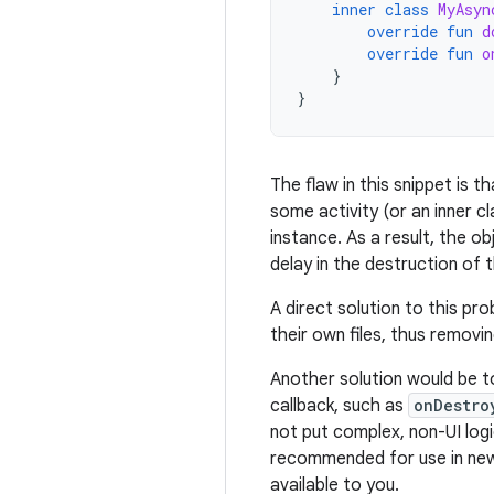
inner
class
MyAsyn
override
fun
d
override
fun
o
}
}
The flaw in this snippet is 
some activity (or an inner cl
instance. As a result, the o
delay in the destruction of 
A direct solution to this pr
their own files, thus removin
Another solution would be t
callback, such as
onDestro
not put complex, non-UI logic 
recommended for use in ne
available to you.