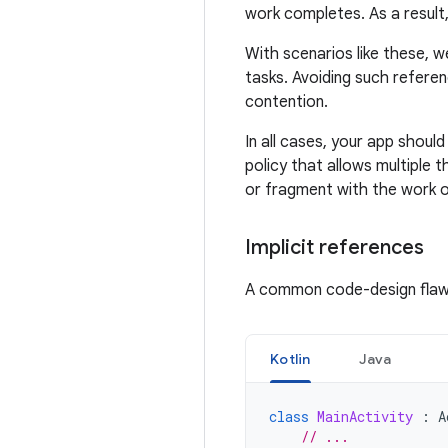
work completes. As a resul
With scenarios like these, w
tasks. Avoiding such referen
contention.
In all cases, your app shoul
policy that allows multiple
or fragment with the work o
Implicit references
A common code-design flaw 
Kotlin
Java
class
MainActivity
:
A
// ...