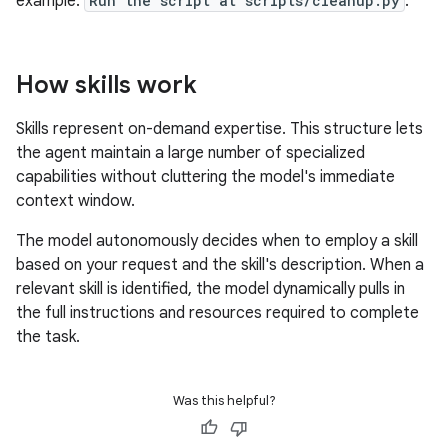
example:
Run the script at scripts/cleanup.py
.
How skills work
Skills represent on-demand expertise. This structure lets
the agent maintain a large number of specialized
capabilities without cluttering the model's immediate
context window.
The model autonomously decides when to employ a skill
based on your request and the skill's description. When a
relevant skill is identified, the model dynamically pulls in
the full instructions and resources required to complete
the task.
Was this helpful?