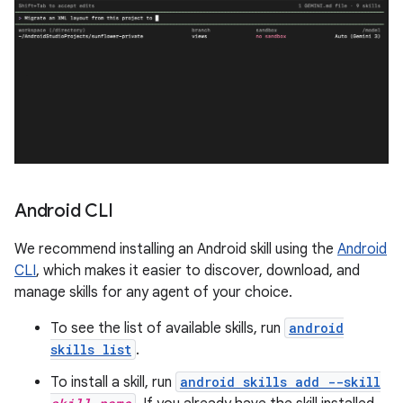
Android CLI
We recommend installing an Android skill using the
Android
CLI
, which makes it easier to discover, download, and
manage skills for any agent of your choice.
To see the list of available skills, run
android
skills list
.
To install a skill, run
android skills add --skill