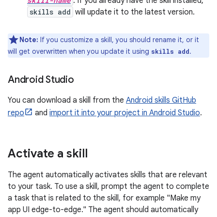
skill-name
. If you already have the skill installed,
skills add
will update it to the latest version.
Note:
If you customize a skill, you should rename it, or it
will get overwritten when you update it using
.
skills add
Android Studio
You can download a skill from the
Android skills GitHub
repo
and
import it into your project in Android Studio
.
Activate a skill
The agent automatically activates skills that are relevant
to your task. To use a skill, prompt the agent to complete
a task that is related to the skill, for example "Make my
app UI edge-to-edge." The agent should automatically