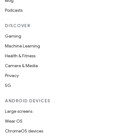
Blog
Podcasts
DISCOVER
Gaming
Machine Learning
Health & Fitness
Camera & Media
Privacy
5G
ANDROID DEVICES
Large screens
Wear OS
ChromeOS devices