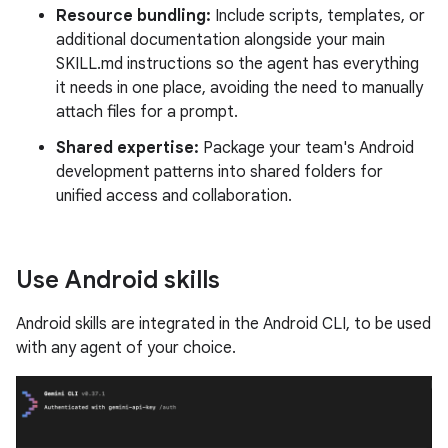
Resource bundling:
Include scripts, templates, or
additional documentation alongside your main
SKILL.md instructions so the agent has everything
it needs in one place, avoiding the need to manually
attach files for a prompt.
Shared expertise:
Package your team's Android
development patterns into shared folders for
unified access and collaboration.
Use Android skills
Android skills are integrated in the Android CLI, to be used
with any agent of your choice.