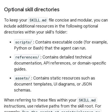
Optional skill directories
To keep your
SKILL.md
file concise and modular, you can
include additional resources in the following optional
directories within your skill's folder:
scripts/
: Contains executable code (for example,
Python or Bash) that the agent can run.
references/
: Contains detailed technical
documentation, API references, or domain-specific
guides.
assets/
: Contains static resources such as
document templates, UI diagrams, or JSON
schemas.
When referring to these files within your
SKILL.md
instructions, use relative paths from the skill root. For