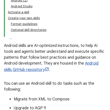
Android CLI
Android Studio
Activate a skill
Create your own skills
Format guidelines
Optional skill directories
Android skills are AI-optimized instructions, to help AI
tools and agents better understand and execute specific
patterns that follow best practices and guidance on
Android development. They are housed in the
Android
skills GitHub repository
.
You can use an Android skill to do tasks such as the
following:
Migrate from XML to Compose
Upgrade to AGP 9