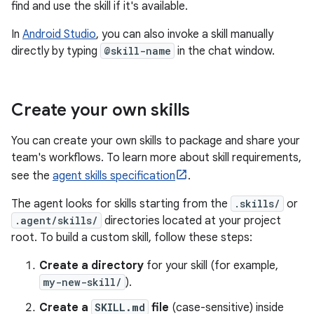
find and use the skill if it's available.
In
Android Studio
, you can also invoke a skill manually
directly by typing
@skill-name
in the chat window.
Create your own skills
You can create your own skills to package and share your
team's workflows. To learn more about skill requirements,
see the
agent skills specification
.
The agent looks for skills starting from the
.skills/
or
.agent/skills/
directories located at your project
root. To build a custom skill, follow these steps:
Create a directory
for your skill (for example,
my-new-skill/
).
Create a
SKILL.md
file
(case-sensitive) inside