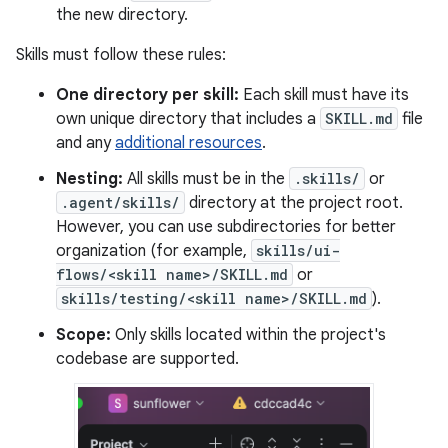
the new directory.
Skills must follow these rules:
One directory per skill:
Each skill must have its
own unique directory that includes a
SKILL.md
file
and any
additional resources
.
Nesting:
All skills must be in the
.skills/
or
.agent/skills/
directory at the project root.
However, you can use subdirectories for better
organization (for example,
skills/ui-
flows/<skill name>/SKILL.md
or
skills/testing/<skill name>/SKILL.md
).
Scope:
Only skills located within the project's
codebase are supported.