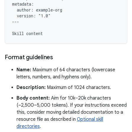
metadata:

  author: example-org

  version: "1.0"

---

Format guidelines
Name:
Maximum of 64 characters (lowercase
letters, numbers, and hyphens only).
Description:
Maximum of 1024 characters.
Body content:
Aim for 10k–20k characters
(~2,500–5,000 tokens). If your instructions exceed
this, consider moving detailed documentation to a
resource file as described in
Optional skill
directories
.