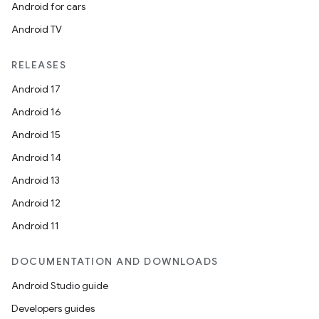
Android for cars
Android TV
RELEASES
Android 17
Android 16
Android 15
Android 14
Android 13
Android 12
Android 11
DOCUMENTATION AND DOWNLOADS
Android Studio guide
Developers guides