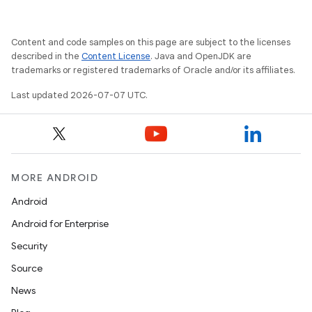
Content and code samples on this page are subject to the licenses
described in the
Content License
. Java and OpenJDK are
trademarks or registered trademarks of Oracle and/or its affiliates.
Last updated 2026-07-07 UTC.
MORE ANDROID
Android
Android for Enterprise
Security
Source
News