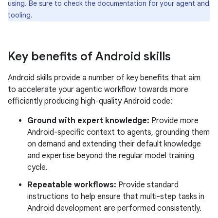
using. Be sure to check the documentation for your agent and
tooling.
Key benefits of Android skills
Android skills provide a number of key benefits that aim
to accelerate your agentic workflow towards more
efficiently producing high-quality Android code:
Ground with expert knowledge:
Provide more
Android-specific context to agents, grounding them
on demand and extending their default knowledge
and expertise beyond the regular model training
cycle.
Repeatable workflows:
Provide standard
instructions to help ensure that multi-step tasks in
Android development are performed consistently.