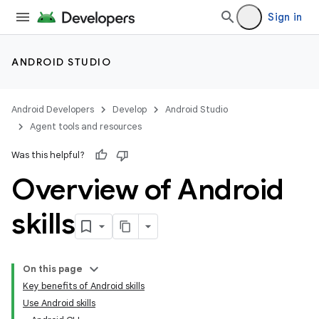
Sign in
ANDROID STUDIO
Android Developers
Develop
Android Studio
Agent tools and resources
Was this helpful?
Overview of Android
skills
On this page
Key benefits of Android skills
Use Android skills