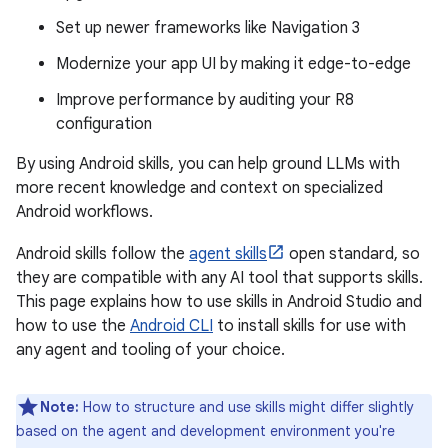
Set up newer frameworks like Navigation 3
Modernize your app UI by making it edge-to-edge
Improve performance by auditing your R8
configuration
By using Android skills, you can help ground LLMs with
more recent knowledge and context on specialized
Android workflows.
Android skills follow the
agent skills
open standard, so
they are compatible with any AI tool that supports skills.
This page explains how to use skills in Android Studio and
how to use the
Android CLI
to install skills for use with
any agent and tooling of your choice.
Note:
How to structure and use skills might differ slightly
based on the agent and development environment you're