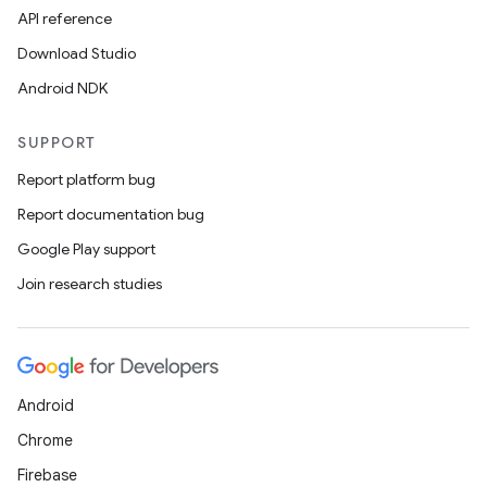
API reference
Download Studio
Android NDK
SUPPORT
Report platform bug
Report documentation bug
Google Play support
Join research studies
Android
Chrome
Firebase