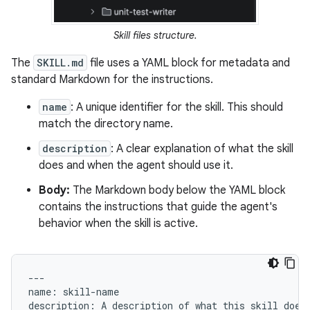
Skill files structure.
The
SKILL.md
file uses a YAML block for metadata and
standard Markdown for the instructions.
name
: A unique identifier for the skill. This should
match the directory name.
description
: A clear explanation of what the skill
does and when the agent should use it.
Body:
The Markdown body below the YAML block
contains the instructions that guide the agent's
behavior when the skill is active.
---

name: skill-name

description: A description of what this skill does 