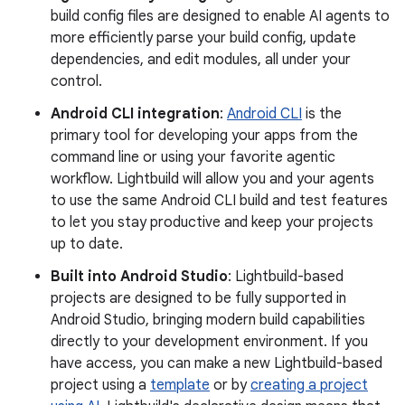
build config files are designed to enable AI agents to
more efficiently parse your build config, update
dependencies, and edit modules, all under your
control.
Android CLI integration
:
Android CLI
is the
primary tool for developing your apps from the
command line or using your favorite agentic
workflow. Lightbuild will allow you and your agents
to use the same Android CLI build and test features
to let you stay productive and keep your projects
up to date.
Built into Android Studio
: Lightbuild-based
projects are designed to be fully supported in
Android Studio, bringing modern build capabilities
directly to your development environment. If you
have access, you can make a new Lightbuild-based
project using a
template
or by
creating a project