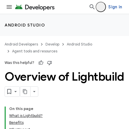
Sign in
ANDROID STUDIO
Android Developers
Develop
Android Studio
Agent tools and resources
Was this helpful?
Overview of Lightbuild
On this page
What is Lightbuild?
Benefits