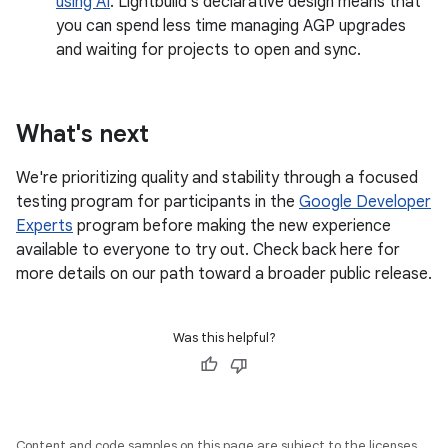
using AI
. Lightbuild's declarative design means that
you can spend less time managing AGP upgrades
and waiting for projects to open and sync.
What's next
We're prioritizing quality and stability through a focused
testing program for participants in the
Google Developer
Experts
program before making the new experience
available to everyone to try out. Check back here for
more details on our path toward a broader public release.
Was this helpful?
Content and code samples on this page are subject to the licenses