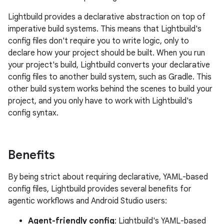
Lightbuild provides a declarative abstraction on top of
imperative build systems. This means that Lightbuild's
config files don't require you to write logic, only to
declare how your project should be built. When you run
your project's build, Lightbuild converts your declarative
config files to another build system, such as Gradle. This
other build system works behind the scenes to build your
project, and you only have to work with Lightbuild's
config syntax.
Benefits
By being strict about requiring declarative, YAML-based
config files, Lightbuild provides several benefits for
agentic workflows and Android Studio users:
Agent-friendly config
: Lightbuild's YAML-based