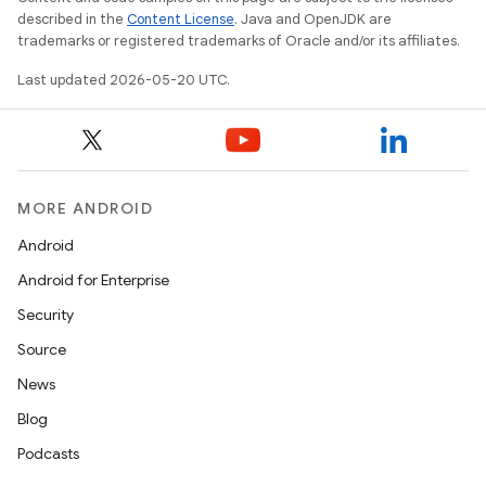
described in the
Content License
. Java and OpenJDK are
trademarks or registered trademarks of Oracle and/or its affiliates.
Last updated 2026-05-20 UTC.
MORE ANDROID
Android
Android for Enterprise
Security
Source
News
Blog
Podcasts