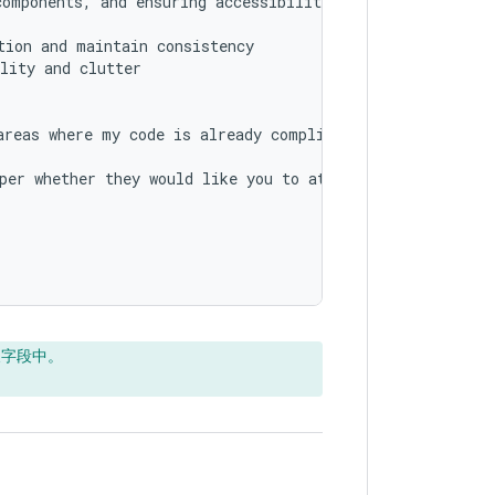
omponents, and ensuring accessibility

ion and maintain consistency

lity and clutter

reas where my code is already compliant with best practi
per whether they would like you to attempt to make some 
天字段中。