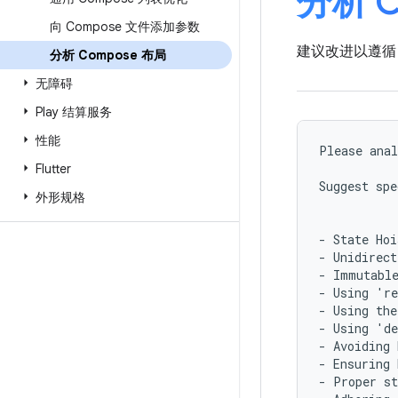
分析 C
向 Compose 文件添加参数
建议改进以遵循 
分析 Compose 布局
无障碍
Play 结算服务
性能
Please anal
Flutter
Suggest spe
外形规格
- State Hoi
- Unidirect
- Immutable
- Using 're
- Using the
- Using 'de
- Avoiding 
- Ensuring 
- Proper st