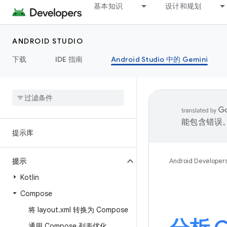
基本知识
设计和规划
ANDROID STUDIO
下载
IDE 指南
Android Studio 中的 Gemini
能包含错误
提示库
提示
Android Developer
Kotlin
Compose
将 layout
.
xml 转换为 Compose
通用 Compose 列表优化