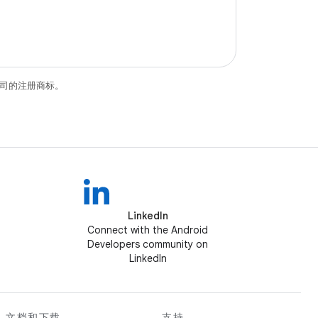
关联公司的注册商标。
LinkedIn
Connect with the Android
Developers community on
LinkedIn
文档和下载
支持