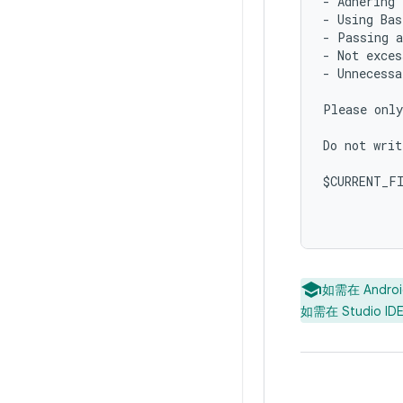
- Adhering 
- Using Bas
- Passing a
- Not exces
- Unnecessa
Please only
Do not writ
$CURRENT_FI
如需在 Andr
如需在 Studio