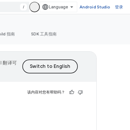
/
Android Studio
登录
uild 指南
SDK 工具指南
I 翻译可
该内容对您有帮助吗？