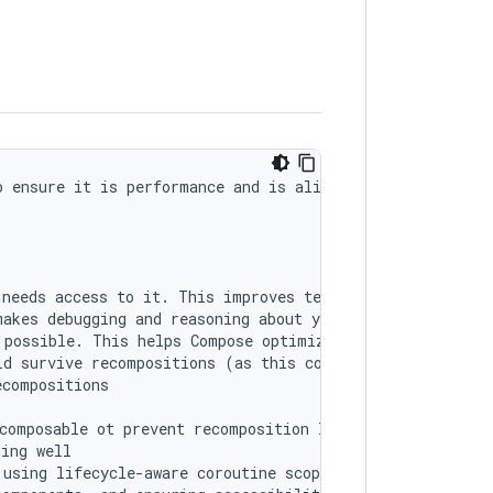
 ensure it is performance and is aligned with best pract
needs access to it. This improves testability and makes 
akes debugging and reasoning about your UI easier. Use r
possible. This helps Compose optimize recompositions.

d survive recompositions (as this could cause a memory l
compositions

composable ot prevent recomposition loops

ing well

using lifecycle-aware coroutine scopes like 'viewModelSc