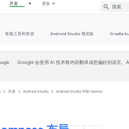
开发
更多
客服工具和资源
Android Studio 预览版
Gradle b
Google 会使用 AI 技术将内容翻译成您偏好的语言。A
。
s
开发
Android Studio
Android Studio 中的 Gemini