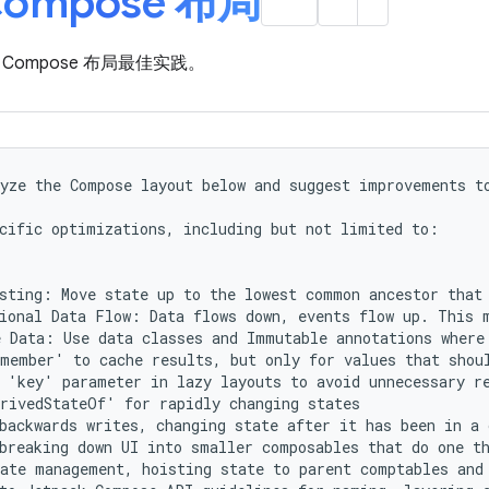
ompose 布局
Compose 布局最佳实践。
yze the Compose layout below and suggest improvements to
cific optimizations, including but not limited to:

sting: Move state up to the lowest common ancestor that 
ional Data Flow: Data flows down, events flow up. This m
 Data: Use data classes and Immutable annotations where 
member' to cache results, but only for values that shoul
 'key' parameter in lazy layouts to avoid unnecessary re
rivedStateOf' for rapidly changing states

backwards writes, changing state after it has been in a 
breaking down UI into smaller composables that do one th
ate management, hoisting state to parent comptables and 