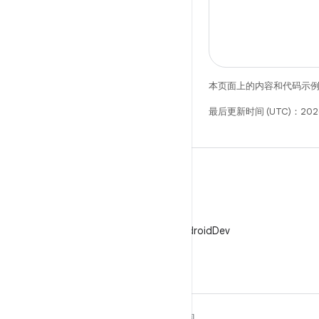
本页面上的内容和代码示
最后更新时间 (UTC)：202
X
在 X 上关注 @AndroidDev
关于 ANDROID
发现