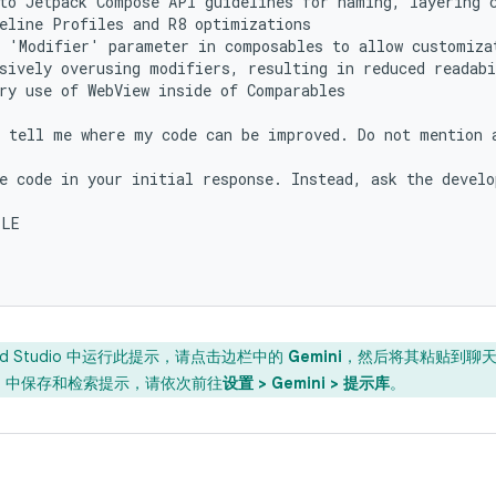
to Jetpack Compose API guidelines for naming, layering c
eline Profiles and R8 optimizations

 'Modifier' parameter in composables to allow customizat
sively overusing modifiers, resulting in reduced readabi
ry use of WebView inside of Comparables

 tell me where my code can be improved. Do not mention a
e code in your initial response. Instead, ask the develo
LE

oid Studio 中运行此提示，请点击边栏中的
Gemini
，然后将其粘贴到聊
 IDE 中保存和检索提示，请依次前往
设置 > Gemini > 提示库
。