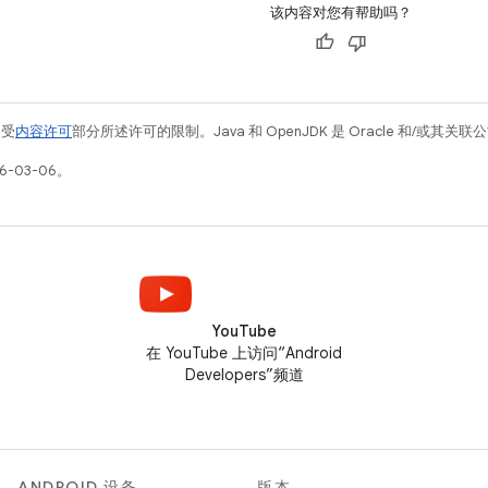
该内容对您有帮助吗？
例受
内容许可
部分所述许可的限制。Java 和 OpenJDK 是 Oracle 和/或其
6-03-06。
YouTube
在 YouTube 上访问“Android
Developers”频道
ANDROID 设备
版本