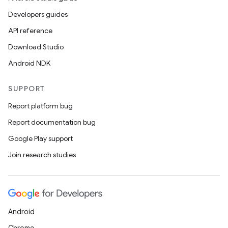
Developers guides
API reference
Download Studio
Android NDK
SUPPORT
Report platform bug
Report documentation bug
Google Play support
Join research studies
Android