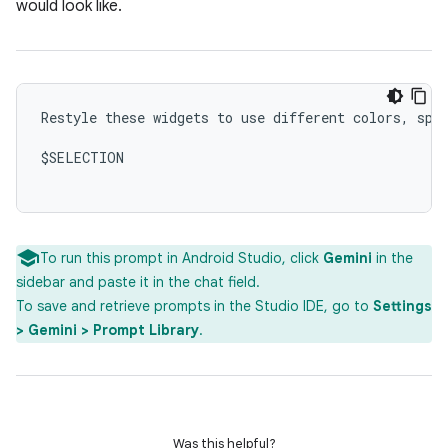
would look like.
Restyle these widgets to use different colors, spac
$SELECTION

To run this prompt in Android Studio, click
Gemini
in the
sidebar and paste it in the chat field.
To save and retrieve prompts in the Studio IDE, go to
Settings
> Gemini > Prompt Library
.
Was this helpful?