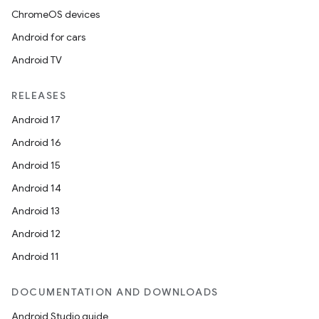
ChromeOS devices
Android for cars
Android TV
RELEASES
Android 17
Android 16
Android 15
Android 14
Android 13
Android 12
Android 11
DOCUMENTATION AND DOWNLOADS
Android Studio guide