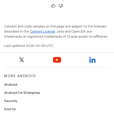
Content and code samples on this page are subject to the licenses
described in the
Content License
. Java and OpenJDK are
trademarks or registered trademarks of Oracle and/or its affiliates.
Last updated 2026-03-06 UTC.
MORE ANDROID
Android
Android for Enterprise
Security
Source