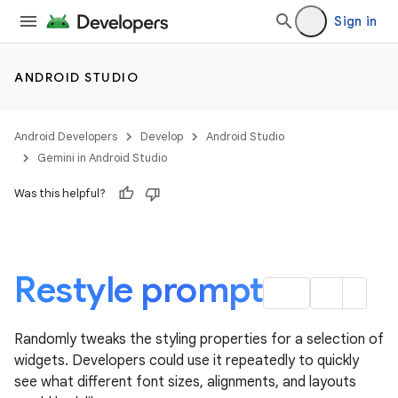
Sign in
ANDROID STUDIO
Android Developers
Develop
Android Studio
Gemini in Android Studio
Was this helpful?
Restyle prompt
Randomly tweaks the styling properties for a selection of
widgets. Developers could use it repeatedly to quickly
see what different font sizes, alignments, and layouts