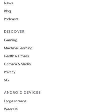
News
Blog
Podcasts
DISCOVER
Gaming
Machine Learning
Health & Fitness
Camera & Media
Privacy
5G
ANDROID DEVICES
Large screens
Wear OS