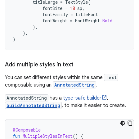
titleLarge
=
TextStyle
(
fontSize
=
18.
sp
,
fontFamily
=
titleFont
,
fontWeight
=
FontWeight
.
Bold
),
),
)
Add multiple styles in text
You can set different styles within the same
Text
composable using an
AnnotatedString
.
AnnotatedString
has a
type-safe builder
,
buildAnnotatedString
, to make it easier to create.
@Composable
fun
MultipleStylesInText
()
{