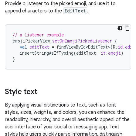
Provide a listener to the picked emoji, and use it to
append characters to the
EditText
.
// a listener example
emojiPickerView
.
setOnEmojiPickedListener
{
val
editText
=
findViewById<EditText>
(
R
.
id
.
edit
insertStringAsIfTyping
(
editText
,
it
.
emoji
)
}
Style text
By applying visual distinctions to text, such as font
styles, sizes, weights, and colors, you can enhance the
readability, hierarchy, and overall aesthetic appeal of the
user interface of your social or messaging app. Text
styles help users quickly parse information, distinguish