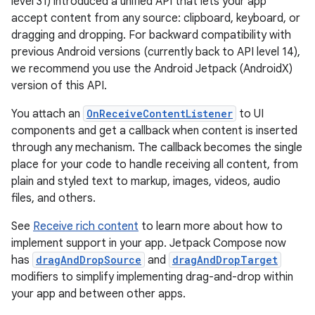
level 31) introduced a unified API that lets your app
accept content from any source: clipboard, keyboard, or
dragging and dropping. For backward compatibility with
previous Android versions (currently back to API level 14),
we recommend you use the Android Jetpack (AndroidX)
version of this API.
You attach an
OnReceiveContentListener
to UI
components and get a callback when content is inserted
through any mechanism. The callback becomes the single
place for your code to handle receiving all content, from
plain and styled text to markup, images, videos, audio
files, and others.
See
Receive rich content
to learn more about how to
implement support in your app. Jetpack Compose now
has
dragAndDropSource
and
dragAndDropTarget
modifiers to simplify implementing drag-and-drop within
your app and between other apps.