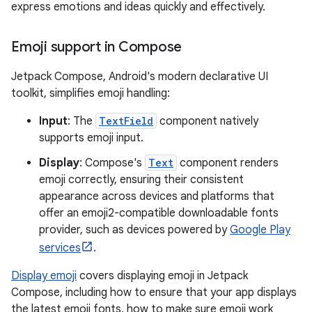
express emotions and ideas quickly and effectively.
Emoji support in Compose
Jetpack Compose, Android's modern declarative UI
toolkit, simplifies emoji handling:
Input
: The
TextField
component natively
supports emoji input.
Display
: Compose's
Text
component renders
emoji correctly, ensuring their consistent
appearance across devices and platforms that
offer an emoji2-compatible downloadable fonts
provider, such as devices powered by
Google Play
services
.
Display emoji
covers displaying emoji in Jetpack
Compose, including how to ensure that your app displays
the latest emoji fonts, how to make sure emoji work