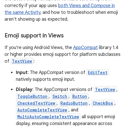
correctly if your app uses
both Views and Compose in
the same Activity
, and how to troubleshoot when emoji
aren't showing up as expected.
Emoji support in Views
If you're using Android Views, the
AppCompat
library 1.4
or higher provides emoji support for platform subclasses
of
TextView
:
Input
: The AppCompat version of
EditText
natively supports emoji input.
Display
: The AppCompat versions of
TextView
,
ToggleButton
,
Switch
,
Button
,
CheckedTextView
,
RadioButton
,
CheckBox
,
AutoCompleteTextView
, and
MultiAutoCompleteTextView
all support emoji
display, ensuring consistent appearance across