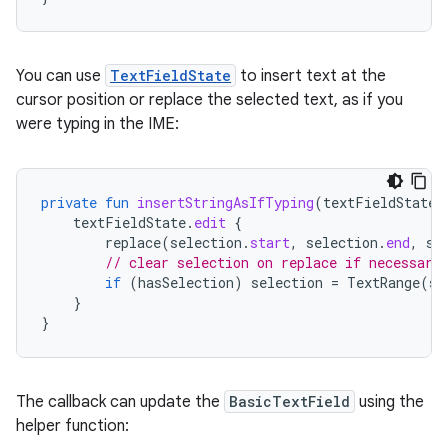
You can use
TextFieldState
to insert text at the
cursor position or replace the selected text, as if you
were typing in the IME:
private
fun
insertStringAsIfTyping
(
textFieldState
:
textFieldState
.
edit
{
replace
(
selection
.
start
,
selection
.
end
,
st
// clear selection on replace if necessary
if
(
hasSelection
)
selection
=
TextRange
(
se
}
}
The callback can update the
BasicTextField
using the
helper function: