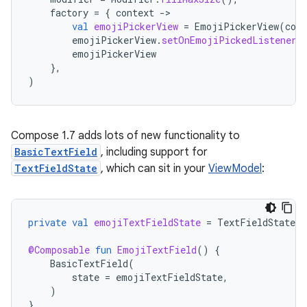
factory
=
{
context
-
val
emojiPickerView
=
EmojiPickerView
(
cont
emojiPickerView
.
setOnEmojiPickedListener
(
emojiPickerView
},
)
Compose 1.7 adds lots of new functionality to
BasicTextField
, including support for
TextFieldState
, which can sit in your
ViewModel
:
private
val
emojiTextFieldState
=
TextFieldState
(
@Composable
fun
EmojiTextField
()
{
BasicTextField
(
state
=
emojiTextFieldState
,
)
}