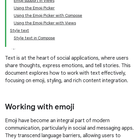
Emoji support in Views
Using the Emoji Picker
Using the Emoji Picker with Compose
Using the Emoji Picker with Views
Style text
Style text in Compose
Text is at the heart of social applications, where users
share thoughts, express emotions, and tell stories. This
document explores how to work with text effectively,
focusing on emoji, styling, and rich content integration.
Working with emoji
Emoji have become an integral part of modern
communication, particularly in social and messaging apps.
They transcend language barriers, allowing users to