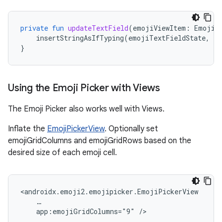
private
fun
updateTextField
(
emojiViewItem
:
EmojiV
insertStringAsIfTyping
(
emojiTextFieldState
,
em
}
Using the Emoji Picker with Views
The Emoji Picker also works well with Views.
Inflate the
EmojiPickerView
. Optionally set
emojiGridColumns and emojiGridRows based on the
desired size of each emoji cell.
app:emojiGridColumns="9"