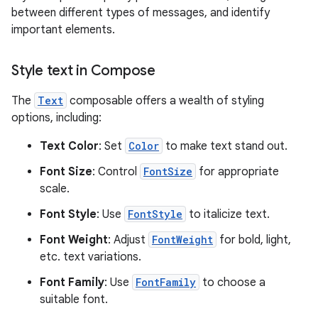
between different types of messages, and identify
important elements.
Style text in Compose
The
Text
composable offers a wealth of styling
options, including:
Text Color
: Set
Color
to make text stand out.
Font Size
: Control
FontSize
for appropriate
scale.
Font Style
: Use
FontStyle
to italicize text.
Font Weight
: Adjust
FontWeight
for bold, light,
etc. text variations.
Font Family
: Use
FontFamily
to choose a
suitable font.