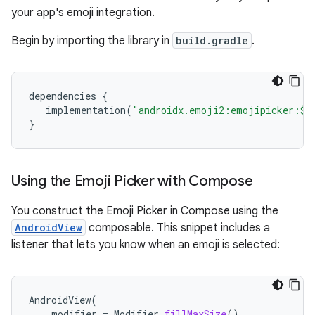
your app's emoji integration.
Begin by importing the library in
build.gradle
.
dependencies
{
implementation
(
"androidx.emoji2:emojipicker:
$
v
}
Using the Emoji Picker with Compose
You construct the Emoji Picker in Compose using the
AndroidView
composable. This snippet includes a
listener that lets you know when an emoji is selected:
AndroidView
(
modifier
=
Modifier
.
fillMaxSize
(),