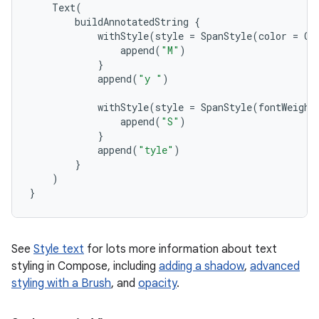
Text
(
buildAnnotatedString
{
withStyle
(
style
=
SpanStyle
(
color
=
Co
append
(
"M"
)
}
append
(
"y "
)
withStyle
(
style
=
SpanStyle
(
fontWeight
append
(
"S"
)
}
append
(
"tyle"
)
}
)
}
See
Style text
for lots more information about text
styling in Compose, including
adding a shadow
,
advanced
styling with a Brush
, and
opacity
.