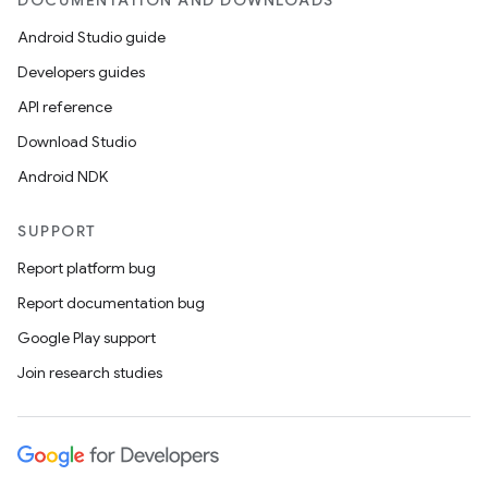
DOCUMENTATION AND DOWNLOADS
Android Studio guide
Developers guides
API reference
Download Studio
Android NDK
SUPPORT
Report platform bug
Report documentation bug
Google Play support
Join research studies