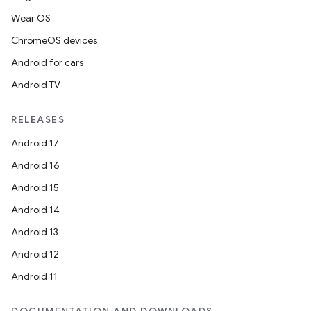
Wear OS
ChromeOS devices
Android for cars
Android TV
RELEASES
Android 17
Android 16
Android 15
Android 14
Android 13
Android 12
Android 11