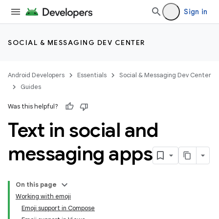
Sign in
SOCIAL & MESSAGING DEV CENTER
Android Developers
Essentials
Social & Messaging Dev Center
Guides
Was this helpful?
Text in social and
messaging apps
On this page
Working with emoji
Emoji support in Compose