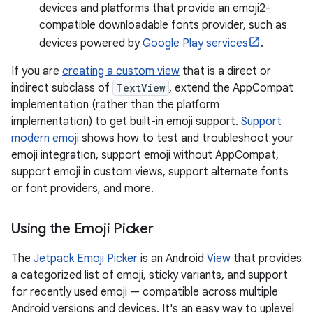
devices and platforms that provide an emoji2-
compatible downloadable fonts provider, such as
devices powered by
Google Play services
.
If you are
creating a custom view
that is a direct or
indirect subclass of
TextView
, extend the AppCompat
implementation (rather than the platform
implementation) to get built-in emoji support.
Support
modern emoji
shows how to test and troubleshoot your
emoji integration, support emoji without AppCompat,
support emoji in custom views, support alternate fonts
or font providers, and more.
Using the Emoji Picker
The
Jetpack Emoji Picker
is an Android
View
that provides
a categorized list of emoji, sticky variants, and support
for recently used emoji — compatible across multiple
Android versions and devices. It's an easy way to uplevel