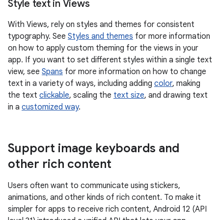
Style text in Views
With Views, rely on styles and themes for consistent
typography. See
Styles and themes
for more information
on how to apply custom theming for the views in your
app. If you want to set different styles within a single text
view, see
Spans
for more information on how to change
text in a variety of ways, including adding
color
, making
the text
clickable
, scaling the
text size
, and drawing text
in a
customized way
.
Support image keyboards and
other rich content
Users often want to communicate using stickers,
animations, and other kinds of rich content. To make it
simpler for apps to receive rich content, Android 12 (API