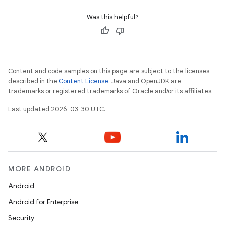
Was this helpful?
Content and code samples on this page are subject to the licenses
described in the
Content License
. Java and OpenJDK are
trademarks or registered trademarks of Oracle and/or its affiliates.
Last updated 2026-03-30 UTC.
MORE ANDROID
Android
Android for Enterprise
Security