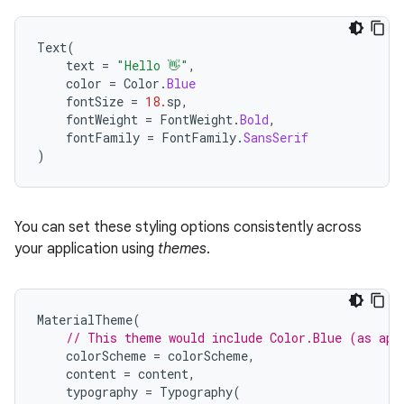
Text
(
text
=
"Hello 👋"
,
color
=
Color
.
Blue
fontSize
=
18.
sp
,
fontWeight
=
FontWeight
.
Bold
,
fontFamily
=
FontFamily
.
SansSerif
)
You can set these styling options consistently across
your application using
themes
.
MaterialTheme
(
// This theme would include Color.Blue (as app
colorScheme
=
colorScheme
,
content
=
content
,
typography
=
Typography
(