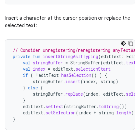
Insert a character at the cursor position or replace the
selected text:
// Consider unregistering/reregistering anyTextWat
private
fun
insertStringAsIfTyping
(
editText
:
EditT
val
stringBuffer
=
StringBuffer
(
editText
.
text
.
val
index
=
editText
.
selectionStart
if
(
!
editText
.
hasSelection
()
)
{
stringBuffer
.
insert
(
index
,
string
)
}
else
{
stringBuffer
.
replace
(
index
,
editText
.
selec
}
editText
.
setText
(
stringBuffer
.
toString
())
editText
.
setSelection
(
index
+
string
.
length
)
}