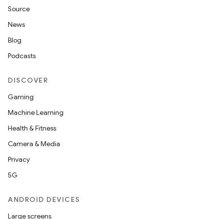
Source
News
Blog
Podcasts
DISCOVER
Gaming
Machine Learning
Health & Fitness
Camera & Media
Privacy
5G
ANDROID DEVICES
Large screens