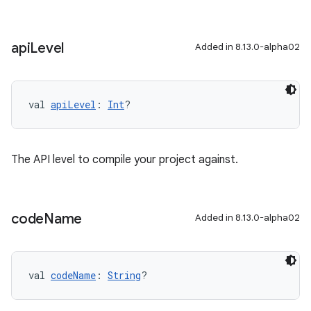
api
Level
Added in 8.13.0-alpha02
val 
apiLevel
: 
Int
?
The API level to compile your project against.
code
Name
Added in 8.13.0-alpha02
val 
codeName
: 
String
?