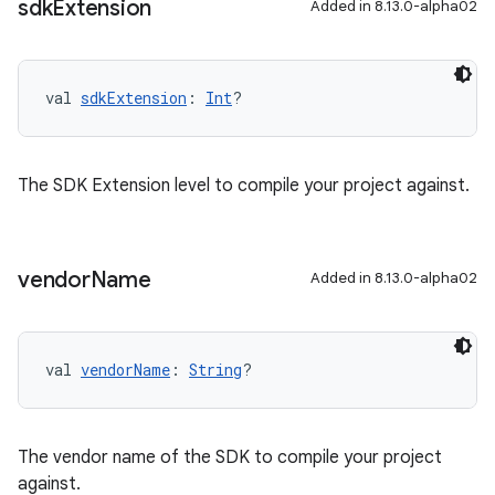
sdk
Extension
Added in 8.13.0-alpha02
val 
sdkExtension
: 
Int
?
The SDK Extension level to compile your project against.
vendor
Name
Added in 8.13.0-alpha02
val 
vendorName
: 
String
?
The vendor name of the SDK to compile your project
against.