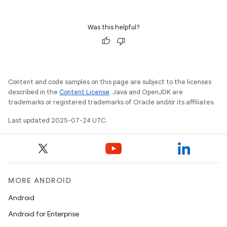
Was this helpful?
Content and code samples on this page are subject to the licenses
described in the
Content License
. Java and OpenJDK are
trademarks or registered trademarks of Oracle and/or its affiliates.
Last updated 2025-07-24 UTC.
MORE ANDROID
Android
Android for Enterprise