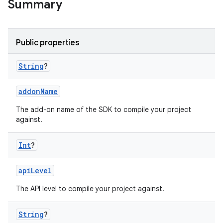
Summary
Public properties
String
?
addonName
The add-on name of the SDK to compile your project
against.
Int
?
apiLevel
The API level to compile your project against.
String
?