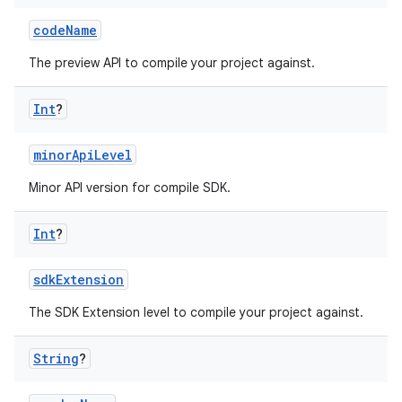
codeName
The preview API to compile your project against.
Int
?
minorApiLevel
Minor API version for compile SDK.
Int
?
sdkExtension
The SDK Extension level to compile your project against.
String
?