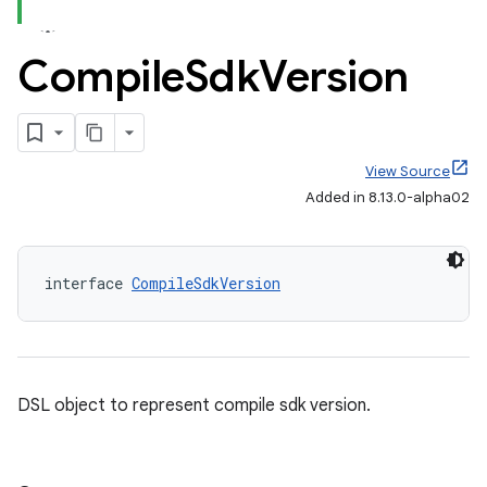
Compile
Sdk
Version
View Source
Added in 8.13.0-alpha02
interface 
CompileSdkVersion
DSL object to represent compile sdk version.