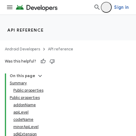
Sign in
API REFERENCE
Android Developers
API reference
Was this helpful?
On this page
Summary
Public properties
Public properties
addonName
apiLevel
codeName
minorApiLevel
sdkExtension