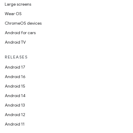
Large screens
Wear OS
ChromeOS devices
Android for cars
Android TV
RELEASES
Android 17
Android 16
Android 15
Android 14
Android 13
Android 12
Android 11