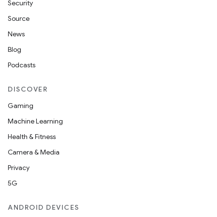
Security
Source
News
Blog
Podcasts
DISCOVER
Gaming
Machine Learning
Health & Fitness
Camera & Media
Privacy
5G
ANDROID DEVICES