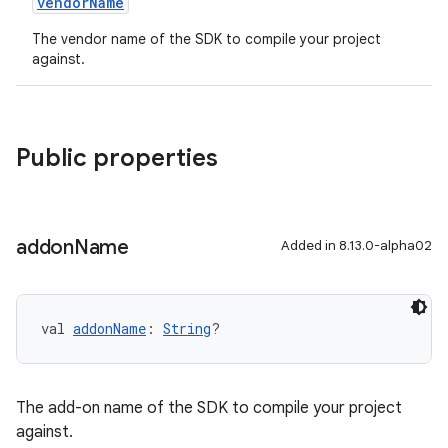
vendorName
The vendor name of the SDK to compile your project
against.
Public properties
addon
Name
Added in 8.13.0-alpha02
val 
addonName
: 
String
?
The add-on name of the SDK to compile your project
against.