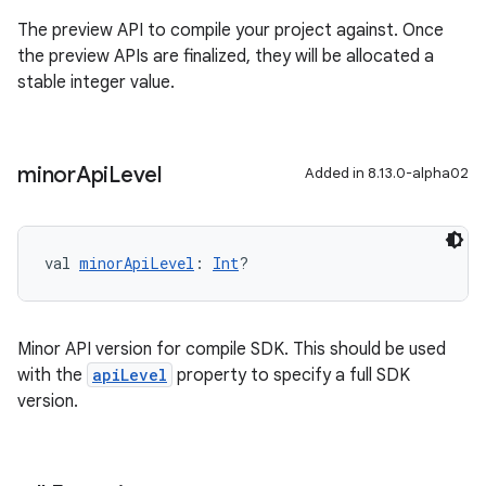
The preview API to compile your project against. Once
the preview APIs are finalized, they will be allocated a
stable integer value.
minor
Api
Level
Added in 8.13.0-alpha02
val 
minorApiLevel
: 
Int
?
Minor API version for compile SDK. This should be used
with the
apiLevel
property to specify a full SDK
version.