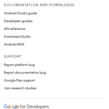
DOCUMENTATION AND DOWNLOADS
Android Studio guide
Developers guides
API reference
Download Studio
Android NDK
SUPPORT
Report platform bug
Report documentation bug
Google Play support
Join research studies