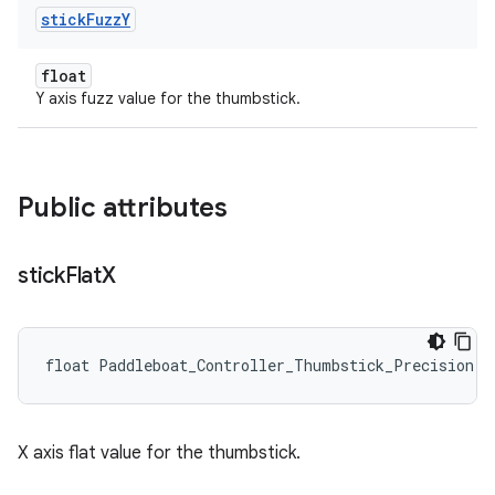
stick
Fuzz
Y
float
Y axis fuzz value for the thumbstick.
Public attributes
stick
Flat
X
float Paddleboat_Controller_Thumbstick_Precision::
X axis flat value for the thumbstick.