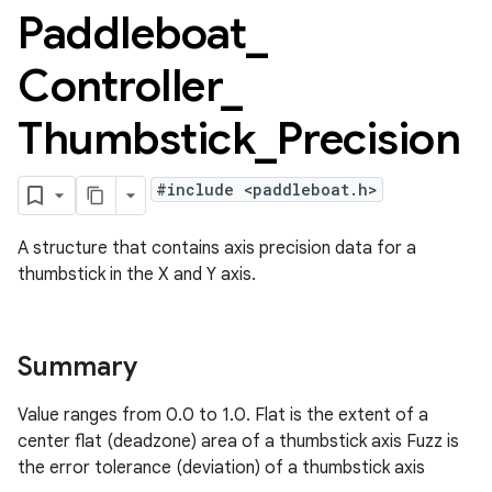
Paddleboat
_
Controller
_
Thumbstick
_
Precision
#include <paddleboat.h>
A structure that contains axis precision data for a
thumbstick in the X and Y axis.
Summary
Value ranges from 0.0 to 1.0. Flat is the extent of a
center flat (deadzone) area of a thumbstick axis Fuzz is
the error tolerance (deviation) of a thumbstick axis