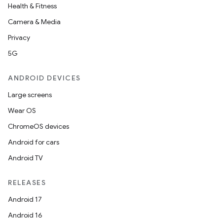
Health & Fitness
Camera & Media
Privacy
5G
ANDROID DEVICES
Large screens
Wear OS
ChromeOS devices
Android for cars
Android TV
RELEASES
Android 17
Android 16