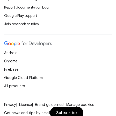
Report documentation bug
Google Play support
Join research studies
Android
Chrome
Firebase
Google Cloud Platform
All products
Privacy
License
Brand guidelines
Manage cookies
Subscribe
Get news and tips by email