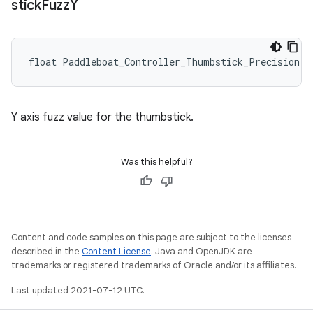
stick
Fuzz
Y
float Paddleboat_Controller_Thumbstick_Precision::
Y axis fuzz value for the thumbstick.
Was this helpful?
Content and code samples on this page are subject to the licenses
described in the
Content License
. Java and OpenJDK are
trademarks or registered trademarks of Oracle and/or its affiliates.
Last updated 2021-07-12 UTC.