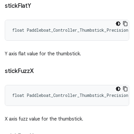
stick
Flat
Y
float Paddleboat_Controller_Thumbstick_Precision::
Y axis flat value for the thumbstick.
stick
Fuzz
X
float Paddleboat_Controller_Thumbstick_Precision::
X axis fuzz value for the thumbstick.