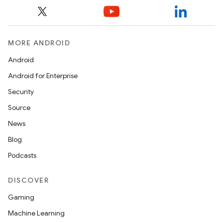
MORE ANDROID
Android
Android for Enterprise
Security
Source
News
Blog
Podcasts
DISCOVER
Gaming
Machine Learning