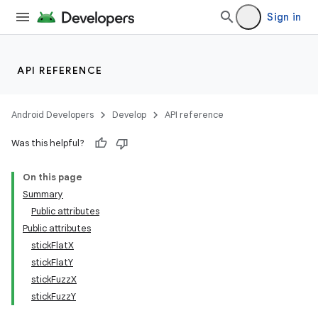
Sign in
API REFERENCE
Android Developers
Develop
API reference
Was this helpful?
On this page
Summary
Public attributes
Public attributes
stickFlatX
stickFlatY
stickFuzzX
stickFuzzY