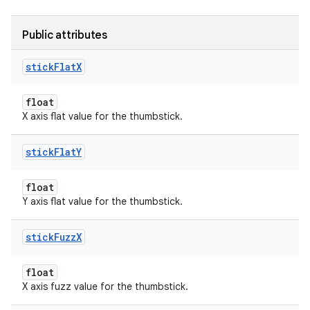
Public attributes
stick
Flat
X
float
X axis flat value for the thumbstick.
stick
Flat
Y
float
Y axis flat value for the thumbstick.
stick
Fuzz
X
float
X axis fuzz value for the thumbstick.