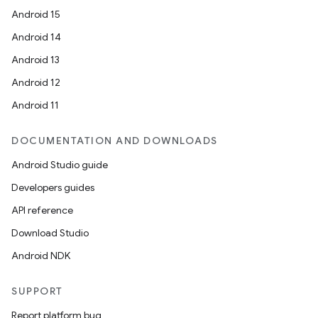
Android 15
Android 14
Android 13
Android 12
Android 11
DOCUMENTATION AND DOWNLOADS
Android Studio guide
Developers guides
API reference
Download Studio
Android NDK
SUPPORT
Report platform bug