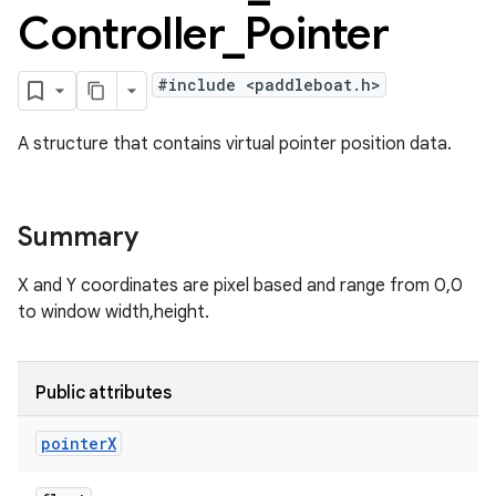
Controller
_
Pointer
#include <paddleboat.h>
A structure that contains virtual pointer position data.
Summary
X and Y coordinates are pixel based and range from 0,0
to window width,height.
Public attributes
pointer
X