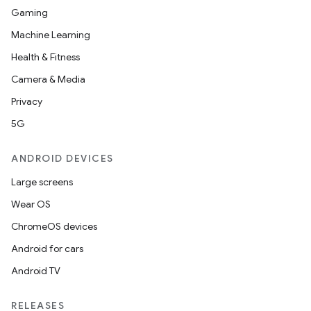
Gaming
Machine Learning
Health & Fitness
Camera & Media
Privacy
5G
ANDROID DEVICES
Large screens
Wear OS
ChromeOS devices
Android for cars
Android TV
RELEASES