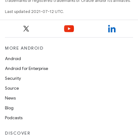
trademarks or registered trademarks of Oracle and/or its affiliates.
Last updated 2021-07-12 UTC.
MORE ANDROID
Android
Android for Enterprise
Security
Source
News
Blog
Podcasts
DISCOVER