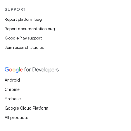
SUPPORT
Report platform bug
Report documentation bug
Google Play support
Join research studies
Android
Chrome
Firebase
Google Cloud Platform
All products