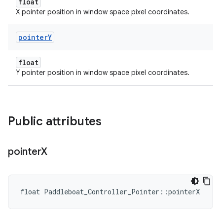
float
X pointer position in window space pixel coordinates.
pointer
Y
float
Y pointer position in window space pixel coordinates.
Public attributes
pointer
X
float Paddleboat_Controller_Pointer::pointerX