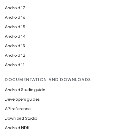
Android 17
Android 16
Android 15
Android 14
Android 13
Android 12
Android 11
DOCUMENTATION AND DOWNLOADS
Android Studio guide
Developers guides
API reference
Download Studio
Android NDK