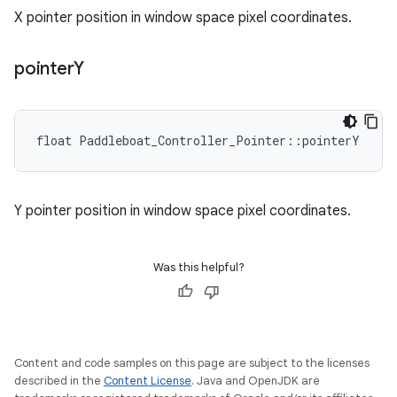
X pointer position in window space pixel coordinates.
pointer
Y
float Paddleboat_Controller_Pointer::pointerY
Y pointer position in window space pixel coordinates.
Was this helpful?
Content and code samples on this page are subject to the licenses
described in the
Content License
. Java and OpenJDK are