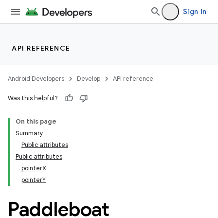
Sign in
API REFERENCE
Android Developers
Develop
API reference
Was this helpful?
On this page
Summary
Public attributes
Public attributes
pointerX
pointerY
Paddleboat
_