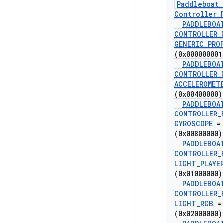
Paddleboat
_
Controller
_
PADDLEBOA
CONTROLLER
_
GENERIC
_
PRO
(0x000000001
PADDLEBOA
CONTROLLER
_
ACCELEROMET
(0x00400000)
PADDLEBOA
CONTROLLER
_
GYROSCOPE
=
(0x00800000)
PADDLEBOA
CONTROLLER
_
LIGHT
_
PLAYE
(0x01000000)
PADDLEBOA
CONTROLLER
_
LIGHT
_
RGB
=
(0x02000000)