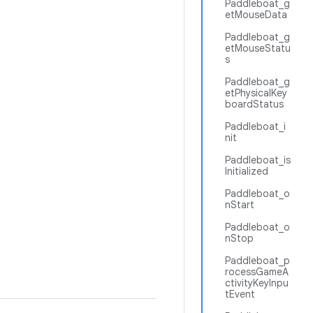
Paddleboat_g
etMouseData
Paddleboat_g
etMouseStatu
s
Paddleboat_g
etPhysicalKey
boardStatus
Paddleboat_i
nit
Paddleboat_is
Initialized
Paddleboat_o
nStart
Paddleboat_o
nStop
Paddleboat_p
rocessGameA
ctivityKeyInpu
tEvent