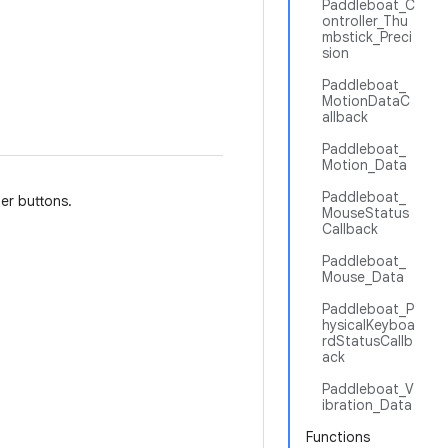
Paddleboat_C
ontroller_Thu
mbstick_Preci
sion
Paddleboat_
MotionDataC
allback
Paddleboat_
Motion_Data
Paddleboat_
er buttons.
MouseStatus
Callback
Paddleboat_
Mouse_Data
Paddleboat_P
hysicalKeyboa
rdStatusCallb
ack
Paddleboat_V
ibration_Data
Functions