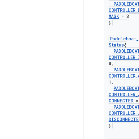
PADDLEBOA
CONTROLLER
_
MASK
= 3
}
Paddleboat
_
Status
{
PADDLEBOA
CONTROLLER
_
0
,
PADDLEBOA
CONTROLLER
_
1
,
PADDLEBOA
CONTROLLER
_
CONNECTED
=
PADDLEBOA
CONTROLLER
_
DISCONNECTE
}