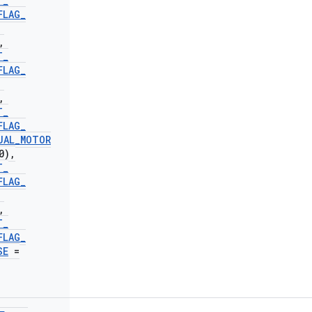
T
_
FLAG
_
,
T
_
FLAG
_
,
T
_
FLAG
_
UAL
_
MOTOR
0)
,
T
_
FLAG
_
,
T
_
FLAG
_
SE
=