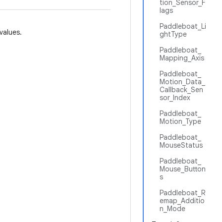
tion_Sensor_F
lags
Paddleboat_Li
values.
ghtType
Paddleboat_
Mapping_Axis
Paddleboat_
Motion_Data_
Callback_Sen
sor_Index
Paddleboat_
Motion_Type
Paddleboat_
MouseStatus
Paddleboat_
Mouse_Button
s
Paddleboat_R
emap_Additio
n_Mode