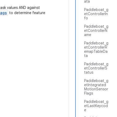
ata
mask values AND against
Paddleboat_g
lags
to determine feature
etControllerIn
fo
Paddleboat_g
etControllerN
ame
Paddleboat_g
etControllerR
emapTableDa
ta
Paddleboat_g
etControllerS
tatus
Paddleboat_g
etIntegrated
MotionSensor
Flags
Paddleboat_g
etLastKeycod
e