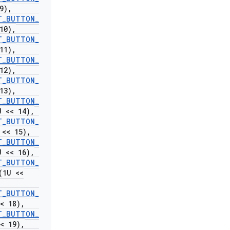
9)
,
T
_
BUTTON
_
10)
,
T
_
BUTTON
_
11)
,
T
_
BUTTON
_
12)
,
T
_
BUTTON
_
13)
,
T
_
BUTTON
_
 << 14)
,
T
_
BUTTON
_
<< 15)
,
T
_
BUTTON
_
 << 16)
,
T
_
BUTTON
_
(1U <<
T
_
BUTTON
_
< 18)
,
T
_
BUTTON
_
< 19)
,