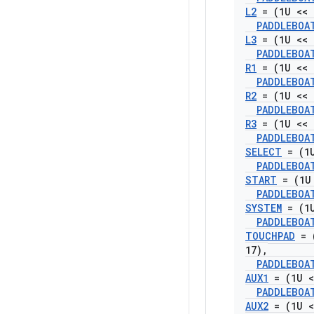
L2
= (1U << 
PADDLEBOA
L3
= (1U << 
PADDLEBOA
R1
= (1U << 
PADDLEBOA
R2
= (1U << 
PADDLEBOA
R3
= (1U << 
PADDLEBOA
SELECT
= (1U
PADDLEBOA
START
= (1U 
PADDLEBOA
SYSTEM
= (1U
PADDLEBOA
TOUCHPAD
= 
17)
,
PADDLEBOA
AUX1
= (1U <
PADDLEBOA
AUX2
= (1U <