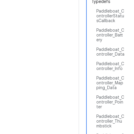
Typedefs
Paddleboat_C
ontrollerStatu
sCallback
Paddleboat_C
ontroller_Batt
ery
Paddleboat_C
ontroller_Data
Paddleboat_C
ontroller_Info
Paddleboat_C
ontroller_Map
ping_Data
Paddleboat_C
ontroller_Poin
ter
Paddleboat_C
ontroller_Thu
mbstick