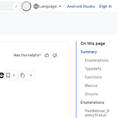
/
Android Studio
Sign in
On this page
Summary
Was this helpful?
Enumerations
Typedefs
e
Functions
Macros
Structs
Enumerations
Paddleboat_B
atteryStatus