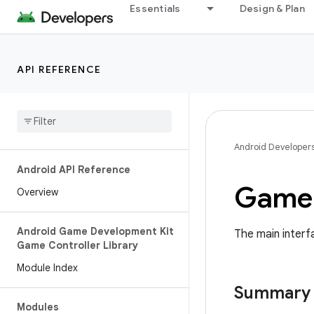
Essentials
Design & Plan
API REFERENCE
Android Developer
Android API Reference
Game 
Overview
Android Game Development Kit
The main interf
Game Controller Library
Module Index
Summary
Modules