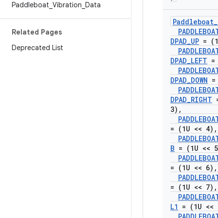
Paddleboat
_
Vibration
_
Data
Paddleboat
_
PADDLEBOA
Related Pages
DPAD
_
UP
= (1
Deprecated List
PADDLEBOA
DPAD
_
LEFT
= 
PADDLEBOA
DPAD
_
DOWN
= 
PADDLEBOA
DPAD
_
RIGHT
=
3)
,
PADDLEBOA
= (1U << 4)
,
PADDLEBOA
B
= (1U << 5
PADDLEBOA
= (1U << 6)
,
PADDLEBOA
= (1U << 7)
,
PADDLEBOA
L1
= (1U << 
PADDLEBOA