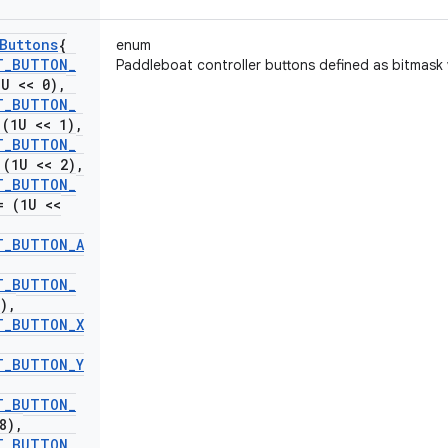
Buttons
{
enum
T
_
BUTTON
_
Paddleboat controller buttons defined as bitmask 
U << 0)
,
T
_
BUTTON
_
(1U << 1)
,
T
_
BUTTON
_
(1U << 2)
,
T
_
BUTTON
_
 (1U <<
T
_
BUTTON
_
A
T
_
BUTTON
_
)
,
T
_
BUTTON
_
X
T
_
BUTTON
_
Y
T
_
BUTTON
_
8)
,
T
_
BUTTON
_