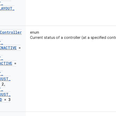
T
_
LAYOUT
_
Controller
enum
Current status of a controller (at a specified contr
T
_
INACTIVE
=
T
_
ACTIVE
=
T
_
JUST
_
 2
,
T
_
JUST
_
D
= 3