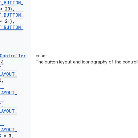
T
_
BUTTON
_
< 20)
,
T
_
BUTTON
_
< 21)
,
T
_
BUTTON
_
Controller
enum
t
{
The button layout and iconography of the controll
T
_
LAYOUT
_
0
,
T
_
LAYOUT
_
T
_
LAYOUT
_
T
_
LAYOUT
_
K
= 3
,