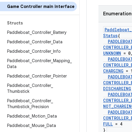
Game Controller main interface
Enumeration
Structs
Paddleboat
_
Paddleboat
_
Controller
_
Battery
Status
{
PADDLEBOA
Paddleboat
_
Controller
_
Data
CONTROLLER
_
Paddleboat
_
Controller
_
Info
UNKNOWN
= 0
PADDLEBOA
Paddleboat
_
Controller
_
Mapping
_
CONTROLLER
_
Data
CHARGING
= 
Paddleboat
_
Controller
_
Pointer
PADDLEBOA
CONTROLLER
_
Paddleboat
_
Controller
_
DISCHARGING
Thumbstick
PADDLEBOA
CONTROLLER
_
Paddleboat
_
Controller
_
NOT
_
CHARGIN
Thumbstick
_
Precision
PADDLEBOA
Paddleboat
_
Motion
_
Data
CONTROLLER
_
FULL
= 4
Paddleboat
_
Mouse
_
Data
}