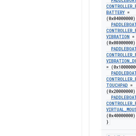
PADDLEBOA
CONTROLLER
_
BATTERY
=
(0x04000000)
PADDLEBOA
CONTROLLER
_
VIBRATION
=
(0x08000000)
PADDLEBOA
CONTROLLER
_
VIBRATION
_
D
= (0x1000000
PADDLEBOA
CONTROLLER
_
TOUCHPAD
=
(0x20000000)
PADDLEBOA
CONTROLLER
_
VIRTUAL
_
MOU
(0x40000000)
}