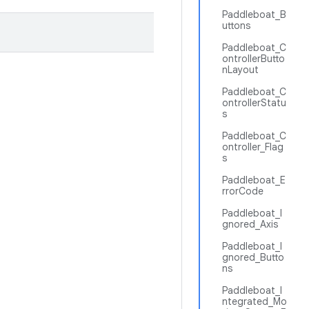
Paddleboat_B
uttons
Paddleboat_C
ontrollerButto
nLayout
Paddleboat_C
ontrollerStatu
s
Paddleboat_C
ontroller_Flag
s
Paddleboat_E
rrorCode
Paddleboat_I
gnored_Axis
Paddleboat_I
gnored_Butto
ns
Paddleboat_I
ntegrated_Mo