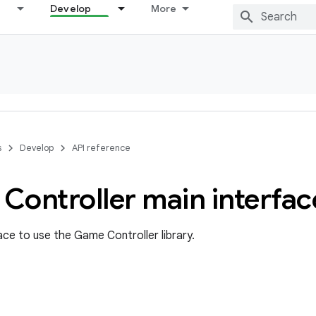
Develop
More
s
Develop
API reference
Controller main interfac
ace to use the Game Controller library.