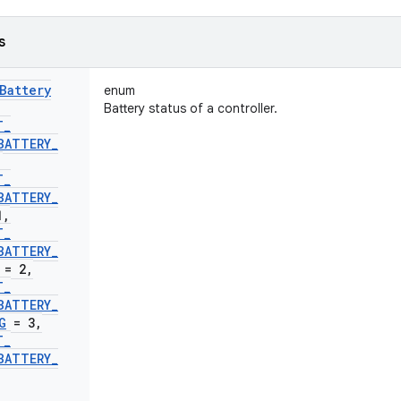
s
Battery
enum
Battery status of a controller.
T
_
BATTERY
_
,
T
_
BATTERY
_
1
,
T
_
BATTERY
_
= 2
,
T
_
BATTERY
_
G
= 3
,
T
_
BATTERY
_