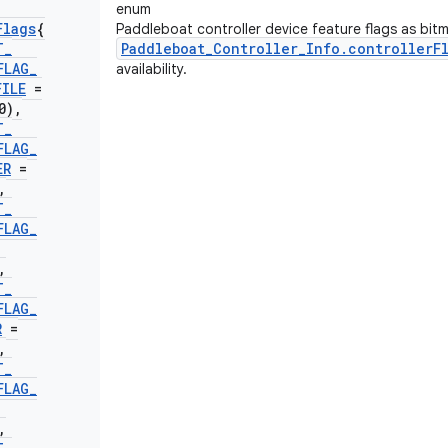
enum
Flags
{
Paddleboat controller device feature flags as bit
T
_
Paddleboat_Controller_Info.controllerF
FLAG
_
availability.
FILE
=
0)
,
T
_
FLAG
_
ER
=
,
T
_
FLAG
_
,
T
_
FLAG
_
R
=
,
T
_
FLAG
_
,