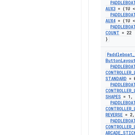
PADDLEBOA
AUX3
= (1U <
PADDLEBOA
AUX4
= (1U <
PADDLEBOA
COUNT
= 22
}
Paddleboat
_
Button
Layou
PADDLEBOA
CONTROLLER
_
STANDARD
= 
PADDLEBOA
CONTROLLER
_
SHAPES
= 1
,
PADDLEBOA
CONTROLLER
_
REVERSE
= 2
,
PADDLEBOA
CONTROLLER
_
ARCADE
_
STIC