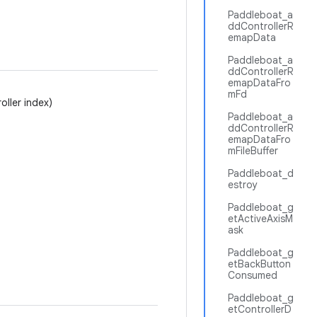
Paddleboat_a
ddControllerR
emapData
Paddleboat_a
ddControllerR
emapDataFro
mFd
oller index)
Paddleboat_a
ddControllerR
emapDataFro
mFileBuffer
Paddleboat_d
estroy
Paddleboat_g
etActiveAxisM
ask
Paddleboat_g
etBackButton
Consumed
Paddleboat_g
etControllerD