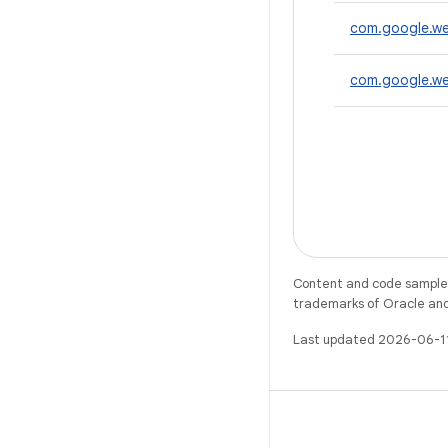
com.google.we
com.google.wea
Content and code samples 
trademarks of Oracle and/o
Last updated 2026-06-1