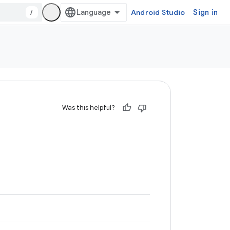
/
Android Studio
Sign in
Was this helpful?