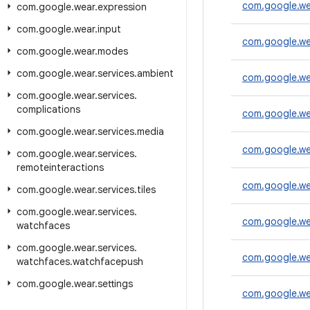
com.google.we
com
.
google
.
wear
.
expression
com
.
google
.
wear
.
input
com.google.we
com
.
google
.
wear
.
modes
com
.
google
.
wear
.
services
.
ambient
com.google.w
com
.
google
.
wear
.
services
.
complications
com.google.we
com
.
google
.
wear
.
services
.
media
com.google.wea
com
.
google
.
wear
.
services
.
remoteinteractions
com.google.we
com
.
google
.
wear
.
services
.
tiles
com
.
google
.
wear
.
services
.
com.google.wea
watchfaces
com
.
google
.
wear
.
services
.
com.google.wea
watchfaces
.
watchfacepush
com
.
google
.
wear
.
settings
com.google.we