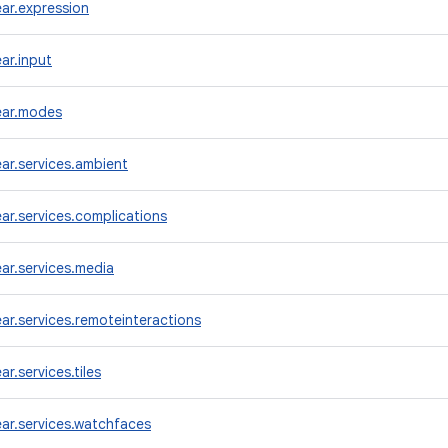
ar.expression
ar.input
ear.modes
ar.services.ambient
r.services.complications
ar.services.media
r.services.remoteinteractions
r.services.tiles
ar.services.watchfaces