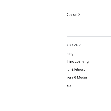
X
Follow @AndroidDev on X
MORE ANDROID
DISCOVER
Android
Gaming
Android for Enterprise
Machine Learning
Security
Health & Fitness
Source
Camera & Media
News
Privacy
Blog
5G
Podcasts