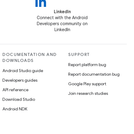
LinkedIn
Connect with the Android
Developers community on
LinkedIn
DOCUMENTATION AND
SUPPORT
DOWNLOADS
Report platform bug
Android Studio guide
Report documentation bug
Developers guides
Google Play support
API reference
Join research studies
Download Studio
Android NDK