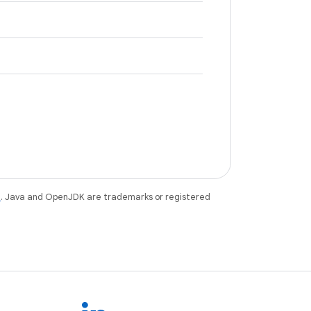
e
. Java and OpenJDK are trademarks or registered