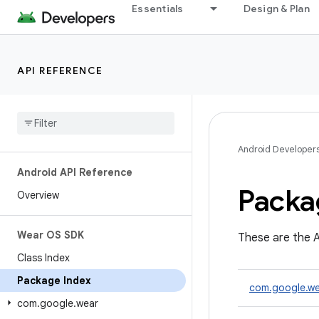
Essentials
Design & Plan
API REFERENCE
Android Developer
Android API Reference
Packa
Overview
Wear OS SDK
These are the A
Class Index
Package Index
com.google.we
com
.
google
.
wear