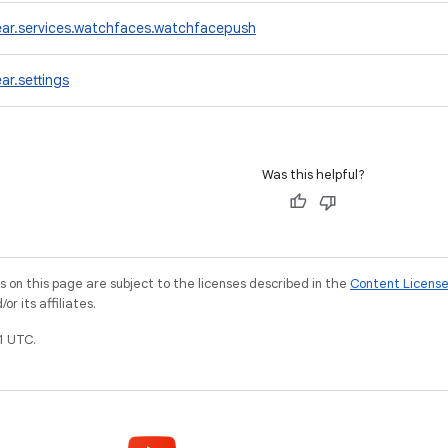
ar.services.watchfaces.watchfacepush
r.settings
Was this helpful?
on this page are subject to the licenses described in the
Content Licens
r its affiliates.
1 UTC.