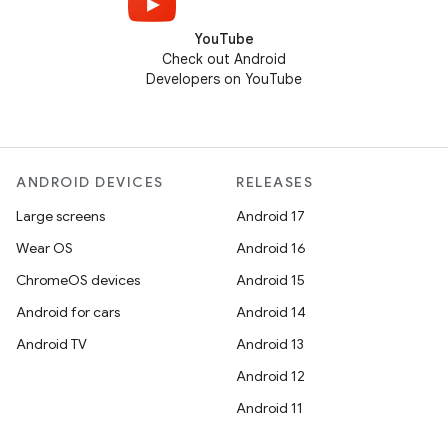
YouTube
Check out Android
Developers on YouTube
ANDROID DEVICES
RELEASES
Large screens
Android 17
Wear OS
Android 16
ChromeOS devices
Android 15
Android for cars
Android 14
Android TV
Android 13
Android 12
Android 11