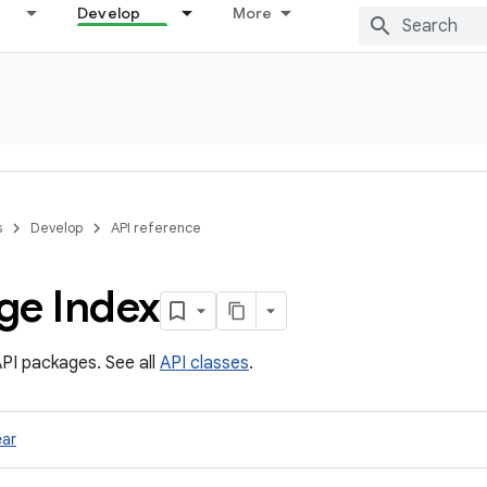
Develop
More
s
Develop
API reference
ge Index
PI packages. See all
API classes
.
ar