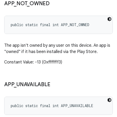
APP
_
NOT
_
OWNED
public static final int APP_NOT_OWNED
The app isn't owned by any user on this device. An app is
"owned" if it has been installed via the Play Store.
Constant Value: -13 (0xfffffff3)
APP
_
UNAVAILABLE
public static final int APP_UNAVAILABLE