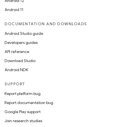
Android 12
Android 11
DOCUMENTATION AND DOWNLOADS
Android Studio guide
Developers guides
API reference
Download Studio
Android NDK
SUPPORT
Report platform bug
Report documentation bug
Google Play support
Join research studies