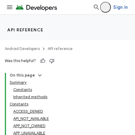
Sign in
API REFERENCE
Android Developers
API reference
Was this helpful?
On this page
Summary
Constants
Inherited methods
Constants
ACCESS_DENIED
API_NOT_AVAILABLE
APP_NOT_OWNED
APP_UNAVAILABLE