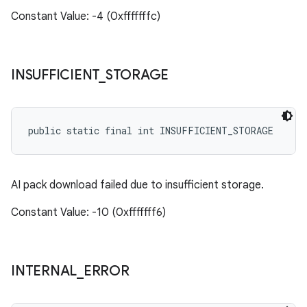
Constant Value: -4 (0xfffffffc)
INSUFFICIENT
_
STORAGE
public static final int INSUFFICIENT_STORAGE
AI pack download failed due to insufficient storage.
Constant Value: -10 (0xfffffff6)
INTERNAL
_
ERROR