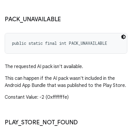
PACK
_
UNAVAILABLE
public static final int PACK_UNAVAILABLE
The requested AI pack isn't available.
This can happen if the AI pack wasn't included in the
Android App Bundle that was published to the Play Store.
Constant Value: -2 (0xfffffffe)
PLAY
_
STORE
_
NOT
_
FOUND