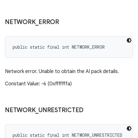
NETWORK
_
ERROR
public static final int NETWORK_ERROR
Network error. Unable to obtain the AI pack details.
Constant Value: -6 (0xfffffffa)
NETWORK
_
UNRESTRICTED
public static final int NETWORK_UNRESTRICTED