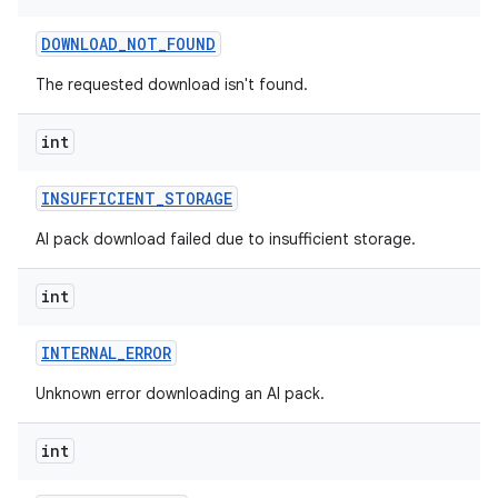
DOWNLOAD
_
NOT
_
FOUND
The requested download isn't found.
int
INSUFFICIENT
_
STORAGE
AI pack download failed due to insufficient storage.
int
INTERNAL
_
ERROR
Unknown error downloading an AI pack.
int