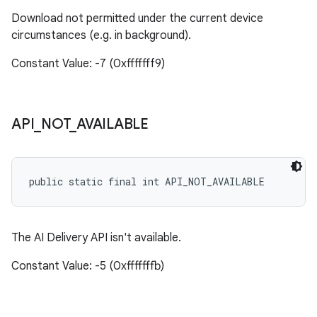
Download not permitted under the current device
circumstances (e.g. in background).
Constant Value: -7 (0xfffffff9)
API
_
NOT
_
AVAILABLE
public static final int API_NOT_AVAILABLE
The AI Delivery API isn't available.
Constant Value: -5 (0xfffffffb)