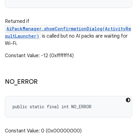
Returned if
AiPackManager.showConfirmationDialog(ActivityRe
sultLauncher)
is called but no AI packs are waiting for
Wi-Fi.
Constant Value: -12 (0xfffffff4)
NO
_
ERROR
public static final int NO_ERROR
Constant Value: 0 (0x00000000)