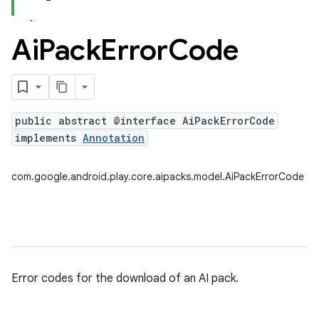
Ai
Pack
Error
Code
public abstract @interface AiPackErrorCode
implements
Annotation
com.google.android.play.core.aipacks.model.AiPackErrorCode
Error codes for the download of an AI pack.