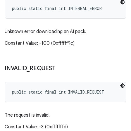
public static final int INTERNAL_ERROR
Unknown error downloading an AI pack.
Constant Value: -100 (0xffffff9c)
INVALID
_
REQUEST
public static final int INVALID_REQUEST
The request is invalid.
Constant Value: -3 (0xfffffffd)