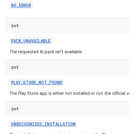
NO
_
ERROR
int
PACK
_
UNAVAILABLE
The requested AI pack isn't available.
int
PLAY
_
STORE
_
NOT
_
FOUND
The Play Store app is either not installed or not the official ver
int
UNRECOGNIZED
_
INSTALLATION