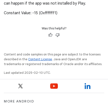
can happen if the app was not installed by Play.
Constant Value: -15 (0xfffffff1)
Was this helpful?
Content and code samples on this page are subject to the licenses
described in the
Content License
. Java and OpenJDK are
trademarks or registered trademarks of Oracle and/or its affiliates.
Last updated 2025-02-10 UTC.
MORE ANDROID