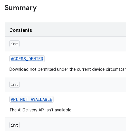
Summary
Constants
int
ACCESS
_
DENIED
Download not permitted under the current device circumstance
int
API
_
NOT
_
AVAILABLE
The AI Delivery API isn't available.
int