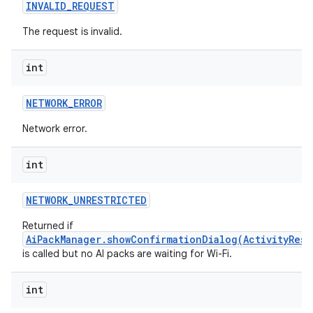
INVALID
_
REQUEST
The request is invalid.
int
NETWORK
_
ERROR
Network error.
int
NETWORK
_
UNRESTRICTED
Returned if
AiPackManager.showConfirmationDialog(ActivityResu
is called but no AI packs are waiting for Wi-Fi.
int