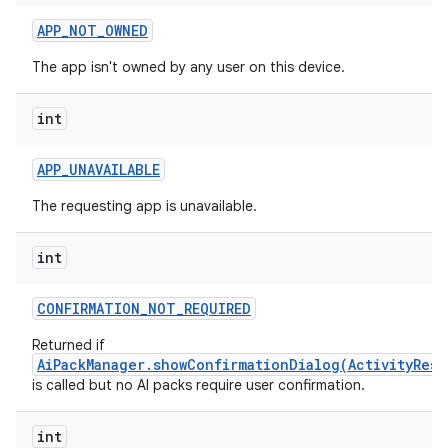
APP
_
NOT
_
OWNED
The app isn't owned by any user on this device.
int
APP
_
UNAVAILABLE
The requesting app is unavailable.
int
CONFIRMATION
_
NOT
_
REQUIRED
Returned if
AiPackManager.showConfirmationDialog(ActivityResu
is called but no AI packs require user confirmation.
int