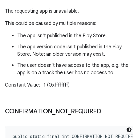
The requesting app is unavailable.
This could be caused by multiple reasons:
The app isn't published in the Play Store.
The app version code isn't published in the Play
Store. Note: an older version may exist.
The user doesn't have access to the app, e.g. the
app is on a track the user has no access to.
Constant Value: -1 (0xffffffff)
CONFIRMATION
_
NOT
_
REQUIRED
public static final int CONFIRMATION_NOT_REQUIRED