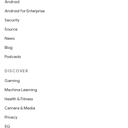
Android
Android for Enterprise
Security
Source
News
Blog
Podcasts
DISCOVER
Gaming
Machine Learning
Health & Fitness
Camera & Media
Privacy
5G