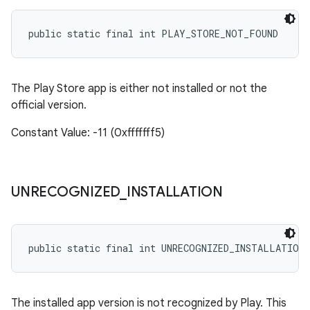
public static final int PLAY_STORE_NOT_FOUND
The Play Store app is either not installed or not the
official version.
Constant Value: -11 (0xfffffff5)
UNRECOGNIZED
_
INSTALLATION
public static final int UNRECOGNIZED_INSTALLATION
The installed app version is not recognized by Play. This