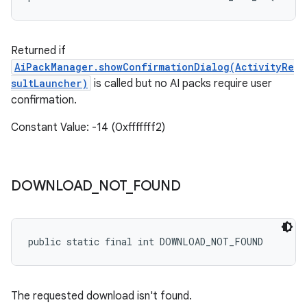
Returned if
AiPackManager.showConfirmationDialog(ActivityRe
sultLauncher
)
is called but no AI packs require user
confirmation.
Constant Value: -14 (0xfffffff2)
DOWNLOAD
_
NOT
_
FOUND
public static final int DOWNLOAD_NOT_FOUND
The requested download isn't found.