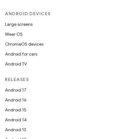
ANDROID DEVICES
Large screens
Wear OS
ChromeOS devices
Android for cars
Android TV
RELEASES
Android 17
Android 16
Android 15
Android 14
Android 13