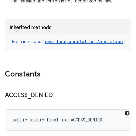
The installed app version is not recognized by Play.
Inherited methods
java.lang.annotation.Annotation
From interface
Constants
ACCESS
_
DENIED
public static final int ACCESS_DENIED