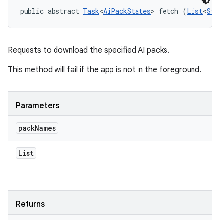
public abstract 
Task
<
AiPackStates
> fetch (
List
<
Str
Requests to download the specified AI packs.
This method will fail if the app is not in the foreground.
Parameters
pack
Names
List
Returns