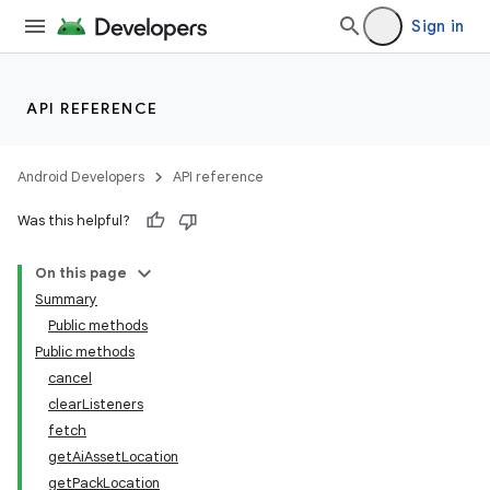
Sign in
API REFERENCE
Android Developers
API reference
Was this helpful?
On this page
Summary
Public methods
Public methods
cancel
clearListeners
fetch
getAiAssetLocation
getPackLocation