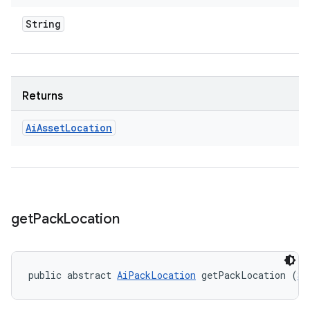
String
Returns
Ai
Asset
Location
get
Pack
Location
public abstract 
AiPackLocation
 getPackLocation (
St