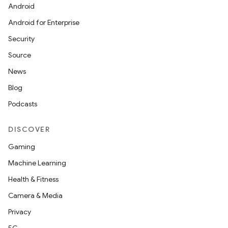
Android
Android for Enterprise
Security
Source
News
Blog
Podcasts
DISCOVER
Gaming
Machine Learning
Health & Fitness
Camera & Media
Privacy