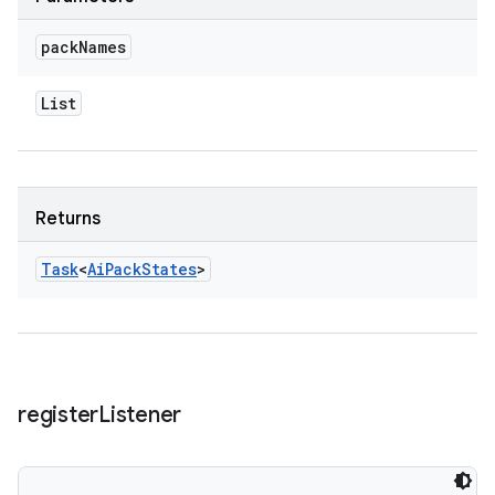
pack
Names
List
Returns
Task
<
Ai
Pack
States
>
register
Listener