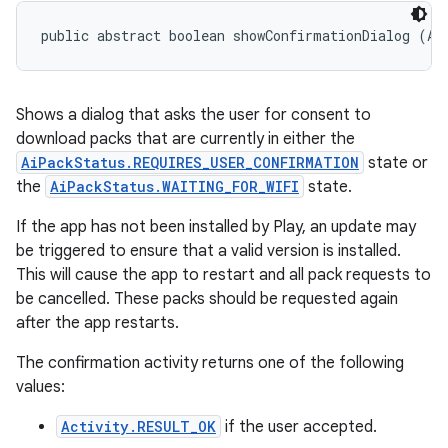
public abstract boolean showConfirmationDialog (Ac
Shows a dialog that asks the user for consent to
download packs that are currently in either the
AiPackStatus.REQUIRES_USER_CONFIRMATION
state or
the
AiPackStatus.WAITING_FOR_WIFI
state.
If the app has not been installed by Play, an update may
be triggered to ensure that a valid version is installed.
This will cause the app to restart and all pack requests to
be cancelled. These packs should be requested again
after the app restarts.
The confirmation activity returns one of the following
values:
Activity.RESULT_OK
if the user accepted.