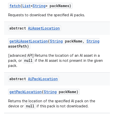
fetch
(
List
<
String
> pack
Names)
Requests to download the specified AI packs.
abstract
Ai
Asset
Location
get
Ai
Asset
Location
(
String
pack
Name
,
String
asset
Path)
[advanced API] Returns the location of an AI asset in a
null
pack, or
if the AI asset is not present in the given
pack.
abstract
Ai
Pack
Location
get
Pack
Location
(
String
pack
Name)
Returns the location of the specified AI pack on the
null
device or
if this pack is not downloaded.