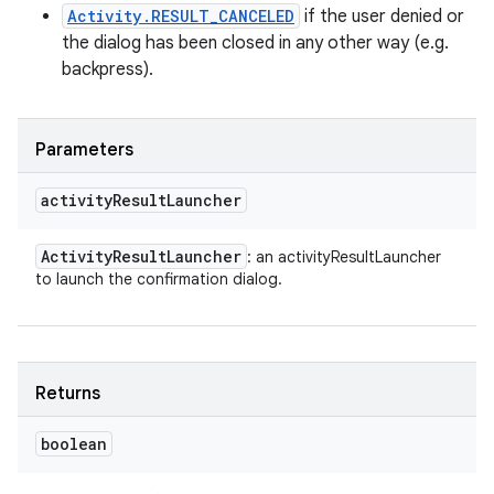
Activity.RESULT_CANCELED
if the user denied or
the dialog has been closed in any other way (e.g.
backpress).
Parameters
activity
Result
Launcher
Activity
Result
Launcher
: an activityResultLauncher
to launch the confirmation dialog.
Returns
boolean