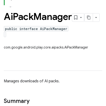
Ai
Pack
Manager
public interface AiPackManager
com.google.android.play.core.aipacks.AiPackManager
Manages downloads of AI packs.
Summary