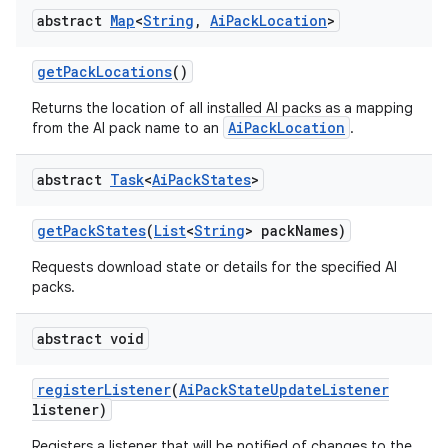
abstract
Map
<
String
,
Ai
Pack
Location
>
get
Pack
Locations
()
Returns the location of all installed AI packs as a mapping
AiPackLocation
from the AI pack name to an
.
abstract
Task
<
Ai
Pack
States
>
get
Pack
States
(
List
<
String
> pack
Names)
Requests download state or details for the specified AI
packs.
abstract void
register
Listener
(
Ai
Pack
State
Update
Listener
listener)
Registers a listener that will be notified of changes to the