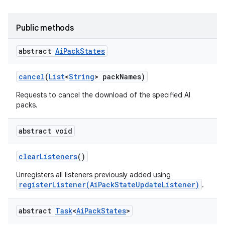
Public methods
abstract
Ai
Pack
States
cancel
(
List
<
String
> pack
Names)
Requests to cancel the download of the specified AI
packs.
abstract void
clear
Listeners
()
Unregisters all listeners previously added using
registerListener(AiPackStateUpdateListener)
.
abstract
Task
<
Ai
Pack
States
>