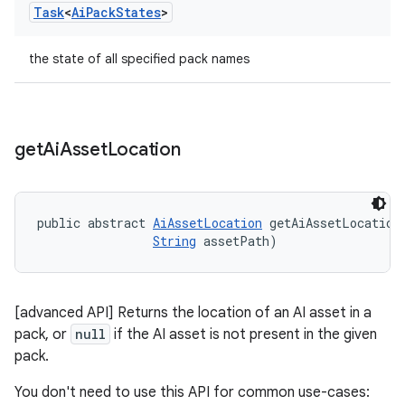
Task
<
Ai
Pack
States
>
the state of all specified pack names
get
Ai
Asset
Location
public abstract 
AiAssetLocation
 getAiAssetLocation
String
 assetPath)
[advanced API] Returns the location of an AI asset in a
pack, or
null
if the AI asset is not present in the given
pack.
You don't need to use this API for common use-cases: