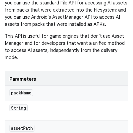
you can use the standard File API for accessing AI assets
from packs that were extracted into the filesystem; and
you can use Android's AssetManager API to access AI
assets from packs that were installed as APKs.
This API is useful for game engines that don't use Asset
Manager and for developers that want a unified method
to access AI assets, independently from the delivery
mode.
Parameters
pack
Name
String
asset
Path