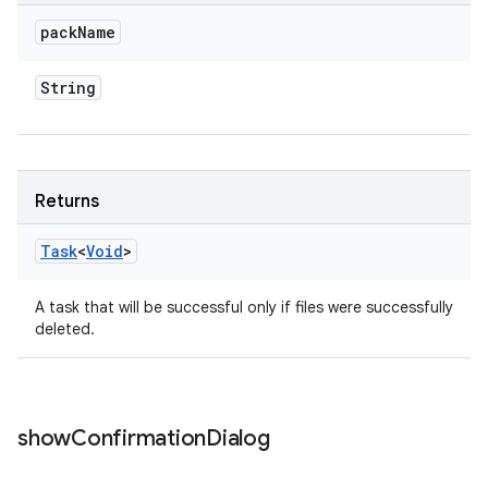
pack
Name
String
Returns
Task
<
Void
>
A task that will be successful only if files were successfully
deleted.
show
Confirmation
Dialog