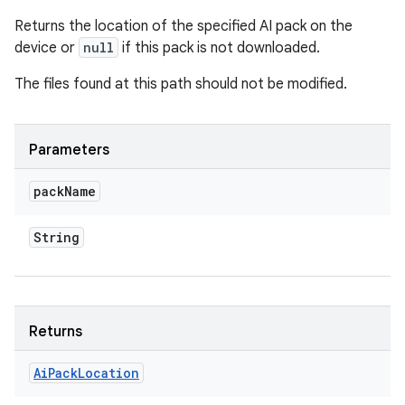
Returns the location of the specified AI pack on the
device or
null
if this pack is not downloaded.
The files found at this path should not be modified.
Parameters
pack
Name
String
Returns
Ai
Pack
Location