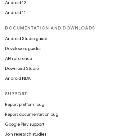
Android 12
Android 11
DOCUMENTATION AND DOWNLOADS
Android Studio guide
Developers guides
API reference
Download Studio
Android NDK
SUPPORT
Report platform bug
Report documentation bug
Google Play support
Join research studies