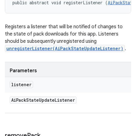
public abstract void registerListener (
AiPackState
Registers a listener that will be notified of changes to
the state of pack downloads for this app. Listeners
should be subsequently unregistered using
unregisterListener(AiPackStateUpdateListener)
.
Parameters
listener
Ai
Pack
State
Update
Listener
remove
Pack