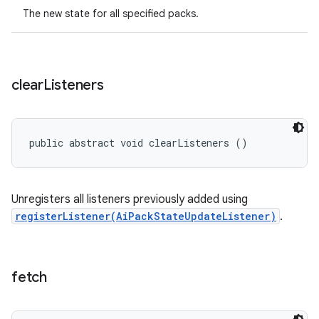
The new state for all specified packs.
clear
Listeners
public abstract void clearListeners ()
Unregisters all listeners previously added using
registerListener(AiPackStateUpdateListener)
.
fetch