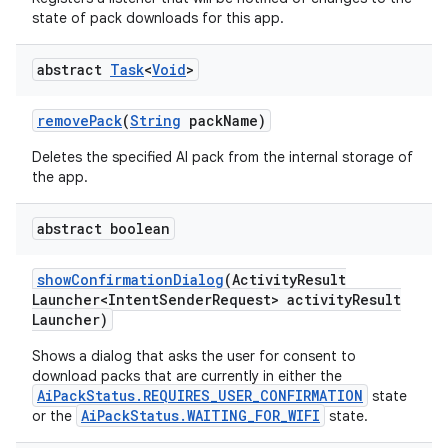
state of pack downloads for this app.
abstract
Task
<
Void
>
remove
Pack
(
String
pack
Name)
Deletes the specified AI pack from the internal storage of
the app.
abstract boolean
show
Confirmation
Dialog
(Activity
Result
Launcher<Intent
Sender
Request> activity
Result
Launcher)
Shows a dialog that asks the user for consent to
download packs that are currently in either the
AiPackStatus.REQUIRES_USER_CONFIRMATION
state
AiPackStatus.WAITING_FOR_WIFI
or the
state.