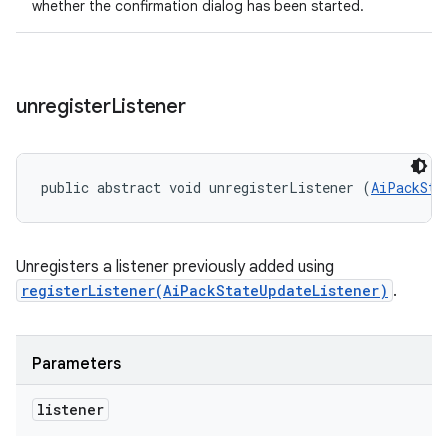
whether the confirmation dialog has been started.
unregister
Listener
public abstract void unregisterListener (
AiPackSta
Unregisters a listener previously added using
registerListener(AiPackStateUpdateListener)
.
Parameters
listener