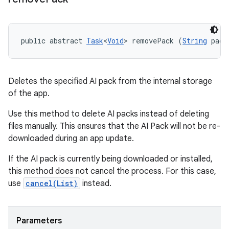
public abstract 
Task
<
Void
> removePack (
String
 pack
Deletes the specified AI pack from the internal storage
of the app.
Use this method to delete AI packs instead of deleting
files manually. This ensures that the AI Pack will not be re-
downloaded during an app update.
If the AI pack is currently being downloaded or installed,
this method does not cancel the process. For this case,
use
cancel(List
)
instead.
Parameters