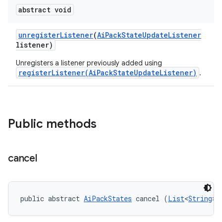
abstract void
unregister
Listener
(
Ai
Pack
State
Update
Listener
listener)
Unregisters a listener previously added using
registerListener(AiPackStateUpdateListener)
.
Public methods
cancel
public abstract 
AiPackStates
 cancel (
List
<
String
> 