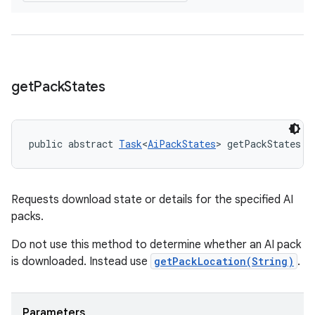
get
Pack
States
public abstract 
Task
<
AiPackStates
> getPackStates (
Requests download state or details for the specified AI
packs.
Do not use this method to determine whether an AI pack
is downloaded. Instead use
getPackLocation(String)
.
Parameters