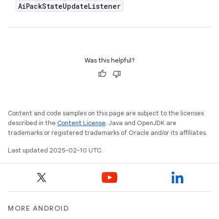
Ai
Pack
State
Update
Listener
Was this helpful?
Content and code samples on this page are subject to the licenses
described in the
Content License
. Java and OpenJDK are
trademarks or registered trademarks of Oracle and/or its affiliates.
Last updated 2025-02-10 UTC.
MORE ANDROID