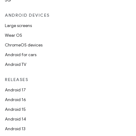
5G
ANDROID DEVICES
Large screens
Wear OS
ChromeOS devices
Android for cars
Android TV
RELEASES
Android 17
Android 16
Android 15
Android 14
Android 13