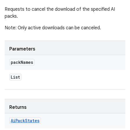
Requests to cancel the download of the specified AI
packs.
Note: Only active downloads can be canceled.
Parameters
pack
Names
List
Returns
Ai
Pack
States