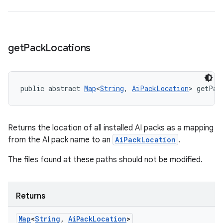
get
Pack
Locations
public abstract 
Map
<
String
, 
AiPackLocation
> getPac
Returns the location of all installed AI packs as a mapping
from the AI pack name to an
AiPackLocation
.
The files found at these paths should not be modified.
Returns
Map
<
String
,
Ai
Pack
Location
>