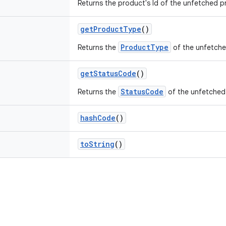
Returns the product's Id of the unfetched p
getProductType
()
ProductType
Returns the
of the unfetche
getStatusCode
()
StatusCode
Returns the
of the unfetched
hashCode
()
toString
()