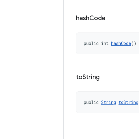
hash
Code
public int 
hashCode
()
to
String
public 
String
toString