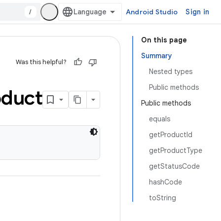
/
Android Studio
Sign in
On this page
Summary
Was this helpful?
Nested types
Public methods
oduct
Public methods
equals
getProductId
getProductType
getStatusCode
hashCode
toString