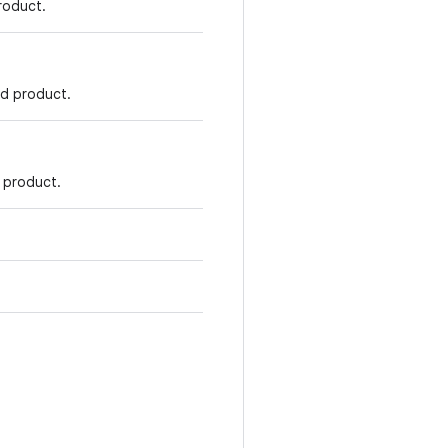
roduct.
d product.
 product.