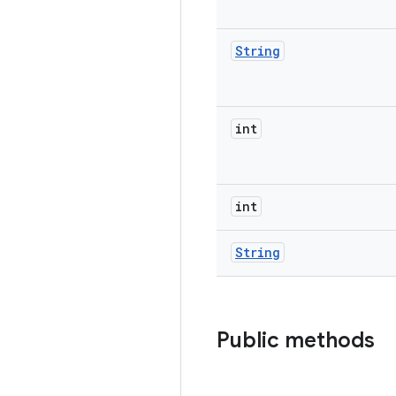
String
int
int
String
Public methods