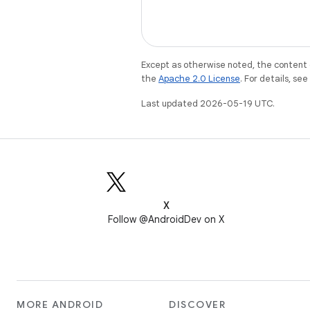
Except as otherwise noted, the content 
the
Apache 2.0 License
. For details, se
Last updated 2026-05-19 UTC.
X
Follow @AndroidDev on X
MORE ANDROID
DISCOVER