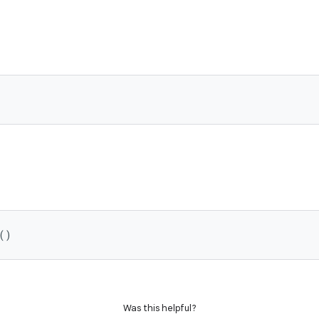
()
Was this helpful?