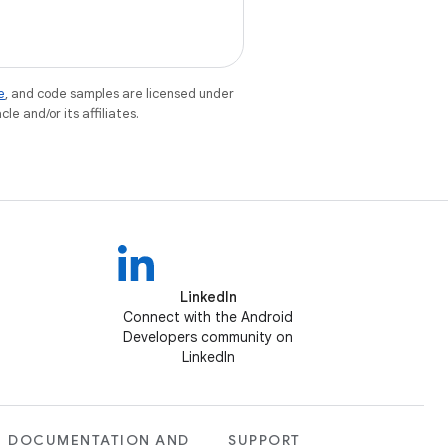
e
, and code samples are licensed under
le and/or its affiliates.
LinkedIn
Connect with the Android
Developers community on
LinkedIn
DOCUMENTATION AND
SUPPORT