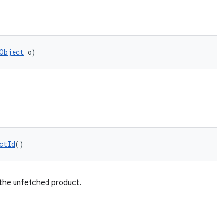
Object
 o)
ctId
()
 the unfetched product.