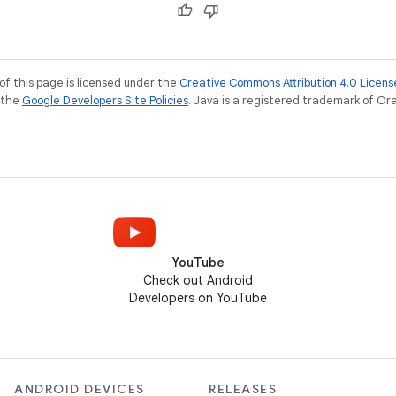
of this page is licensed under the
Creative Commons Attribution 4.0 Licens
e the
Google Developers Site Policies
. Java is a registered trademark of Orac
YouTube
Check out Android
Developers on YouTube
ANDROID DEVICES
RELEASES