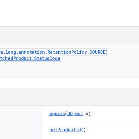
va.lang.annotation.RetentionPolicy.SOURCE
)
tchedProduct.StatusCode
equals
(
Object
o)
getProductId
()