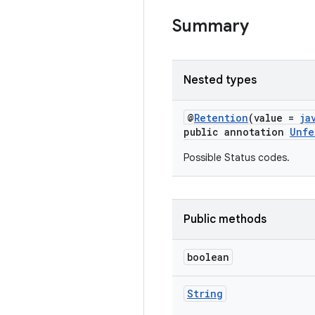
Summary
Nested types
@
Retention
(value =
ja
public annotation
Unfe
Possible Status codes.
Public methods
boolean
String