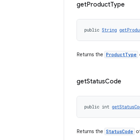
get
Product
Type
public 
String
getProdu
Returns the
ProductType
get
Status
Code
public int 
getStatusCo
Returns the
StatusCode
of