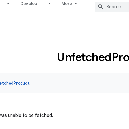
Develop
More
Unfetched
Pr
etchedProduct
was unable to be fetched.