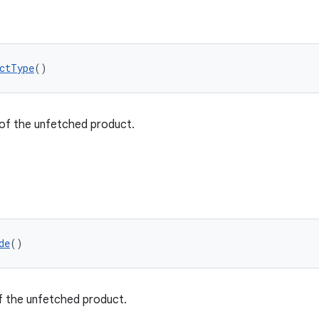
ctType
()
of the unfetched product.
de
()
 the unfetched product.