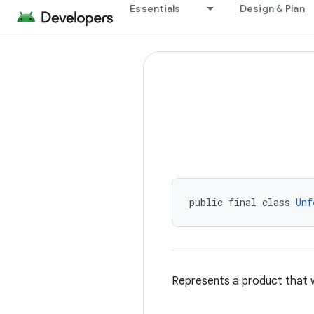
Essentials
Design & Plan
public final class 
Unf
Represents a product that 