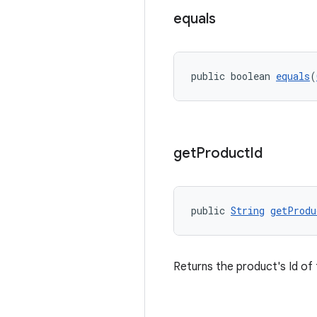
equals
public boolean 
equals
(
get
Product
Id
public 
String
getProdu
Returns the product's Id of