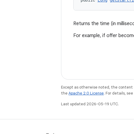
Returns the time (in millise
For example, if offer beco
Except as otherwise noted, the content 
the
Apache 2.0 License
. For details, se
Last updated 2026-05-19 UTC.