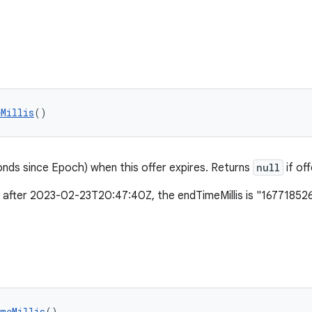
eMillis
()
conds since Epoch) when this offer expires. Returns
null
if of
es after 2023-02-23T20:47:40Z, the endTimeMillis is "1677185
imeMillis
()