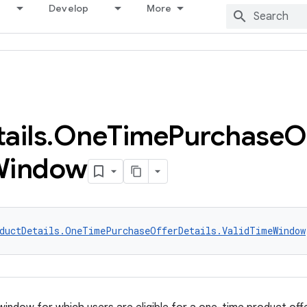
Develop
More
ails
.
One
Time
Purchase
O
Window
ductDetails.OneTimePurchaseOfferDetails.ValidTimeWindow