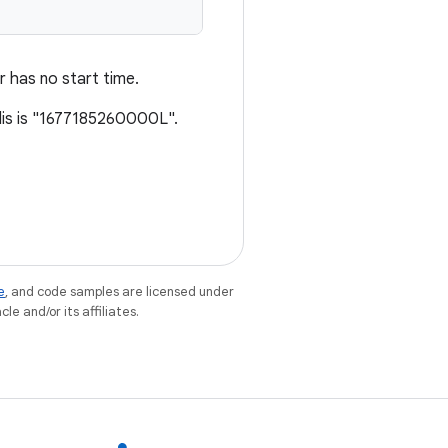
er has no start time.
lis is "1677185260000L".
e
, and code samples are licensed under
le and/or its affiliates.