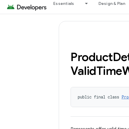
Essentials
Design & Plan
Product
Det
Valid
Time
public final class 
Pro