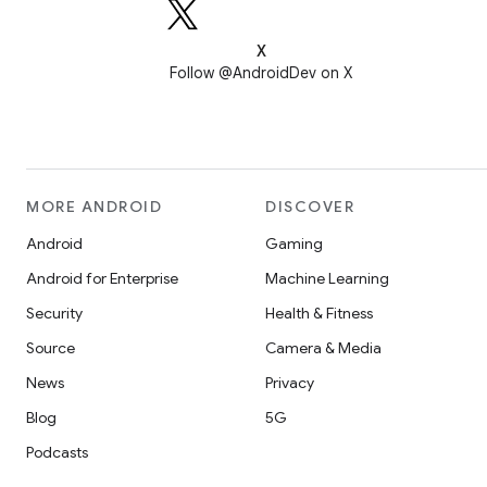
X
Follow @AndroidDev on X
MORE ANDROID
DISCOVER
Android
Gaming
Android for Enterprise
Machine Learning
Security
Health & Fitness
Source
Camera & Media
News
Privacy
Blog
5G
Podcasts