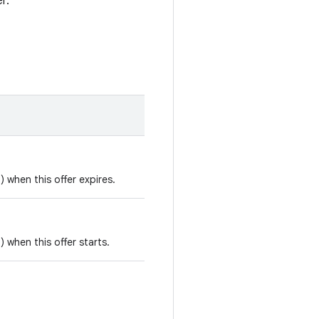
r.
) when this offer expires.
) when this offer starts.