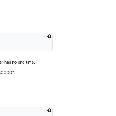
fer has no end time.
260000".