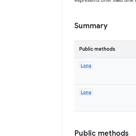
Represents offer valid time 
Summary
Public methods
Long
Long
Public methods