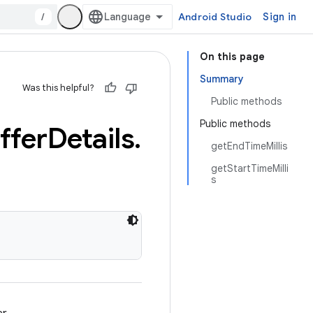
/
Android Studio
Sign in
On this page
Summary
Was this helpful?
Public methods
Public methods
ffer
Details
.
getEndTimeMillis
getStartTimeMilli
s