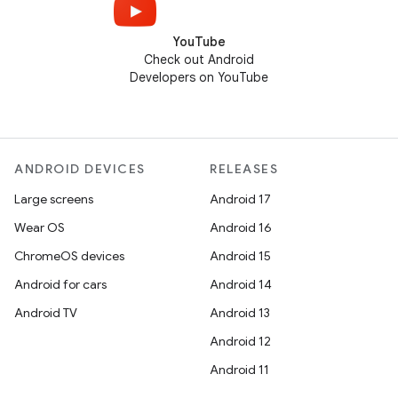
YouTube
Check out Android
Developers on YouTube
ANDROID DEVICES
RELEASES
Large screens
Android 17
Wear OS
Android 16
ChromeOS devices
Android 15
Android for cars
Android 14
Android TV
Android 13
Android 12
Android 11