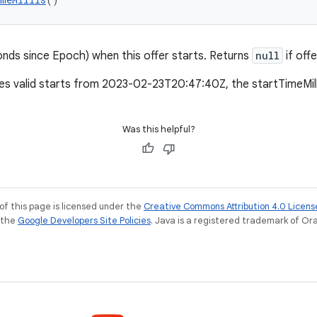
conds since Epoch) when this offer starts. Returns
null
if off
mes valid starts from 2023-02-23T20:47:40Z, the startTimeMil
Was this helpful?
of this page is licensed under the
Creative Commons Attribution 4.0 Licens
e the
Google Developers Site Policies
. Java is a registered trademark of Orac