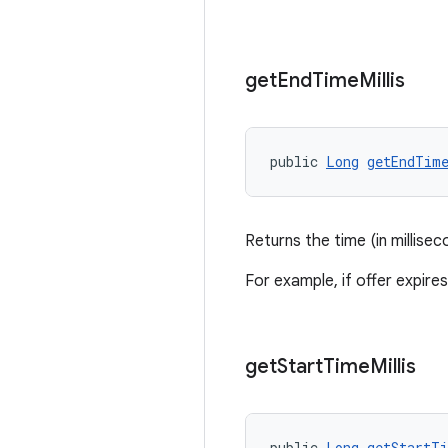
get
End
Time
Millis
public 
Long
getEndTim
Returns the time (in millise
For example, if offer expir
get
Start
Time
Millis
public 
Long
getStartT