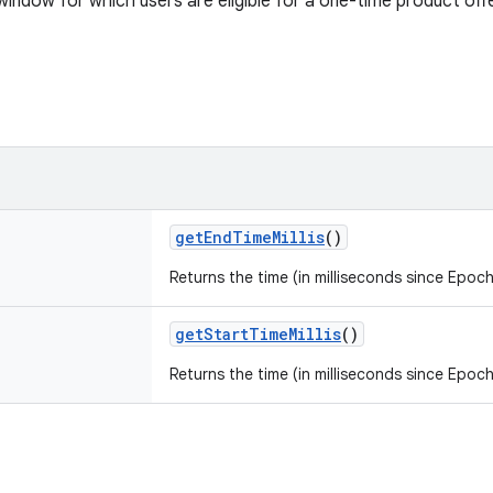
window for which users are eligible for a one-time product offe
getEndTimeMillis
()
Returns the time (in milliseconds since Epoch
getStartTimeMillis
()
Returns the time (in milliseconds since Epoch