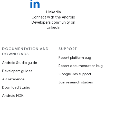
LinkedIn
Connect with the Android
Developers community on
LinkedIn
DOCUMENTATION AND
SUPPORT
DOWNLOADS
Report platform bug
Android Studio guide
Report documentation bug
Developers guides
Google Play support
API reference
Join research studies
Download Studio
Android NDK