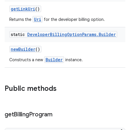
getLinkUri
()
Uri
Returns the
for the developer billing option.
static
Developer
Billing
Option
Params
.
Builder
newBuilder
()
Builder
Constructs a new
instance.
Public methods
get
Billing
Program