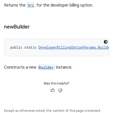
Returns the
Uri
for the developer billing option.
new
Builder
public static 
DeveloperBillingOptionParams.Builder
Constructs a new
Builder
instance.
Was this helpful?
Except as otherwise noted, the content of this page is licensed