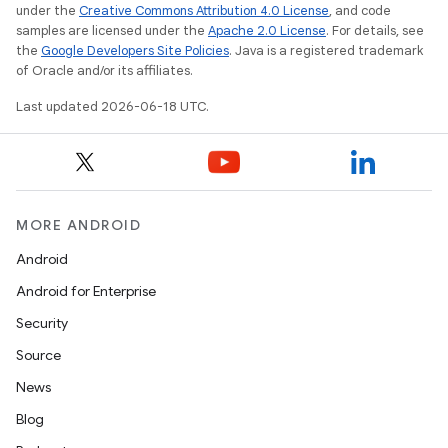
under the
Creative Commons Attribution 4.0 License
, and code
samples are licensed under the
Apache 2.0 License
. For details, see
the
Google Developers Site Policies
. Java is a registered trademark
of Oracle and/or its affiliates.
Last updated 2026-06-18 UTC.
MORE ANDROID
Android
Android for Enterprise
Security
Source
News
Blog