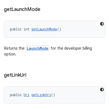
get
Launch
Mode
public int 
getLaunchMode
()
Returns the
LaunchMode
for the developer billing
option.
get
Link
Uri
public 
Uri
getLinkUri
()