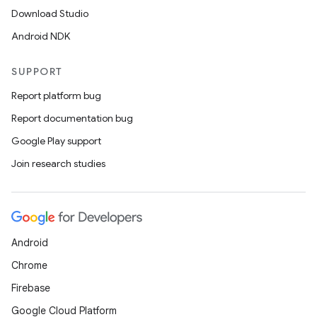
Download Studio
Android NDK
SUPPORT
Report platform bug
Report documentation bug
Google Play support
Join research studies
Android
Chrome
Firebase
Google Cloud Platform