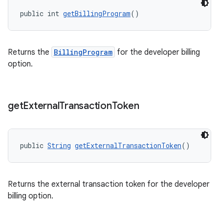
public int 
getBillingProgram
()
Returns the
BillingProgram
for the developer billing
option.
get
External
Transaction
Token
public 
String
getExternalTransactionToken
()
Returns the external transaction token for the developer
billing option.