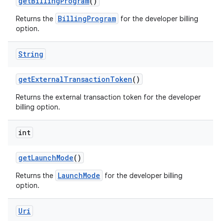
getBillingProgram
()
BillingProgram
Returns the
for the developer billing
option.
String
getExternalTransactionToken
()
Returns the external transaction token for the developer
billing option.
int
getLaunchMode
()
LaunchMode
Returns the
for the developer billing
option.
Uri