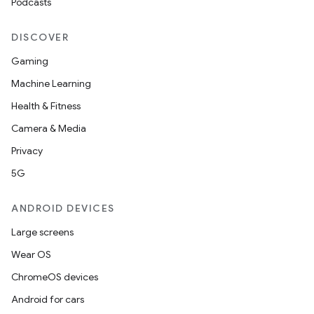
Podcasts
DISCOVER
Gaming
Machine Learning
Health & Fitness
Camera & Media
Privacy
5G
ANDROID DEVICES
Large screens
Wear OS
ChromeOS devices
Android for cars