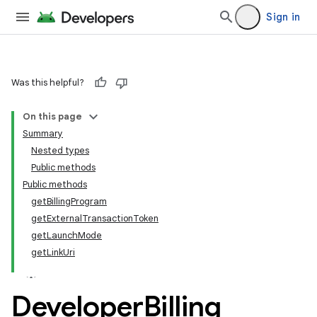
Sign in
Was this helpful?
On this page
Summary
Nested types
Public methods
Public methods
getBillingProgram
getExternalTransactionToken
getLaunchMode
getLinkUri
Developer
Billing