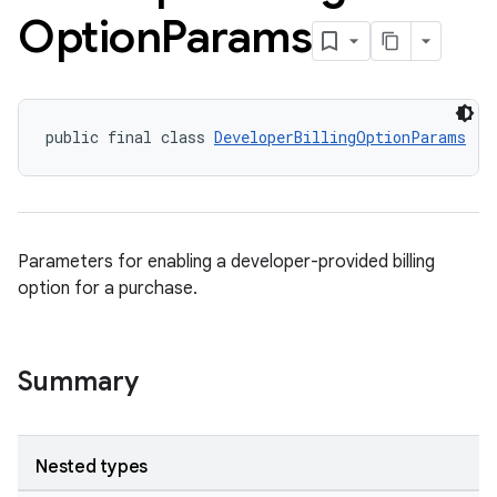
Option
Params
public final class 
DeveloperBillingOptionParams
Parameters for enabling a developer-provided billing
option for a purchase.
Summary
Nested types