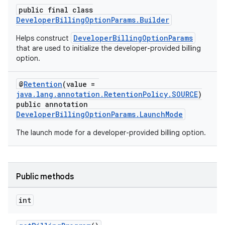
public final class
DeveloperBillingOptionParams.Builder
DeveloperBillingOptionParams
Helps construct
that are used to initialize the developer-provided billing
option.
@
Retention
(value =
java.lang.annotation.RetentionPolicy.SOURCE
)
public annotation
DeveloperBillingOptionParams.LaunchMode
The launch mode for a developer-provided billing option.
Public methods
int