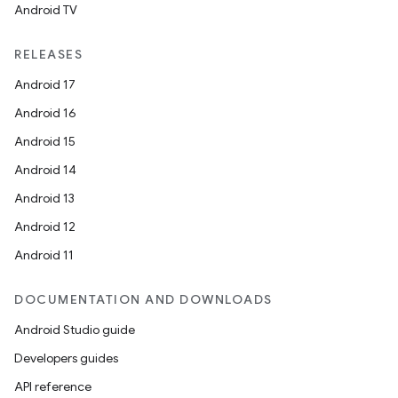
Android TV
RELEASES
Android 17
Android 16
Android 15
Android 14
Android 13
Android 12
Android 11
DOCUMENTATION AND DOWNLOADS
Android Studio guide
Developers guides
API reference