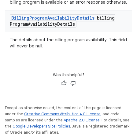
billing program is available or an error response otherwise.
Billing
Program
Availability
Details
billing
Program
Availability
Details
The details about the billing program availability. This field
will never be null.
Was this helpful?
Except as otherwise noted, the content of this page is licensed
under the
Creative Commons Attribution 4.0 License
, and code
samples are licensed under the
Apache 2.0 License
. For details, see
the
Google Developers Site Policies
. Java is a registered trademark
of Oracle and/or its affiliates.