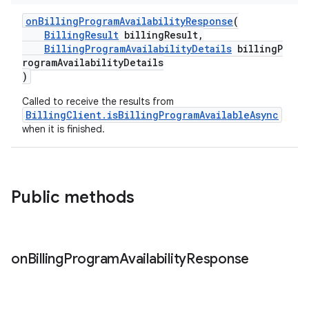
onBillingProgramAvailabilityResponse
(
BillingResult
billingResult,
BillingProgramAvailabilityDetails
billingP
rogramAvailabilityDetails
)
Called to receive the results from
BillingClient.isBillingProgramAvailableAsync
when it is finished.
Public methods
on
Billing
Program
Availability
Response