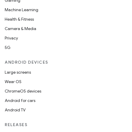
Gaming
Machine Learning
Health & Fitness
Camera & Media
Privacy
5G
ANDROID DEVICES
Large screens
Wear OS
ChromeOS devices
Android for cars
Android TV
RELEASES