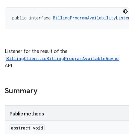
public interface 
BillingProgramAvailabilityListene
Listener for the result of the
BillingClient.isBillingProgramAvailableAsync
API.
Summary
Public methods
abstract void