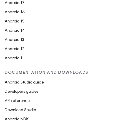
Android 17
Android 16
Android 15
Android 14
Android 13
Android 12
Android 11
DOCUMENTATION AND DOWNLOADS
Android Studio guide
Developers guides
API reference
Download Studio
Android NDK