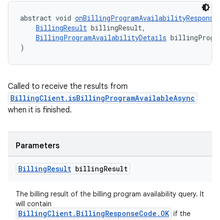
abstract void 
onBillingProgramAvailabilityResponse
BillingResult
 billingResult,
BillingProgramAvailabilityDetails
 billingProgr
)
Called to receive the results from
BillingClient.isBillingProgramAvailableAsync
when it is finished.
Parameters
Billing
Result
billing
Result
The billing result of the billing program availability query. It
will contain
BillingClient.BillingResponseCode.OK
if the