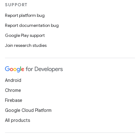
SUPPORT
Report platform bug
Report documentation bug
Google Play support
Join research studies
Android
Chrome
Firebase
Google Cloud Platform
All products