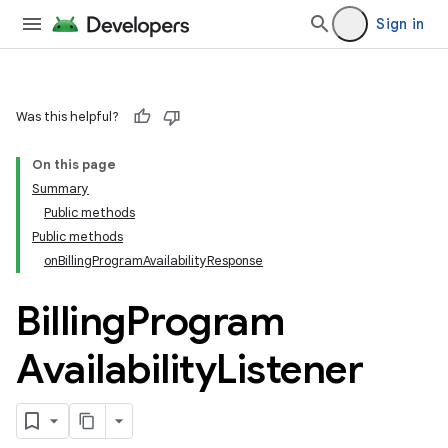
Sign in
Was this helpful?
On this page
Summary
Public methods
Public methods
onBillingProgramAvailabilityResponse
Billing
Program
Availability
Listener