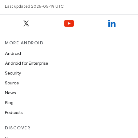
Last updated 2026-05-19 UTC.
MORE ANDROID
Android
Android for Enterprise
Security
Source
News
Blog
Podcasts
DISCOVER