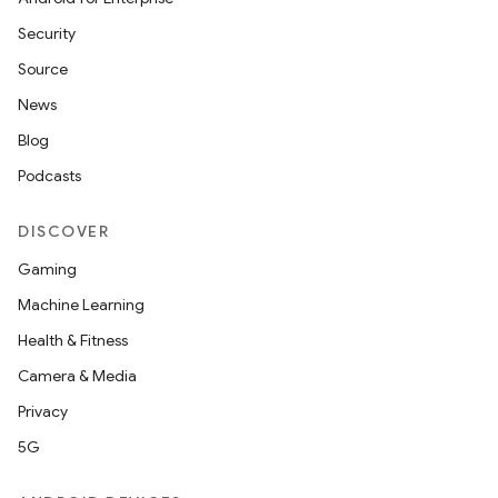
Security
Source
News
Blog
Podcasts
DISCOVER
Gaming
Machine Learning
Health & Fitness
Camera & Media
Privacy
5G