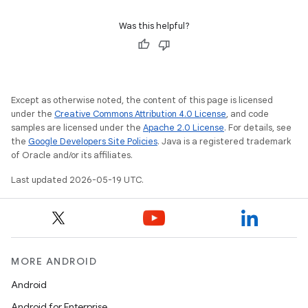
Was this helpful?
Except as otherwise noted, the content of this page is licensed
under the
Creative Commons Attribution 4.0 License
, and code
samples are licensed under the
Apache 2.0 License
. For details, see
the
Google Developers Site Policies
. Java is a registered trademark
of Oracle and/or its affiliates.
Last updated 2026-05-19 UTC.
MORE ANDROID
Android
Android for Enterprise