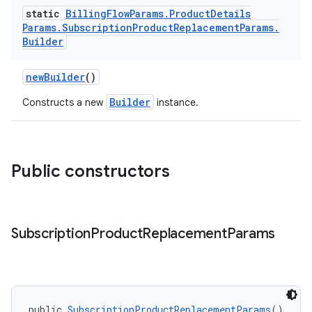
static
Billing
Flow
Params
.
Product
Details
Params
.
Subscription
Product
Replacement
Params
.
Builder
newBuilder
()
Builder
Constructs a new
instance.
Public constructors
Subscription
Product
Replacement
Params
public 
SubscriptionProductReplacementParams
()