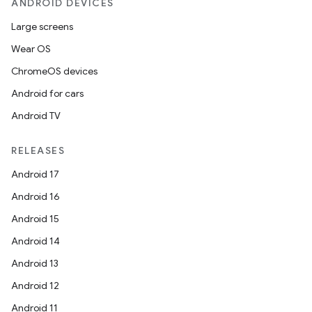
ANDROID DEVICES
Large screens
Wear OS
ChromeOS devices
Android for cars
Android TV
RELEASES
Android 17
Android 16
Android 15
Android 14
Android 13
Android 12
Android 11