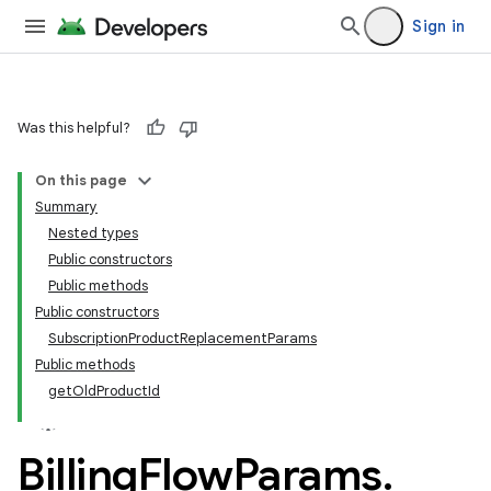
Sign in
Was this helpful?
On this page
Summary
Nested types
Public constructors
Public methods
Public constructors
SubscriptionProductReplacementParams
Public methods
getOldProductId
Billing
Flow
Params
.