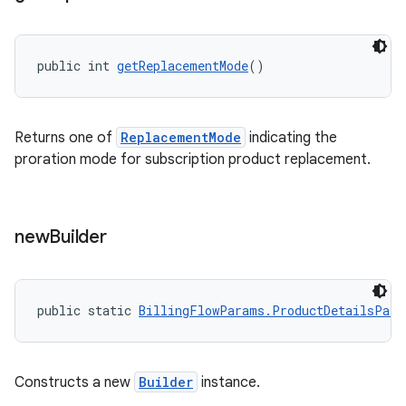
public int 
getReplacementMode
()
Returns one of
ReplacementMode
indicating the
proration mode for subscription product replacement.
new
Builder
public static 
BillingFlowParams.ProductDetailsPara
Constructs a new
Builder
instance.