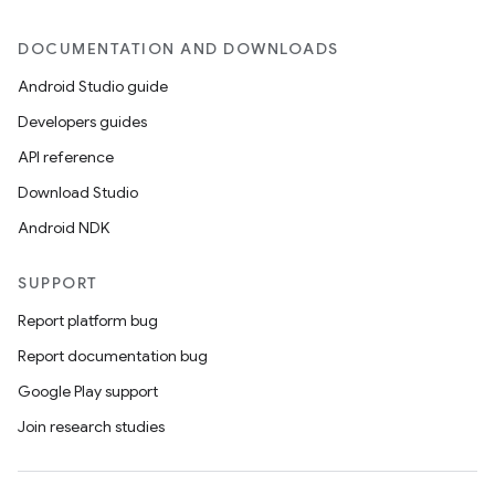
DOCUMENTATION AND DOWNLOADS
Android Studio guide
Developers guides
API reference
Download Studio
Android NDK
SUPPORT
Report platform bug
Report documentation bug
Google Play support
Join research studies