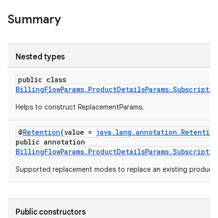
Summary
Nested types
public class
BillingFlowParams.ProductDetailsParams.Subscripti
Helps to construct ReplacementParams.
@
Retention
(value =
java.lang.annotation.Retentio
public annotation
BillingFlowParams.ProductDetailsParams.Subscripti
Supported replacement modes to replace an existing product 
Public constructors