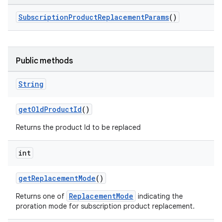
SubscriptionProductReplacementParams
()
Public methods
String
getOldProductId
()
Returns the product Id to be replaced
int
getReplacementMode
()
ReplacementMode
Returns one of
indicating the
proration mode for subscription product replacement.