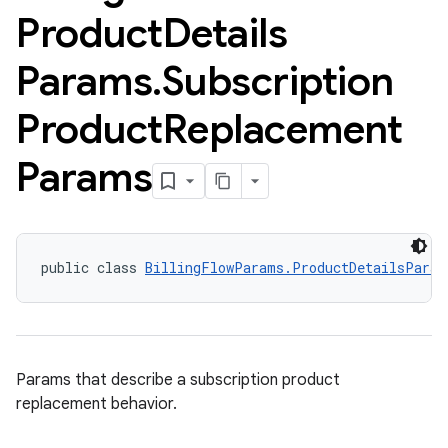
Product
Details
Params
.
Subscription
Product
Replacement
Params
public class 
BillingFlowParams.ProductDetailsParam
Params that describe a subscription product
replacement behavior.