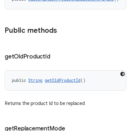
Public methods
get
Old
Product
Id
public 
String
getOldProductId
()
Returns the product Id to be replaced
get
Replacement
Mode