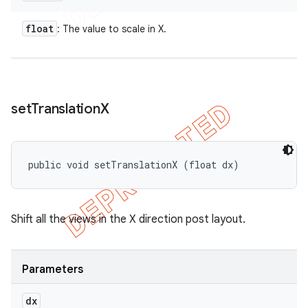
float
: The value to scale in X.
set
Translation
X
public void setTranslationX (float dx)
Shift all the views in the X direction post layout.
Parameters
dx