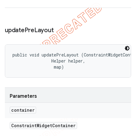
update
Pre
Layout
public void updatePreLayout (ConstraintWidgetContai
                Helper helper, 

 map)
Parameters
container
Constraint
Widget
Container