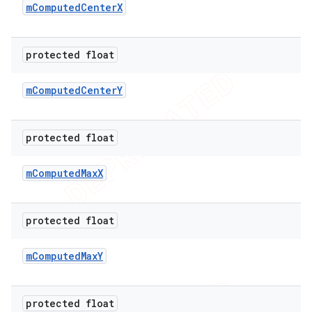
m
Computed
Center
X
protected float
m
Computed
Center
Y
protected float
m
Computed
Max
X
protected float
m
Computed
Max
Y
protected float