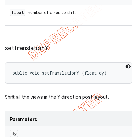
float
: number of pixes to shift
set
Translation
Y
public void setTranslationY (float dy)
Shift all the views in the Y direction post layout.
Parameters
dy