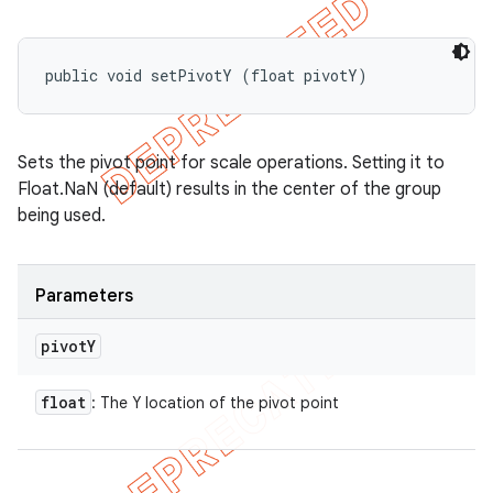
public void setPivotY (float pivotY)
Sets the pivot point for scale operations. Setting it to
Float.NaN (default) results in the center of the group
being used.
Parameters
pivot
Y
float
: The Y location of the pivot point