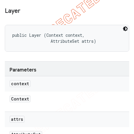
Layer
public Layer (Context context, 

                AttributeSet attrs)
Parameters
context
Context
attrs