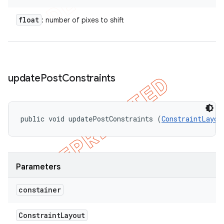
float
: number of pixes to shift
update
Post
Constraints
public void updatePostConstraints (
ConstraintLayou
Parameters
constainer
Constraint
Layout