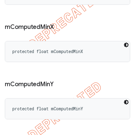
m
Computed
Min
X
protected float mComputedMinX
m
Computed
Min
Y
protected float mComputedMinY