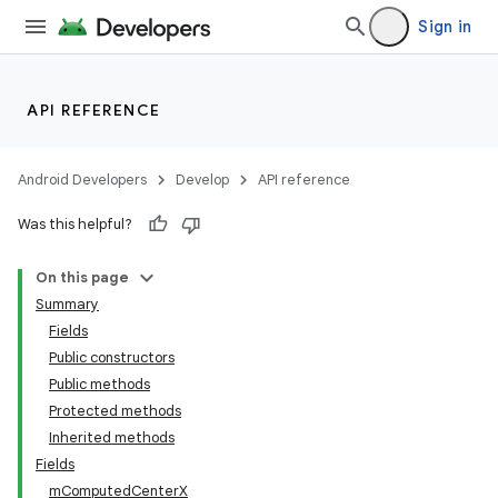
Sign in
API REFERENCE
Android Developers
Develop
API reference
Was this helpful?
On this page
Summary
Fields
Public constructors
Public methods
Protected methods
Inherited methods
Fields
mComputedCenterX