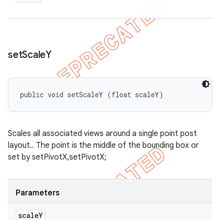
set
Scale
Y
public void setScaleY (float scaleY)
Scales all associated views around a single point post
layout.. The point is the middle of the bounding box or
set by setPivotX,setPivotX;
Parameters
scale
Y