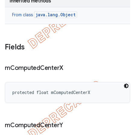
Inherited methods
java.lang.Object
From class
Fields
m
Computed
Center
X
protected float mComputedCenterX
m
Computed
Center
Y