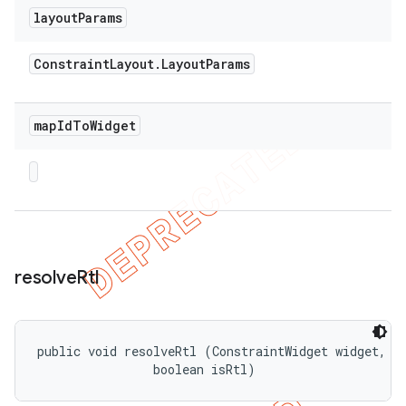
layout
Params
Constraint
Layout
.
Layout
Params
map
Id
To
Widget
resolve
Rtl
public void resolveRtl (ConstraintWidget widget, 

                boolean isRtl)