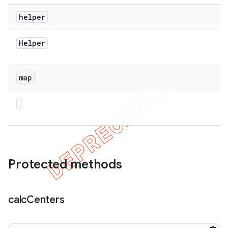
helper
Helper
map
Protected methods
calc
Centers