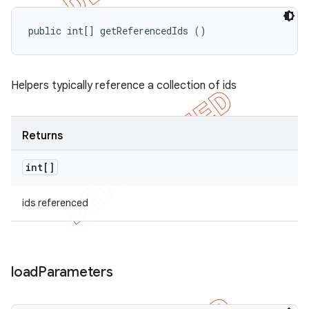
public int[] getReferencedIds ()
Helpers typically reference a collection of ids
Returns
int[]
ids referenced
load
Parameters