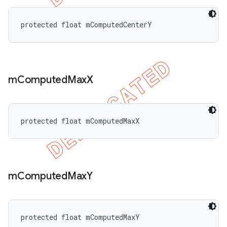
protected float mComputedCenterY
m
Computed
Max
X
protected float mComputedMaxX
m
Computed
Max
Y
protected float mComputedMaxY