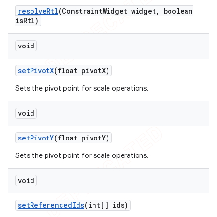
resolve
Rtl
(Constraint
Widget widget
,
boolean
is
Rtl)
void
set
Pivot
X
(float pivot
X)
Sets the pivot point for scale operations.
void
set
Pivot
Y
(float pivot
Y)
Sets the pivot point for scale operations.
void
set
Referenced
Ids
(int[] ids)