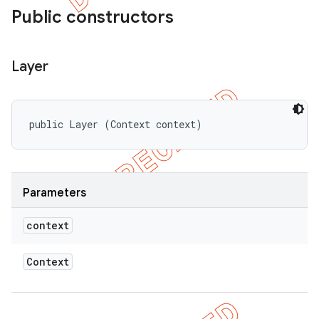
Public constructors
Layer
public Layer (Context context)
Parameters
context
Context