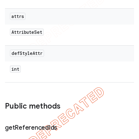
attrs
Attribute
Set
def
Style
Attr
int
Public methods
get
Referenced
Ids