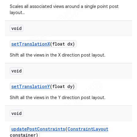
Scales all associated views around a single point post
layout..
void
set
Translation
X
(float dx)
Shift all the views in the X direction post layout.
void
set
Translation
Y
(float dy)
Shift all the views in the Y direction post layout.
void
update
Post
Constraints
(
Constraint
Layout
constainer)