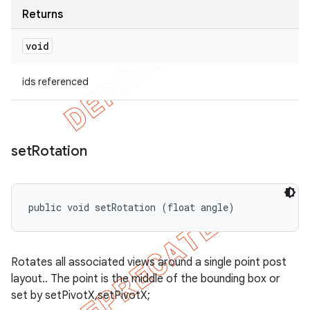
Returns
void
ids referenced
set
Rotation
public void setRotation (float angle)
Rotates all associated views around a single point post
layout.. The point is the middle of the bounding box or
set by setPivotX,setPivotX;