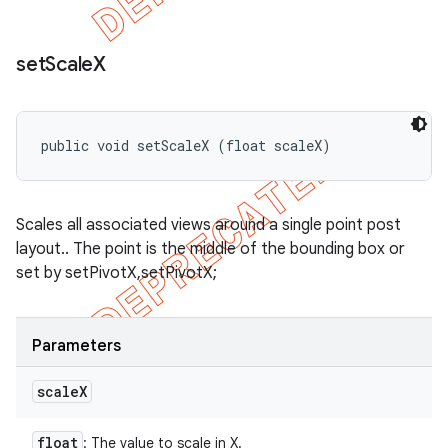
set
Scale
X
public void setScaleX (float scaleX)
Scales all associated views around a single point post
layout.. The point is the middle of the bounding box or
set by setPivotX,setPivotX;
Parameters
scale
X
float
: The value to scale in X.