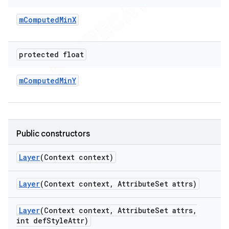
m
Computed
Min
X
protected float
m
Computed
Min
Y
Public constructors
Layer
(Context context)
Layer
(Context context
,
Attribute
Set attrs)
Layer
(Context context
,
Attribute
Set attrs
,
int def
Style
Attr)