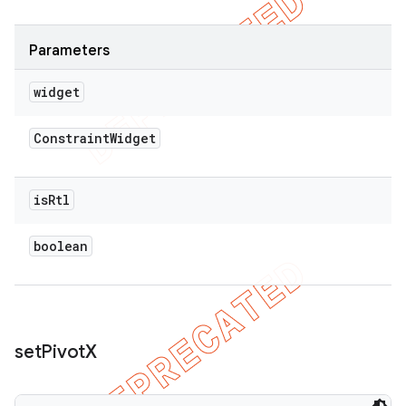
Parameters
widget
Constraint
Widget
is
Rtl
boolean
set
Pivot
X