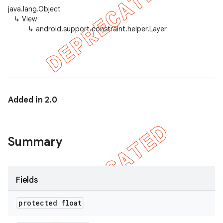
java.lang.Object
↳
View
↳
android.support.constraint.helper.Layer
Added in 2.0
Summary
Fields
protected float