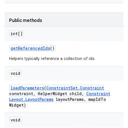
Public methods
int[]
get
Referenced
Ids
()
Helpers typically reference a collection of ids
void
load
Parameters
(
Constraint
Set
.
Constraint
constraint
,
Helper
Widget child
,
Constraint
Layout
.
Layout
Params
layout
Params
,
map
Id
To
Widget)
void