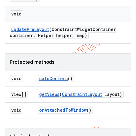
void
update
Pre
Layout
(Constraint
Widget
Container
container
,
Helper helper
,
map)
Protected methods
void
calc
Centers
()
View[]
get
Views
(
Constraint
Layout
layout)
void
on
Attached
To
Window
()