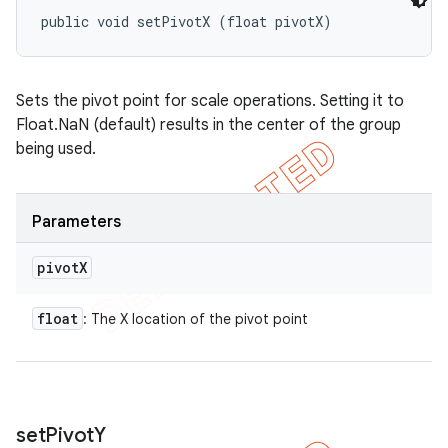
public void setPivotX (float pivotX)
Sets the pivot point for scale operations. Setting it to
Float.NaN (default) results in the center of the group
being used.
Parameters
pivot
X
float
: The X location of the pivot point
set
Pivot
Y