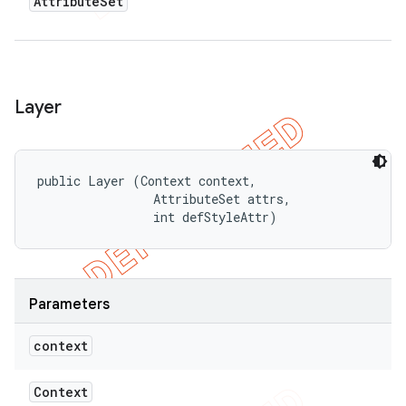
Attribute
Set
Layer
public Layer (Context context, 

                AttributeSet attrs, 

                int defStyleAttr)
Parameters
context
Context