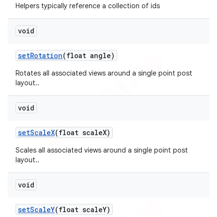
Helpers typically reference a collection of ids
void
set
Rotation
(float angle)
Rotates all associated views around a single point post
layout..
void
set
Scale
X
(float scale
X)
Scales all associated views around a single point post
layout..
void
set
Scale
Y
(float scale
Y)