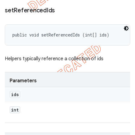
set
Referenced
Ids
public void setReferencedIds (int[] ids)
Helpers typically reference a collection of ids
Parameters
ids
int