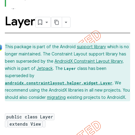
Layer
This package is part of the Android
support library
which is no
longer maintained. The Constraint Layout support library has
been superseded by the
AndroidX Constraint Layout library
,
which is part of
Jetpack
. The
class has been
Layer
superseded by
. We
androidx.constraintlayout.helper.widget.Layer
recommend using the AndroidX libraries in all new projects. You
should also consider
migrating
existing projects to AndroidX.
public class Layer
extends View