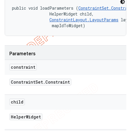
public void loadParameters (
ConstraintSet.Constrai
                HelperWidget child, 

ConstraintLayout.LayoutParams
 layo
 mapIdToWidget)
Parameters
constraint
Constraint
Set
.
Constraint
child
Helper
Widget