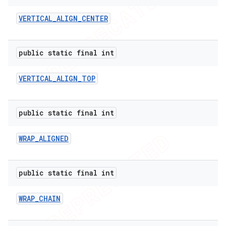
VERTICAL
_
ALIGN
_
CENTER
public static final int
VERTICAL
_
ALIGN
_
TOP
public static final int
WRAP
_
ALIGNED
public static final int
WRAP
_
CHAIN