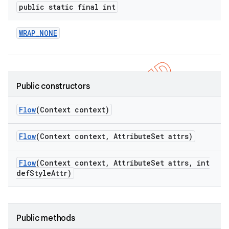
public static final int
WRAP
_
NONE
Public constructors
Flow
(Context context)
Flow
(Context context
,
Attribute
Set attrs)
Flow
(Context context
,
Attribute
Set attrs
,
int
def
Style
Attr)
Public methods