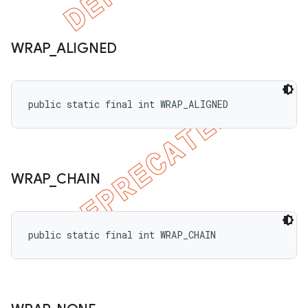
WRAP
_
ALIGNED
public static final int WRAP_ALIGNED
WRAP
_
CHAIN
public static final int WRAP_CHAIN