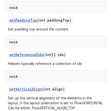
void
set
Padding
Top
(int padding
Top)
Set padding top around the content
void
set
Referenced
Ids
(int[] ids)
Helpers typically reference a collection of ids
void
set
Vertical
Align
(int align)
Set up the vertical alignment of the elements in the
layout, if the layout orientation is set to Flow.HORIZONTAL
Can be either: Flow.VERTICAL_ALIGN_TOP