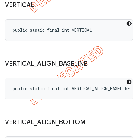
VERTICAL
public static final int VERTICAL
VERTICAL
_
ALIGN
_
BASELINE
public static final int VERTICAL_ALIGN_BASELINE
VERTICAL
_
ALIGN
_
BOTTOM