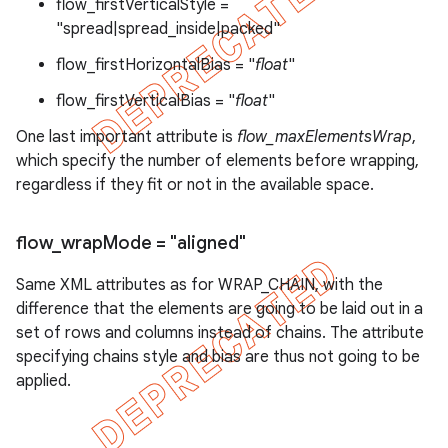
flow_firstVerticalStyle =
"spread|spread_inside|packed"
flow_firstHorizontalBias = "
float
"
flow_firstVerticalBias = "
float
"
One last important attribute is
flow_maxElementsWrap
,
which specify the number of elements before wrapping,
regardless if they fit or not in the available space.
flow
_
wrap
Mode = "aligned"
Same XML attributes as for WRAP_CHAIN, with the
difference that the elements are going to be laid out in a
set of rows and columns instead of chains. The attribute
specifying chains style and bias are thus not going to be
applied.