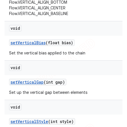
Flow.VERTICAL_ALIGN_BOTTOM
Flow.VERTICAL_ALIGN_CENTER
Flow.VERTICAL_ALIGN_BASELINE
void
set
Vertical
Bias
(float bias)
Set the vertical bias applied to the chain
void
set
Vertical
Gap
(int gap)
Set up the vertical gap between elements
void
set
Vertical
Style
(int style)