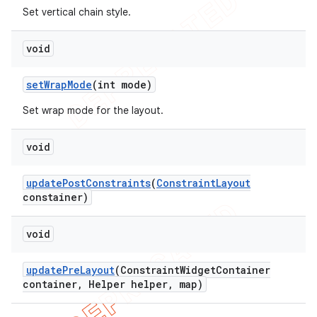
Set vertical chain style.
void
set
Wrap
Mode
(int mode)
Set wrap mode for the layout.
void
update
Post
Constraints
(
Constraint
Layout
constainer)
void
update
Pre
Layout
(Constraint
Widget
Container
container
,
Helper helper
,
map)