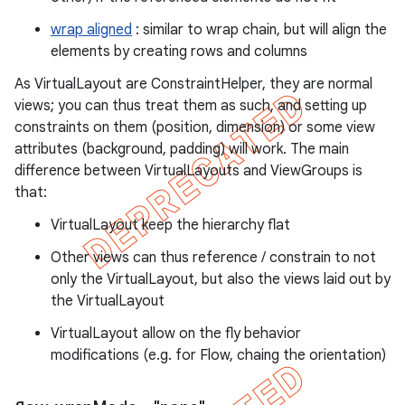
wrap aligned
: similar to wrap chain, but will align the
elements by creating rows and columns
As VirtualLayout are ConstraintHelper, they are normal
views; you can thus treat them as such, and setting up
constraints on them (position, dimension) or some view
attributes (background, padding) will work. The main
difference between VirtualLayouts and ViewGroups is
that:
VirtualLayout keep the hierarchy flat
Other views can thus reference / constrain to not
only the VirtualLayout, but also the views laid out by
the VirtualLayout
VirtualLayout allow on the fly behavior
modifications (e.g. for Flow, chaing the orientation)