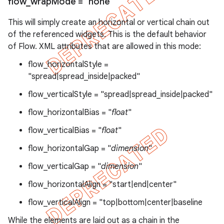
flow
_
wrap
Mode = "none"
This will simply create an horizontal or vertical chain out
of the referenced widgets. This is the default behavior
of Flow. XML attributes that are allowed in this mode:
flow_horizontalStyle =
"spread|spread_inside|packed"
flow_verticalStyle = "spread|spread_inside|packed"
flow_horizontalBias = "
float
"
flow_verticalBias = "
float
"
flow_horizontalGap = "
dimension
"
flow_verticalGap = "
dimension
"
flow_horizontalAlign = "start|end|center"
flow_verticalAlign = "top|bottom|center|baseline
While the elements are laid out as a chain in the