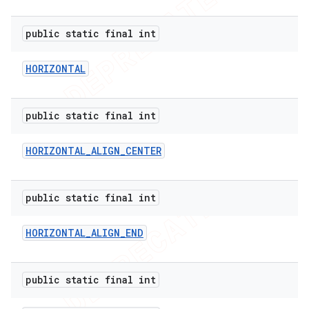
public static final int
HORIZONTAL
public static final int
HORIZONTAL
_
ALIGN
_
CENTER
public static final int
HORIZONTAL
_
ALIGN
_
END
public static final int