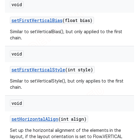
void
set
First
Vertical
Bias
(float bias)
Similar to setVerticalBias(), but only applied to the first
chain.
void
set
First
Vertical
Style
(int style)
Similar to setVerticalStyle(), but only applies to the first
chain.
void
set
Horizontal
Align
(int align)
Set up the horizontal alignment of the elements in the
layout, if the layout orientation is set to Flow.VERTICAL