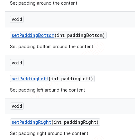
Set padding around the content
void
set
Padding
Bottom
(int padding
Bottom)
Set padding bottom around the content
void
set
Padding
Left
(int padding
Left)
Set padding left around the content
void
set
Padding
Right
(int padding
Right)
Set padding right around the content