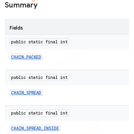
Summary
Fields
public static final int
CHAIN
_
PACKED
public static final int
CHAIN
_
SPREAD
public static final int
CHAIN
_
SPREAD
_
INSIDE