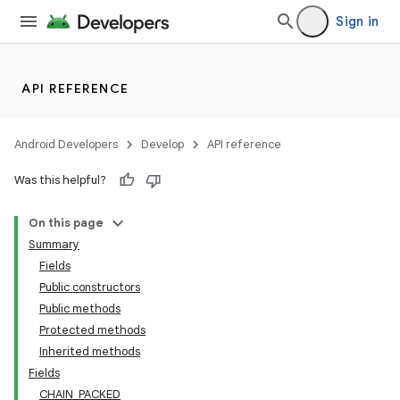
Sign in
API REFERENCE
Android Developers
Develop
API reference
Was this helpful?
On this page
Summary
Fields
Public constructors
Public methods
Protected methods
Inherited methods
Fields
CHAIN_PACKED