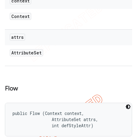
context
Context
attrs
Attribute
Set
Flow
public Flow (Context context, 

                AttributeSet attrs, 

                int defStyleAttr)