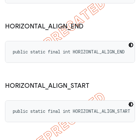
HORIZONTAL
_
ALIGN
_
END
public static final int HORIZONTAL_ALIGN_END
HORIZONTAL
_
ALIGN
_
START
public static final int HORIZONTAL_ALIGN_START