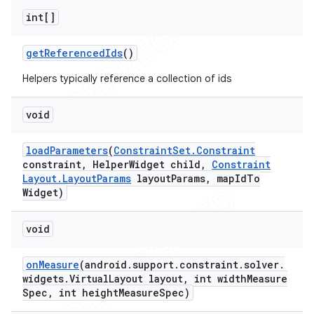
int[]
get
Referenced
Ids
()
Helpers typically reference a collection of ids
void
load
Parameters
(
Constraint
Set
.
Constraint
constraint
,
Helper
Widget child
,
Constraint
Layout
.
Layout
Params
layout
Params
,
map
Id
To
Widget)
void
on
Measure
(android
.
support
.
constraint
.
solver
.
widgets
.
Virtual
Layout layout
,
int width
Measure
Spec
,
int height
Measure
Spec)