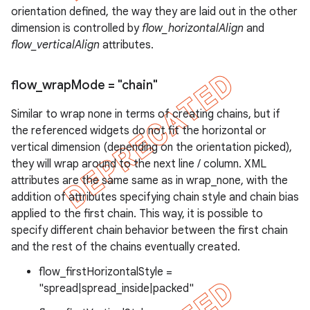
orientation defined, the way they are laid out in the other
dimension is controlled by
flow_horizontalAlign
and
flow_verticalAlign
attributes.
flow
_
wrap
Mode = "chain"
Similar to wrap none in terms of creating chains, but if
the referenced widgets do not fit the horizontal or
vertical dimension (depending on the orientation picked),
they will wrap around to the next line / column. XML
attributes are the same same as in wrap_none, with the
addition of attributes specifying chain style and chain bias
applied to the first chain. This way, it is possible to
specify different chain behavior between the first chain
and the rest of the chains eventually created.
flow_firstHorizontalStyle =
"spread|spread_inside|packed"