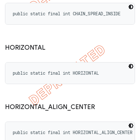
public static final int CHAIN_SPREAD_INSIDE
HORIZONTAL
public static final int HORIZONTAL
HORIZONTAL
_
ALIGN
_
CENTER
public static final int HORIZONTAL_ALIGN_CENTER