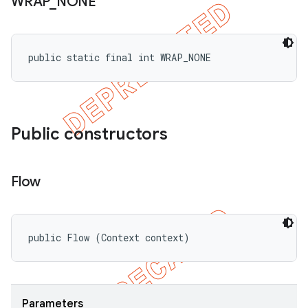
WRAP
_
NONE
public static final int WRAP_NONE
Public constructors
Flow
public Flow (Context context)
Parameters