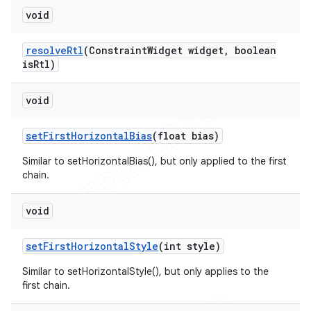
void
resolve
Rtl
(Constraint
Widget widget
,
boolean
is
Rtl)
void
set
First
Horizontal
Bias
(float bias)
Similar to setHorizontalBias(), but only applied to the first
chain.
void
set
First
Horizontal
Style
(int style)
Similar to setHorizontalStyle(), but only applies to the
first chain.