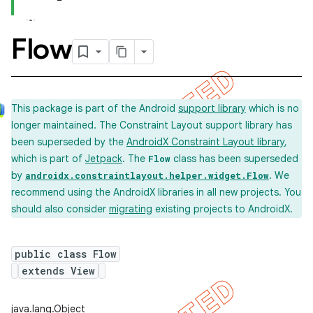
Flow
This package is part of the Android
support library
which is no
longer maintained. The Constraint Layout support library has
been superseded by the
AndroidX Constraint Layout library
,
which is part of
Jetpack
. The
class has been superseded
Flow
by
. We
androidx.constraintlayout.helper.widget.Flow
recommend using the AndroidX libraries in all new projects. You
should also consider
migrating
existing projects to AndroidX.
public class Flow
extends View
java.lang.Object