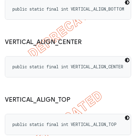
public static final int VERTICAL_ALIGN_BOTTOM
VERTICAL
_
ALIGN
_
CENTER
public static final int VERTICAL_ALIGN_CENTER
VERTICAL
_
ALIGN
_
TOP
public static final int VERTICAL_ALIGN_TOP