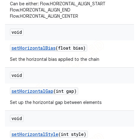
Can be either: Flow.HORIZONTAL_ALIGN_START
Flow.HORIZONTAL_ALIGN_END
Flow.HORIZONTAL_ALIGN_CENTER
void
set
Horizontal
Bias
(float bias)
Set the horizontal bias applied to the chain
void
set
Horizontal
Gap
(int gap)
Set up the horizontal gap between elements
void
set
Horizontal
Style
(int style)