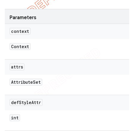
Parameters
context
Context
attrs
Attribute
Set
def
Style
Attr
int