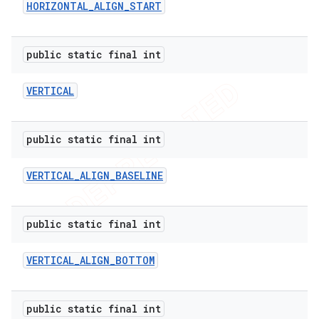
HORIZONTAL
_
ALIGN
_
START
public static final int
VERTICAL
public static final int
VERTICAL
_
ALIGN
_
BASELINE
public static final int
VERTICAL
_
ALIGN
_
BOTTOM
public static final int