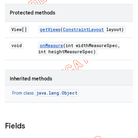
Protected methods
View[]
get
Views
(
Constraint
Layout
layout)
void
on
Measure
(int width
Measure
Spec
,
int height
Measure
Spec)
Inherited methods
java.lang.Object
From class
Fields