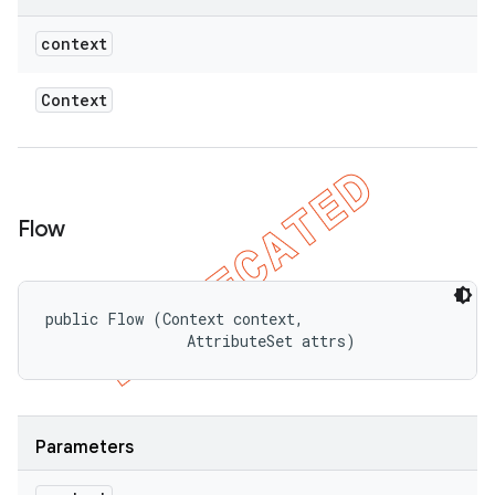
context
Context
Flow
public Flow (Context context, 

                AttributeSet attrs)
Parameters