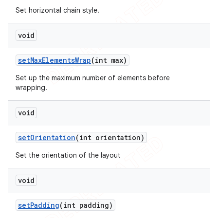
Set horizontal chain style.
void
set
Max
Elements
Wrap
(int max)
Set up the maximum number of elements before
wrapping.
void
set
Orientation
(int orientation)
Set the orientation of the layout
void
set
Padding
(int padding)