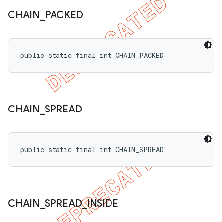
CHAIN
_
PACKED
public static final int CHAIN_PACKED
CHAIN
_
SPREAD
public static final int CHAIN_SPREAD
CHAIN
_
SPREAD
_
INSIDE