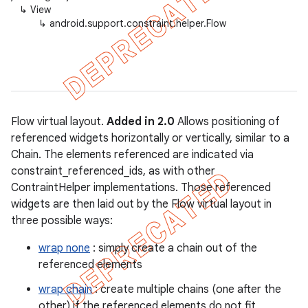
↳
View
↳
android.support.constraint.helper.Flow
Flow virtual layout.
Added in 2.0
Allows positioning of
referenced widgets horizontally or vertically, similar to a
Chain. The elements referenced are indicated via
constraint_referenced_ids, as with other
ContraintHelper implementations. Those referenced
widgets are then laid out by the Flow virtual layout in
three possible ways:
wrap none
: simply create a chain out of the
referenced elements
wrap chain
: create multiple chains (one after the
other) if the referenced elements do not fit