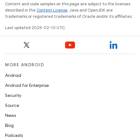
Content and code samples on this page are subject to the licenses
described in the
Content License
. Java and OpenJDK are
trademarks or registered trademarks of Oracle and/or its affiliates.
Last updated 2025-02-10 UTC.
MORE ANDROID
Android
Android for Enterprise
Security
Source
News
Blog
Podcasts