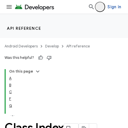
Sign in
API REFERENCE
Android Developers
Develop
API reference
Was this helpful?
On this page
A
B
C
F
G
Class Index