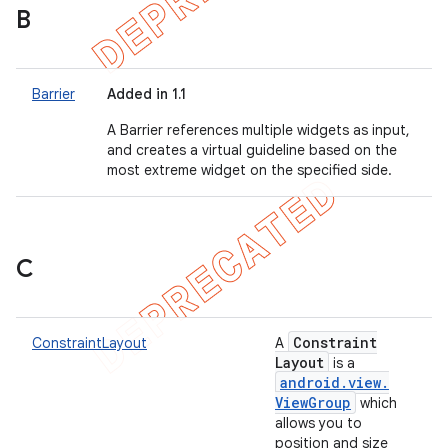
B
Barrier
Added in 1.1
A Barrier references multiple widgets as input,
and creates a virtual guideline based on the
most extreme widget on the specified side.
C
Constraint
ConstraintLayout
A
Layout
is a
android
.
view
.
View
Group
which
allows you to
position and size