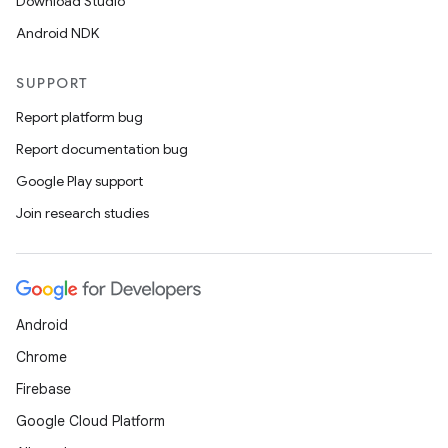
Download Studio
Android NDK
SUPPORT
Report platform bug
Report documentation bug
Google Play support
Join research studies
Android
Chrome
Firebase
Google Cloud Platform