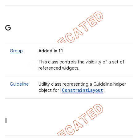
G
Group
Added in 1.1
This class controls the visibility of a set of
referenced widgets.
Guideline
Utility class representing a Guideline helper
Constraint
Layout
object for
.
I