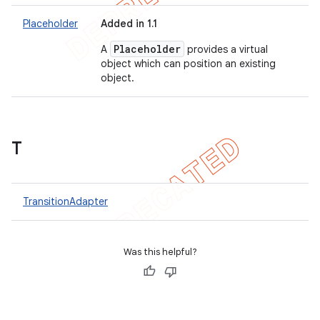
Placeholder
Added in 1.1
Placeholder
A
provides a virtual
object which can position an existing
object.
T
TransitionAdapter
Was this helpful?