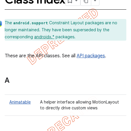
The
Constraint Layout packages are no
android.support
longer maintained. They have been superseded by the
corresponding
androidx.*
packages.
These are the API classes. See all
API packages
.
A
Animatable
A helper interface allowing MotionLayout
to directly drive custom views