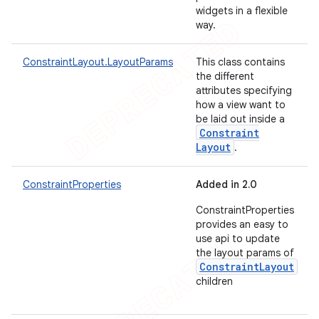
widgets in a flexible
way.
ConstraintLayout.LayoutParams
This class contains
the different
attributes specifying
how a view want to
be laid out inside a
Constraint
Layout
.
ConstraintProperties
Added in 2.0
ConstraintProperties
provides an easy to
use api to update
the layout params of
ConstraintLayout
children