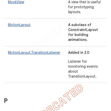
MockView
A view that is useful
for prototyping
layouts.
MotionLayout
A subclass of
ConstraintLayout
for building
animations.
MotionLayout.TransitionListener
Added in 2.0
Listener for
monitoring events
about
TransitionLayout.
P