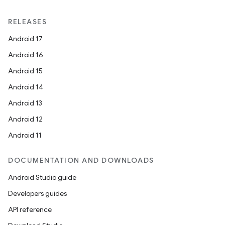
RELEASES
Android 17
Android 16
Android 15
Android 14
Android 13
Android 12
Android 11
DOCUMENTATION AND DOWNLOADS
Android Studio guide
Developers guides
API reference