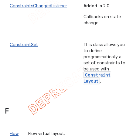
ConstraintsChangedListener
Added in 2.0
Callbacks on state
change
ConstraintSet
This class allows you
to define
programmatically a
set of constraints to
be used with
Constraint
Layout
.
F
Flow
Flow virtual layout.