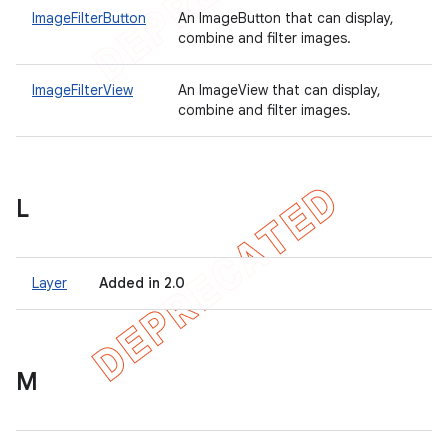
ImageFilterButton
An ImageButton that can display,
combine and filter images.
ImageFilterView
An ImageView that can display,
combine and filter images.
L
Layer
Added in 2.0
M