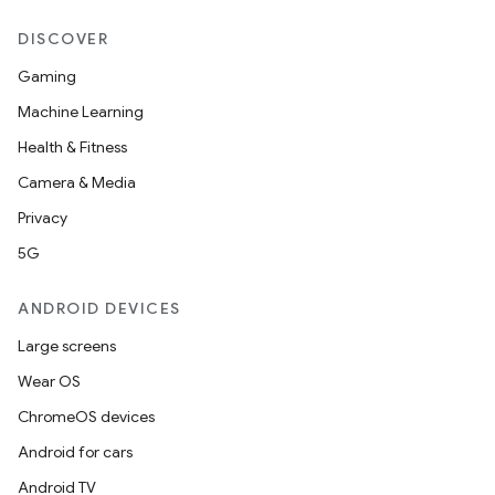
DISCOVER
Gaming
Machine Learning
Health & Fitness
Camera & Media
Privacy
5G
ANDROID DEVICES
Large screens
Wear OS
ChromeOS devices
Android for cars
Android TV