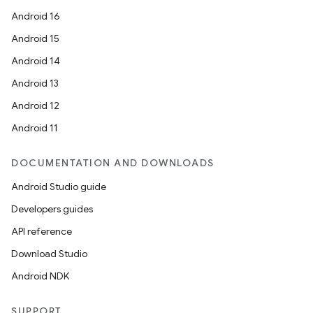
Android 16
Android 15
Android 14
Android 13
Android 12
Android 11
DOCUMENTATION AND DOWNLOADS
Android Studio guide
Developers guides
API reference
Download Studio
Android NDK
SUPPORT