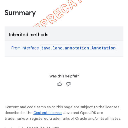
Summary
on
Inherited methods
java.lang.annotation.Annotation
From interface
Was this helpful?
Content and code samples on this page are subject to the licenses
described in the
Content License
. Java and OpenJDK are
trademarks or registered trademarks of Oracle and/or its affiliates.