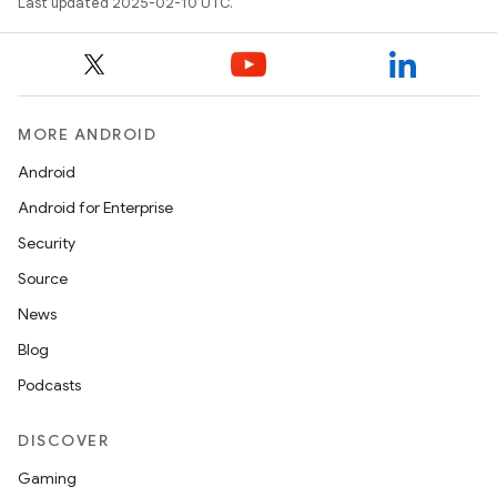
Last updated 2025-02-10 UTC.
MORE ANDROID
Android
Android for Enterprise
Security
Source
News
Blog
Podcasts
DISCOVER
Gaming