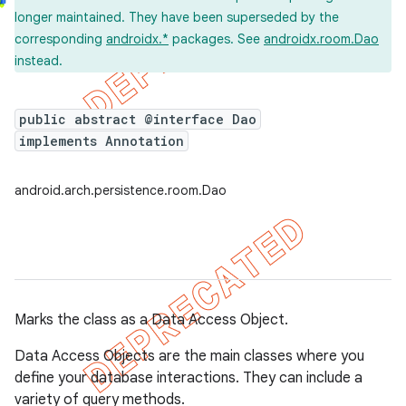
longer maintained. They have been superseded by the
corresponding
androidx.*
packages. See
androidx.room.Dao
instead.
public abstract @interface Dao
implements Annotation
android.arch.persistence.room.Dao
Marks the class as a Data Access Object.
Data Access Objects are the main classes where you
define your database interactions. They can include a
variety of query methods.