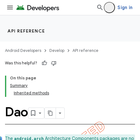
Sign in
API REFERENCE
Android Developers
Develop
API reference
Was this helpful?
On this page
Summary
Inherited methods
Dao
k
The
Architecture Components packages are no
android.arch