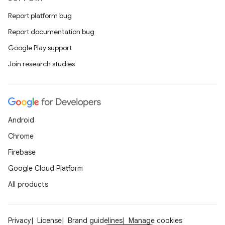
Report platform bug
Report documentation bug
Google Play support
Join research studies
Android
Chrome
Firebase
Google Cloud Platform
All products
Privacy
License
Brand guidelines
Manage cookies