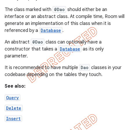
The class marked with
@Dao
should either be an
interface or an abstract class. At compile time, Room will
generate an implementation of this class when it is
referenced by a
Database
.
An abstract
@Dao
class can optionally have a
constructor that takes a
Database
as its only
parameter.
It is recommended to have multiple
Dao
classes in your
codebase depending on the tables they touch.
See also:
Query
Delete
Insert