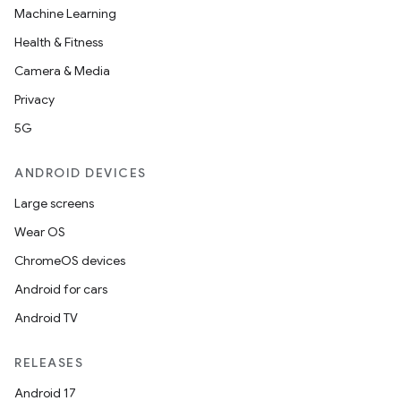
Machine Learning
Health & Fitness
Camera & Media
Privacy
5G
ANDROID DEVICES
Large screens
Wear OS
ChromeOS devices
Android for cars
Android TV
RELEASES
Android 17