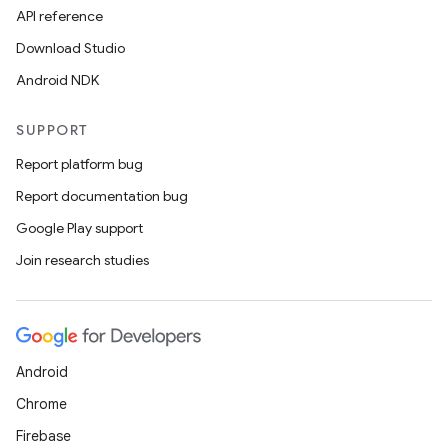
API reference
Download Studio
Android NDK
SUPPORT
Report platform bug
Report documentation bug
Google Play support
Join research studies
Android
Chrome
Firebase