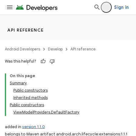
Sign in
API REFERENCE
Android Developers
Develop
API reference
Was this helpful?
On this page
Summary
Public constructors
Inherited methods
Public constructors
ViewModelProviders.DefaultFactory
added in
version 1.1.0
belongs to Maven artifact android.arch.lifecycle:extensions:1.1.1