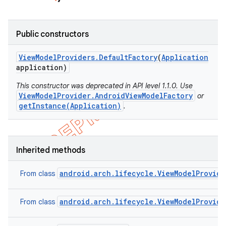
Public constructors
View
Model
Providers
.
Default
Factory
(
Application
application)
This constructor was deprecated in API level 1.1.0. Use
ViewModelProvider.AndroidViewModelFactory
or
getInstance(Application)
.
Inherited methods
android.arch.lifecycle.ViewModelProvide
From class
android.arch.lifecycle.ViewModelProvide
From class