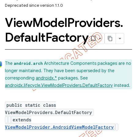
Deprecated since version 1.1.0
View
Model
Providers
.
Default
Factory
The
Architecture Components packages are no
android.arch
longer maintained. They have been superseded by the
corresponding
androidx.*
packages. See
androidx.lifecycle.ViewModelProviders.DefaultFactory
instead.
public static class
ViewModelProviders.DefaultFactory
extends
ViewModelProvider.AndroidViewModelFactory