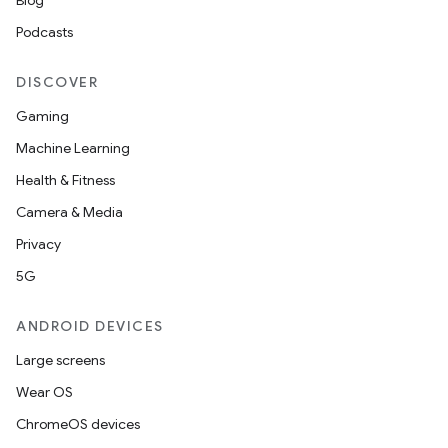
Blog
Podcasts
DISCOVER
Gaming
Machine Learning
Health & Fitness
Camera & Media
Privacy
5G
ANDROID DEVICES
Large screens
Wear OS
ChromeOS devices