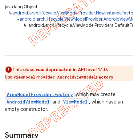
java.lang.Object
↳
android.arch.lifecycle.ViewModelProvider.NewInstanceFactory
↳
android.arch.lifecycle.ViewModelProvider.AndroidViewMod
↳
android.arch.lifecycle.ViewModelProviders.DefaultFac
This class was deprecated in API level 1.1.0.
Use
ViewModelProvider.AndroidViewModelFactory
ViewModelProvider.Factory
which may create
AndroidViewModel
and
ViewModel
, which have an
k
empty constructor.
on
Summary