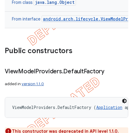
java.lang.Object
From class
android.arch.lifecycle.ViewModelProv
From interface
Public constructors
View
Model
Providers
.
Default
Factory
added in
version 1.1.0
ViewModelProviders.DefaultFactory (
Application
 app
This constructor was deprecated in API level 1.1.0.