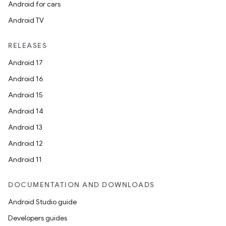
Android for cars
Android TV
RELEASES
Android 17
Android 16
Android 15
Android 14
Android 13
Android 12
Android 11
DOCUMENTATION AND DOWNLOADS
Android Studio guide
Developers guides