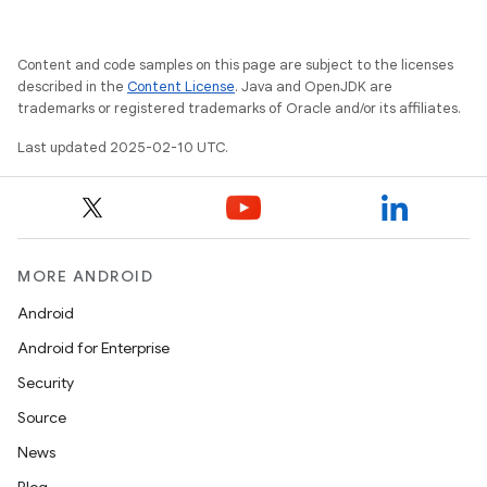
Content and code samples on this page are subject to the licenses
described in the
Content License
. Java and OpenJDK are
trademarks or registered trademarks of Oracle and/or its affiliates.
Last updated 2025-02-10 UTC.
MORE ANDROID
Android
Android for Enterprise
Security
Source
News