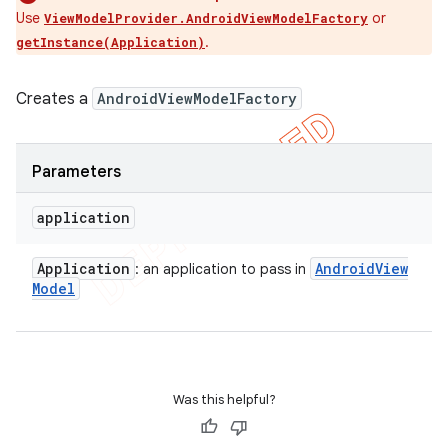
Use
or
ViewModelProvider.AndroidViewModelFactory
.
getInstance(Application)
Creates a
AndroidViewModelFactory
Parameters
application
Application
Android
View
: an application to pass in
Model
Was this helpful?