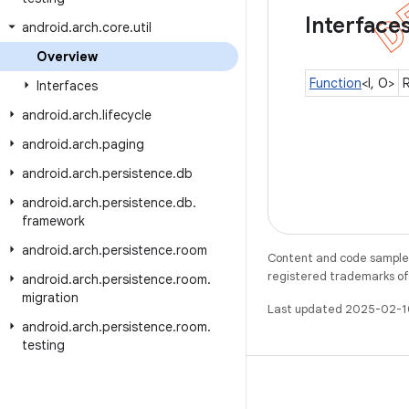
Interface
android
.
arch
.
core
.
util
Overview
Function
<I, O>
R
Interfaces
android
.
arch
.
lifecycle
android
.
arch
.
paging
android
.
arch
.
persistence
.
db
android
.
arch
.
persistence
.
db
.
framework
android
.
arch
.
persistence
.
room
Content and code samples 
registered trademarks of O
android
.
arch
.
persistence
.
room
.
migration
Last updated 2025-02-1
android
.
arch
.
persistence
.
room
.
testing