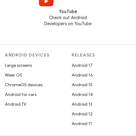
YouTube
Check out Android
Developers on YouTube
ANDROID DEVICES
RELEASES
Large screens
Android 17
Wear OS
Android 16
ChromeOS devices
Android 15
Android for cars
Android 14
Android TV
Android 13
Android 12
Android 11