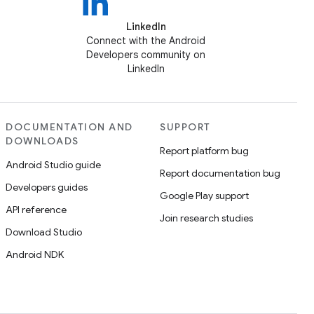
LinkedIn
Connect with the Android
Developers community on
LinkedIn
DOCUMENTATION AND
SUPPORT
DOWNLOADS
Report platform bug
Android Studio guide
Report documentation bug
Developers guides
Google Play support
API reference
Join research studies
Download Studio
Android NDK