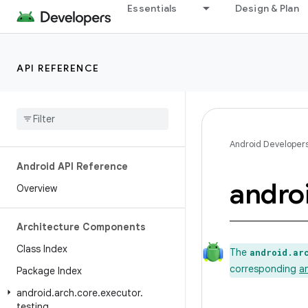
Essentials
Design & Plan
API REFERENCE
Android Developer
Android API Reference
andro
Overview
Architecture Components
Class Index
The
android.ar
corresponding
a
Package Index
android
.
arch
.
core
.
executor
.
testing