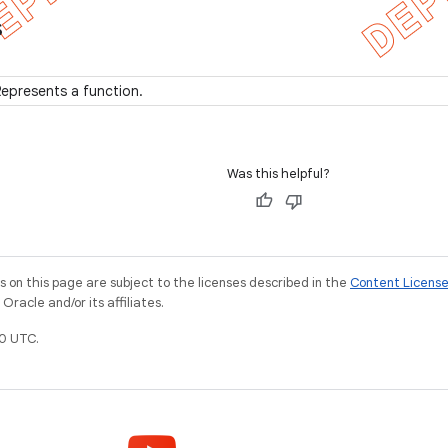
s
epresents a function.
Was this helpful?
on this page are subject to the licenses described in the
Content Licens
racle and/or its affiliates.
0 UTC.