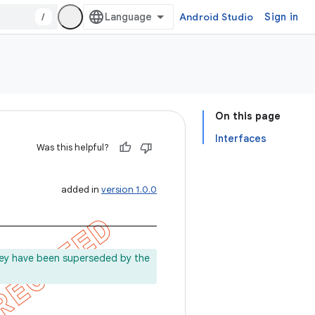
/
Android Studio
Sign in
On this page
Interfaces
Was this helpful?
added in
version 1.0.0
ey have been superseded by the