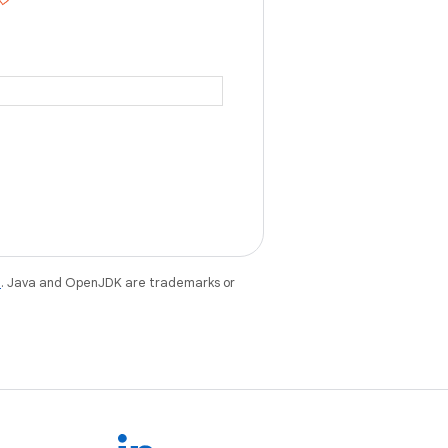
e
. Java and OpenJDK are trademarks or