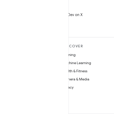
X
Follow @AndroidDev on X
MORE ANDROID
DISCOVER
Android
Gaming
Android for Enterprise
Machine Learning
Security
Health & Fitness
Source
Camera & Media
News
Privacy
Blog
5G
Podcasts