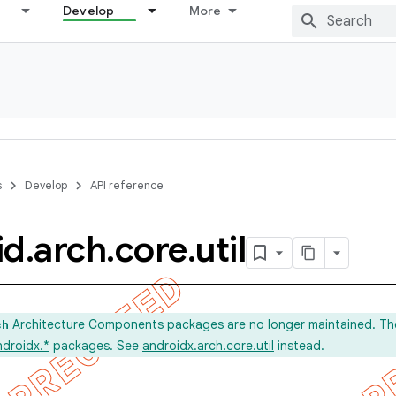
Develop
More
s
Develop
API reference
id
.
arch
.
core
.
util
Architecture Components packages are no longer maintained. Th
ch
ndroidx.*
packages. See
androidx.arch.core.util
instead.