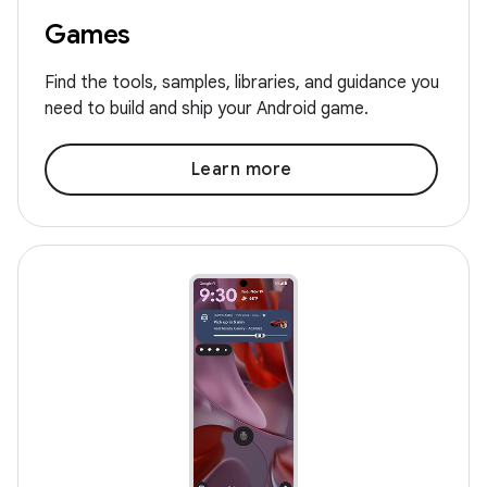
Games
Find the tools, samples, libraries, and guidance you
need to build and ship your Android game.
Learn more