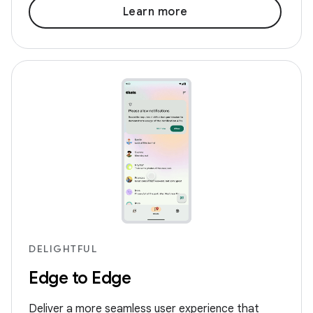
Learn more
DELIGHTFUL
Edge to Edge
Deliver a more seamless user experience that