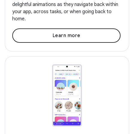
delightful animations as they navigate back within
your app, across tasks, or when going back to
home.
Learn more