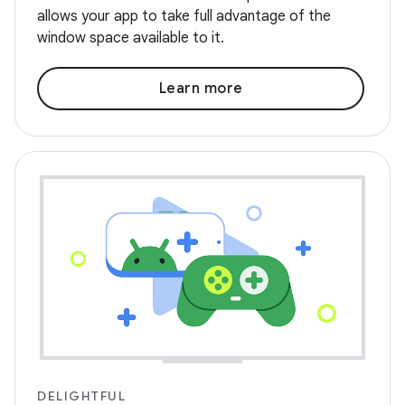
allows your app to take full advantage of the
window space available to it.
Learn more
DELIGHTFUL