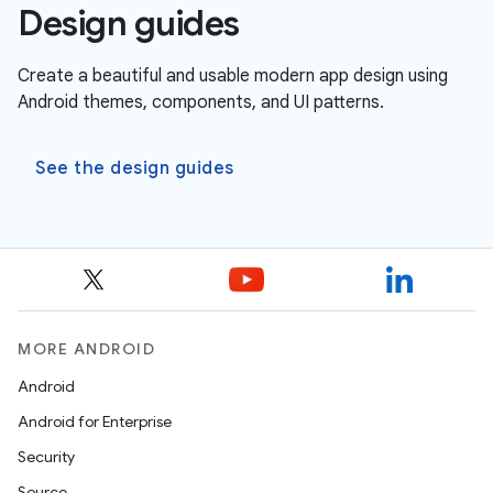
Design guides
Create a beautiful and usable modern app design using
Android themes, components, and UI patterns.
See the design guides
MORE ANDROID
Android
Android for Enterprise
Security
Source