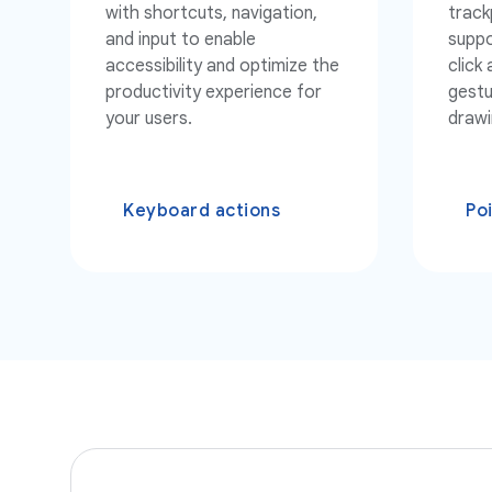
with shortcuts, navigation,
track
and input to enable
suppo
accessibility and optimize the
click
productivity experience for
gestu
your users.
drawi
Keyboard actions
Po