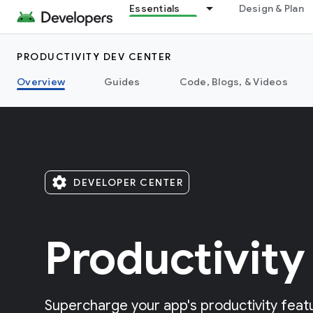
Essentials
Design & Plan
PRODUCTIVITY DEV CENTER
Overview
Guides
Code, Blogs, & Videos
settings
DEVELOPER CENTER
Productivity
Supercharge your app's productivity featu