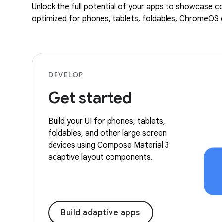
Unlock the full potential of your apps to showcase co
optimized for phones, tablets, foldables, ChromeOS d
DEVELOP
Get started
Build your UI for phones, tablets,
foldables, and other large screen
devices using Compose Material 3
adaptive layout components.
Build adaptive apps