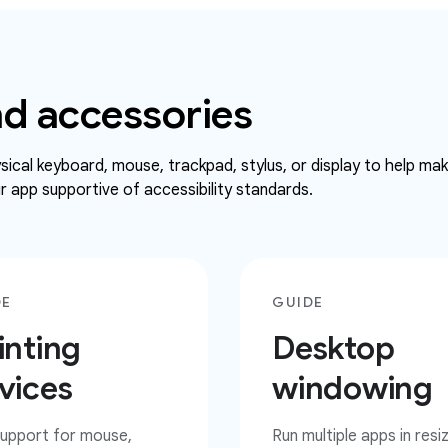
d accessories
ical keyboard, mouse, trackpad, stylus, or display to help ma
 app supportive of accessibility standards.
DE
GUIDE
inting
Desktop
vices
windowing
upport for mouse,
Run multiple apps in resi