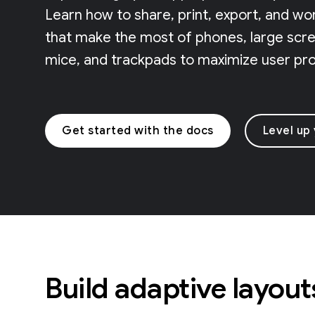
Learn how to share, print, export, and wo
that make the most of phones, large scree
mice, and trackpads to maximize user prod
Get started with the docs
Level up
Build adaptive layout