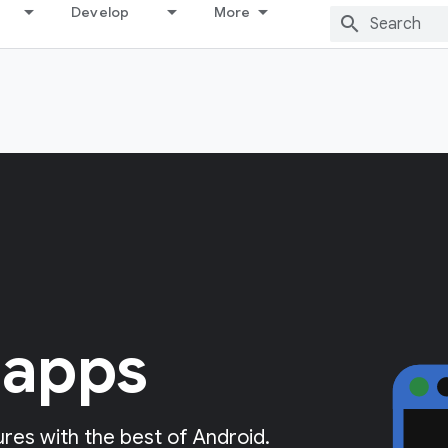
Develop
More
 apps
res with the best of Android.