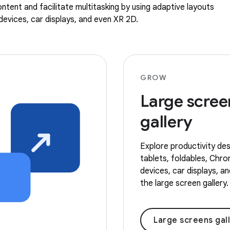
ntent and facilitate multitasking by using adaptive layouts
evices, car displays, and even XR 2D.
GROW
Large scree
gallery
Explore productivity des
tablets, foldables, Ch
devices, car displays, a
the large screen gallery.
Large screens gal