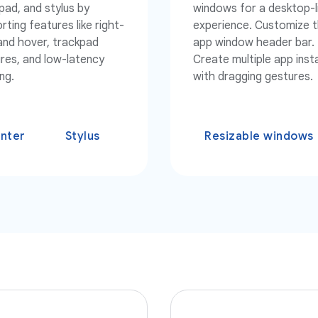
pad, and stylus by
windows for a desktop-l
rting features like right-
experience. Customize 
 and hover, trackpad
app window header bar.
res, and low-latency
Create multiple app ins
ng.
with dragging gestures.
inter
Stylus
Resizable windows