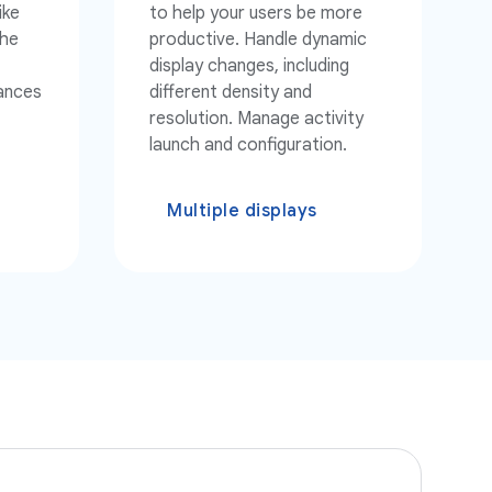
ike
to help your users be more
the
productive. Handle dynamic
display changes, including
tances
different density and
resolution. Manage activity
launch and configuration.
Multiple displays