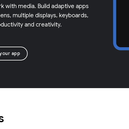
rk with media. Build adaptive apps
ns, multiple displays, keyboards,
uctivity and creativity.
 your app
s