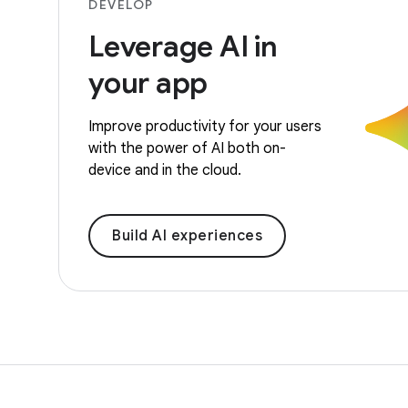
DEVELOP
Leverage AI in
your app
Improve productivity for your users
with the power of AI both on-
device and in the cloud.
Build AI experiences