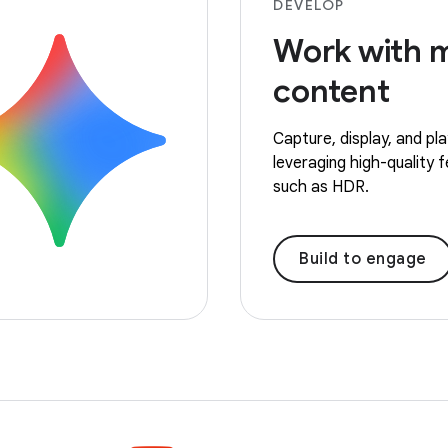
DEVELOP
Work with 
content
Capture, display, and pl
leveraging high-quality 
such as HDR.
Build to engage