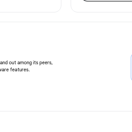
and out among its peers,
ware features.