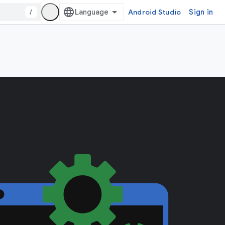
/
Android Studio
Sign in