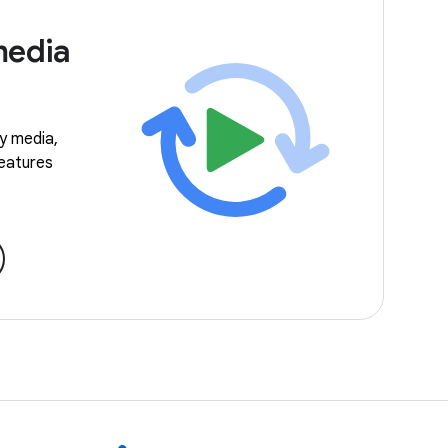
media
ay media,
features