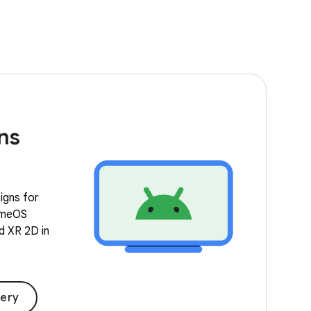
ns
igns for
romeOS
nd XR 2D in
lery