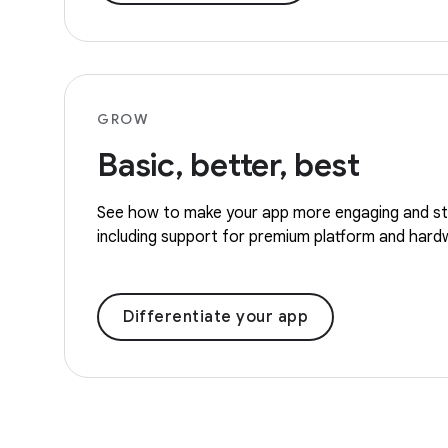
GROW
Basic, better, best
See how to make your app more engaging and st
including support for premium platform and hard
Differentiate your app