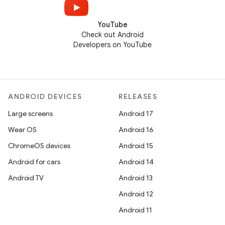
YouTube
Check out Android
Developers on YouTube
ANDROID DEVICES
RELEASES
Large screens
Android 17
Wear OS
Android 16
ChromeOS devices
Android 15
Android for cars
Android 14
Android TV
Android 13
Android 12
Android 11