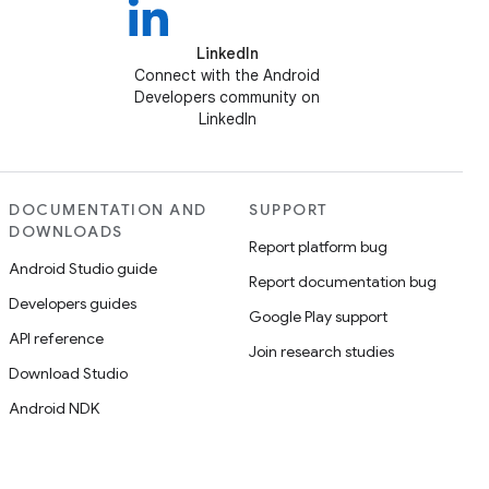
LinkedIn
Connect with the Android
Developers community on
LinkedIn
DOCUMENTATION AND
SUPPORT
DOWNLOADS
Report platform bug
Android Studio guide
Report documentation bug
Developers guides
Google Play support
API reference
Join research studies
Download Studio
Android NDK