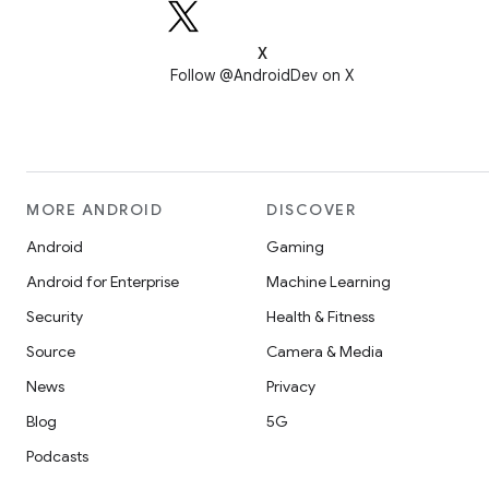
X
Follow @AndroidDev on X
MORE ANDROID
DISCOVER
Android
Gaming
Android for Enterprise
Machine Learning
Security
Health & Fitness
Source
Camera & Media
News
Privacy
Blog
5G
Podcasts