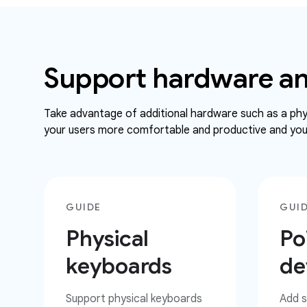
Support hardware an
Take advantage of additional hardware such as a phys
your users more comfortable and productive and your
GUIDE
GUI
Physical
Po
keyboards
de
Support physical keyboards
Add s