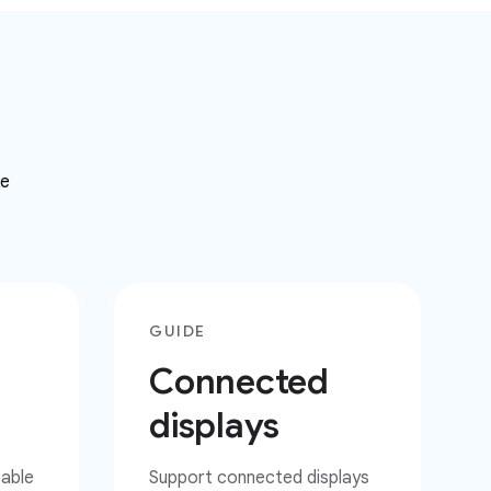
ke
GUIDE
Connected
displays
zable
Support connected displays