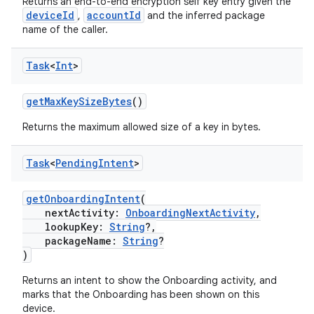
Returns an end-to-end encryption self key entry given the
deviceId
accountId
,
and the inferred package
name of the caller.
Task
<
Int
>
getMaxKeySizeBytes
()
Returns the maximum allowed size of a key in bytes.
Task
<
Pending
Intent
>
getOnboardingIntent
(
nextActivity:
OnboardingNextActivity
,
lookupKey:
String
?,
packageName:
String
?
)
Returns an intent to show the Onboarding activity, and
marks that the Onboarding has been shown on this
device.