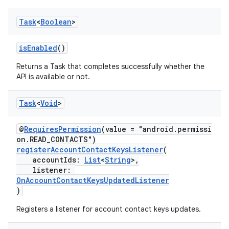
Task
<
Boolean
>
isEnabled
()
Returns a Task that completes successfully whether the
API is available or not.
Task
<
Void
>
@
RequiresPermission
(value = "android.permissi
on.READ_CONTACTS")
registerAccountContactKeysListener
(
accountIds:
List
<
String
>,
listener:
OnAccountContactKeysUpdatedListener
)
Registers a listener for account contact keys updates.