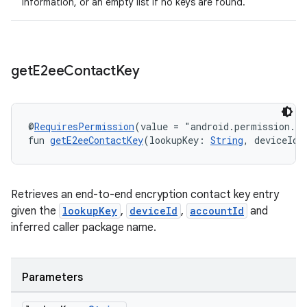
information, or an empty list if no keys are found.
get
E2ee
Contact
Key
@
RequiresPermission
(value = "android.permission.R
fun 
getE2eeContactKey
(lookupKey: 
String
, deviceId:
Retrieves an end-to-end encryption contact key entry
given the
lookupKey
,
deviceId
,
accountId
and
inferred caller package name.
Parameters