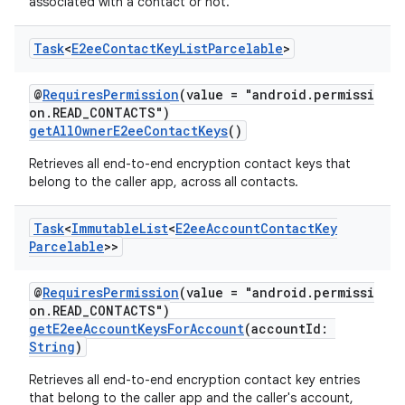
associated with a contact or not.
Task
<
E2ee
Contact
Key
List
Parcelable
>
@
RequiresPermission
(value = "android.permissi
on.READ_CONTACTS")
getAllOwnerE2eeContactKeys
()
Retrieves all end-to-end encryption contact keys that
belong to the caller app, across all contacts.
Task
<
Immutable
List
<
E2ee
Account
Contact
Key
Parcelable
>>
@
RequiresPermission
(value = "android.permissi
on.READ_CONTACTS")
getE2eeAccountKeysForAccount
(accountId:
String
)
Retrieves all end-to-end encryption contact key entries
that belong to the caller app and the caller's account,