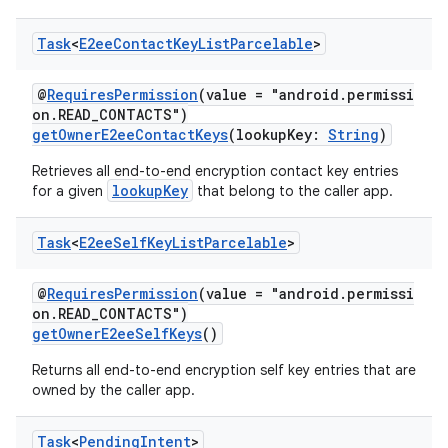
Task
<
E2ee
Contact
Key
List
Parcelable
>
@
RequiresPermission
(value = "android.permissi
on.READ_CONTACTS")
getOwnerE2eeContactKeys
(lookupKey:
String
)
Retrieves all end-to-end encryption contact key entries
lookupKey
for a given
that belong to the caller app.
Task
<
E2ee
Self
Key
List
Parcelable
>
@
RequiresPermission
(value = "android.permissi
on.READ_CONTACTS")
getOwnerE2eeSelfKeys
()
Returns all end-to-end encryption self key entries that are
owned by the caller app.
Task
<
Pending
Intent
>