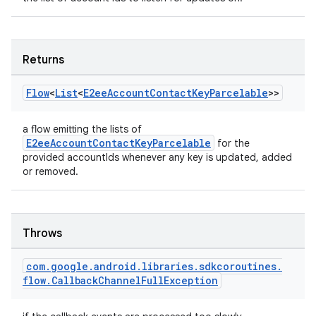
Returns
Flow
<
List
<
E2ee
Account
Contact
Key
Parcelable
>>
a flow emitting the lists of
E2eeAccountContactKeyParcelable
for the
provided accountIds whenever any key is updated, added
or removed.
Throws
com
.
google
.
android
.
libraries
.
sdkcoroutines
.
flow
.
Callback
Channel
Full
Exception