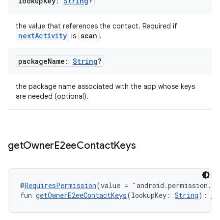
lookup
Key:
String
?
the value that references the contact. Required if
nextActivity
scan
is
.
package
Name:
String
?
the package name associated with the app whose keys
are needed (optional).
get
Owner
E2ee
Contact
Keys
@
RequiresPermission
(value = "android.permission.R
fun 
getOwnerE2eeContactKeys
(lookupKey: 
String
): 
Ta