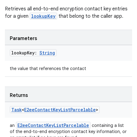
Retrieves all end-to-end encryption contact key entries
for a given
lookupKey
that belong to the caller app.
Parameters
lookup
Key:
String
the value that references the contact
Returns
Task
<
E2ee
Contact
Key
List
Parcelable
>
E2eeContactKeyListParcelable
an
containing a list
of the end-to-end encryption contact key information, or