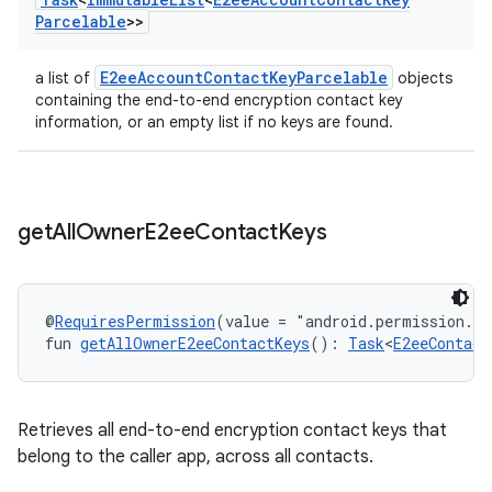
Parcelable
>>
E2eeAccountContactKeyParcelable
a list of
objects
containing the end-to-end encryption contact key
information, or an empty list if no keys are found.
get
All
Owner
E2ee
Contact
Keys
@
RequiresPermission
(value = "android.permission.R
fun 
getAllOwnerE2eeContactKeys
(): 
Task
<
E2eeContact
Retrieves all end-to-end encryption contact keys that
belong to the caller app, across all contacts.