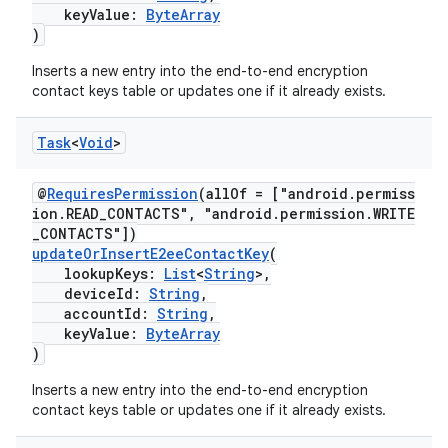
keyValue:
ByteArray
)
Inserts a new entry into the end-to-end encryption
contact keys table or updates one if it already exists.
Task
<
Void
>
@
RequiresPermission
(allOf = ["android.permiss
ion.READ_CONTACTS", "android.permission.WRITE
_CONTACTS"])
updateOrInsertE2eeContactKey
(
lookupKeys:
List
<
String
>,
deviceId:
String
,
accountId:
String
,
keyValue:
ByteArray
)
Inserts a new entry into the end-to-end encryption
contact keys table or updates one if it already exists.