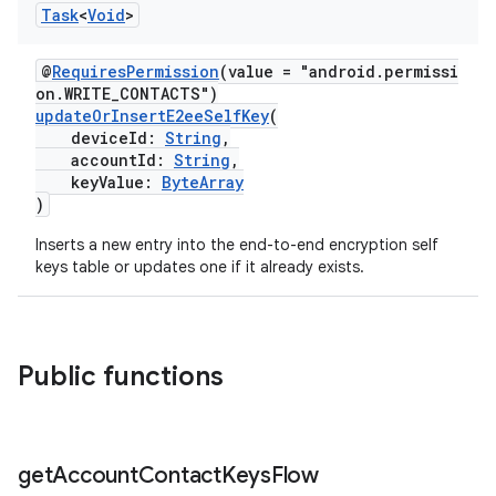
Task
<
Void
>
@
RequiresPermission
(value = "android.permissi
on.WRITE_CONTACTS")
updateOrInsertE2eeSelfKey
(
deviceId:
String
,
accountId:
String
,
keyValue:
ByteArray
)
Inserts a new entry into the end-to-end encryption self
keys table or updates one if it already exists.
Public functions
get
Account
Contact
Keys
Flow