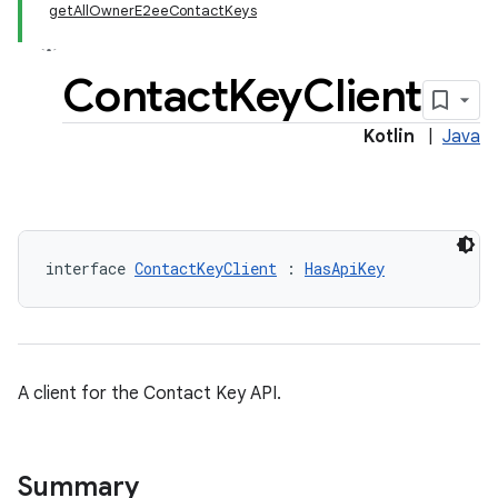
getAllOwnerE2eeContactKeys
Contact
Key
Client
Kotlin
|
Java
keys.constants
interface 
ContactKeyClient
 : 
HasApiKey
A client for the Contact Key API.
Summary