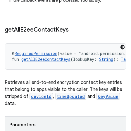
if the callback events are processed too slowly.
get
All
E2ee
Contact
Keys
@
RequiresPermission
(value = "android.permission.R
fun 
getAllE2eeContactKeys
(lookupKey: 
String
): 
Task
Retrieves all end-to-end encryption contact key entries
that belong to apps visible to the caller. The keys will be
stripped of
deviceId
,
timeUpdated
and
keyValue
data.
Parameters