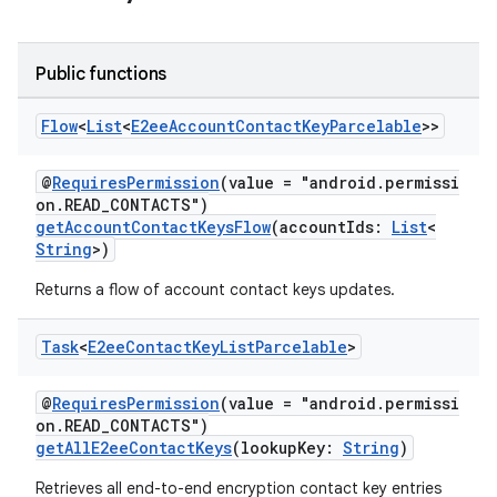
Public functions
Flow
<
List
<
E2ee
Account
Contact
Key
Parcelable
>>
@
RequiresPermission
(value = "android.permissi
on.READ_CONTACTS")
getAccountContactKeysFlow
(accountIds:
List
<
String
>)
Returns a flow of account contact keys updates.
Task
<
E2ee
Contact
Key
List
Parcelable
>
@
RequiresPermission
(value = "android.permissi
on.READ_CONTACTS")
getAllE2eeContactKeys
(lookupKey:
String
)
Retrieves all end-to-end encryption contact key entries