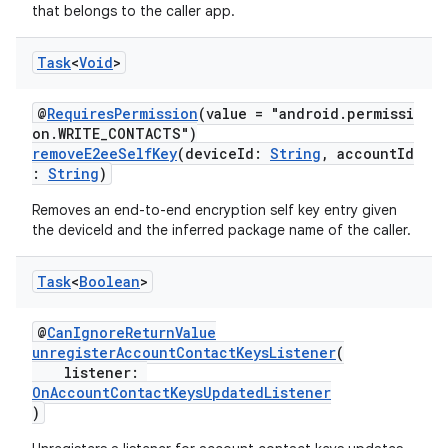
that belongs to the caller app.
Task
<
Void
>
@
RequiresPermission
(value = "android.permissi
on.WRITE_CONTACTS")
removeE2eeSelfKey
(deviceId:
String
, accountId
:
String
)
Removes an end-to-end encryption self key entry given
the deviceId and the inferred package name of the caller.
Task
<
Boolean
>
@
CanIgnoreReturnValue
unregisterAccountContactKeysListener
(
listener:
OnAccountContactKeysUpdatedListener
)