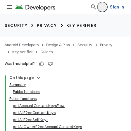
Sign in
SECURITY
PRIVACY
KEY VERIFIER
Android Developers
Design & Plan
Security
Privacy
Key Verifier
Guides
Was this helpful?
On this page
Summary
Public functions
Public functions
getAccountContactKeysFlow
keys
getAllE2eeContactKeys
getAllE2eeSelfKeys
getAllOwnerE2eeAccountContactKeys