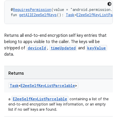
@
RequiresPermission
(value = "android.permission.R
fun 
getAllE2eeSelfKeys
(): 
Task
<
E2eeSelfKeyListParc
Returns all end-to-end encryption self key entries that
belong to apps visible to the caller. The keys will be
stripped of
deviceId
,
timeUpdated
and
keyValue
data.
Returns
Task
<
E2ee
Self
Key
List
Parcelable
>
E2eeSelfKeyListParcelable
a
containing a list of the
end-to-end encryption self key information, or an empty
list if no self keys are found.