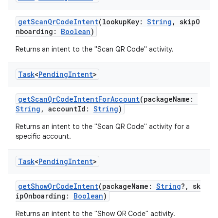
getScanQrCodeIntent
(lookupKey:
String
, skipO
nboarding:
Boolean
)
Returns an intent to the "Scan QR Code" activity.
Task
<
Pending
Intent
>
getScanQrCodeIntentForAccount
(packageName:
String
, accountId:
String
)
Returns an intent to the "Scan QR Code" activity for a
specific account.
Task
<
Pending
Intent
>
getShowQrCodeIntent
(packageName:
String
?, sk
ipOnboarding:
Boolean
)
Returns an intent to the "Show QR Code" activity.