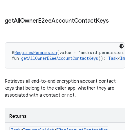
get
All
Owner
E2ee
Account
Contact
Keys
@
RequiresPermission
(value = "android.permission.R
fun 
getAllOwnerE2eeAccountContactKeys
(): 
Task
<
Immu
Retrieves all end-to-end encryption account contact
keys that belong to the caller app, whether they are
associated with a contact or not.
Returns
Task
<
Immutable
List
<
E2ee
Account
Contact
Key