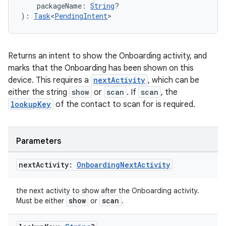
    packageName: 
String
?
): 
Task
<
PendingIntent
>
Returns an intent to show the Onboarding activity, and
marks that the Onboarding has been shown on this
device. This requires a
nextActivity
, which can be
either the string
show
or
scan
. If
scan
, the
lookupKey
of the contact to scan for is required.
Parameters
next
Activity:
Onboarding
Next
Activity
the next activity to show after the Onboarding activity.
show
scan
Must be either
or
.