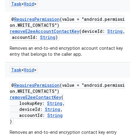
Task
<
Void
>
@
RequiresPermission
(value = "android.permissi
on.WRITE_CONTACTS")
removeE2eeAccountContactKey
(deviceId:
String
,
accountId:
String
)
Removes an end-to-end encryption account contact key
entry that belongs to the caller app.
Task
<
Void
>
@
RequiresPermission
(value = "android.permissi
on.WRITE_CONTACTS")
removeE2eeContactKey
(
lookupKey:
String
,
deviceId:
String
,
accountId:
String
)
Removes an end-to-end encryption contact key entry