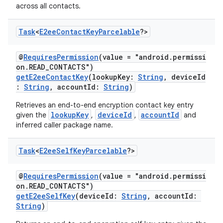
across all contacts.
Task
<
E2ee
Contact
Key
Parcelable
?>
@
RequiresPermission
(value = "android.permissi
on.READ_CONTACTS")
getE2eeContactKey
(lookupKey:
String
, deviceId
:
String
, accountId:
String
)
Retrieves an end-to-end encryption contact key entry
lookupKey
deviceId
accountId
given the
,
,
and
inferred caller package name.
Task
<
E2ee
Self
Key
Parcelable
?>
@
RequiresPermission
(value = "android.permissi
on.READ_CONTACTS")
getE2eeSelfKey
(deviceId:
String
, accountId:
String
)