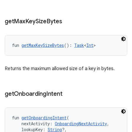
get
Max
Key
Size
Bytes
fun 
getMaxKeySizeBytes
(): 
Task
<
Int
>
Returns the maximum allowed size of a key in bytes.
get
Onboarding
Intent
fun 
getOnboardingIntent
(
    nextActivity: 
OnboardingNextActivity
,
    lookupKey: 
String
?,