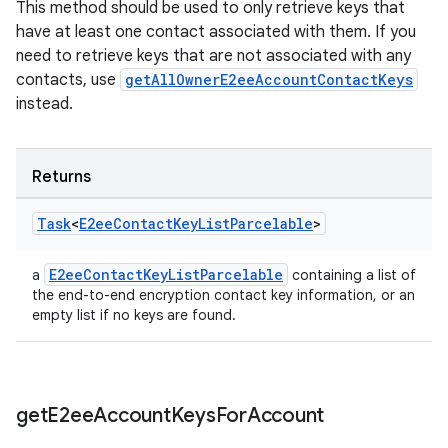
This method should be used to only retrieve keys that
have at least one contact associated with them. If you
need to retrieve keys that are not associated with any
contacts, use
getAllOwnerE2eeAccountContactKeys
instead.
Returns
Task
<
E2ee
Contact
Key
List
Parcelable
>
E2eeContactKeyListParcelable
a
containing a list of
the end-to-end encryption contact key information, or an
empty list if no keys are found.
get
E2ee
Account
Keys
For
Account