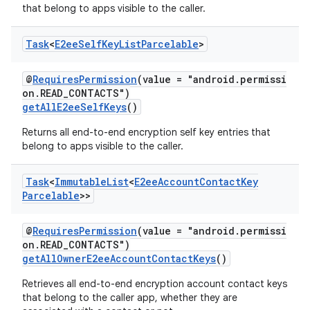
that belong to apps visible to the caller.
Task
<
E2ee
Self
Key
List
Parcelable
>
@
RequiresPermission
(value = "android.permissi
on.READ_CONTACTS")
getAllE2eeSelfKeys
()
Returns all end-to-end encryption self key entries that
belong to apps visible to the caller.
Task
<
Immutable
List
<
E2ee
Account
Contact
Key
Parcelable
>>
@
RequiresPermission
(value = "android.permissi
on.READ_CONTACTS")
getAllOwnerE2eeAccountContactKeys
()
Retrieves all end-to-end encryption account contact keys
that belong to the caller app, whether they are