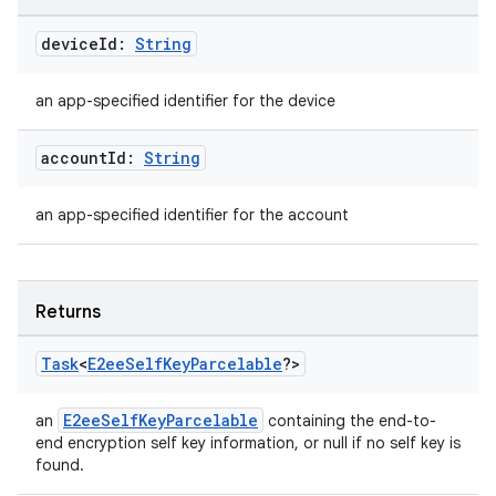
device
Id:
String
an app-specified identifier for the device
account
Id:
String
an app-specified identifier for the account
Returns
Task
<
E2ee
Self
Key
Parcelable
?>
E2eeSelfKeyParcelable
an
containing the end-to-
end encryption self key information, or null if no self key is
found.