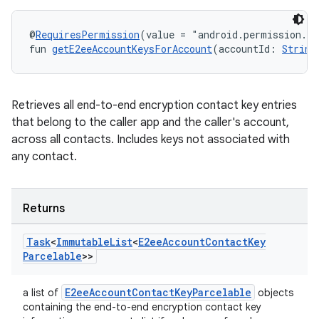
@
RequiresPermission
(value = "android.permission.R
fun 
getE2eeAccountKeysForAccount
(accountId: 
String
Retrieves all end-to-end encryption contact key entries
that belong to the caller app and the caller's account,
across all contacts. Includes keys not associated with
any contact.
Returns
Task
<
Immutable
List
<
E2ee
Account
Contact
Key
Parcelable
>>
E2eeAccountContactKeyParcelable
a list of
objects
containing the end-to-end encryption contact key