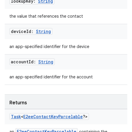
lookup
Key:
String
the value that references the contact
device
Id:
String
an app-specified identifier for the device
account
Id:
String
an app-specified identifier for the account
Returns
Task
<
E2ee
Contact
Key
Parcelable
?>
E2eeContactKeyParcelable
an
containing the