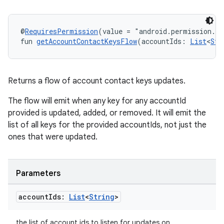
@
RequiresPermission
(value = "android.permission.R
fun 
getAccountContactKeysFlow
(accountIds: 
List
<
Str
Returns a flow of account contact keys updates.
The flow will emit when any key for any accountId
provided is updated, added, or removed. It will emit the
list of all keys for the provided accountIds, not just the
ones that were updated.
Parameters
account
Ids:
List
<
String
>
the list of account ids to listen for updates on.