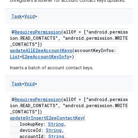
Unregisters a listener for account contact keys updates.
Task
<
Void
>
@
RequiresPermission
(allOf = ["android.permiss
ion.READ_CONTACTS", "android.permission.WRITE
_CONTACTS"])
updateAllE2eeAccountKeys
(accountKeyInfos:
List
<
E2eeAccountKeyInfo
>)
Inserts a batch of account contact keys.
Task
<
Void
>
@
RequiresPermission
(allOf = ["android.permiss
ion.READ_CONTACTS", "android.permission.WRITE
_CONTACTS"])
updateOrInsertE2eeContactKey
(
lookupKey:
String
,
deviceId:
String
,
accountId:
String
,