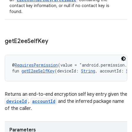
contact key information, or null if no contact key is
found.
get
E2ee
Self
Key
@
RequiresPermission
(value = "android.permission.R
fun 
getE2eeSelfKey
(deviceId: 
String
, accountId: 
St
Returns an end-to-end encryption self key entry given the
deviceId
,
accountId
and the inferred package name
of the caller.
Parameters