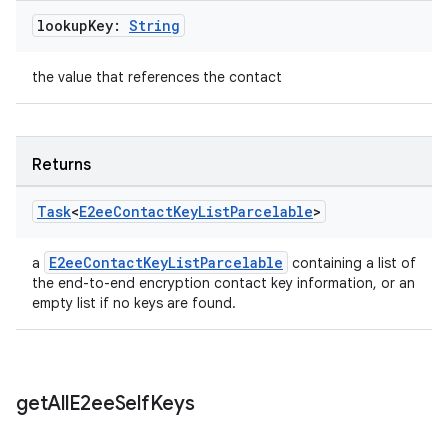
lookup
Key:
String
the value that references the contact
Returns
Task
<
E2ee
Contact
Key
List
Parcelable
>
E2eeContactKeyListParcelable
a
containing a list of
the end-to-end encryption contact key information, or an
empty list if no keys are found.
get
All
E2ee
Self
Keys