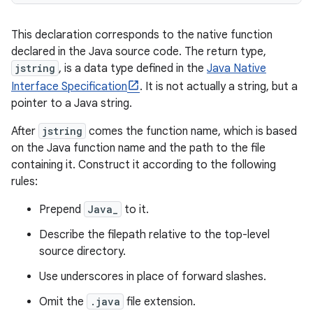
This declaration corresponds to the native function
declared in the Java source code. The return type,
jstring
, is a data type defined in the
Java Native
Interface Specification
. It is not actually a string, but a
pointer to a Java string.
After
jstring
comes the function name, which is based
on the Java function name and the path to the file
containing it. Construct it according to the following
rules:
Prepend
Java_
to it.
Describe the filepath relative to the top-level
source directory.
Use underscores in place of forward slashes.
Omit the
.java
file extension.