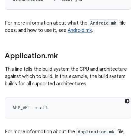
For more information about what the
Android.mk
file
does, and how to use it, see
Android.mk
.
Application
.
mk
This line tells the build system the CPU and architecture
against which to build. In this example, the build system
builds for all supported architectures.
For more information about the
Application.mk
file,