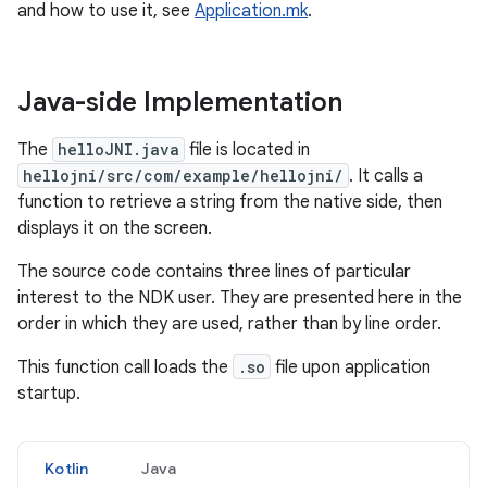
and how to use it, see
Application.mk
.
Java-side Implementation
The
helloJNI.java
file is located in
hellojni/src/com/example/hellojni/
. It calls a
function to retrieve a string from the native side, then
displays it on the screen.
The source code contains three lines of particular
interest to the NDK user. They are presented here in the
order in which they are used, rather than by line order.
This function call loads the
.so
file upon application
startup.
Kotlin
Java