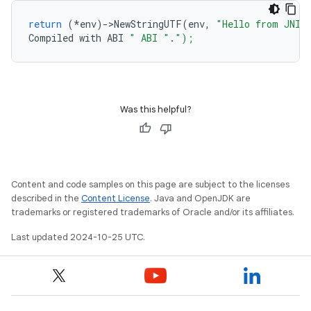
return
(
*
env
)
-
>
NewStringUTF
(
env
,
"Hello from JNI 
Compiled
with
ABI
" ABI "
.
");
Was this helpful?
Content and code samples on this page are subject to the licenses
described in the
Content License
. Java and OpenJDK are
trademarks or registered trademarks of Oracle and/or its affiliates.
Last updated 2024-10-25 UTC.