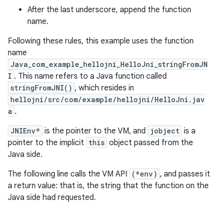
After the last underscore, append the function
name.
Following these rules, this example uses the function
name
Java_com_example_hellojni_HelloJni_stringFromJN
I
. This name refers to a Java function called
stringFromJNI()
, which resides in
hellojni/src/com/example/hellojni/HelloJni.jav
a
.
JNIEnv*
is the pointer to the VM, and
jobject
is a
pointer to the implicit
this
object passed from the
Java side.
The following line calls the VM API
(*env)
, and passes it
a return value: that is, the string that the function on the
Java side had requested.