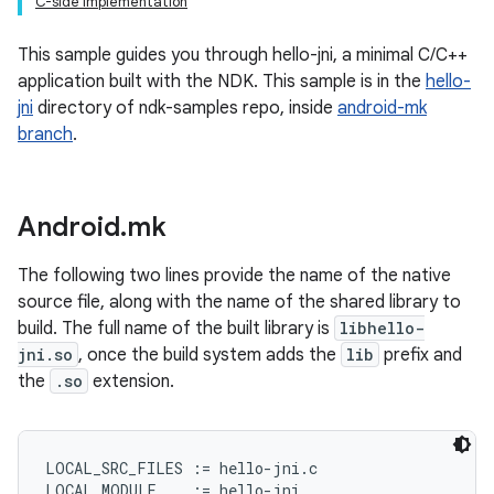
C-side Implementation
This sample guides you through hello-jni, a minimal C/C++
application built with the NDK. This sample is in the
hello-
jni
directory of ndk-samples repo, inside
android-mk
branch
.
Android
.
mk
The following two lines provide the name of the native
source file, along with the name of the shared library to
build. The full name of the built library is
libhello-
jni.so
, once the build system adds the
lib
prefix and
the
.so
extension.
LOCAL_SRC_FILES := hello-jni.c
