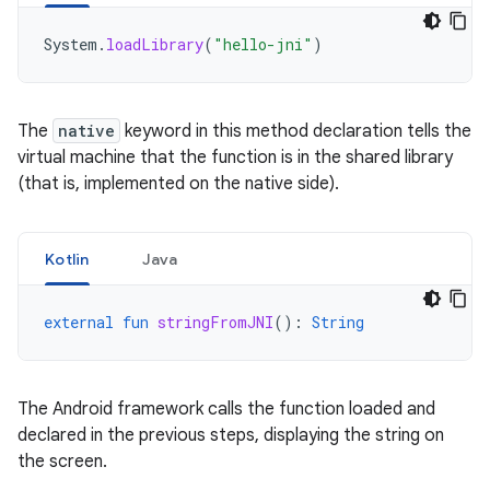
System
.
loadLibrary
(
"hello-jni"
)
The
native
keyword in this method declaration tells the
virtual machine that the function is in the shared library
(that is, implemented on the native side).
Kotlin
Java
external
fun
stringFromJNI
():
String
The Android framework calls the function loaded and
declared in the previous steps, displaying the string on
the screen.