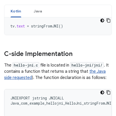
Kotlin
Java
tv
.
text
=
stringFromJNI
()
C-side Implementation
The
hello-jni.c
file is located in
hello-jni/jni/
. It
contains a function that returns a string that
the Java
side requested
). The function declaration is as follows:
JNIEXPORT
jstring
JNICALL
Java_com_example_hellojni_HelloJni_stringFromJNI
(