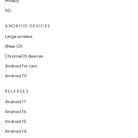
Privacy
5G
ANDROID DEVICES
Large screens
Wear OS
ChromeOS devices
Android for cars
Android TV
RELEASES
Android 17
Android 16
Android 15
Android 14