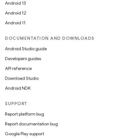
Android 13
Android 12
Android 11
DOCUMENTATION AND DOWNLOADS
Android Studio guide
Developers guides
API reference
Download Studio
Android NDK
SUPPORT
Report platform bug
Report documentation bug
Google Play support