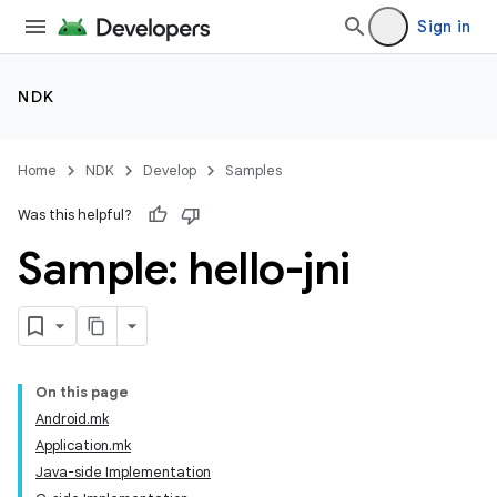
Sign in
NDK
Home
NDK
Develop
Samples
Was this helpful?
Sample: hello-jni
On this page
Android.mk
Application.mk
Java-side Implementation