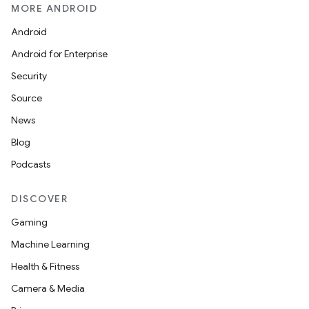
MORE ANDROID
Android
Android for Enterprise
Security
Source
News
Blog
Podcasts
DISCOVER
Gaming
Machine Learning
Health & Fitness
Camera & Media