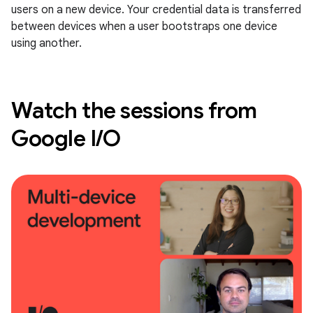
users on a new device. Your credential data is transferred
between devices when a user bootstraps one device
using another.
Watch the sessions from
Google I/O