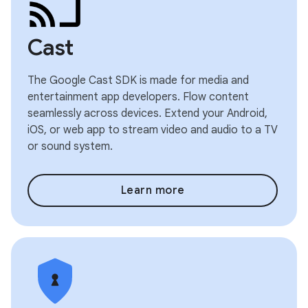
Cast
The Google Cast SDK is made for media and
entertainment app developers. Flow content
seamlessly across devices. Extend your Android,
iOS, or web app to stream video and audio to a TV
or sound system.
Learn more