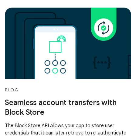
BLOG
Seamless account transfers with
Block Store
The Block Store API allows your app to store user
credentials that it can later retrieve to re-authenticate