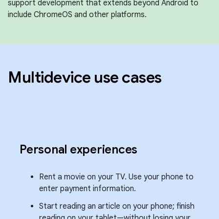
support development that extends beyond Android to
include ChromeOS and other platforms.
Multidevice use cases
Personal experiences
Rent a movie on your TV. Use your phone to
enter payment information.
Start reading an article on your phone; finish
reading on your tablet—without losing your