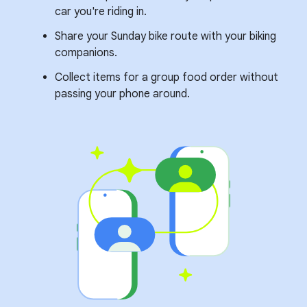
car you're riding in.
Share your Sunday bike route with your biking
companions.
Collect items for a group food order without
passing your phone around.