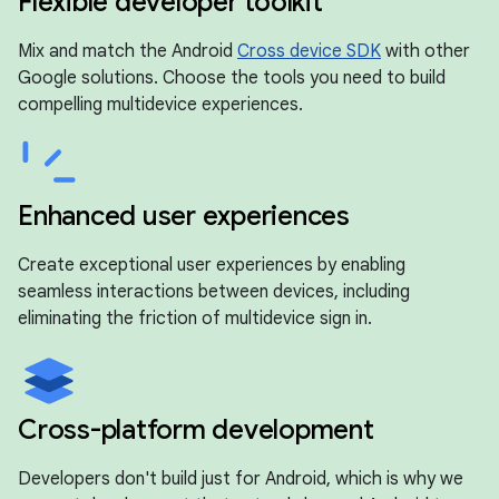
Flexible developer toolkit
Mix and match the Android
Cross device SDK
with other
Google solutions. Choose the tools you need to build
compelling multidevice experiences.
Enhanced user experiences
Create exceptional user experiences by enabling
seamless interactions between devices, including
eliminating the friction of multidevice sign in.
Cross-platform development
Developers don't build just for Android, which is why we