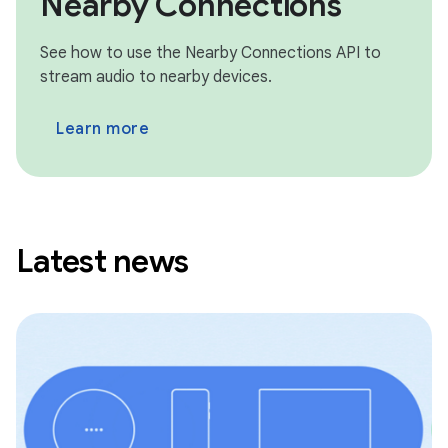
Nearby Connections
See how to use the Nearby Connections API to
stream audio to nearby devices.
Learn more
Latest news