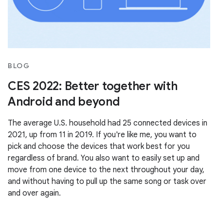
BLOG
CES 2022: Better together with
Android and beyond
The average U.S. household had 25 connected devices in
2021, up from 11 in 2019. If you're like me, you want to
pick and choose the devices that work best for you
regardless of brand. You also want to easily set up and
move from one device to the next throughout your day,
and without having to pull up the same song or task over
and over again.