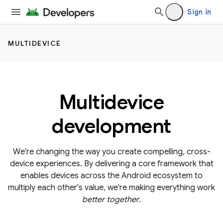
Sign in
MULTIDEVICE
Multidevice
development
We're changing the way you create compelling, cross-
device experiences. By delivering a core framework that
enables devices across the Android ecosystem to
multiply each other's value, we're making everything work
better together
.