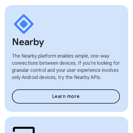
Nearby
The Nearby platform enables simple, one-way
connections between devices. If you're looking for
granular control and your user experience involves
only Android devices, try the Nearby APIs.
Learn more