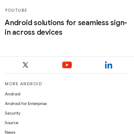
YOUTUBE
Android solutions for seamless sign-
in across devices
MORE ANDROID
Android
Android for Enterprise
Security
Source
News