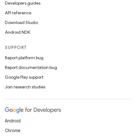
Developers guides
API reference
Download Studio
Android NDK
SUPPORT
Report platform bug
Report documentation bug
Google Play support
Join research studies
Android
Chrome