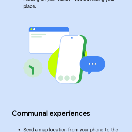
place.
Communal experiences
Send a map location from your phone to the