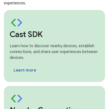
experiences.
Cast SDK
Learn how to discover nearby devices, establish
connections, and share user experiences between
devices.
Learn more