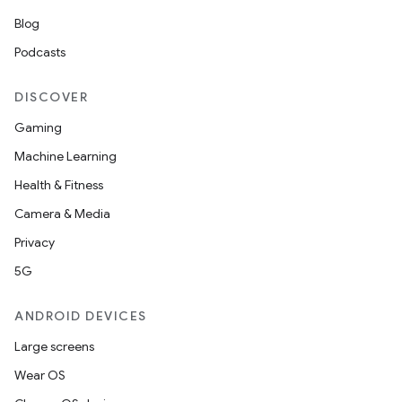
Blog
Podcasts
DISCOVER
Gaming
Machine Learning
Health & Fitness
Camera & Media
Privacy
5G
ANDROID DEVICES
Large screens
Wear OS