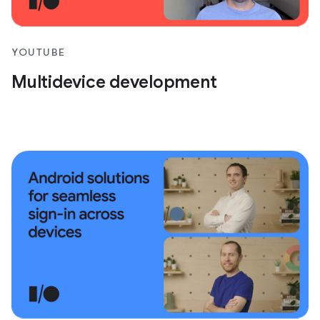
YOUTUBE
Multidevice development