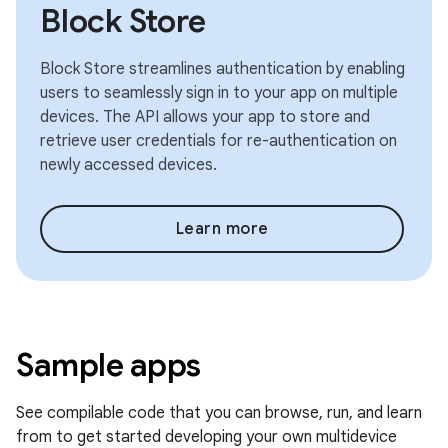
Block Store
Block Store streamlines authentication by enabling
users to seamlessly sign in to your app on multiple
devices. The API allows your app to store and
retrieve user credentials for re-authentication on
newly accessed devices.
Learn more
Sample apps
See compilable code that you can browse, run, and learn
from to get started developing your own multidevice