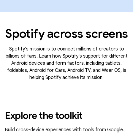
Spotify across screens
Spotify's mission is to connect millions of creators to
billions of fans. Learn how Spotify's support for different
Android devices and form factors, including tablets,
foldables, Android for Cars, Android TV, and Wear OS, is
helping Spotify achieve its mission.
Explore the toolkit
Build cross-device experiences with tools from Google.