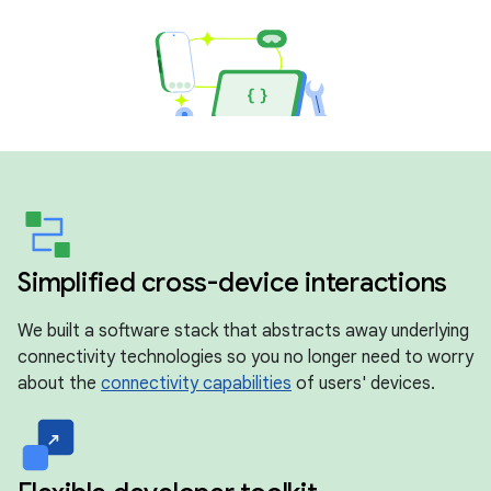
Simplified cross-device interactions
We built a software stack that abstracts away underlying
connectivity technologies so you no longer need to worry
about the
connectivity capabilities
of users' devices.