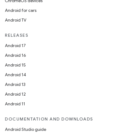
ChromeOS devices
Android for cars
Android TV
RELEASES
Android 17
Android 16
Android 15
Android 14
Android 13
Android 12
Android 11
DOCUMENTATION AND DOWNLOADS
Android Studio guide