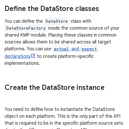
Define the Data
Store classes
You can define the
DataStore
class with
DataStoreFactory
inside the common source of your
shared KMP module. Placing these classes in common
sources allows them to be shared across all target
platforms. You can use
actual
and
expect
declarations
to create platform-specific
implementations.
Create the Data
Store instance
You need to define how to instantiate the DataStore
object on each platform. This is the only part of the API
that is required to be in the specific platform source sets