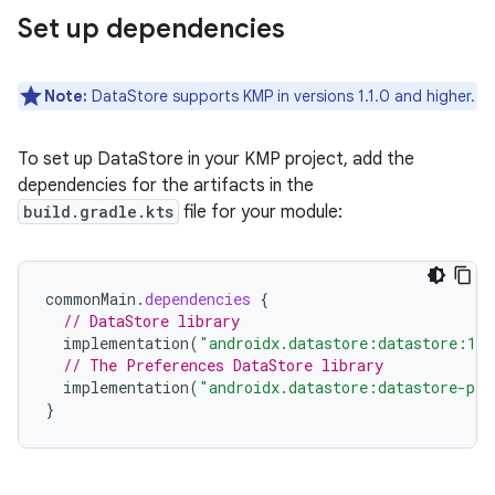
Set up dependencies
Note:
DataStore supports KMP in versions 1.1.0 and higher.
To set up DataStore in your KMP project, add the
dependencies for the artifacts in the
build.gradle.kts
file for your module:
commonMain
.
dependencies
{
// DataStore library
implementation
(
"androidx.datastore:datastore:1.2
// The Preferences DataStore library
implementation
(
"androidx.datastore:datastore-pre
}