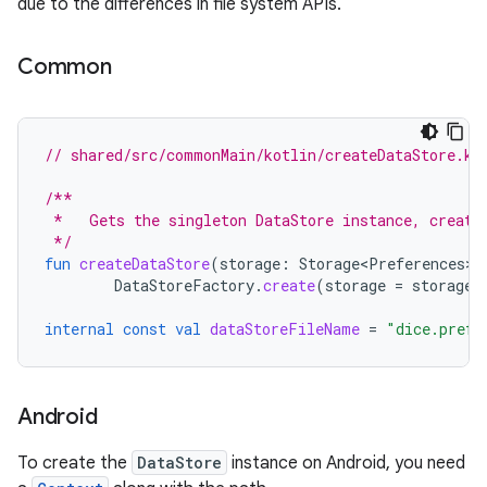
due to the differences in file system APIs.
Common
// shared/src/commonMain/kotlin/createDataStore.kt
/**
 *   Gets the singleton DataStore instance, creati
 */
fun
createDataStore
(
storage
:
Storage<Preferences>
)
DataStoreFactory
.
create
(
storage
=
storage
)
internal
const
val
dataStoreFileName
=
"dice.prefe
Android
To create the
DataStore
instance on Android, you need