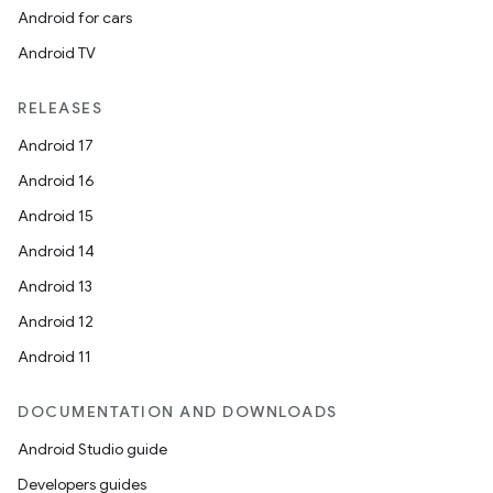
Android for cars
Android TV
RELEASES
Android 17
Android 16
Android 15
Android 14
Android 13
Android 12
Android 11
DOCUMENTATION AND DOWNLOADS
Android Studio guide
Developers guides