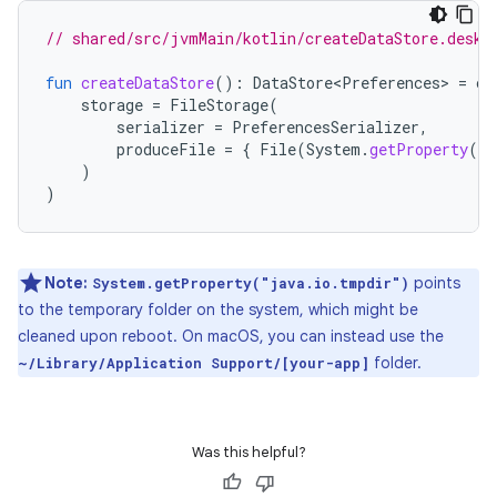
// shared/src/jvmMain/kotlin/createDataStore.deskt
fun
createDataStore
():
DataStore<Preferences>
=
cr
storage
=
FileStorage
(
serializer
=
PreferencesSerializer
,
produceFile
=
{
File
(
System
.
getProperty
(
"j
)
)
Note:
points
System.getProperty("java.io.tmpdir")
to the temporary folder on the system, which might be
cleaned upon reboot. On macOS, you can instead use the
folder.
~/Library/Application Support/[your-app]
Was this helpful?