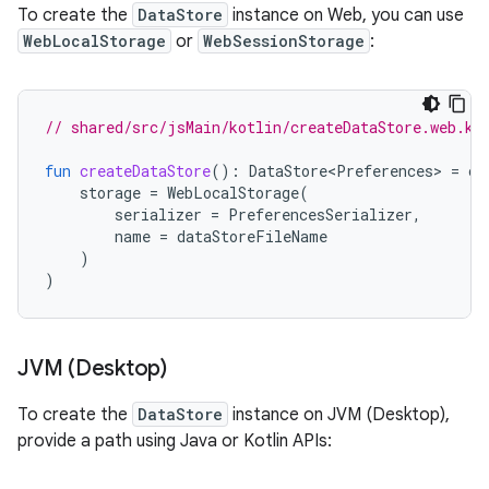
To create the
DataStore
instance on Web, you can use
WebLocalStorage
or
WebSessionStorage
:
// shared/src/jsMain/kotlin/createDataStore.web.kt
fun
createDataStore
():
DataStore<Preferences>
=
cr
storage
=
WebLocalStorage
(
serializer
=
PreferencesSerializer
,
name
=
dataStoreFileName
)
)
JVM (Desktop)
To create the
DataStore
instance on JVM (Desktop),
provide a path using Java or Kotlin APIs: