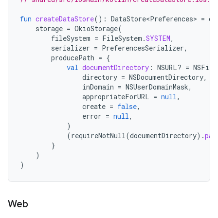
fun
createDataStore
():
DataStore<Preferences>
=
cr
storage
=
OkioStorage
(
fileSystem
=
FileSystem
.
SYSTEM
,
serializer
=
PreferencesSerializer
,
producePath
=
{
val
documentDirectory
:
NSURL? 
=
NSFile
directory
=
NSDocumentDirectory
,
inDomain
=
NSUserDomainMask
,
appropriateForURL
=
null
,
create
=
false
,
error
=
null
,
)
(
requireNotNull
(
documentDirectory
).
pat
}
)
)
Web