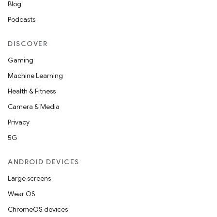
Blog
Podcasts
DISCOVER
Gaming
Machine Learning
Health & Fitness
Camera & Media
Privacy
5G
ANDROID DEVICES
Large screens
Wear OS
ChromeOS devices