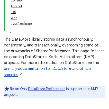
Common
Android
iOS
Web
JVM (Desktop)
The DataStore library stores data asynchronously,
consistently, and transactionally, overcoming some of
the drawbacks of SharedPreferences. This page focuses
on creating DataStore in Kotlin Multiplatform (KMP)
projects. For more information on DataStore, see the
primary documentation for DataStore
and
official
samples
.
Note:
Only
DataStore Preferences
is supported in KMP
projects.