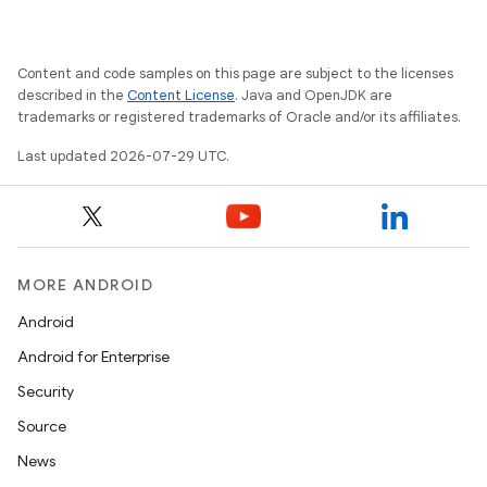
Content and code samples on this page are subject to the licenses
described in the
Content License
. Java and OpenJDK are
trademarks or registered trademarks of Oracle and/or its affiliates.
Last updated 2026-07-29 UTC.
MORE ANDROID
Android
Android for Enterprise
Security
Source
News