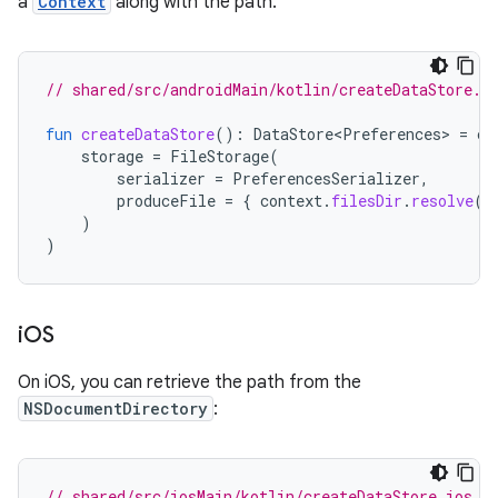
a
Context
along with the path.
// shared/src/androidMain/kotlin/createDataStore.a
fun
createDataStore
():
DataStore<Preferences>
=
cr
storage
=
FileStorage
(
serializer
=
PreferencesSerializer
,
produceFile
=
{
context
.
filesDir
.
resolve
(
d
)
)
i
OS
On iOS, you can retrieve the path from the
NSDocumentDirectory
:
// shared/src/iosMain/kotlin/createDataStore.ios.k