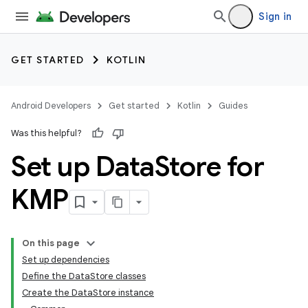
Sign in
GET STARTED
KOTLIN
Android Developers
Get started
Kotlin
Guides
Was this helpful?
Set up Data
Store for
KMP
On this page
Set up dependencies
Define the DataStore classes
Create the DataStore instance