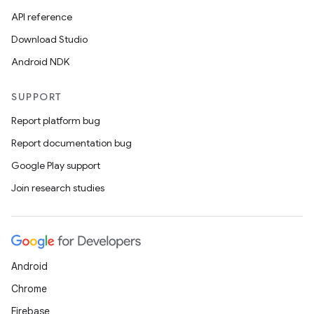
API reference
Download Studio
Android NDK
SUPPORT
Report platform bug
Report documentation bug
Google Play support
Join research studies
Android
Chrome
Firebase