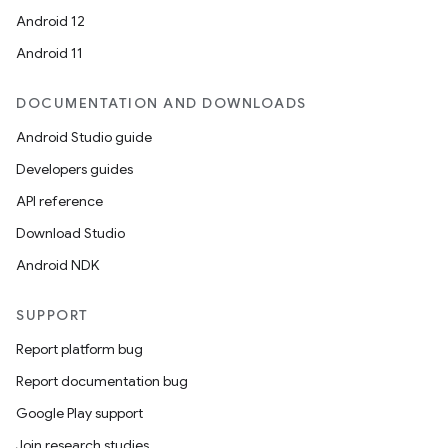
Android 12
Android 11
DOCUMENTATION AND DOWNLOADS
Android Studio guide
Developers guides
API reference
Download Studio
Android NDK
SUPPORT
Report platform bug
Report documentation bug
Google Play support
Join research studies