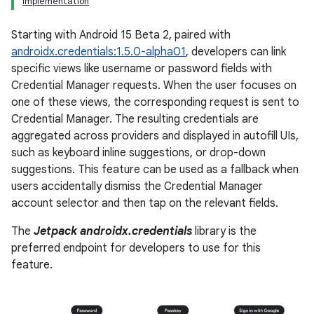
Implementation
Starting with Android 15 Beta 2, paired with
androidx.credentials:1.5.0-alpha01
, developers can link
specific views like username or password fields with
Credential Manager requests. When the user focuses on
one of these views, the corresponding request is sent to
Credential Manager. The resulting credentials are
aggregated across providers and displayed in autofill UIs,
such as keyboard inline suggestions, or drop-down
suggestions. This feature can be used as a fallback when
users accidentally dismiss the Credential Manager
account selector and then tap on the relevant fields.
The
Jetpack androidx.credentials
library is the
preferred endpoint for developers to use for this
feature.