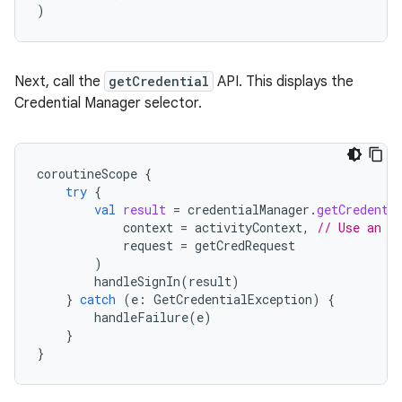
)
Next, call the
getCredential
API. This displays the
Credential Manager selector.
coroutineScope
{
try
{
val
result
=
credentialManager
.
getCredenti
context
=
activityContext
,
// Use an a
request
=
getCredRequest
)
handleSignIn
(
result
)
}
catch
(
e
:
GetCredentialException
)
{
handleFailure
(
e
)
}
}