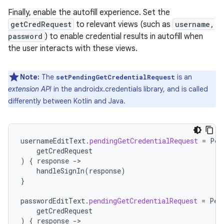
Finally, enable the autofill experience. Set the
getCredRequest
to relevant views (such as
username,
password
) to enable credential results in autofill when
the user interacts with these views.
Note:
The
is an
setPendingGetCredentialRequest
extension API
in the androidx.credentials library, and is called
differently between Kotlin and Java.
usernameEditText
.
pendingGetCredentialRequest
=
Pen
getCredRequest
)
{
response
-
handleSignIn
(
response
)
}
passwordEditText
.
pendingGetCredentialRequest
=
Pen
getCredRequest
)
{
response
-