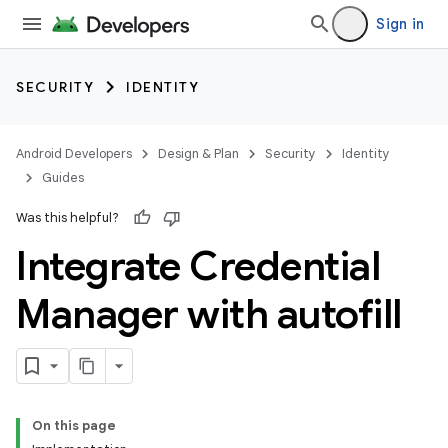
Sign in
SECURITY
IDENTITY
Android Developers
Design & Plan
Security
Identity
Guides
Was this helpful?
Integrate Credential
Manager with autofill
On this page