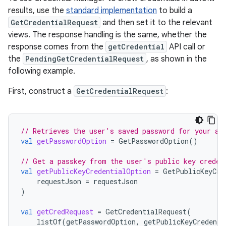
results, use the
standard implementation
to build a
GetCredentialRequest
and then set it to the relevant
views. The response handling is the same, whether the
response comes from the
getCredential
API call or
the
PendingGetCredentialRequest
, as shown in the
following example.
First, construct a
GetCredentialRequest
:
// Retrieves the user's saved password for your ap
val
getPasswordOption
=
GetPasswordOption
()
// Get a passkey from the user's public key creden
val
getPublicKeyCredentialOption
=
GetPublicKeyCre
requestJson
=
requestJson
)
val
getCredRequest
=
GetCredentialRequest
(
listOf
(
getPasswordOption
,
getPublicKeyCredenti