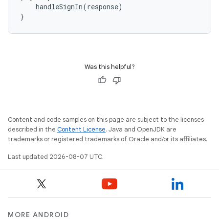
handleSignIn
(
response
)
}
Was this helpful?
Content and code samples on this page are subject to the licenses
described in the
Content License
. Java and OpenJDK are
trademarks or registered trademarks of Oracle and/or its affiliates.
Last updated 2026-08-07 UTC.
MORE ANDROID