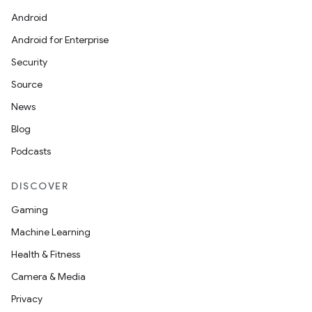
Android
Android for Enterprise
Security
Source
News
Blog
Podcasts
DISCOVER
Gaming
Machine Learning
Health & Fitness
Camera & Media
Privacy