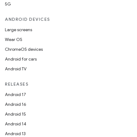
5G
ANDROID DEVICES
Large screens
Wear OS
ChromeOS devices
Android for cars
Android TV
RELEASES
Android 17
Android 16
Android 15
Android 14
Android 13