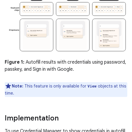
Figure 1:
Autofill results with credentials using password,
passkey, and Sign in with Google.
Note:
This feature is only available for
objects at this
View
time.
Implementation
To use Credential Manager to show credentials in autofill