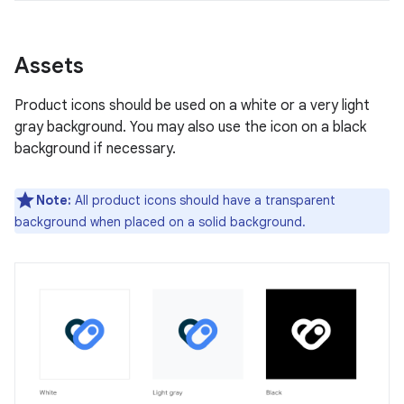
Assets
Product icons should be used on a white or a very light
gray background. You may also use the icon on a black
background if necessary.
Note:
All product icons should have a transparent
background when placed on a solid background.