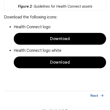
Figure 2
: Guidelines for Health Connect assets
Download the following icons:
Health Connect logo
Download
Health Connect logo white
Download
Next
arrow_forward