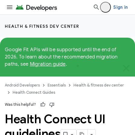
Sign in
HEALTH & FITNESS DEV CENTER
Google Fit APIs will be supported until the end of
2026. To learn about the recommended migration
paths, see
Migration guide
.
Android Developers
Essentials
Health & fitness dev center
Health Connect Guides
Was this helpful?
Health Connect UI
guidelines