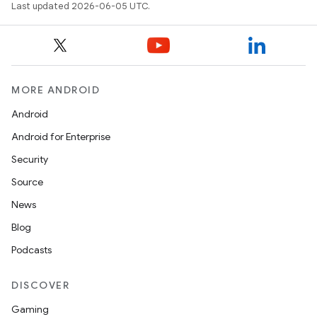
Last updated 2026-06-05 UTC.
MORE ANDROID
Android
Android for Enterprise
Security
Source
News
Blog
Podcasts
DISCOVER
Gaming