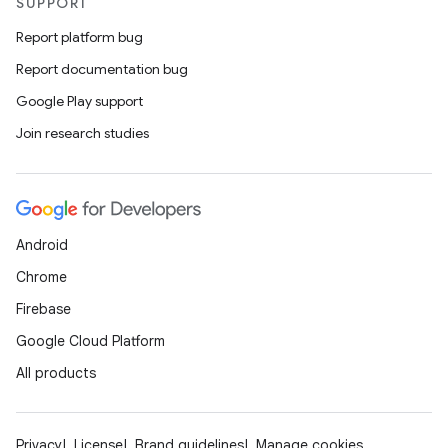
SUPPORT
Report platform bug
Report documentation bug
Google Play support
Join research studies
Android
Chrome
Firebase
Google Cloud Platform
All products
Privacy
License
Brand guidelines
Manage cookies