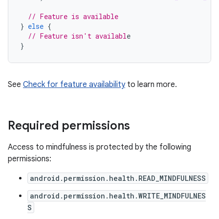
// Feature is available
}
else
{
// Feature isn't availabl
}
See
Check for feature availability
to learn more.
Required permissions
Access to mindfulness is protected by the following
permissions:
android.permission.health.READ_MINDFULNESS
android.permission.health.WRITE_MINDFULNES
S