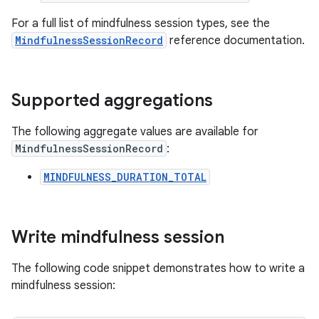
For a full list of mindfulness session types, see the
MindfulnessSessionRecord
reference documentation.
Supported aggregations
The following aggregate values are available for
MindfulnessSessionRecord
:
MINDFULNESS_DURATION_TOTAL
Write mindfulness session
The following code snippet demonstrates how to write a
mindfulness session: