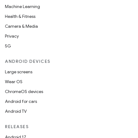
Machine Learning
Health & Fitness
Camera & Media
Privacy
5G
ANDROID DEVICES
Large screens
Wear OS
ChromeOS devices
Android for cars
Android TV
RELEASES
Android 17