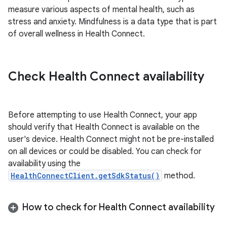
measure various aspects of mental health, such as
stress and anxiety. Mindfulness is a data type that is part
of overall wellness in Health Connect.
Check Health Connect availability
Before attempting to use Health Connect, your app
should verify that Health Connect is available on the
user's device. Health Connect might not be pre-installed
on all devices or could be disabled. You can check for
availability using the
HealthConnectClient.getSdkStatus()
method.
How to check for Health Connect availability