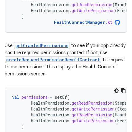
HealthPermission
.
getReadPermission
(
Mindful
HealthPermission
.
getWritePermission
(
Mindfu
)
HealthConnectManager
.
kt
Use
getGrantedPermissions
to see if your app already
has the required permissions granted. If not, use
createRequestPermissionResultContract
to request
those permissions. This displays the Health Connect
permissions screen.
val
permissions
=
setOf
(
HealthPermission
.
getReadPermission
(
StepsRe
HealthPermission
.
getWritePermission
(
StepsR
HealthPermission
.
getReadPermission
(
HeartRa
HealthPermission
.
getWritePermission
(
HeartR
)