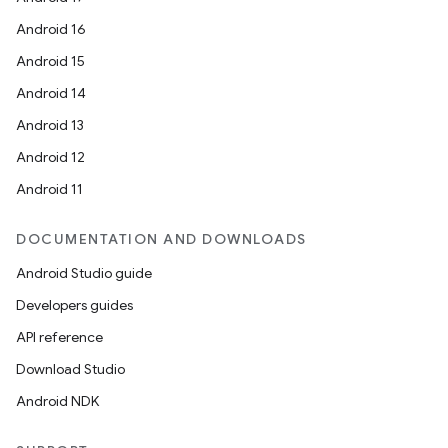
Android 16
Android 15
Android 14
Android 13
Android 12
Android 11
DOCUMENTATION AND DOWNLOADS
Android Studio guide
Developers guides
API reference
Download Studio
Android NDK