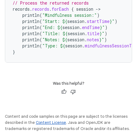
// Process the returned records
records
.
records
.
forEach
{
session
-
println
(
"Mindfulness session:"
)
println
(
"Start: 
${
session
.
startTime
}
"
)
println
(
"End: 
${
session
.
endTime
}
"
)
println
(
"Title: 
${
session
.
title
}
"
)
println
(
"Notes: 
${
session
.
notes
}
"
)
pri
ntln
(
"Type: 
${
session
.
mindfulnessSessionTyp
}
Was this helpful?
Content and code samples on this page are subject to the licenses
described in the
Content License
. Java and OpenJDK are
trademarks or registered trademarks of Oracle and/or its affiliates.