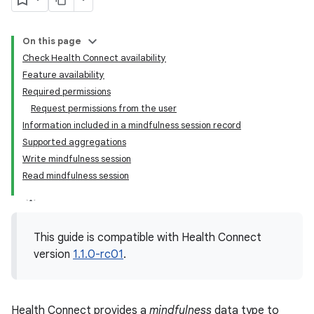
On this page
Check Health Connect availability
Feature availability
Required permissions
Request permissions from the user
Information included in a mindfulness session record
Supported aggregations
Write mindfulness session
Read mindfulness session
This guide is compatible with Health Connect
version
1.1.0-rc01
.
Health Connect provides a
mindfulness
data type to