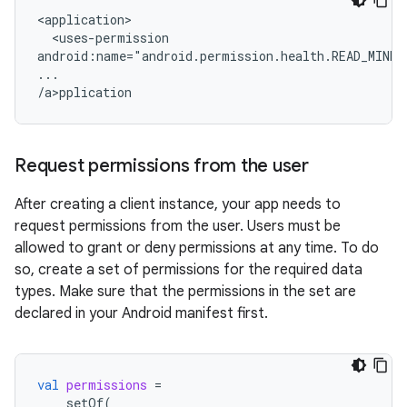
<uses-permission

android:name="android.permission.health.READ_MINDF
...

/a>p
Request permissions from the user
After creating a client instance, your app needs to
request permissions from the user. Users must be
allowed to grant or deny permissions at any time. To do
so, create a set of permissions for the required data
types. Make sure that the permissions in the set are
declared in your Android manifest first.
val
permissions
=
setOf
(