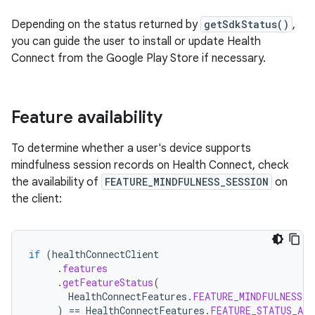
Depending on the status returned by
getSdkStatus()
,
you can guide the user to install or update Health
Connect from the Google Play Store if necessary.
Feature availability
To determine whether a user's device supports
mindfulness session records on Health Connect, check
the availability of
FEATURE_MINDFULNESS_SESSION
on
the client:
if
(
healthConnectClient
.
features
.
getFeatureStatus
(
HealthConnectFeatures
.
FEATURE_MINDFULNESS_S
)
==
HealthConnectFeatures
.
FEATURE_STATUS_AVA