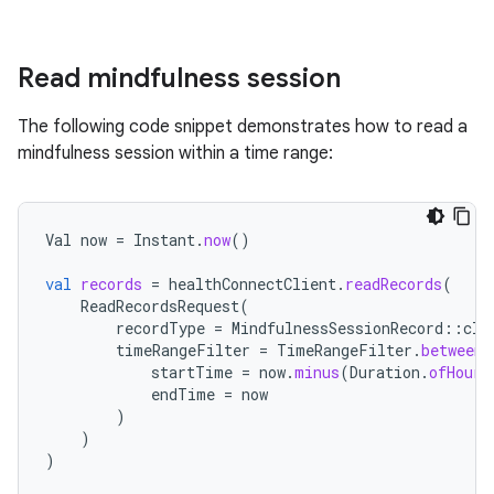
Read mindfulness session
The following code snippet demonstrates how to read a
mindfulness session within a time range:
Val
now
=
Instant
.
now
()
val
records
=
healthConnectClient
.
readRecords
(
ReadRecordsRequest
(
recordType
=
MindfulnessSessionRecord
::
cla
timeRangeFilter
=
TimeRangeFilter
.
between
(
startTime
=
now
.
minus
(
Duration
.
ofHours
endTime
=
now
)
)
)