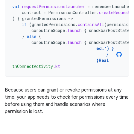
val
requestPermissionsLauncher
=
rememberLauncherF
contract
=
PermissionController
.
createRequestP
)
{
grantedPermissions
-
if
(
grantedPermissions
.
containsAll
(
permissions
coroutineScope
.
launch
{
snackbarHostState
.
}
else
{
coroutineScope
.
launch
{
snackbarHostState
.
ed."
)
}
}
}
Heal
thConnectActivity
.
kt
Because users can grant or revoke permissions at any
time, your app needs to check for permissions every time
before using them and handle scenarios where
permission is lost.