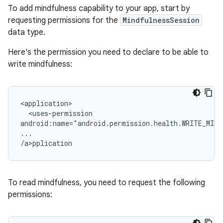
To add mindfulness capability to your app, start by
requesting permissions for the
MindfulnessSession
data type.
Here's the permission you need to declare to be able to
write mindfulness:
<uses-permission

android:name="android.permission.health.WRITE_MIND
...

/a>p
To read mindfulness, you need to request the following
permissions: