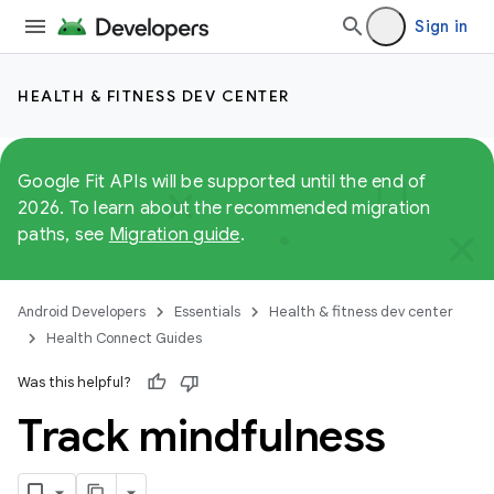
Sign in
HEALTH & FITNESS DEV CENTER
Google Fit APIs will be supported until the end of
2026. To learn about the recommended migration
paths, see
Migration guide
.
Android Developers
Essentials
Health & fitness dev center
Health Connect Guides
Was this helpful?
Track mindfulness