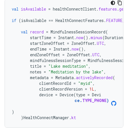
val
isAvailable
=
healthConnectClient
.
features
.
get
if
(
isAvailable
==
HealthConnectFeatures
.
FEATURE_S
val
record
=
MindfulnessSessionRecord
(
startTime
=
Instant
.
now
().
minus
(
Duration
.
o
startZoneOffset
=
ZoneOffset
.
UTC
,
endTime
=
Instant
.
now
(),
endZoneOffset
=
ZoneOffset
.
UTC
,
mindfulnessSessionType
=
MindfulnessSessio
title
=
"Lake meditation"
,
notes
=
"Meditation by the lake"
,
metadata
=
Metadata
.
activelyRecorded
(
clientRecordId
=
"myid"
,
clientRecordVersion
=
1L
,
device
=
Device
(
type
=
Devi
ce
.
TYPE_PHONE
)
)
)
HealthConnectManager
.
kt