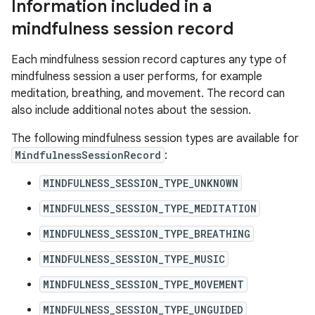
Information included in a
mindfulness session record
Each mindfulness session record captures any type of
mindfulness session a user performs, for example
meditation, breathing, and movement. The record can
also include additional notes about the session.
The following mindfulness session types are available for
MindfulnessSessionRecord
:
MINDFULNESS_SESSION_TYPE_UNKNOWN
MINDFULNESS_SESSION_TYPE_MEDITATION
MINDFULNESS_SESSION_TYPE_BREATHING
MINDFULNESS_SESSION_TYPE_MUSIC
MINDFULNESS_SESSION_TYPE_MOVEMENT
MINDFULNESS_SESSION_TYPE_UNGUIDED