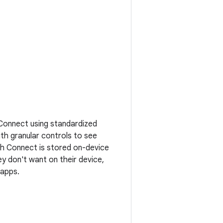
 Connect using standardized
ith granular controls to see
th Connect is stored on-device
ey don't want on their device,
 apps.