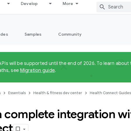
Develop
More
ides
Samples
Community
APIs will be supported until the end of 2026. To learn abo
aths, see
Migration guide
.
s
Essentials
Health & fitness dev center
Health Connect Guides
a complete integration w
ct