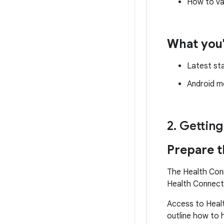
How to va
What you'
Latest st
Android mo
2
.
Getting
Prepare t
The Health Conn
Health Connect 
Access to Healt
outline how to 