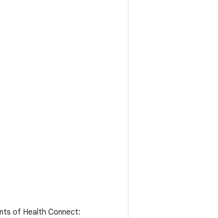
ents of Health Connect: