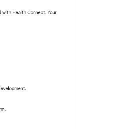
ed with Health Connect. Your
development.
rm.