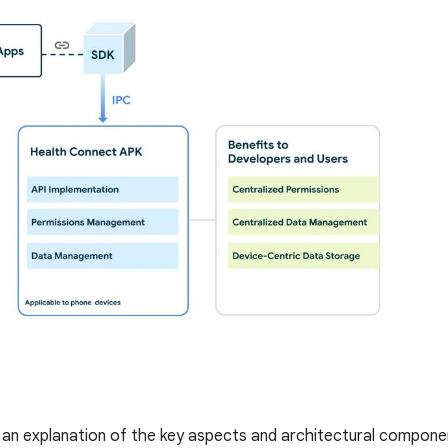
s an explanation of the key aspects and architectural compon