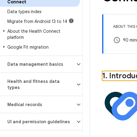
Connect
Data types index
Migrate from Android 13 to 14
ABOUT THIS
About the Health Connect
platform
schedule
90 min
Google Fit migration
Data management basics
1
.
Introdu
Health and fitness data
types
Medical records
UI and permission guidelines