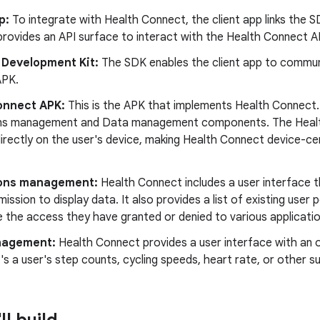
p:
To integrate with Health Connect, the client app links the SD
provides an API surface to interact with the Health Connect A
 Development Kit:
The SDK enables the client app to commun
APK.
onnect APK:
This is the APK that implements Health Connect. 
ns management and Data management components. The Heal
directly on the user's device, making Health Connect device-ce
ons management:
Health Connect includes a user interface 
mission to display data. It also provides a list of existing user 
 the access they have granted or denied to various applicatio
nagement:
Health Connect provides a user interface with an 
's a user's step counts, cycling speeds, heart rate, or other 