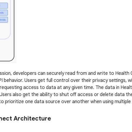
ssion, developers can securely read from and write to Health
behavior. Users get full control over their privacy settings, w
requesting access to data at any given time. The data in Heal
Users also get the ability to shut off access or delete data th
to prioritize one data source over another when using multiple
nect Architecture