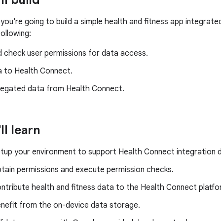
ll build
 you're going to build a simple health and fitness app integrat
following:
d check user permissions for data access.
a to Health Connect.
egated data from Health Connect.
ll learn
tup your environment to support Health Connect integration 
tain permissions and execute permission checks.
ntribute health and fitness data to the Health Connect platfo
nefit from the on-device data storage.