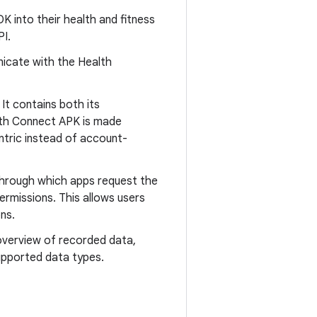
K into their health and fitness
PI.
icate with the Health
It contains both its
th Connect APK is made
ntric instead of account-
through which apps request the
permissions. This allows users
ns.
overview of recorded data,
supported data types.