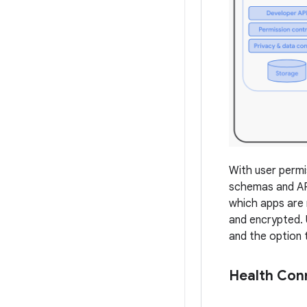
With user permi
schemas and API 
which apps are 
and encrypted. 
and the option 
Health Con