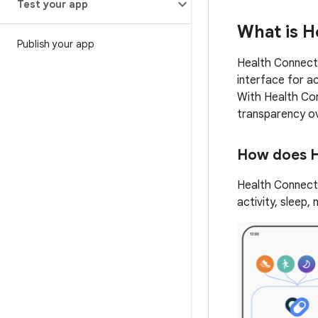
Test your app
What is H
Publish your app
Health Connect 
interface for ac
With Health Con
transparency o
How does H
Health Connect 
activity, sleep,