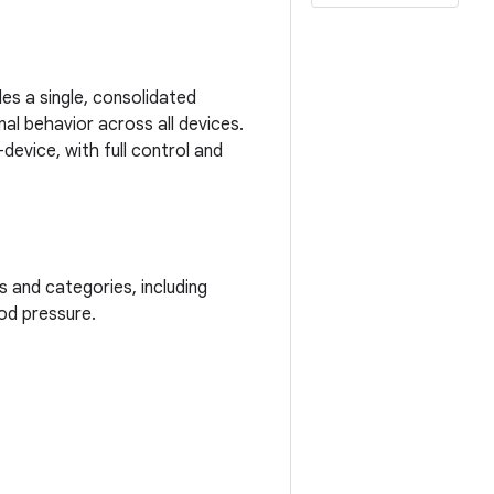
es a single, consolidated
nal behavior across all devices.
evice, with full control and
and categories, including
ood pressure.