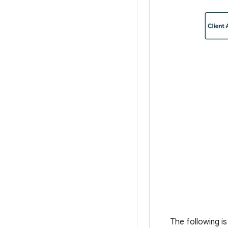
The following i