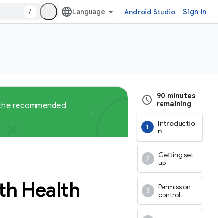
/
Android Studio
Sign in
90 minutes
remaining
ut the recommended
Introductio
n
Getting set
up
ith Health
Permission
control