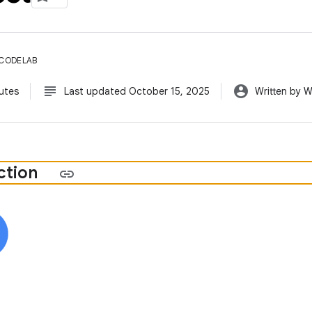
 CODELAB
subject
account_circle
utes
Last updated October 15, 2025
Written by 
ction