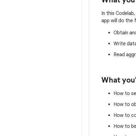
What you'
In this Codelab,
app will do the 
Obtain an
Write dat
Read aggr
What you'
How to se
How to ob
How to co
How to be