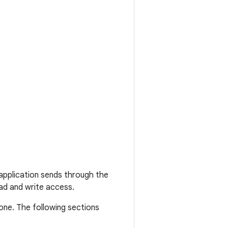
 application sends through the
ad and write access.
one. The following sections