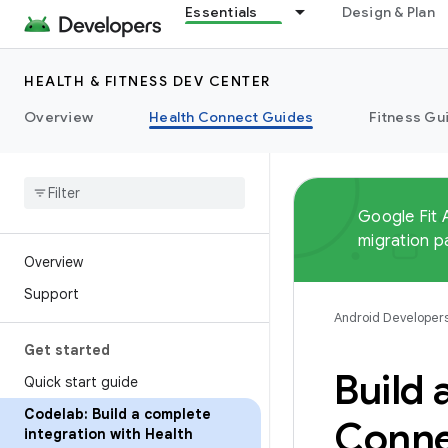
Essentials
Design & Plan
HEALTH & FITNESS DEV CENTER
Overview
Health Connect Guides
Fitness Gu
Google Fit 
migration p
Overview
Support
Android Developer
Get started
Build 
Quick start guide
Codelab: Build a complete
Conne
integration with Health