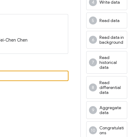
Write data
Read data
Read data in
Wei-Chen Chen
background
Read
historical
data
Read
differential
data
Aggregate
data
Congratulati
ons