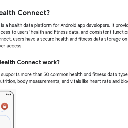
ealth Connect?
is a health data platform for Android app developers. It provid
cess to users' health and fitness data, and consistent functio
nect, users have a secure health and fitness data storage on-d
ver access.
ealth Connect work?
supports more than 50 common health and fitness data types 
 nutrition, body measurements, and vitals like heart rate and bl