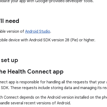
lidate your app with Google-provided developer tools.
ll need
able version of
Android Studio
.
bile device with Android SDK version 28 (Pie) or higher.
 set up
he Health Connect app
ect app is responsible for handling all the requests that your
SDK. These requests include storing data and managing its re
h Connect depends on the Android version installed on the ph
handle several recent versions of Android.