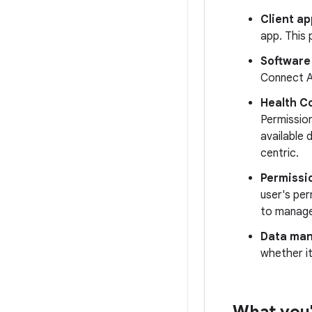
Client ap
app. This 
Software
Connect 
Health C
Permissio
available 
centric.
Permissi
user's per
to manage
Data ma
whether it