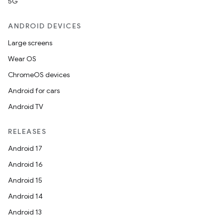
5G
ANDROID DEVICES
Large screens
Wear OS
ChromeOS devices
Android for cars
Android TV
RELEASES
Android 17
Android 16
Android 15
Android 14
Android 13