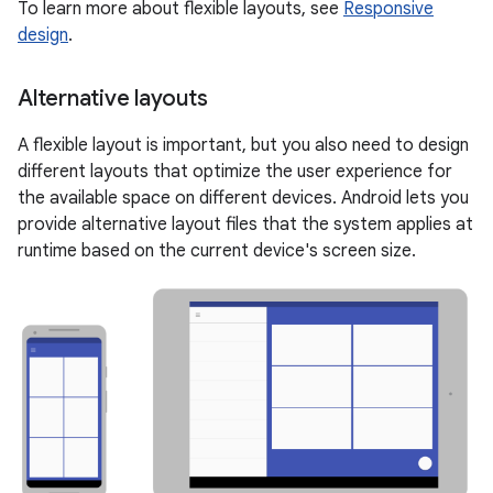
To learn more about flexible layouts, see
Responsive
design
.
Alternative layouts
A flexible layout is important, but you also need to design
different layouts that optimize the user experience for
the available space on different devices. Android lets you
provide alternative layout files that the system applies at
runtime based on the current device's screen size.