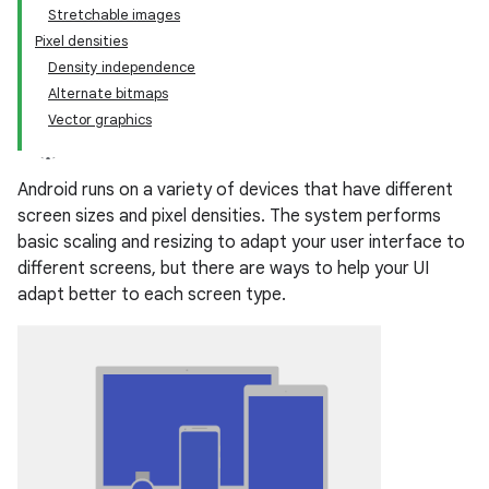
Stretchable images
Pixel densities
Density independence
Alternate bitmaps
Vector graphics
Android runs on a variety of devices that have different
screen sizes and pixel densities. The system performs
basic scaling and resizing to adapt your user interface to
different screens, but there are ways to help your UI
adapt better to each screen type.