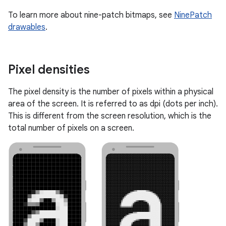
To learn more about nine-patch bitmaps, see
NinePatch
drawables
.
Pixel densities
The pixel density is the number of pixels within a physical
area of the screen. It is referred to as dpi (dots per inch).
This is different from the screen resolution, which is the
total number of pixels on a screen.