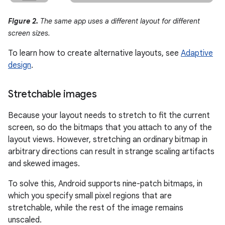
Figure 2.
The same app uses a different layout for different
screen sizes.
To learn how to create alternative layouts, see
Adaptive
design
.
Stretchable images
Because your layout needs to stretch to fit the current
screen, so do the bitmaps that you attach to any of the
layout views. However, stretching an ordinary bitmap in
arbitrary directions can result in strange scaling artifacts
and skewed images.
To solve this, Android supports nine-patch bitmaps, in
which you specify small pixel regions that are
stretchable, while the rest of the image remains
unscaled.