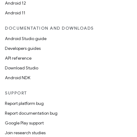
Android 12
Android 11
DOCUMENTATION AND DOWNLOADS
Android Studio guide
Developers guides
API reference
Download Studio
Android NDK
SUPPORT
Report platform bug
Report documentation bug
Google Play support
Join research studies