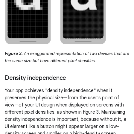
Figure 3.
An exaggerated representation of two devices that are
the same size but have different pixel densities.
Density independence
Your app achieves "density independence" when it
preserves the physical size—from the user's point of
view—of your UI design when displayed on screens with
different pixel densities, as shown in figure 3. Maintaining
density independence is important, because without it, a
UI element like a button might appear larger on a low-
density screen and smaller on a high-density screen.