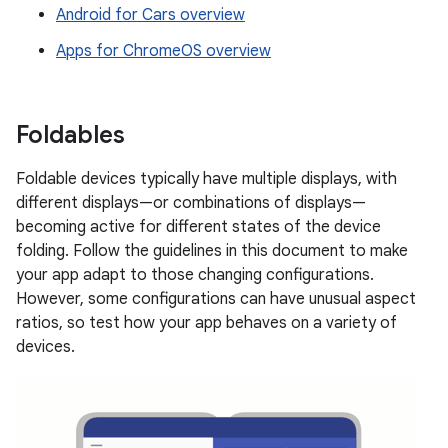
Android for Cars overview
Apps for ChromeOS overview
Foldables
Foldable devices typically have multiple displays, with
different displays—or combinations of displays—
becoming active for different states of the device
folding. Follow the guidelines in this document to make
your app adapt to those changing configurations.
However, some configurations can have unusual aspect
ratios, so test how your app behaves on a variety of
devices.