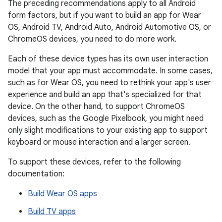
The preceding recommendations apply to all Android
form factors, but if you want to build an app for Wear
OS, Android TV, Android Auto, Android Automotive OS, or
ChromeOS devices, you need to do more work.
Each of these device types has its own user interaction
model that your app must accommodate. In some cases,
such as for Wear OS, you need to rethink your app's user
experience and build an app that's specialized for that
device. On the other hand, to support ChromeOS
devices, such as the Google Pixelbook, you might need
only slight modifications to your existing app to support
keyboard or mouse interaction and a larger screen.
To support these devices, refer to the following
documentation:
Build Wear OS apps
Build TV apps