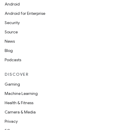
Android
Android for Enterprise
Security
Source
News
Blog
Podcasts
DISCOVER
Gaming
Machine Learning
Health & Fitness
Camera & Media
Privacy