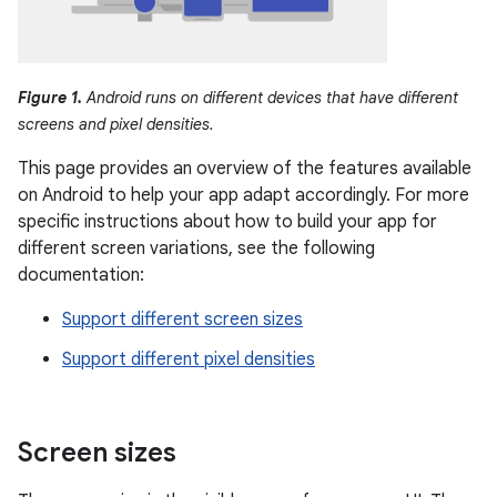
Figure 1.
Android runs on different devices that have different
screens and pixel densities.
This page provides an overview of the features available
on Android to help your app adapt accordingly. For more
specific instructions about how to build your app for
different screen variations, see the following
documentation:
Support different screen sizes
Support different pixel densities
Screen sizes