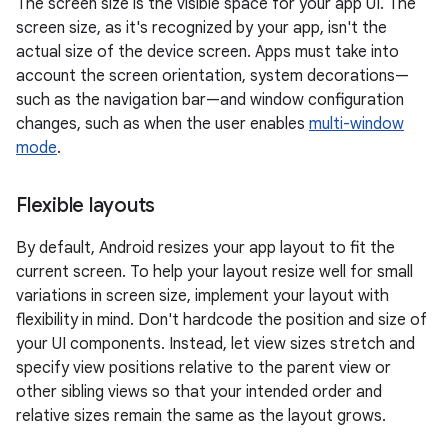
The screen size is the visible space for your app UI. The
screen size, as it's recognized by your app, isn't the
actual size of the device screen. Apps must take into
account the screen orientation, system decorations—
such as the navigation bar—and window configuration
changes, such as when the user enables
multi-window
mode
.
Flexible layouts
By default, Android resizes your app layout to fit the
current screen. To help your layout resize well for small
variations in screen size, implement your layout with
flexibility in mind. Don't hardcode the position and size of
your UI components. Instead, let view sizes stretch and
specify view positions relative to the parent view or
other sibling views so that your intended order and
relative sizes remain the same as the layout grows.