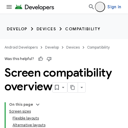
Sign in
DEVELOP
DEVICES
COMPATIBILITY
Android Developers
Develop
Devices
Compatibility
Was this helpful?
Screen compatibility
overview
On this page
Screen sizes
Flexible layouts
Alternative layouts