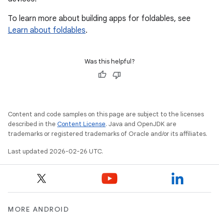
To learn more about building apps for foldables, see
Learn about foldables
.
Was this helpful?
Content and code samples on this page are subject to the licenses
described in the
Content License
. Java and OpenJDK are
trademarks or registered trademarks of Oracle and/or its affiliates.
Last updated 2026-02-26 UTC.
MORE ANDROID