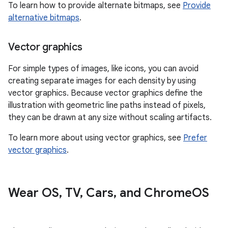
To learn how to provide alternate bitmaps, see
Provide
alternative bitmaps
.
Vector graphics
For simple types of images, like icons, you can avoid
creating separate images for each density by using
vector graphics. Because vector graphics define the
illustration with geometric line paths instead of pixels,
they can be drawn at any size without scaling artifacts.
To learn more about using vector graphics, see
Prefer
vector graphics
.
Wear OS
,
TV
,
Cars
,
and Chrome
OS