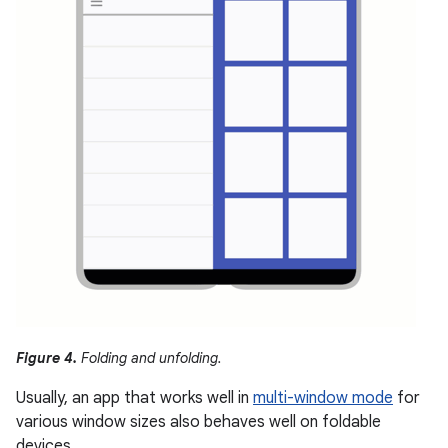
Figure 4.
Folding and unfolding.
Usually, an app that works well in
multi-window mode
for
various window sizes also behaves well on foldable
devices.