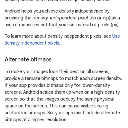
Android helps you achieve density independence by
providing the
density-independent pixel
(dp or dip) as a
unit of measurement that you use instead of pixels (px).
To learn more about density independent pixels, see
Use
density-independent pixels
.
Alternate bitmaps
To make your images look their best on all screens,
provide alternate bitmaps to match each screen density.
If your app provides bitmaps only for lower-density
screens, Android scales them up when on a high-density
screen so that the images occupy the same physical
space on the screen. This can cause visible scaling
artifacts in bitmaps. So, your app must include alternate
bitmaps at a higher resolution.