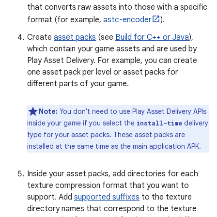
that converts raw assets into those with a specific
format (for example,
astc-encoder
).
Create
asset packs
(see
Build for C++ or Java
),
which contain your game assets and are used by
Play Asset Delivery. For example, you can create
one asset pack per level or asset packs for
different parts of your game.
Note:
You don't need to use Play Asset Delivery APIs
inside your game if you select the
delivery
install-time
type for your asset packs. These asset packs are
installed at the same time as the main application APK.
Inside your asset packs, add directories for each
texture compression format that you want to
support. Add
supported suffixes
to the texture
directory names that correspond to the texture