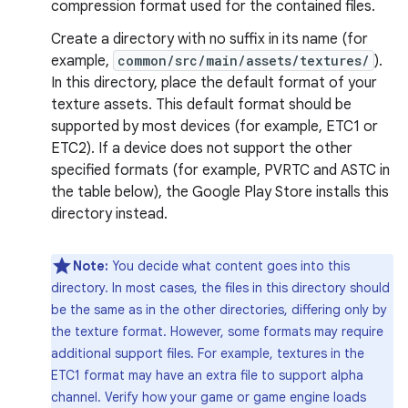
compression format used for the contained files.
Create a directory with no suffix in its name (for
example,
common/src/main/assets/textures/
).
In this directory, place the default format of your
texture assets. This default format should be
supported by most devices (for example, ETC1 or
ETC2). If a device does not support the other
specified formats (for example, PVRTC and ASTC in
the table below), the Google Play Store installs this
directory instead.
Note:
You decide what content goes into this
directory. In most cases, the files in this directory should
be the same as in the other directories, differing only by
the texture format. However, some formats may require
additional support files. For example, textures in the
ETC1 format may have an extra file to support alpha
channel. Verify how your game or game engine loads