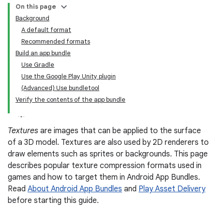
On this page
Background
A default format
Recommended formats
Build an app bundle
Use Gradle
Use the Google Play Unity plugin
(Advanced) Use bundletool
Verify the contents of the app bundle
Textures
are images that can be applied to the surface
of a 3D model. Textures are also used by 2D renderers to
draw elements such as sprites or backgrounds. This page
describes popular texture compression formats used in
games and how to target them in Android App Bundles.
Read
About Android App Bundles
and
Play Asset Delivery
before starting this guide.