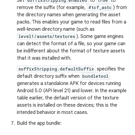
Set
suffixStripping.enabled
to
true
to
remove the suffix (for example,
#tcf_astc
) from
the directory names when generating the asset
packs. This enables your game to read files from a
well-known directory name (such as
level1/assets/textures
). Some game engines
can detect the format of a file, so your game can
be indifferent about the format of texture assets
that it was installed with.
suffixStripping.defaultSuffix
specifies the
default directory suffix when
bundletool
generates a standalone APK for devices running
Android 5.0 (API level 21) and lower. In the example
table earlier, the default version of the texture
assets is installed on these devices; this is the
intended behavior in most cases.
Build the app bundle: