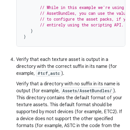
// While in this example we're using t
// AssetBundles, you can use the value
// to configure the asset packs, if yo
// entirely using the scripting API.
}
}
Verify that each texture asset is output in a
directory with the correct suffix in its name (for
example,
#tcf_astc
).
Verify that a directory with no suffix in its name is
output (for example,
Assets/AssetBundles/
).
This directory contains the default format of your
texture assets. This default format should be
supported by most devices (for example, ETC2). If
a device does not support the other specified
formats (for example, ASTC in the code from the