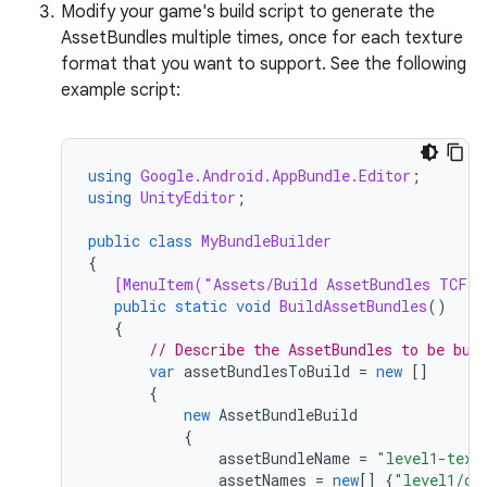
Modify your game's build script to generate the
AssetBundles multiple times, once for each texture
format that you want to support. See the following
example script:
using
Google.Android.AppBundle.Editor
;
using
UnityEditor
;
public
class
MyBundleBuilder
{
[MenuItem("Assets/Build AssetBundles TCF v
public
static
void
BuildAssetBundles
()
{
// Describe the AssetBundles to be bui
var
assetBundlesToBuild
=
new
[]
{
new
AssetBundleBuild
{
assetBundleName
=
"level1-text
assetNames
=
new
[]
{
"level1/ch