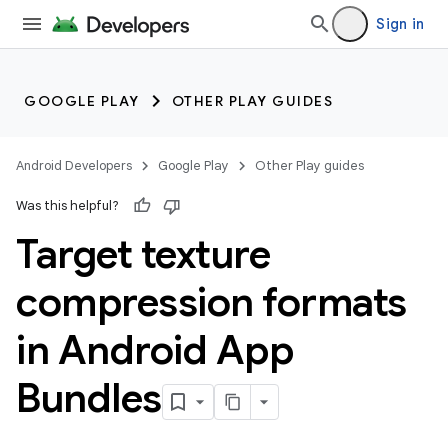
Sign in
GOOGLE PLAY
OTHER PLAY GUIDES
Android Developers
Google Play
Other Play guides
Was this helpful?
Target texture
compression formats
in Android App
Bundles