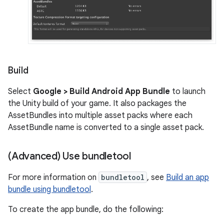
Build
Select
Google > Build Android App Bundle
to launch
the Unity build of your game. It also packages the
AssetBundles into multiple asset packs where each
AssetBundle name is converted to a single asset pack.
(Advanced) Use bundletool
For more information on
bundletool
, see
Build an app
bundle using bundletool
.
To create the app bundle, do the following: