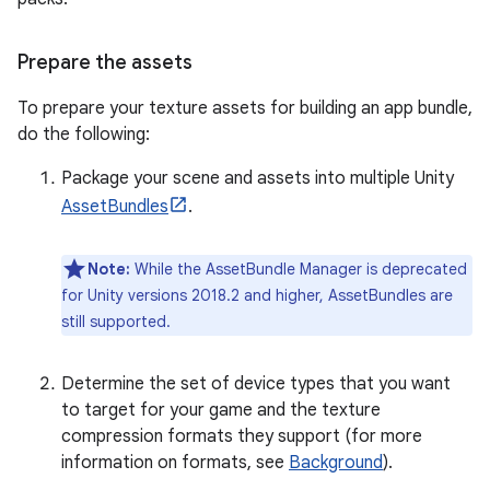
Prepare the assets
To prepare your texture assets for building an app bundle,
do the following:
Package your scene and assets into multiple Unity
AssetBundles
.
Note:
While the AssetBundle Manager is deprecated
for Unity versions 2018.2 and higher, AssetBundles are
still supported.
Determine the set of device types that you want
to target for your game and the texture
compression formats they support (for more
information on formats, see
Background
).