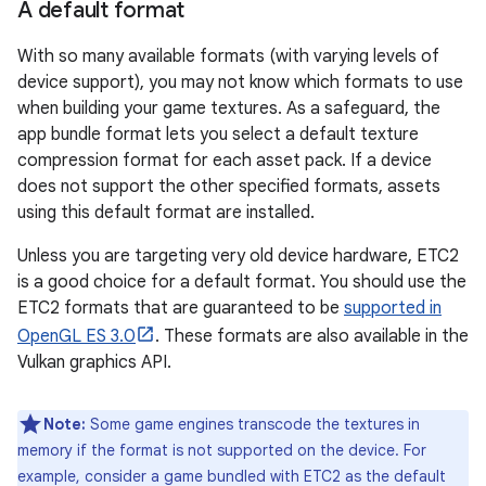
A default format
With so many available formats (with varying levels of
device support), you may not know which formats to use
when building your game textures. As a safeguard, the
app bundle format lets you select a default texture
compression format for each asset pack. If a device
does not support the other specified formats, assets
using this default format are installed.
Unless you are targeting very old device hardware, ETC2
is a good choice for a default format. You should use the
ETC2 formats that are guaranteed to be
supported in
OpenGL ES 3.0
. These formats are also available in the
Vulkan graphics API.
Note:
Some game engines transcode the textures in
memory if the format is not supported on the device. For
example, consider a game bundled with ETC2 as the default