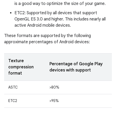
is a good way to optimize the size of your game.
ETC2: Supported by all devices that support
OpenGL ES 3.0 and higher. This includes nearly all
active Android mobile devices.
These formats are supported by the following
approximate percentages of Android devices:
Texture
Percentage of Google Play
compression
devices with support
format
ASTC
>80%
ETC2
>95%