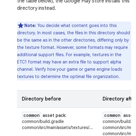
the table below), the Google Play Store installs this
directory instead.
Note:
You decide what content goes into this
directory. In most cases, the files in this directory should
be the same as in the other directories, differing only by
the texture format. However, some formats may require
additional support files. For example, textures in the
ETC1 format may have an extra file to support alpha
channel. Verify how your game or game engine loads
textures to determine the optimal file organization.
Directory before
Directory afte
common
common
asset pack
:
asset
common/build.gradle
common/build.gr
common/src/main/assets/textures/...
common/src/main/
common/src/main/