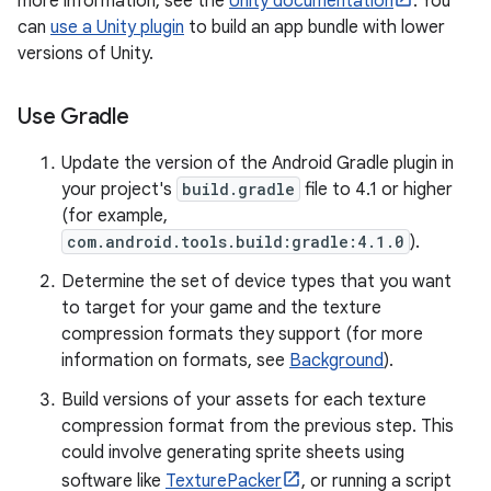
more information, see the
Unity documentation
. You
can
use a Unity plugin
to build an app bundle with lower
versions of Unity.
Use Gradle
Update the version of the Android Gradle plugin in
your project's
build.gradle
file to 4.1 or higher
(for example,
com.android.tools.build:gradle:4.1.0
).
Determine the set of device types that you want
to target for your game and the texture
compression formats they support (for more
information on formats, see
Background
).
Build versions of your assets for each texture
compression format from the previous step. This
could involve generating sprite sheets using
software like
TexturePacker
, or running a script