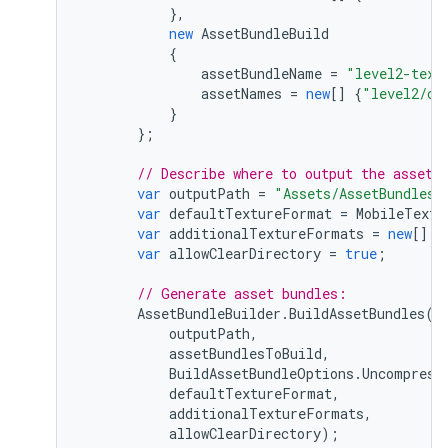
},
new
AssetBundleBuild
{
assetBundleName
=
"level2-text
assetNames
=
new
[]
{
"level2/ch
}
};
// Describe where to output the asset 
var
outputPath
=
"Assets/AssetBundles"
var
defaultTextureFormat
=
MobileTextu
var
additionalTextureFormats
=
new
[]
{
var
allowClearDirectory
=
true
;
// Generate asset bundles:
AssetBundleBuilder
.
BuildAssetBundles
(
outputPath
,
assetBundlesToBuild
,
BuildAssetBundleOptions
.
Uncompress
defaultTextureFormat
,
additionalTextureFormats
,
allowClearDirectory
);