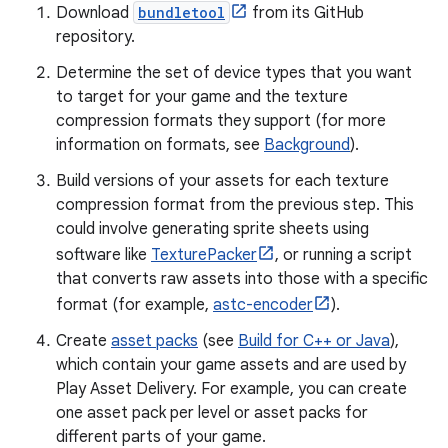
Download
bundletool
from its GitHub
repository.
Determine the set of device types that you want
to target for your game and the texture
compression formats they support (for more
information on formats, see
Background
).
Build versions of your assets for each texture
compression format from the previous step. This
could involve generating sprite sheets using
software like
TexturePacker
, or running a script
that converts raw assets into those with a specific
format (for example,
astc-encoder
).
Create
asset packs
(see
Build for C++ or Java
),
which contain your game assets and are used by
Play Asset Delivery. For example, you can create
one asset pack per level or asset packs for
different parts of your game.