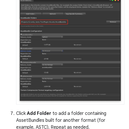
Click
Add Folder
to add a folder containing
AssetBundles built for another format (for
example, ASTC). Repeat as needed.