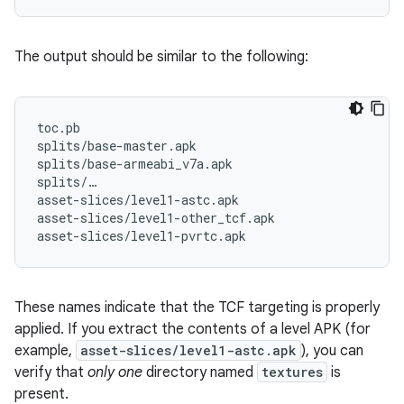
The output should be similar to the following:
toc.pb

splits/base-master.apk

splits/base-armeabi_v7a.apk

splits/…

asset-slices/level1-astc.apk

asset-slices/level1-other_tcf.apk

These names indicate that the TCF targeting is properly
applied. If you extract the contents of a level APK (for
example,
asset-slices/level1-astc.apk
), you can
verify that
only one
directory named
textures
is
present.