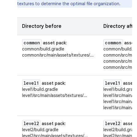
textures to determine the optimal file organization.
Directory before
Directory afte
common
common
asset pack
:
asset
common/build.gradle
common/build.gr
common/src/main/assets/textures/...
common/src/main/
common/src/main/
common/src/main/
level1
level1
asset pack
:
asset 
level1/build.gradle
level1/build.grad
level1/src/main/assets/textures/...
level1/src/main/as
level1/src/main/a
level1/src/main/a
level2
level2
asset pack
:
asset 
level2/build.gradle
level2/build.grad
level2/src/main/assets/textures/...
level2/src/main/a