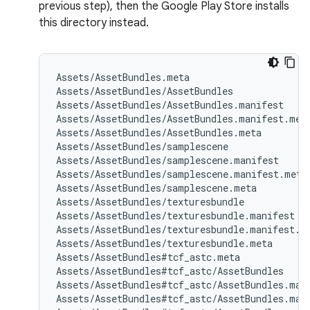
previous step), then the Google Play Store installs
this directory instead.
Assets/AssetBundles.meta

Assets/AssetBundles/AssetBundles

Assets/AssetBundles/AssetBundles.manifest

Assets/AssetBundles/AssetBundles.manifest.meta
Assets/AssetBundles/AssetBundles.meta

Assets/AssetBundles/samplescene

Assets/AssetBundles/samplescene.manifest

Assets/AssetBundles/samplescene.manifest.meta

Assets/AssetBundles/samplescene.meta

Assets/AssetBundles/texturesbundle

Assets/AssetBundles/texturesbundle.manifest

Assets/AssetBundles/texturesbundle.manifest.me
Assets/AssetBundles/texturesbundle.meta

Assets/AssetBundles#tcf_astc.meta

Assets/AssetBundles#tcf_astc/AssetBundles

Assets/AssetBundles#tcf_astc/AssetBundles.mani
Assets/AssetBundles#tcf_astc/AssetBundles.mani