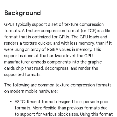
Background
GPUs typically support a set of texture compression
formats. A texture compression format (or TCF) is a file
format that is optimized for GPUs. The GPU loads and
renders a texture quicker, and with less memory, than if it
were using an array of RGBA values in memory. This
support is done at the hardware level: the GPU
manufacturer embeds components into the graphic
cards chip that read, decompress, and render the
supported formats.
The following are common texture compression formats
on modern mobile hardware:
ASTC: Recent format designed to supersede prior
formats. More flexible than previous formats due
to support for various block sizes. Using this format