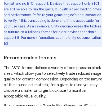
format and no ETC1 support. Devices that support only ETC1
are still be able to run the game, but with slower loading times
and performance. Refer to your game engine's documentation
to verify if this transcoding is done and if it is acceptable for
your use case. As an example, Unity decompresses the texture
at runtime to a fallback format for older devices that don't
support it. For more information, see the
Unity documentation
.
Recommended formats
The ASTC format defines a variety of compression block
sizes, which allow you to selectively trade reduced image
quality for greater compression. Depending on the nature
of the source art material, for a given texture you may
choose a smaller or larger block size to maintain
acceptable visual quality.
If your game supports Google Play Games for PC and