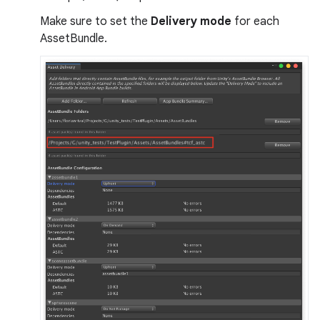
Make sure to set the
Delivery mode
for each
AssetBundle.