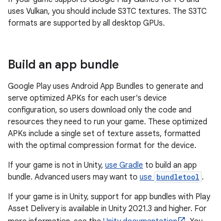
uses Vulkan, you should include S3TC textures. The S3TC
formats are supported by all desktop GPUs.
Build an app bundle
Google Play uses Android App Bundles to generate and
serve optimized APKs for each user's device
configuration, so users download only the code and
resources they need to run your game. These optimized
APKs include a single set of texture assets, formatted
with the optimal compression format for the device.
If your game is not in Unity,
use Gradle
to build an app
bundle. Advanced users may want to
use
bundletool
.
If your game is in Unity, support for app bundles with Play
Asset Delivery is available in Unity 2021.3 and higher. For