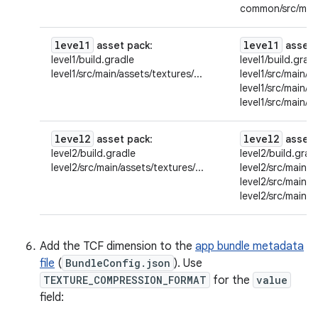
common/src/main/
level1
level1
asset pack
:
asset 
level1/build.gradle
level1/build.grad
level1/src/main/assets/textures/...
level1/src/main/as
level1/src/main/a
level1/src/main/a
level2
level2
asset pack
:
asset 
level2/build.gradle
level2/build.grad
level2/src/main/assets/textures/...
level2/src/main/a
level2/src/main/a
level2/src/main/a
Add the TCF dimension to the
app bundle metadata
file
(
BundleConfig.json
). Use
TEXTURE_COMPRESSION_FORMAT
for the
value
field: