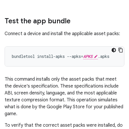
Test the app bundle
Connect a device and install the applicable asset packs:
bundletool install-apks --apks=
APKS
This command installs only the asset packs that meet
the device's specification. These specifications include
ABI, screen density, language, and the most applicable
texture compression format. This operation simulates
what is done by the Google Play Store for your published
game.
To verify that the correct asset packs were installed, do