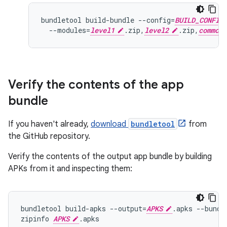
bundletool build-bundle --config=
BUILD_CONFIG
  --modules=
level1
.zip,
level2
.zip,
common
Verify the contents of the app
bundle
If you haven't already,
download
bundletool
from
the GitHub repository.
Verify the contents of the output app bundle by building
APKs from it and inspecting them:
bundletool build-apks --output=
APKS
.apks --bundl
zipinfo 
APKS