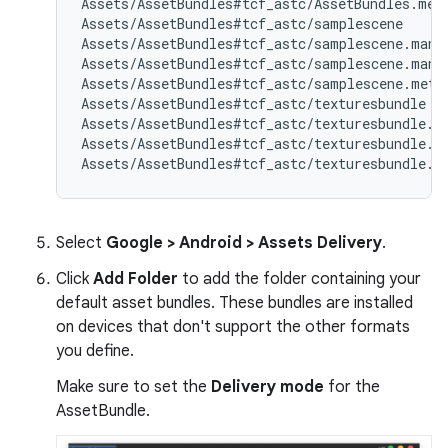
Assets/AssetBundles#tcf_astc/AssetBundles.meta
Assets/AssetBundles#tcf_astc/samplescene

Assets/AssetBundles#tcf_astc/samplescene.manif
Assets/AssetBundles#tcf_astc/samplescene.manif
Assets/AssetBundles#tcf_astc/samplescene.meta

Assets/AssetBundles#tcf_astc/texturesbundle

Assets/AssetBundles#tcf_astc/texturesbundle.ma
Assets/AssetBundles#tcf_astc/texturesbundle.ma
Select
Google > Android > Assets Delivery
.
Click
Add Folder
to add the folder containing your
default asset bundles. These bundles are installed
on devices that don't support the other formats
you define.
Make sure to set the
Delivery mode
for the
AssetBundle.