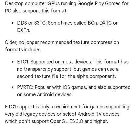
Desktop computer GPUs running Google Play Games for
PC also support this format:
DDS or S3TC: Sometimes called BCn, DXTC or
DXT
n
.
Older, no longer recommended texture compression
formats include:
ETC1: Supported on most devices. This format has
no transparency support, but games can use a
second texture file for the alpha component.
PVRTC: Popular with iOS games, and also supported
on some Android devices.
ETC1 support is only a requirement for games supporting
very old legacy devices or select Android TV devices
which don't support OpenGL ES 3.0 and higher.