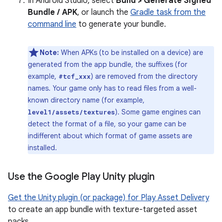
In Android Studio, select
Build > Generate Signed
Bundle / APK
, or launch the
Gradle task from the
command line
to generate your bundle.
Note:
When APKs (to be installed on a device) are
generated from the app bundle, the suffixes (for
example,
) are removed from the directory
#tcf_xxx
names. Your game only has to read files from a well-
known directory name (for example,
). Some game engines can
level1/assets/textures
detect the format of a file, so your game can be
indifferent about which format of game assets are
installed.
Use the Google Play Unity plugin
Get the Unity plugin (or package) for Play Asset Delivery
to create an app bundle with texture-targeted asset
packs.