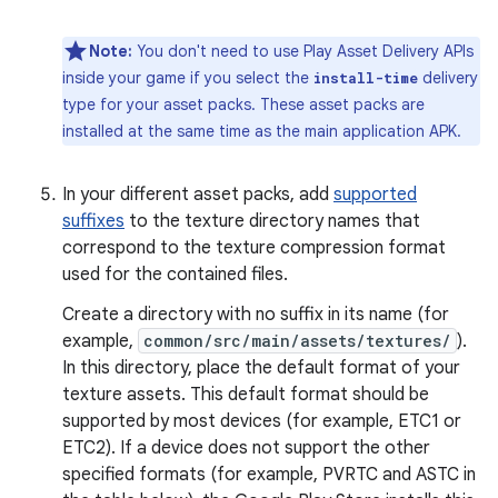
Note:
You don't need to use Play Asset Delivery APIs
inside your game if you select the
delivery
install-time
type for your asset packs. These asset packs are
installed at the same time as the main application APK.
In your different asset packs, add
supported
suffixes
to the texture directory names that
correspond to the texture compression format
used for the contained files.
Create a directory with no suffix in its name (for
example,
common/src/main/assets/textures/
).
In this directory, place the default format of your
texture assets. This default format should be
supported by most devices (for example, ETC1 or
ETC2). If a device does not support the other
specified formats (for example, PVRTC and ASTC in