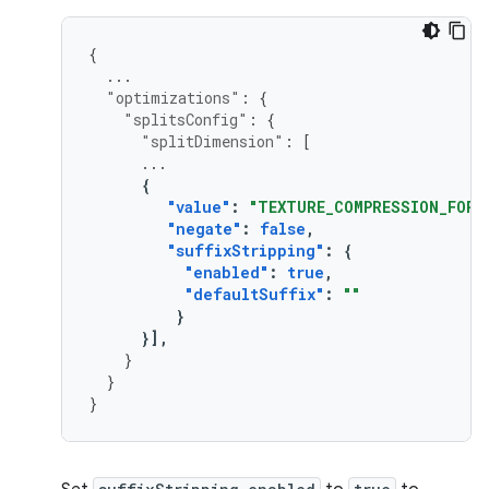
{
...
"optimizations"
:
{
"splitsConfig"
:
{
"splitDimension"
:
[
...
{
"value"
:
"TEXTURE_COMPRESSION_FORM
"negate"
:
false
,
"suffixStripping"
:
{
"enabled"
:
true
,
"defaultSuffix"
:
""
}
}],
}
}
}