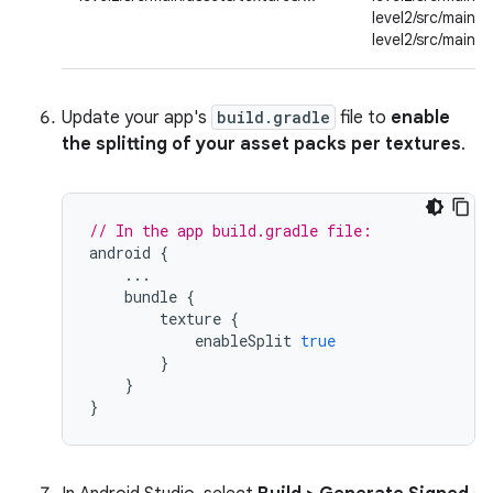
level2/src/main/a
level2/src/main/a
Update your app's
build.gradle
file to
enable
the splitting of your asset packs per textures
.
// In the app build.gradle file:
android
{
...
bundle
{
texture
{
enableSplit
true
}
}
}