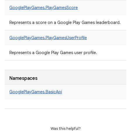
GooglePlayGames.
PlayGamesScore
Represents a score on a Google Play Games leaderboard.
GooglePlayGames.
PlayGamesUserProfile
Represents a Google Play Games user profile.
Namespaces
GooglePlayGames.
BasicApi
Was this helpful?