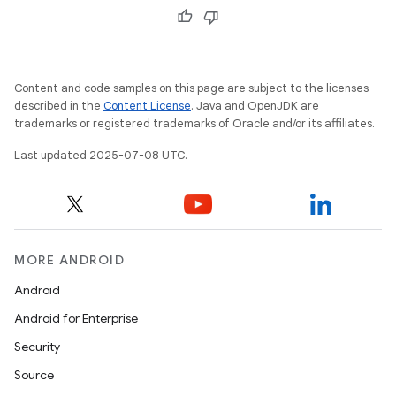
Content and code samples on this page are subject to the licenses
described in the
Content License
. Java and OpenJDK are
trademarks or registered trademarks of Oracle and/or its affiliates.
Last updated 2025-07-08 UTC.
MORE ANDROID
Android
Android for Enterprise
Security
Source