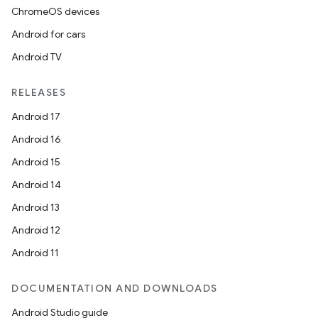
ChromeOS devices
Android for cars
Android TV
RELEASES
Android 17
Android 16
Android 15
Android 14
Android 13
Android 12
Android 11
DOCUMENTATION AND DOWNLOADS
Android Studio guide