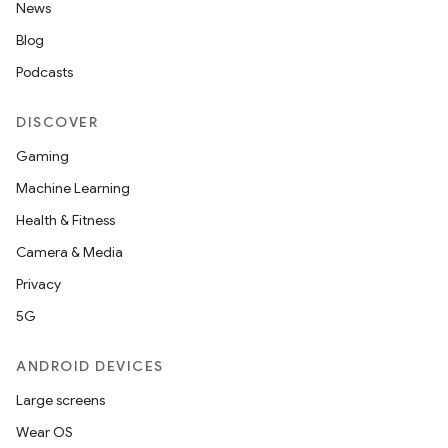
News
Blog
Podcasts
DISCOVER
Gaming
Machine Learning
Health & Fitness
Camera & Media
Privacy
5G
ANDROID DEVICES
Large screens
Wear OS