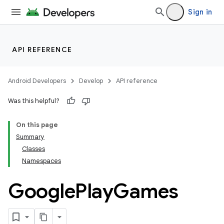
Sign in
API REFERENCE
Android Developers
Develop
API reference
Was this helpful?
On this page
Summary
Classes
Namespaces
Google
Play
Games
ame