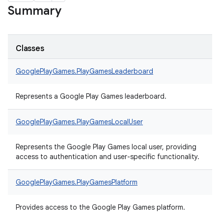
Summary
Classes
GooglePlayGames.
PlayGamesLeaderboard
Represents a Google Play Games leaderboard.
GooglePlayGames.
PlayGamesLocalUser
Represents the Google Play Games local user, providing
access to authentication and user-specific functionality.
GooglePlayGames.
PlayGamesPlatform
Provides access to the Google Play Games platform.