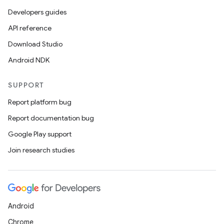
Developers guides
API reference
Download Studio
Android NDK
SUPPORT
Report platform bug
Report documentation bug
Google Play support
Join research studies
Android
Chrome